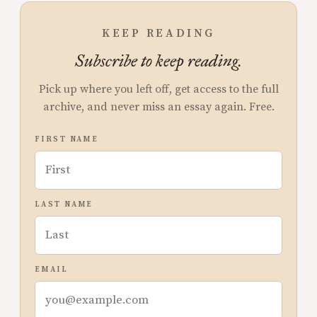
KEEP READING
Subscribe to keep reading.
Pick up where you left off, get access to the full
archive, and never miss an essay again. Free.
FIRST NAME
LAST NAME
EMAIL