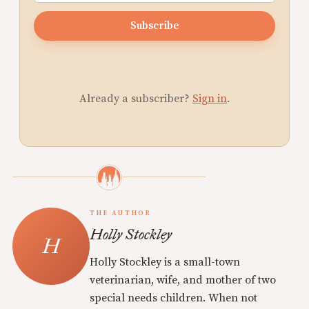
Subscribe
Already a subscriber?
Sign in
.
THE AUTHOR
Holly Stockley
Holly Stockley is a small-town
veterinarian, wife, and mother of two
special needs children. When not