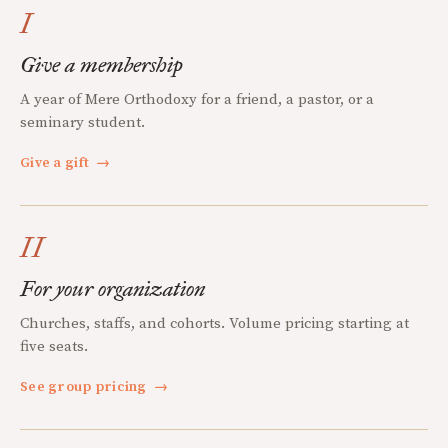
I
Give a membership
A year of Mere Orthodoxy for a friend, a pastor, or a
seminary student.
Give a gift
→
II
For your organization
Churches, staffs, and cohorts. Volume pricing starting at
five seats.
See group pricing
→