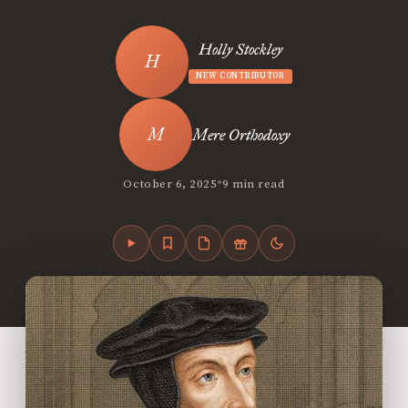
Holly Stockley
NEW CONTRIBUTOR
Mere Orthodoxy
•
October 6, 2025
9 min read