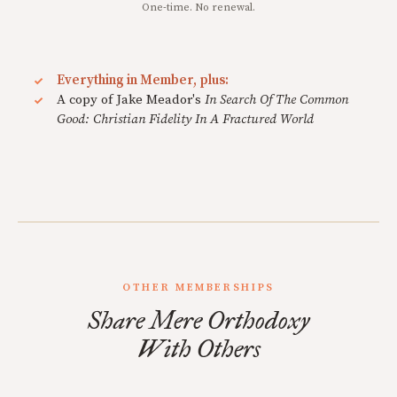
One-time. No renewal.
Everything in Member, plus:
A copy of Jake Meador's
In Search Of The Common
Good: Christian Fidelity In A Fractured World
OTHER MEMBERSHIPS
Share Mere Orthodoxy
With Others