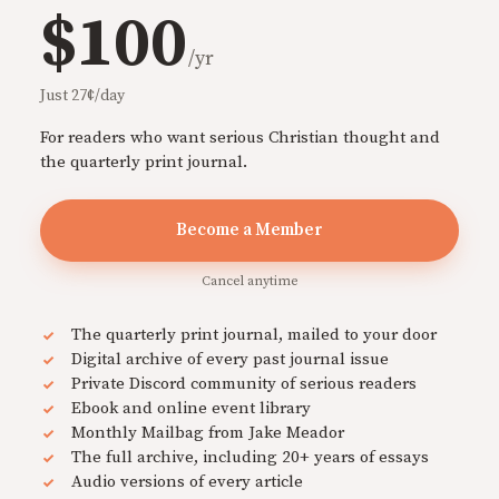
$100
/yr
Just 27¢/day
For readers who want serious Christian thought and
the quarterly print journal.
Become a Member
Cancel anytime
The quarterly print journal, mailed to your door
Digital archive of every past journal issue
Private Discord community of serious readers
Ebook and online event library
Monthly Mailbag from Jake Meador
The full archive, including 20+ years of essays
Audio versions of every article