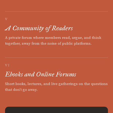
V
A Community of Readers
A private forum where members read, argue, and think
together, away from the noise of public platforms.
VI
Ebooks and Online Forums
Short books, lectures, and live gatherings on the questions
that don't go away.