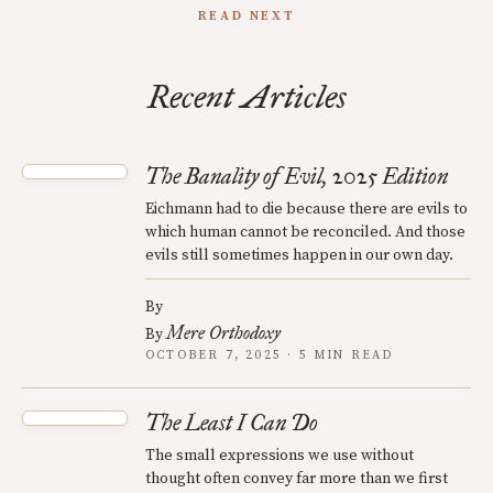
READ NEXT
Recent Articles
The Banality of Evil, 2025 Edition
Eichmann had to die because there are evils to
which human cannot be reconciled. And those
evils still sometimes happen in our own day.
By
Mere Orthodoxy
By
OCTOBER 7, 2025 · 5 MIN READ
The Least I Can Do
The small expressions we use without
thought often convey far more than we first