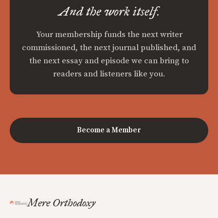
And the work itself.
Your membership funds the next writer
commissioned, the next journal published, and
the next essay and episode we can bring to
readers and listeners like you.
Become a Member
Mere Orthodoxy