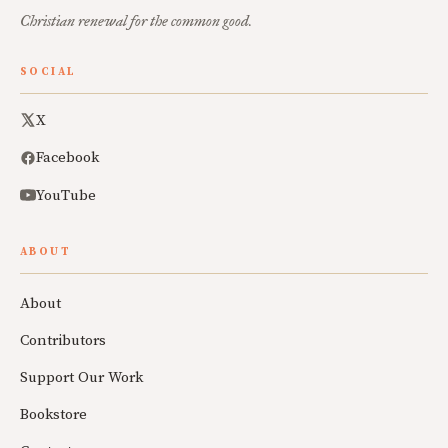
Christian renewal for the common good.
SOCIAL
X
Facebook
YouTube
ABOUT
About
Contributors
Support Our Work
Bookstore