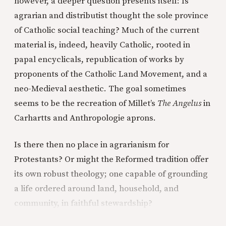
however, a deeper question presents itself: Is
agrarian and distributist thought the sole province
of Catholic social teaching? Much of the current
material is, indeed, heavily Catholic, rooted in
papal encyclicals, republication of works by
proponents of the Catholic Land Movement, and a
neo-Medieval aesthetic. The goal sometimes
seems to be the recreation of Millet’s
The Angelus
in
Carhartts and Anthropologie aprons.
Is there then no place in agrarianism for
Protestants? Or might the Reformed tradition offer
its own robust theology; one capable of grounding
a life ordered around land, household, and
community, in faithful stewardship?