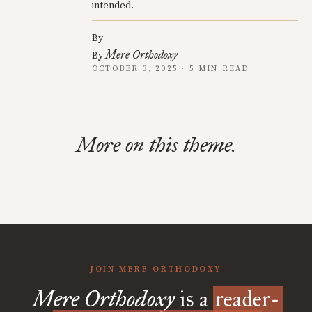
intended.
By
Mere Orthodoxy
By
OCTOBER 3, 2025 · 5 MIN READ
More on this theme.
JOIN MERE ORTHODOXY
Mere Orthodoxy
is a
reader-