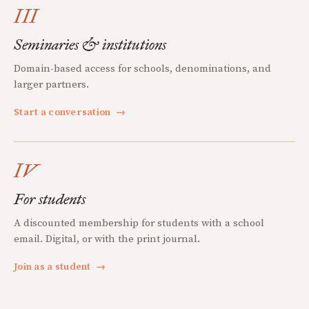
III
Seminaries & institutions
Domain-based access for schools, denominations, and
larger partners.
Start a conversation
→
IV
For students
A discounted membership for students with a school
email. Digital, or with the print journal.
Join as a student
→