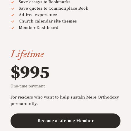
Save essays to Bookmarks
Save quotes to Commonplace Book
Ad-free experience
Church calendar site themes
Member Dashboard
Lifetime
$995
One-time payment
For readers who want to help sustain Mere Orthodoxy
permanently.
Become a Lifetime Member