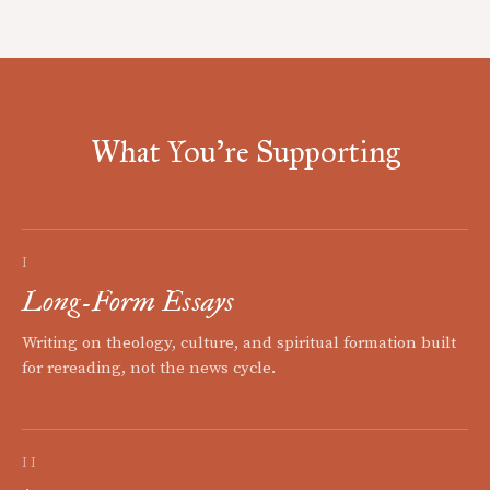
What You're Supporting
I
Long-Form Essays
Writing on theology, culture, and spiritual formation built
for rereading, not the news cycle.
II