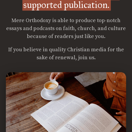
supported publication.
Mere Orthodoxy is able to produce top-notch
essays and podcasts on faith, church, and culture
because of readers just like you.
If you believe in quality Christian media for the
sake of renewal, join us.