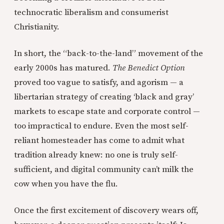
technocratic liberalism and consumerist
Christianity.
In short, the “back-to-the-land” movement of the
early 2000s has matured.
The Benedict Option
proved too vague to satisfy, and agorism — a
libertarian strategy of creating ‘black and gray’
markets to escape state and corporate control —
too impractical to endure. Even the most self-
reliant homesteader has come to admit what
tradition already knew: no one is truly self-
sufficient, and digital community can’t milk the
cow when you have the flu.
Once the first excitement of discovery wears off,