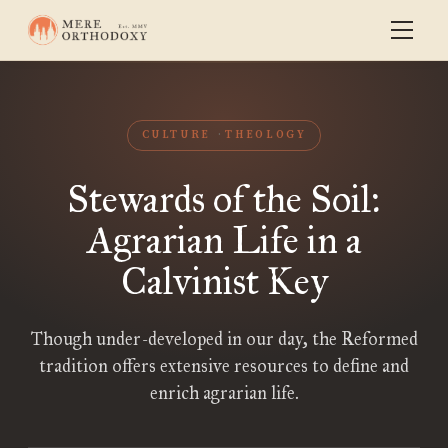
CULTURE
THEOLOGY
Stewards of the Soil:
Agrarian Life in a
Calvinist Key
Though under-developed in our day, the Reformed
tradition offers extensive resources to define and
enrich agrarian life.