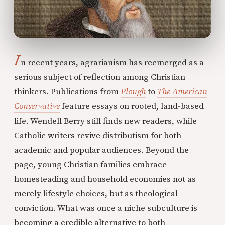
I
n recent years, agrarianism has reemerged as a
serious subject of reflection among Christian
thinkers. Publications from
Plough
to
The American
Conservative
feature essays on rooted, land-based
life. Wendell Berry still finds new readers, while
Catholic writers revive distributism for both
academic and popular audiences. Beyond the
page, young Christian families embrace
homesteading and household economies not as
merely lifestyle choices, but as theological
conviction. What was once a niche subculture is
becoming a credible alternative to both