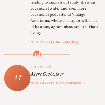
tending to animals or family, she is an
occasional writer and even more
occasional podcaster at Vintage
Americana, where she explores themes
of localism, agrarianism, and traditional
living.
More essays by Holly Stockley →
THE AUTHOR
Mere Orthodoxy
More essays by Mere Orthodoxy →