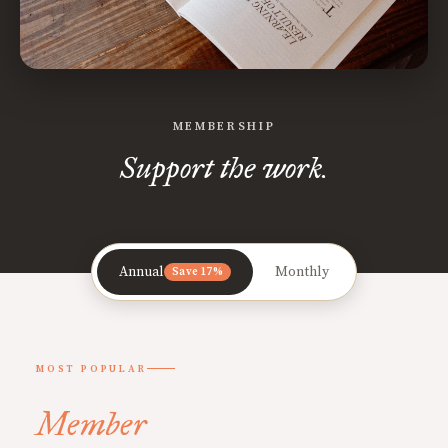
MEMBERSHIP
Support the work.
Annual
Monthly
Save 17%
MOST POPULAR
Member