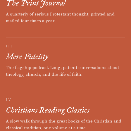
The Print Journal
A quarterly of serious Protestant thought, printed and
mailed four times a year.
III
Mere Fidelity
The flagship podcast. Long, patient conversations about
theology, church, and the life of faith.
IV
Christians Reading Classics
A slow walk through the great books of the Christian and
classical tradition, one volume at a time.