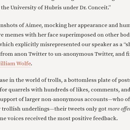
the University of Hubris under Dr. Conceit.”
enshots of Aimee, mocking her appearance and hum
ve memes with her face superimposed on other bod
ich explicitly misrepresented our speaker as a “
from anon Twitter to un-anonymous Twitter, and fin
illiam Wolfe
.
case in the world of trolls, a bottomless plate of post
or quarrels with hundreds of likes, comments, and
support of larger non-anonymous accounts—who oft
r trollish underlings—their tweets only got
more offe
e voices received the most positive feedback.