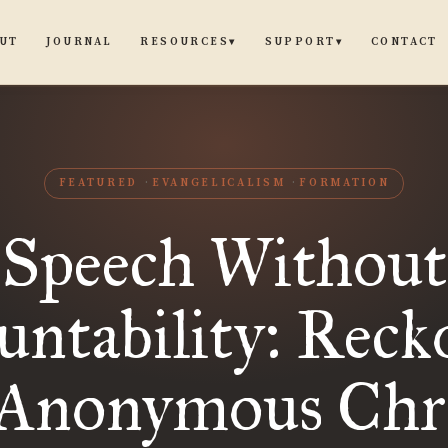
UT
JOURNAL
CONTACT
RESOURCES
SUPPORT
▾
▾
FEATURED
EVANGELICALISM
FORMATION
Speech Without
untability: Reck
 Anonymous Chri