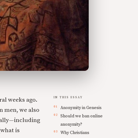
IN THIS ESSAY
ral weeks ago.
Anonymity in Genesis
ain men, we also
Should we ban online
cally—including
anonymity?
what is
Why Christians