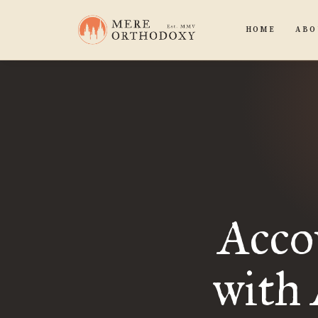
HOME
ABO
Acco
with