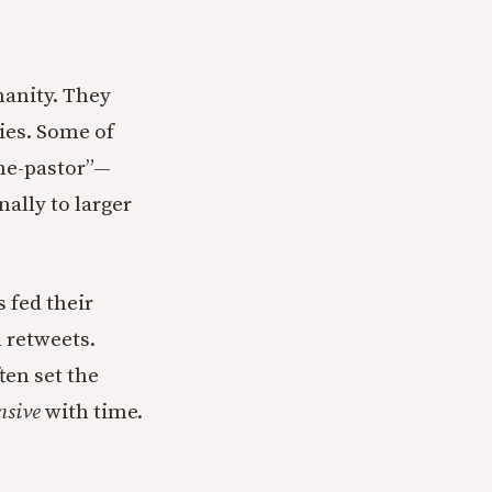
anity. They
ies. Some of
she-pastor”—
ally to larger
s fed their
 retweets.
en set the
nsive
with time.