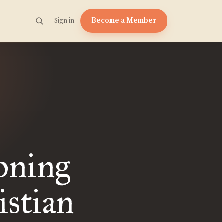
Become a Member
Sign in
oning
stian