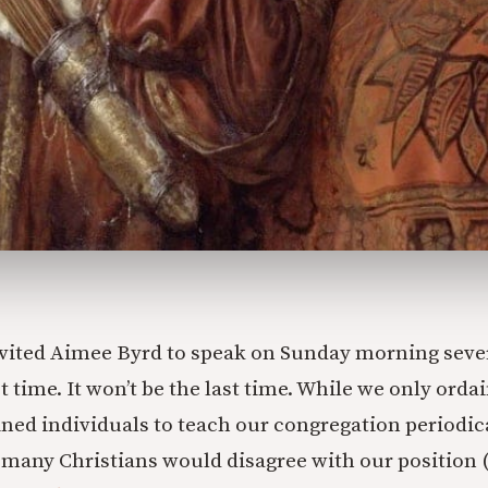
vited Aimee Byrd to speak on Sunday morning seve
rst time. It won’t be the last time. While we only ord
ned individuals to teach our congregation periodi
any Christians would disagree with our position (