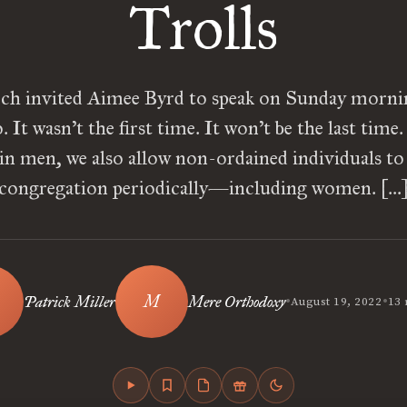
Trolls
ch invited Aimee Byrd to speak on Sunday mornin
. It wasn’t the first time. It won’t be the last time
in men, we also allow non-ordained individuals to
congregation periodically—including women. […
•
•
Patrick Miller
Mere Orthodoxy
August 19, 2022
13 