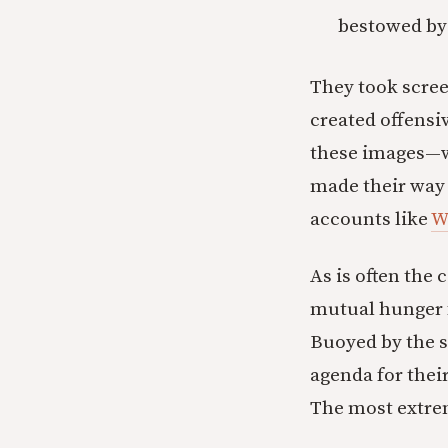
bestowed by 
They took scre
created offensi
these images—wh
made their way 
accounts like
W
As is often the 
mutual hunger f
Buoyed by the 
agenda for thei
The most extrem