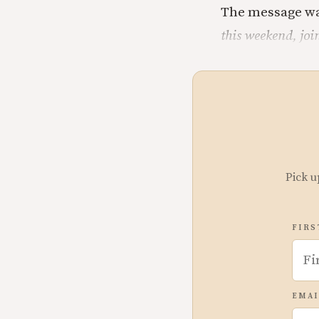
The message wa
this weekend, joi
Pick u
FIRS
EMAI