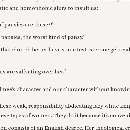
tic and homophobic slurs to insult us:
f pansies are these?!”
 pansies, the worst kind of pansy.”
that church better have some testosterone gel read
s are salivating over her.”
mee’s character and our character without knowin
 these weak, responsibility abdicating lazy white kn
se types of women. They do it because it’s conveni
on consists of an English degree. Her theological c