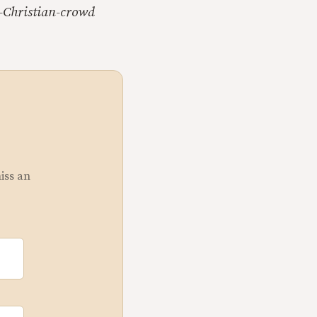
e-Christian-crowd
miss an