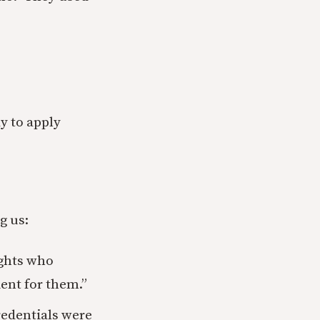
y to apply
g us:
ights who
ent for them.”
redentials were