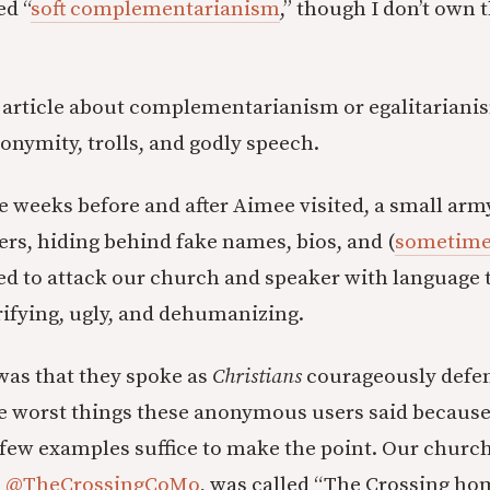
ed “
soft complementarianism
,” though I don’t own t
n article about complementarianism or egalitarianism
onymity, trolls, and godly speech.
 weeks before and after Aimee visited, a small army 
ers, hiding behind fake names, bios, and (
sometimes
d to attack our church and speaker with language t
rifying, ugly, and dehumanizing.
was that they spoke as
Christians
courageously defen
the worst things these anonymous users said because
a few examples suffice to make the point. Our churc
s
@TheCrossingCoMo
, was called “The Crossing ho