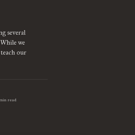
g several
. While we
 teach our
]
min read