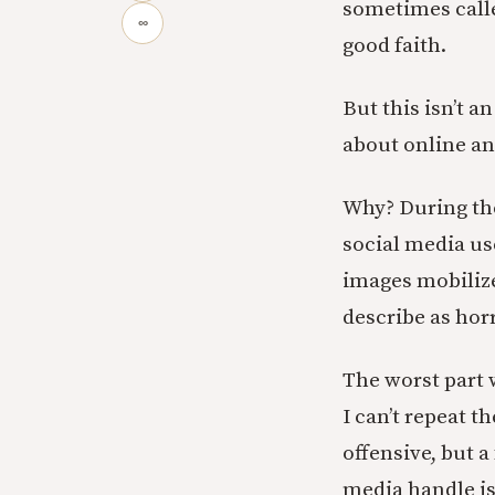
sometimes call
∞
good faith.
But this isn’t a
about online an
Why? During the
social media us
images mobilize
describe as hor
The worst part 
I can’t repeat 
offensive, but 
media handle i