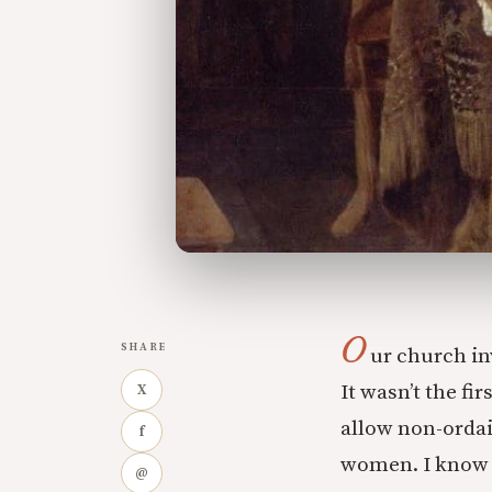
O
SHARE
ur church in
It wasn’t the fi
X
allow non-ordai
f
women. I know m
@