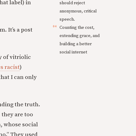
hat label) in
should reject
anonymous, critical
speech.
Counting the cost,
. It’s a post
extending grace, and
building a better
social internet
of vitriolic
 racist
)
hat I can only
ding the truth.
 they are too
h, whose social
mo.” They used