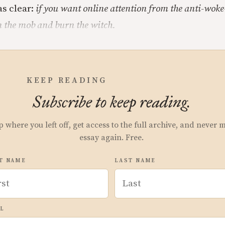
s clear:
if you want online attention from the anti-wok
n the mob and burn the witch.
KEEP READING
Subscribe to keep reading.
p where you left off, get access to the full archive, and never 
essay again. Free.
T NAME
LAST NAME
L