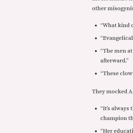
other misogynis
“What kind o
“Evangelical
“The men at 
afterward.”
“These clown
They mocked Ai
“It’s always
champion the
“Her educati