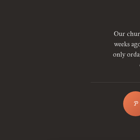
Our chur
weeks ago
only orda