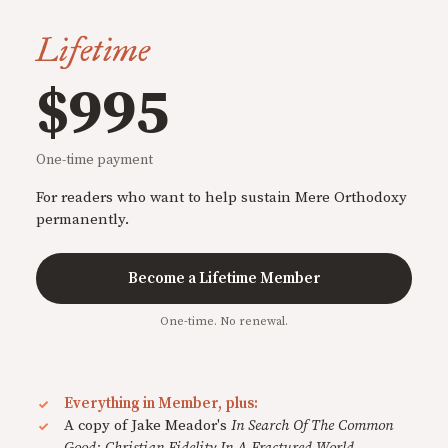
Lifetime
$995
One-time payment
For readers who want to help sustain Mere Orthodoxy
permanently.
Become a Lifetime Member
One-time. No renewal.
Everything in Member, plus:
A copy of Jake Meador's
In Search Of The Common
Good: Christian Fidelity In A Fractured World