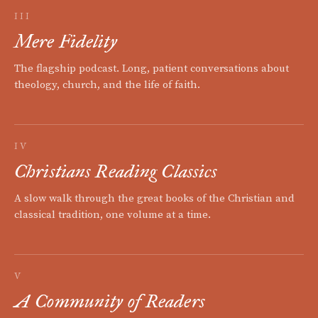
III
Mere Fidelity
The flagship podcast. Long, patient conversations about
theology, church, and the life of faith.
IV
Christians Reading Classics
A slow walk through the great books of the Christian and
classical tradition, one volume at a time.
V
A Community of Readers