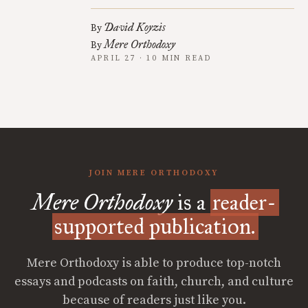
David Koyzis
By
Mere Orthodoxy
By
APRIL 27 · 10 MIN READ
JOIN MERE ORTHODOXY
Mere Orthodoxy
is a
reader-
supported publication.
Mere Orthodoxy is able to produce top-notch
essays and podcasts on faith, church, and culture
because of readers just like you.