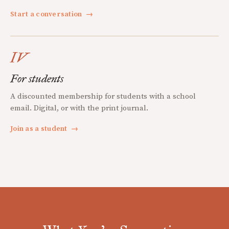
Start a conversation
→
IV
For students
A discounted membership for students with a school
email. Digital, or with the print journal.
Join as a student
→