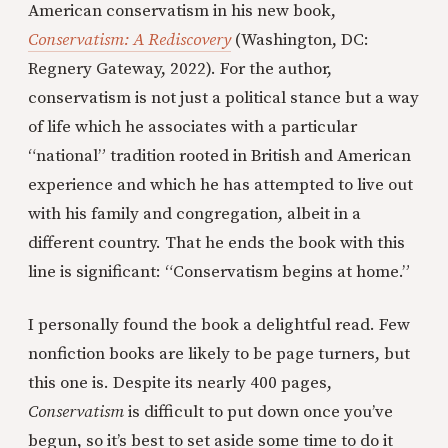
American conservatism in his new book,
Conservatism: A Rediscovery
(Washington, DC:
Regnery Gateway, 2022). For the author,
conservatism is not just a political stance but a way
of life which he associates with a particular
“national” tradition rooted in British and American
experience and which he has attempted to live out
with his family and congregation, albeit in a
different country. That he ends the book with this
line is significant: “Conservatism begins at home.”
I personally found the book a delightful read. Few
nonfiction books are likely to be page turners, but
this one is. Despite its nearly 400 pages,
Conservatism
is difficult to put down once you’ve
begun, so it’s best to set aside some time to do it