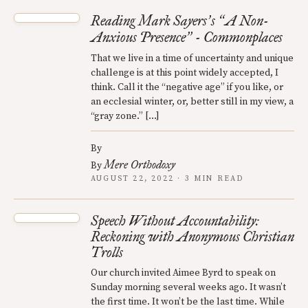
Reading Mark Sayers
s
A Non-
’
“
Anxious Presence
- Commonplaces
”
That we live in a time of uncertainty and unique
challenge is at this point widely accepted, I
think. Call it the “negative age” if you like, or
an ecclesial winter, or, better still in my view, a
“gray zone.” […]
By
Mere Orthodoxy
By
AUGUST 22, 2022 · 3 MIN READ
Speech Without Accountability:
Reckoning with Anonymous Christian
Trolls
Our church invited Aimee Byrd to speak on
Sunday morning several weeks ago. It wasn’t
the first time. It won’t be the last time. While