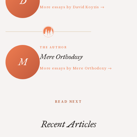
More essays by David Koyzis →
THE AUTHOR
Mere Orthodoxy
More essays by Mere Orthodoxy →
READ NEXT
Recent Articles