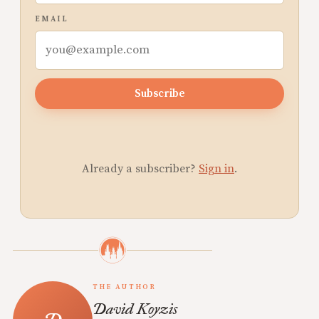
EMAIL
Subscribe
Already a subscriber?
Sign in
.
THE AUTHOR
David Koyzis