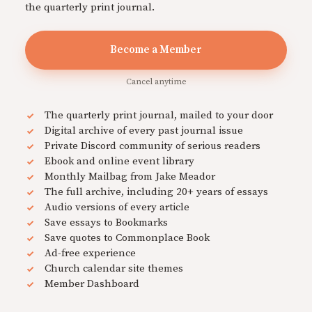
the quarterly print journal.
Become a Member
Cancel anytime
The quarterly print journal, mailed to your door
Digital archive of every past journal issue
Private Discord community of serious readers
Ebook and online event library
Monthly Mailbag from Jake Meador
The full archive, including 20+ years of essays
Audio versions of every article
Save essays to Bookmarks
Save quotes to Commonplace Book
Ad-free experience
Church calendar site themes
Member Dashboard