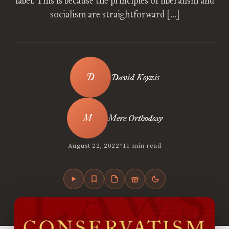
label. This is because the principles of liberalism and
socialism are straightforward […]
David Koyzis
Mere Orthodoxy
•
August 22, 2022
11 min read