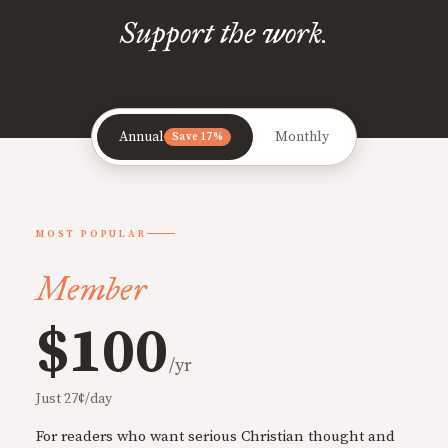
Support the work.
Annual
Monthly
Save 17%
MOST POPULAR
Member
$100
/yr
Just 27¢/day
For readers who want serious Christian thought and