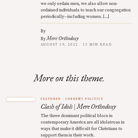
we only ordain men, we also allow non-
ordained individuals to teach our congregation
periodically—including women. […]
By
Mere Orthodoxy
By
AUGUST 19, 2022 · 13 MIN READ
More on this theme.
FEATURED
CURRENT POLITICS
Clash of Idols | Mere Orthodoxy
The three dominant political blocs in
contemporary America are all idolatrous in
ways that make it difficult for Christians to
support them in their work.