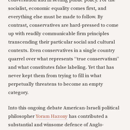
conversation and in setting public policy. For the
socialist, economic equality comes first, and
everything else must be made to follow. By
contrast, conservatives are hard-pressed to come
up with readily communicable firm principles
transcending their particular social and cultural
contexts. Even conservatives in a single country
quarrel over what represents “true conservatism”
and what constitutes false labeling. Yet that has
never kept them from trying to fill in what
perpetually threatens to become an empty
category.
Into this ongoing debate American-Israeli political
philosopher
Yoram Hazony
has contributed a
substantial and winsome defence of Anglo-