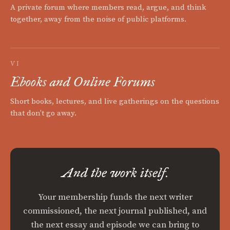
A private forum where members read, argue, and think
together, away from the noise of public platforms.
VI
Ebooks and Online Forums
Short books, lectures, and live gatherings on the questions
that don't go away.
And the work itself.
Your membership funds the next writer
commissioned, the next journal published, and
the next essay and episode we can bring to