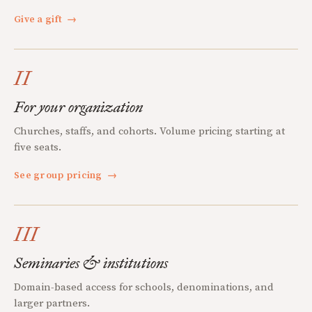
Give a gift
→
II
For your organization
Churches, staffs, and cohorts. Volume pricing starting at
five seats.
See group pricing
→
III
Seminaries & institutions
Domain-based access for schools, denominations, and
larger partners.