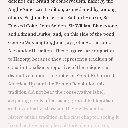
defends one brand of conservatism, namely, the
Anglo-American tradition, as mediated by, among
others, Sir John Fortescue, Richard Hooker, Sir
Edward Coke, John Selden, Sir William Blackstone,
and Edmund Burke, and, on this side of the pond,
George Washington, John Jay, John Adams, and
Alexander Hamilton. These figures are important
to Hazony, because they represent a tradition of
constitutionalism supportive of the unique and
distinctive national identities of Great Britain and
America. Up until the French Revolution this
tradition did not bear the conservative label,
acquiring it only after losing ground to liberalism
and, eventually, Marxism. Hazony treats the
history of this tradition in his first chapter, seeing it
based on five principles: historical empiricism,