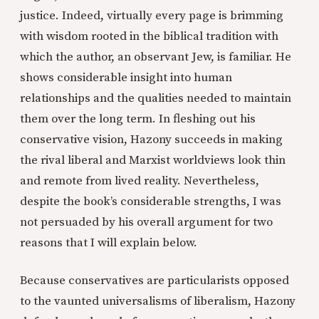
justice. Indeed, virtually every page is brimming
with wisdom rooted in the biblical tradition with
which the author, an observant Jew, is familiar. He
shows considerable insight into human
relationships and the qualities needed to maintain
them over the long term. In fleshing out his
conservative vision, Hazony succeeds in making
the rival liberal and Marxist worldviews look thin
and remote from lived reality. Nevertheless,
despite the book’s considerable strengths, I was
not persuaded by his overall argument for two
reasons that I will explain below.
Because conservatives are particularists opposed
to the vaunted universalisms of liberalism, Hazony