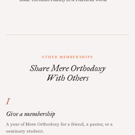
OTHER MEMBERSHIPS
Share Mere Orthodoxy
With Others
I
Give a membership
A year of Mere Orthodoxy for a friend, a pastor, or a
seminary student.