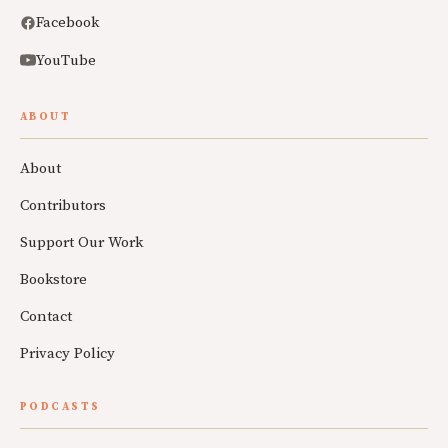
Facebook
YouTube
ABOUT
About
Contributors
Support Our Work
Bookstore
Contact
Privacy Policy
PODCASTS