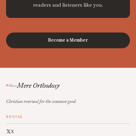
readers and listeners like you.
Become a Member
Mere Orthodoxy
Christian renewal for the common good.
SOCIAL
X