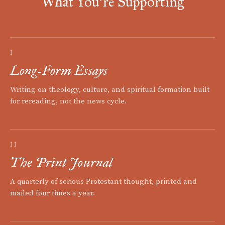
What You're Supporting
I
Long-Form Essays
Writing on theology, culture, and spiritual formation built
for rereading, not the news cycle.
II
The Print Journal
A quarterly of serious Protestant thought, printed and
mailed four times a year.