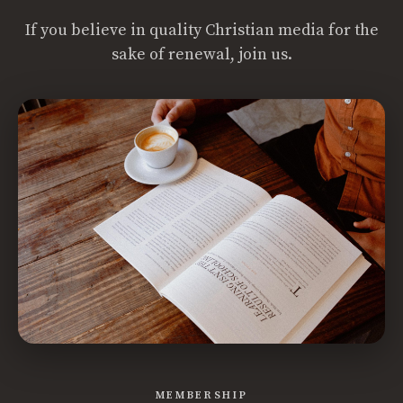
If you believe in quality Christian media for the
sake of renewal, join us.
MEMBERSHIP