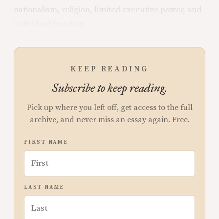
nationalism, religion, limited executive power, and
individual freedom.
KEEP READING
Subscribe to keep reading.
Pick up where you left off, get access to the full
archive, and never miss an essay again. Free.
FIRST NAME
LAST NAME