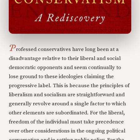
P
rofessed conservatives have long been at a
disadvantage relative to their liberal and social
democratic opponents and seem continually to
lose ground to these ideologies claiming the
progressive label. This is because the principles of
liberalism and socialism are straightforward and
generally revolve around a single factor to which
other elements are subordinated. For the liberal,
freedom of the individual must take precedence
over other considerations in the ongoing political