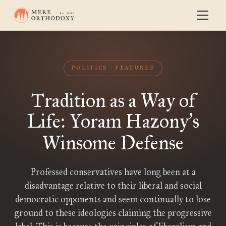
POLITICS
FEATURED
Tradition as a Way of
Life: Yoram Hazony
s
’
Winsome Defense
Professed conservatives have long been at a
disadvantage relative to their liberal and social
democratic opponents and seem continually to lose
ground to these ideologies claiming the progressive