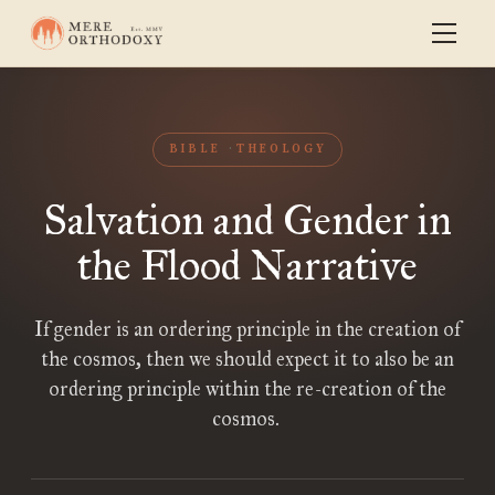
BIBLE
THEOLOGY
Salvation and Gender in
the Flood Narrative
If gender is an ordering principle in the creation of
the cosmos, then we should expect it to also be an
ordering principle within the re-creation of the
cosmos.