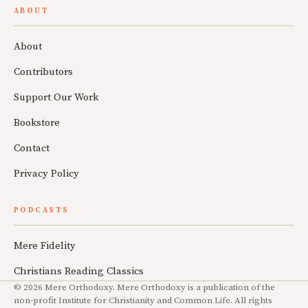
ABOUT
About
Contributors
Support Our Work
Bookstore
Contact
Privacy Policy
PODCASTS
Mere Fidelity
Christians Reading Classics
© 2026 Mere Orthodoxy. Mere Orthodoxy is a publication of the
non-profit Institute for Christianity and Common Life. All rights