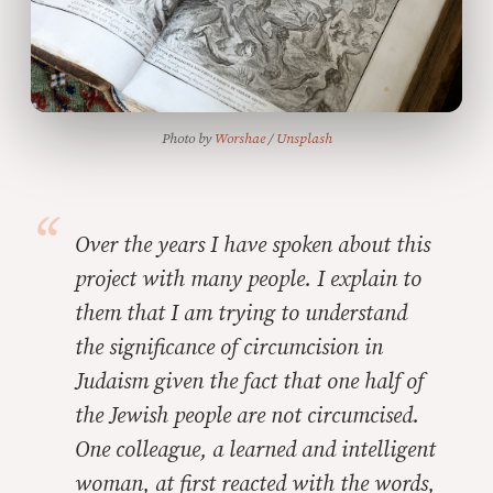
Photo by 
Worshae
 / 
Unsplash
Over the years I have spoken about this
project with many people. I explain to
them that I am trying to understand
the significance of circumcision in
Judaism given the fact that one half of
the Jewish people are not circumcised.
One colleague, a learned and intelligent
woman, at first reacted with the words,