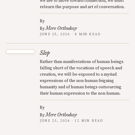
we are to move toward connection, we must
relearn the purpose and art of conversation.
By
Mere Orthodoxy
By
JUNE 25, 2026 · 8 MIN READ
Slop
Rather than manifestations of human beings
falling short of the vocations of speech and
creation, we will be exposed to a myriad
expressions of the non-human feigning
humanity and of human beings outsourcing
their human expression to the non-human.
By
Mere Orthodoxy
By
JUNE 23, 2026 · 12 MIN READ