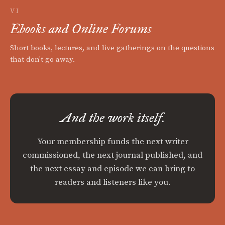
VI
Ebooks and Online Forums
Short books, lectures, and live gatherings on the questions
that don't go away.
And the work itself.
Your membership funds the next writer
commissioned, the next journal published, and
the next essay and episode we can bring to
readers and listeners like you.