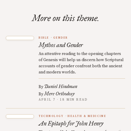
More on this theme.
BIBLE
GENDER
Mythos and Gender
An attentive reading to the opening chapters
of Genesis will help us discern how Scriptural
accounts of gender confront both the ancient
and modern worlds.
Daniel Hindman
By
Mere Orthodoxy
By
APRIL 7 · 18 MIN READ
TECHNOLOGY
HEALTH & MEDICINE
An Epitaph for John Henry