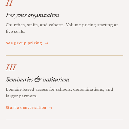
II
For your organization
Churches, staffs, and cohorts. Volume pricing starting at
five seats.
See group pricing
→
III
Seminaries & institutions
Domain-based access for schools, denominations, and
larger partners.
Start a conversation
→