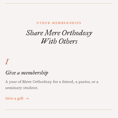
OTHER MEMBERSHIPS
Share Mere Orthodoxy
With Others
I
Give a membership
A year of Mere Orthodoxy for a friend, a pastor, or a
seminary student.
Give a gift
→