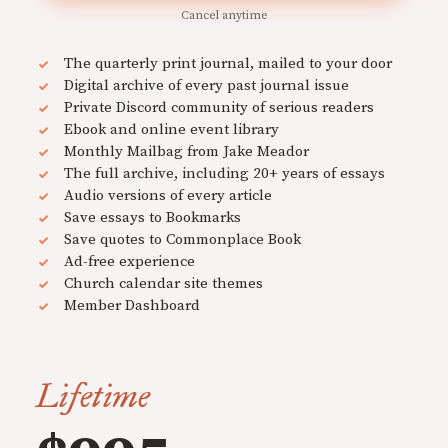
Cancel anytime
The quarterly print journal, mailed to your door
Digital archive of every past journal issue
Private Discord community of serious readers
Ebook and online event library
Monthly Mailbag from Jake Meador
The full archive, including 20+ years of essays
Audio versions of every article
Save essays to Bookmarks
Save quotes to Commonplace Book
Ad-free experience
Church calendar site themes
Member Dashboard
Lifetime