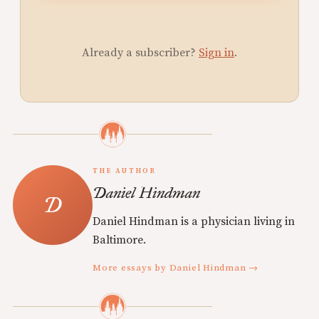
Already a subscriber?
Sign in
.
THE AUTHOR
Daniel Hindman
Daniel Hindman is a physician living in
Baltimore.
More essays by Daniel Hindman →