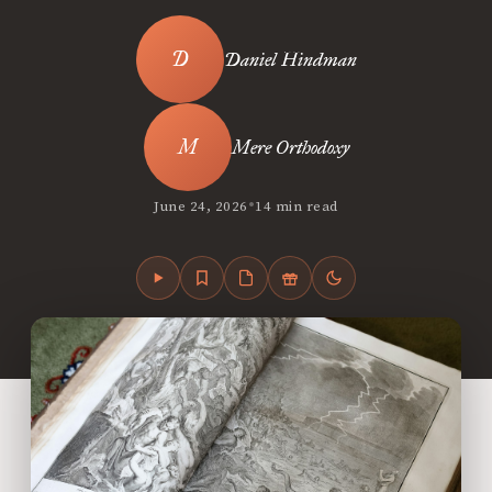
Daniel Hindman
Mere Orthodoxy
•
June 24, 2026
14 min read