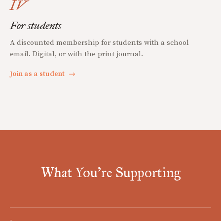
IV
For students
A discounted membership for students with a school
email. Digital, or with the print journal.
Join as a student
→
What You're Supporting