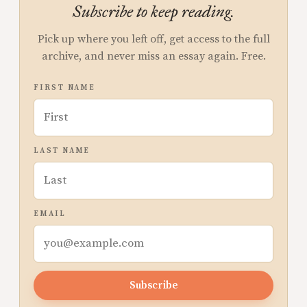
Subscribe to keep reading.
Pick up where you left off, get access to the full
archive, and never miss an essay again. Free.
FIRST NAME
LAST NAME
EMAIL
Subscribe