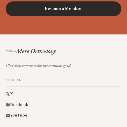
Become a Member
Mere Orthodoxy
Christian renewal for the common good.
SOCIAL
X
Facebook
YouTube