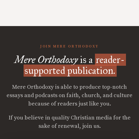
JOIN MERE ORTHODOXY
Mere Orthodoxy
is a
reader-
supported publication.
Mere Orthodoxy is able to produce top-notch
essays and podcasts on faith, church, and culture
because of readers just like you.
If you believe in quality Christian media for the
sake of renewal, join us.