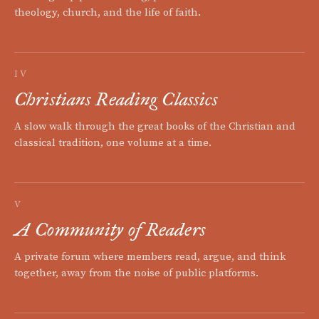
theology, church, and the life of faith.
IV
Christians Reading Classics
A slow walk through the great books of the Christian and
classical tradition, one volume at a time.
V
A Community of Readers
A private forum where members read, argue, and think
together, away from the noise of public platforms.