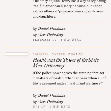
The story of John Henry has a way of repeating
itself in American history because our nation
values ethereal ‘progress’ more than its sons
and daughters.
Daniel Hindman
By
Mere Orthodoxy
By
FEBRUARY 10 · 6 MIN READ
FEATURED
CURRENT POLITICS
Health and the Power of the State |
Mere Orthodoxy
If the police power gives the state right to act
in matters of health, what happens when all of
life is assumed under “health and wellness”?
Daniel Hindman
By
Mere Orthodoxy
By
MAY 15 · 8 MIN READ