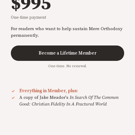
$995
One-time payment
For readers who want to help sustain Mere Orthodoxy
permanently.
Become a Lifetime Member
One-time. No renewal.
Everything in Member, plus:
A copy of Jake Meador's
In Search Of The Common
Good: Christian Fidelity In A Fractured World