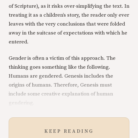
of Scripture), as it risks over-simplifying the text. In
treating it as a children’s story, the reader only ever
leaves with the very conclusions that were folded
away in the suitcase of expectations with which he
entered.
Gender is often a victim of this approach. The
thinking goes something like the following.
Humans are gendered. Genesis includes the
origins of humans. Therefore, Genesis must
include some creative explanation of human
gendering.
KEEP READING