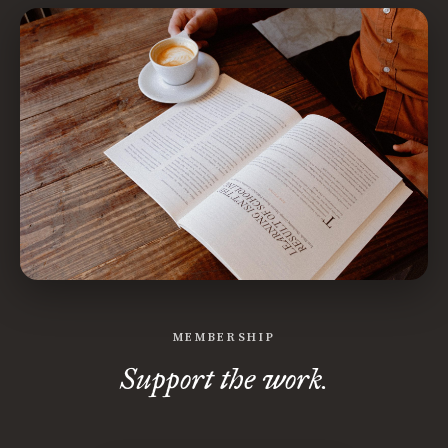
MEMBERSHIP
Support the work.