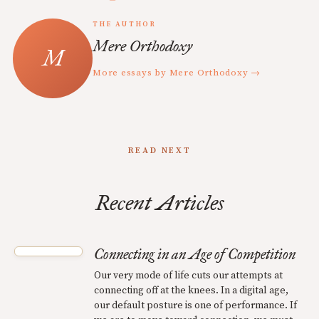
THE AUTHOR
Mere Orthodoxy
More essays by Mere Orthodoxy →
READ NEXT
Recent Articles
Connecting in an Age of Competition
Our very mode of life cuts our attempts at
connecting off at the knees. In a digital age,
our default posture is one of performance. If