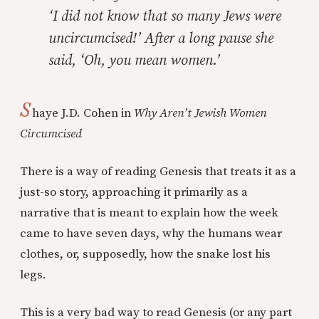
‘I did not know that so many Jews were
uncircumcised!’ After a long pause she
said, ‘Oh, you mean women.’
S
haye J.D. Cohen in
Why Aren’t Jewish Women
Circumcised
There is a way of reading Genesis that treats it as a
just-so story, approaching it primarily as a
narrative that is meant to explain how the week
came to have seven days, why the humans wear
clothes, or, supposedly, how the snake lost his
legs.
This is a very bad way to read Genesis (or any part