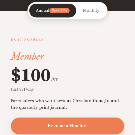
Annual
Monthly
Save 17%
MOST POPULAR
Member
$100
/yr
Just 27¢/day
For readers who want serious Christian thought and
the quarterly print journal.
Become a Member