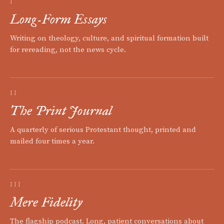
I
Long-Form Essays
Writing on theology, culture, and spiritual formation built
for rereading, not the news cycle.
II
The Print Journal
A quarterly of serious Protestant thought, printed and
mailed four times a year.
III
Mere Fidelity
The flagship podcast. Long, patient conversations about