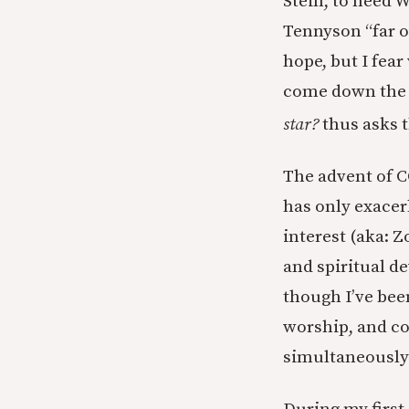
Stein, to heed W
Tennyson “far o
hope, but I fea
come down the 
star?
thus asks t
The advent of C
has only exacerb
interest (aka:
and spiritual de
though I’ve bee
worship, and co
simultaneously 