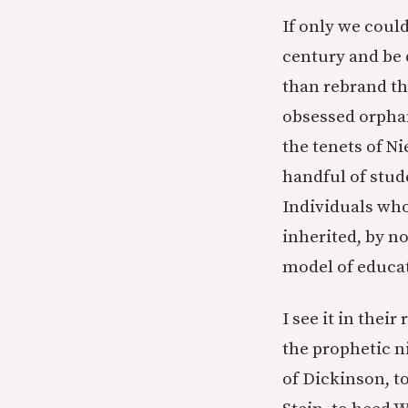
If only we could
century and be 
than rebrand the
obsessed orphan
the tenets of Ni
handful of stud
Individuals who
inherited, by no
model of educa
I see it in thei
the prophetic n
of Dickinson, t