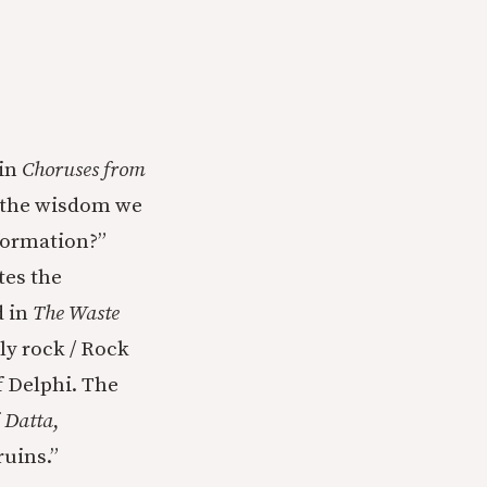
 in
Choruses from
is the wisdom we
formation?”
tes the
d in
The Waste
ly rock / Rock
f Delphi. The
f
Datta
,
uins.”