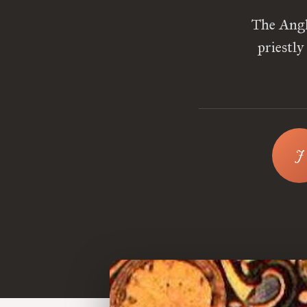
The Angl
priestly