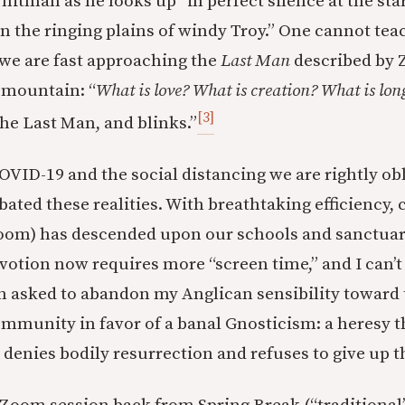
hitman as he looks up “in perfect silence at the star
n the ringing plains of windy Troy.” One cannot tea
r we are fast approaching the
Last Man
described by 
mountain: “
What is love? What is creation? What is lon
[3]
he Last Man, and blinks.”
OVID-19 and the social distancing we are rightly obl
ated these realities. With breathtaking efficiency,
 Zoom) has descended upon our schools and sanctua
votion now requires more “screen time,” and I can’t 
n asked to abandon my Anglican sensibility toward 
mmunity in favor of a banal Gnosticism: a heresy t
denies bodily resurrection and refuses to give up t