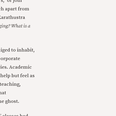
s,” or join
ch apart from
Zarathustra
ging? What is a
iged to inhabit,
 corporate
ries. Academic
help but feel as
teaching,
hat
he ghost.