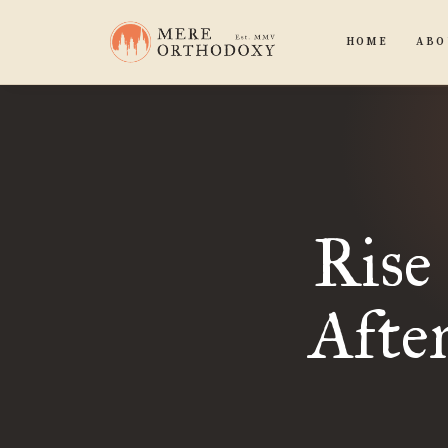
HOME
ABO
Rise
Afte