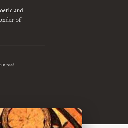
oetic and
wonder of
min read