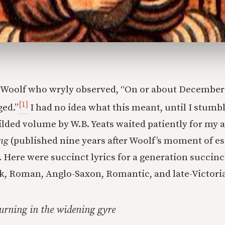
a Woolf who wryly observed, “On or about Decembe
[1]
ged.”
I had no idea what this meant, until I stumbl
lded volume by W.B. Yeats waited patiently for my ar
ng
(published nine years after Woolf’s moment of es
 Here were succinct lyrics for a generation succin
k, Roman, Anglo-Saxon, Romantic, and late-Victori
urning in the widening gyre