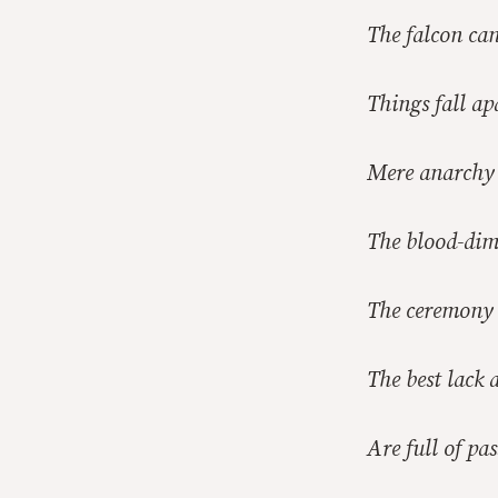
The falcon can
Things fall ap
Mere anarchy 
The blood-dim
The ceremony 
The best lack 
Are full of pa