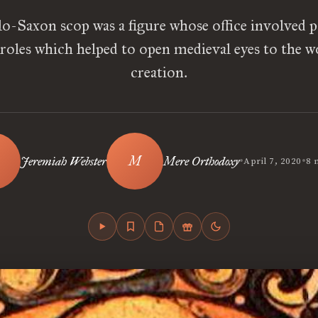
o-Saxon scop was a figure whose office involved p
 roles which helped to open medieval eyes to the 
creation.
•
•
Jeremiah Webster
Mere Orthodoxy
April 7, 2020
8 