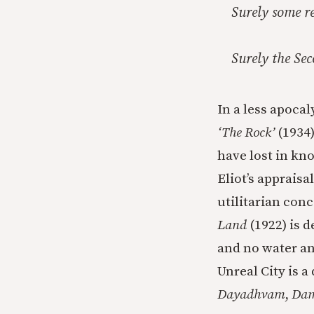
Surely some re
Surely the Se
In a less apocal
‘The Rock’
(1934)
have lost in kn
Eliot’s appraisa
utilitarian con
Land
(1922) is 
and no water an
Unreal City is a
Dayadhvam
,
Dam