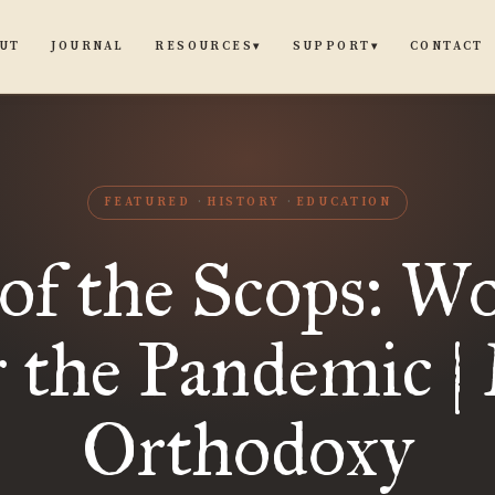
UT
JOURNAL
CONTACT
RESOURCES
SUPPORT
▾
▾
FEATURED
HISTORY
EDUCATION
 of the Scops: W
r the Pandemic |
Orthodoxy