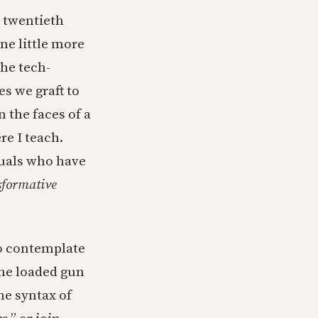
e twentieth
ne little more
the tech-
s we graft to
n the faces of a
re I teach.
duals who have
sformative
to contemplate
the loaded gun
he syntax of