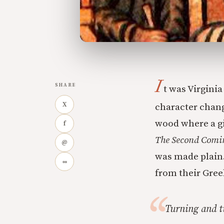
I
SHARE
t was Virgini
X
character chan
wood where a gi
f
The Second Comi
@
was made plain.
∞
from their Gree
Turning and t