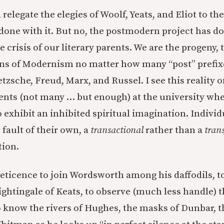
 relegate the elegies of Woolf, Yeats, and Eliot to th
done with it. But no, the postmodern project has do
 crisis of our literary parents. We are the progeny, 
s of Modernism no matter how many “post” prefixe
etzsche, Freud, Marx, and Russel. I see this reality o
ents (not many … but enough) at the university whe
 exhibit an inhibited spiritual imagination. Indivi
 fault of their own, a
transactional
rather than a
tran
tion.
r reticence to join Wordsworth among his daffodils, 
ightingale of Keats, to observe (much less handle) 
o know the rivers of Hughes, the masks of Dunbar, t