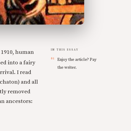
IN THIS ESSAY
r 1910, human
Enjoy the article? Pay
ed into a fairy
the writer.
rival. I read
chaton) and all
ctly removed
an ancestors: