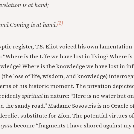
velation is at hand;
[2]
cond Coming is at hand.
yptic register, T.S. Eliot voiced his own lamentation
: “Where is the Life we have lost in living? Where 
owledge? Where is the knowledge we have lost in in
l (the loss of life, wisdom, and knowledge) interroga
cerns of his historic moment. The privation depicte
decidedly
spiritual
in nature: “Here is no water but on
d the sandy road.” Madame Sosostris is no Oracle o
 derelict substitute for Zion. The potential virtues o
yata
become “fragments I have shored against my r