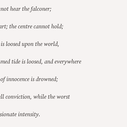
not hear the falconer;
art; the centre cannot hold;
is loosed upon the world,
med tide is loosed, and everywhere
of innocence is drowned;
all conviction, while the worst
ssionate intensity.