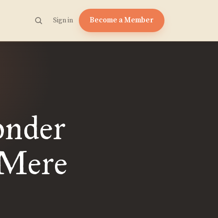
Become a Member
Sign in
onder
 Mere