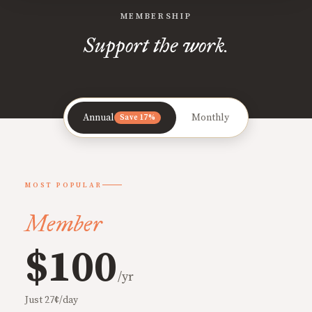
MEMBERSHIP
Support the work.
Annual
Monthly
Save 17%
MOST POPULAR
Member
$100
/yr
Just 27¢/day