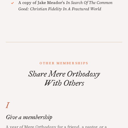
A copy of Jake Meador's
In Search Of The Common
Good: Christian Fidelity In A Fractured World
OTHER MEMBERSHIPS
Share Mere Orthodoxy
With Others
I
Give a membership
A year of Mere Orthodoxy for a friend, a pastor, or a