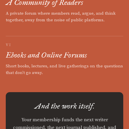
A Community of Readers
A private forum where members read, argue, and think
together, away from the noise of public platforms.
VI
Ebooks and Online Forums
Short books, lectures, and live gatherings on the questions
that don't go away.
And the work itself.
Your membership funds the next writer
commissioned, the next journal published, and