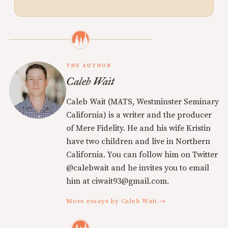
THE AUTHOR
Caleb Wait
Caleb Wait (MATS, Westminster Seminary
California) is a writer and the producer
of Mere Fidelity. He and his wife Kristin
have two children and live in Northern
California. You can follow him on Twitter
@calebwait and he invites you to email
him at ciwait93@gmail.com.
More essays by Caleb Wait →