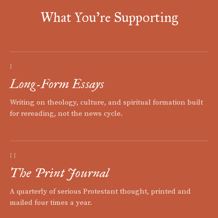
What You're Supporting
I
Long-Form Essays
Writing on theology, culture, and spiritual formation built
for rereading, not the news cycle.
II
The Print Journal
A quarterly of serious Protestant thought, printed and
mailed four times a year.