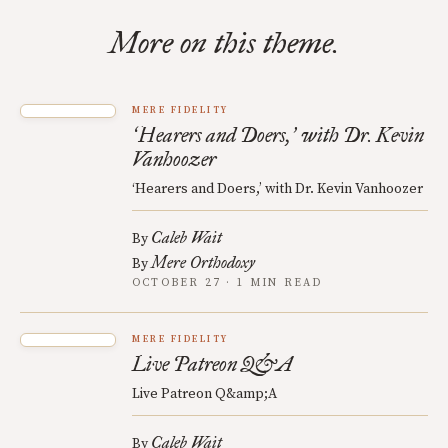
More on this theme.
MERE FIDELITY
Hearers and Doers,
with Dr. Kevin
‘
’
Vanhoozer
‘Hearers and Doers,’ with Dr. Kevin Vanhoozer
Caleb Wait
By
Mere Orthodoxy
By
OCTOBER 27 · 1 MIN READ
MERE FIDELITY
Live Patreon Q&A
Live Patreon Q&amp;A
Caleb Wait
By