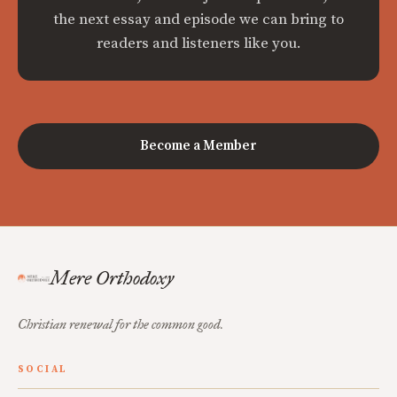
the next essay and episode we can bring to
readers and listeners like you.
Become a Member
Mere Orthodoxy
Christian renewal for the common good.
SOCIAL