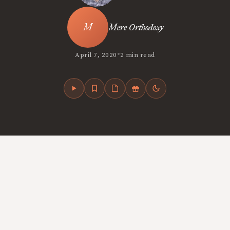
Mere Orthodoxy
•
April 7, 2020
2 min read