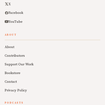
X
Facebook
YouTube
ABOUT
About
Contributors
Support Our Work
Bookstore
Contact
Privacy Policy
PODCASTS