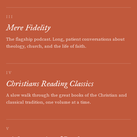
III
Mere Fidelity
The flagship podcast. Long, patient conversations about
theology, church, and the life of faith.
IV
Christians Reading Classics
A slow walk through the great books of the Christian and
classical tradition, one volume at a time.
V