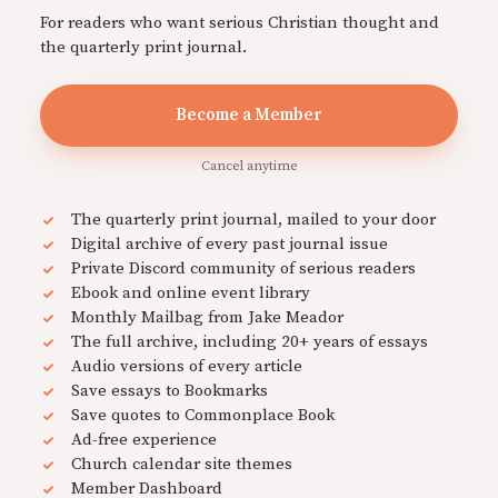
For readers who want serious Christian thought and
the quarterly print journal.
Become a Member
Cancel anytime
The quarterly print journal, mailed to your door
Digital archive of every past journal issue
Private Discord community of serious readers
Ebook and online event library
Monthly Mailbag from Jake Meador
The full archive, including 20+ years of essays
Audio versions of every article
Save essays to Bookmarks
Save quotes to Commonplace Book
Ad-free experience
Church calendar site themes
Member Dashboard