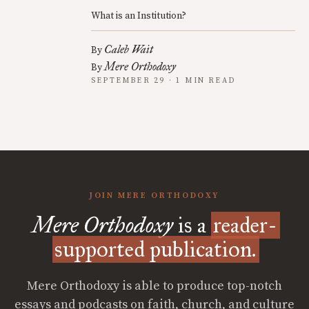
What is an Institution?
Caleb Wait
By
Mere Orthodoxy
By
SEPTEMBER 29 · 1 MIN READ
JOIN MERE ORTHODOXY
Mere Orthodoxy
is a
reader-
supported publication.
Mere Orthodoxy is able to produce top-notch
essays and podcasts on faith, church, and culture