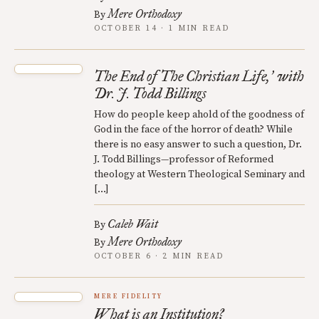
Mere Orthodoxy
By
OCTOBER 14 · 1 MIN READ
The End of The Christian Life,
with
’
Dr. J. Todd Billings
How do people keep ahold of the goodness of
God in the face of the horror of death? While
there is no easy answer to such a question, Dr.
J. Todd Billings—professor of Reformed
theology at Western Theological Seminary and
[…]
Caleb Wait
By
Mere Orthodoxy
By
OCTOBER 6 · 2 MIN READ
MERE FIDELITY
What is an Institution?