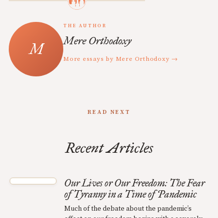
THE AUTHOR
Mere Orthodoxy
More essays by Mere Orthodoxy →
READ NEXT
Recent Articles
Our Lives or Our Freedom: The Fear
of Tyranny in a Time of Pandemic
Much of the debate about the pandemic’s