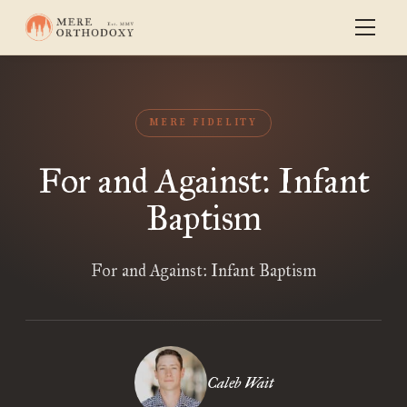
MERE FIDELITY
For and Against: Infant
Baptism
For and Against: Infant Baptism
Caleb Wait