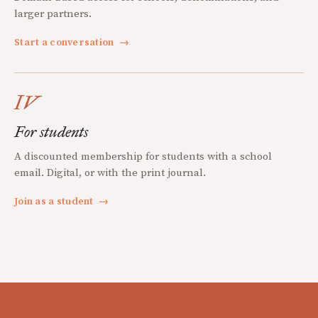
larger partners.
Start a conversation
→
IV
For students
A discounted membership for students with a school
email. Digital, or with the print journal.
Join as a student
→