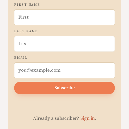
FIRST NAME
LAST NAME
EMAIL
Subscribe
Already a subscriber?
Sign in
.