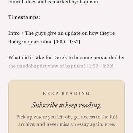
church does and is marked by: baptism.
Timestamps:
Intro + The guys give an update on how they’re
doing in quarantine [0:00 - 1:52]
What did it take for Derek to become persuaded by
the paedobaptist view of baptism? [1:52 - 8:20]
KEEP READING
Subscribe to keep reading.
Pick up where you left off, get access to the full
archive, and never miss an essay again. Free.