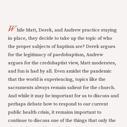
W
hile Matt, Derek, and Andrew practice staying
in-place, they decide to take up the topic of who
the proper subjects of baptism are? Derek argues
for the legitimacy of paedobaptism, Andrew
argues for the credobaptist view, Matt moderates,
and fun is had by all. Even amidst the pandemic
that the world is experiencing, topics like the
sacraments always remain salient for the church.
And while it may be important for us to discuss and
perhaps debate how to respond to our current
public health crisis, it remains important to
continue to discuss one of the things that only the