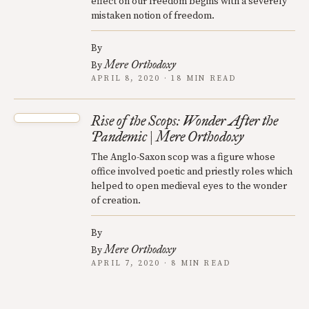
effect on our freedom begins with a severely
mistaken notion of freedom.
By
Mere Orthodoxy
By
APRIL 8, 2020 · 18 MIN READ
Rise of the Scops: Wonder After the
Pandemic | Mere Orthodoxy
The Anglo-Saxon scop was a figure whose
office involved poetic and priestly roles which
helped to open medieval eyes to the wonder
of creation.
By
Mere Orthodoxy
By
APRIL 7, 2020 · 8 MIN READ