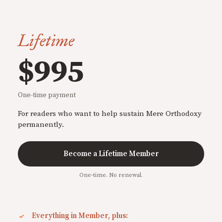
Lifetime
$995
One-time payment
For readers who want to help sustain Mere Orthodoxy
permanently.
Become a Lifetime Member
One-time. No renewal.
Everything in Member, plus: