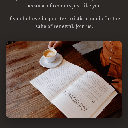
because of readers just like you.
If you believe in quality Christian media for the
sake of renewal, join us.