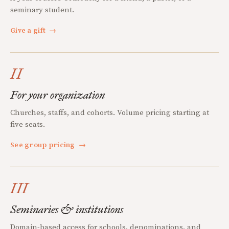
seminary student.
Give a gift
→
II
For your organization
Churches, staffs, and cohorts. Volume pricing starting at
five seats.
See group pricing
→
III
Seminaries & institutions
Domain-based access for schools, denominations, and