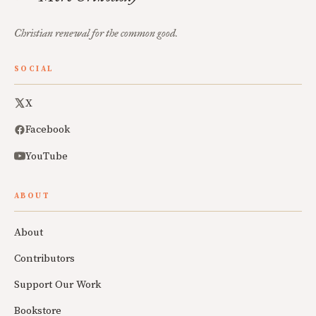
Christian renewal for the common good.
SOCIAL
X
Facebook
YouTube
ABOUT
About
Contributors
Support Our Work
Bookstore