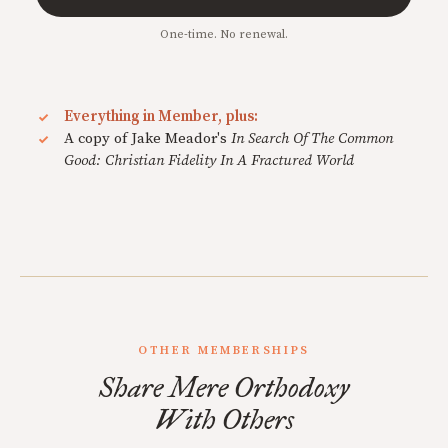
One-time. No renewal.
Everything in Member, plus:
A copy of Jake Meador's
In Search Of The Common
Good: Christian Fidelity In A Fractured World
OTHER MEMBERSHIPS
Share Mere Orthodoxy
With Others