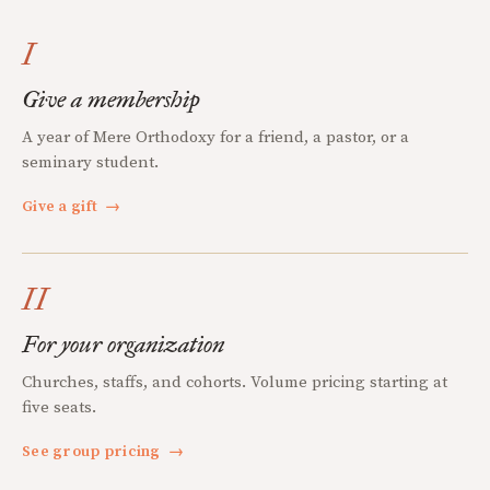
I
Give a membership
A year of Mere Orthodoxy for a friend, a pastor, or a
seminary student.
Give a gift
→
II
For your organization
Churches, staffs, and cohorts. Volume pricing starting at
five seats.
See group pricing
→