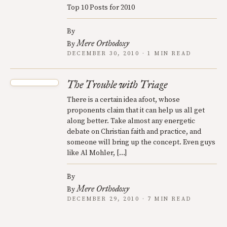
Top 10 Posts for 2010
By
Mere Orthodoxy
By
DECEMBER 30, 2010 · 1 MIN READ
The Trouble with Triage
There is a certain idea afoot, whose
proponents claim that it can help us all get
along better. Take almost any energetic
debate on Christian faith and practice, and
someone will bring up the concept. Even guys
like Al Mohler, […]
By
Mere Orthodoxy
By
DECEMBER 29, 2010 · 7 MIN READ