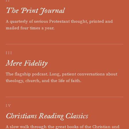
II
The Print Journal
A quarterly of serious Protestant thought, printed and
mailed four times a year.
III
Mere Fidelity
The flagship podcast. Long, patient conversations about
theology, church, and the life of faith.
IV
Christians Reading Classics
A slow walk through the great books of the Christian and