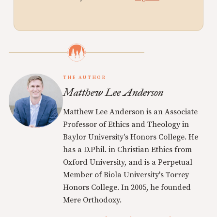
THE AUTHOR
Matthew Lee Anderson
Matthew Lee Anderson is an Associate
Professor of Ethics and Theology in
Baylor University's Honors College. He
has a D.Phil. in Christian Ethics from
Oxford University, and is a Perpetual
Member of Biola University's Torrey
Honors College. In 2005, he founded
Mere Orthodoxy.