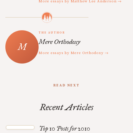
More essays by Matthew Lee Anderson →
THE AUTHOR
Mere Orthodoxy
More essays by Mere Orthodoxy →
READ NEXT
Recent Articles
Top 10 Posts for 2010