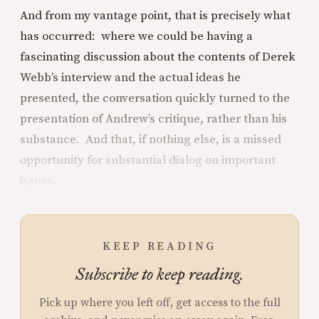
And from my vantage point, that is precisely what
has occurred: where we could be having a
fascinating discussion about the contents of Derek
Webb’s interview and the actual ideas he
presented, the conversation quickly turned to the
presentation of Andrew’s critique, rather than his
substance. And that, if nothing else, is a missed
opportunity for substantial dialog on important
issues.
KEEP READING
Subscribe to keep reading.
Pick up where you left off, get access to the full