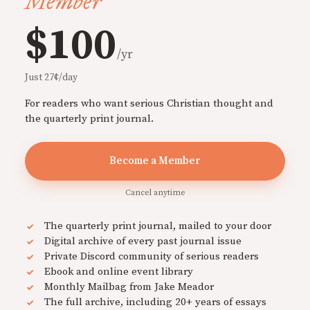
Member
$100
/yr
Just 27¢/day
For readers who want serious Christian thought and
the quarterly print journal.
Become a Member
Cancel anytime
The quarterly print journal, mailed to your door
Digital archive of every past journal issue
Private Discord community of serious readers
Ebook and online event library
Monthly Mailbag from Jake Meador
The full archive, including 20+ years of essays