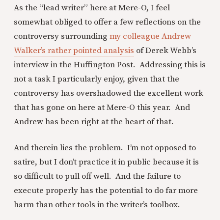
As the “lead writer” here at Mere-O, I feel
somewhat obliged to offer a few reflections on the
controversy surrounding
my colleague Andrew
Walker’s rather pointed analysis
of Derek Webb’s
interview in the Huffington Post. Addressing this is
not a task I particularly enjoy, given that the
controversy has overshadowed the excellent work
that has gone on here at Mere-O this year. And
Andrew has been right at the heart of that.
And therein lies the problem. I’m not opposed to
satire, but I don’t practice it in public because it is
so difficult to pull off well. And the failure to
execute properly has the potential to do far more
harm than other tools in the writer’s toolbox.