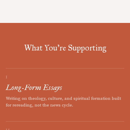
What You're Supporting
I
Long-Form Essays
Writing on theology, culture, and spiritual formation built
for rereading, not the news cycle.