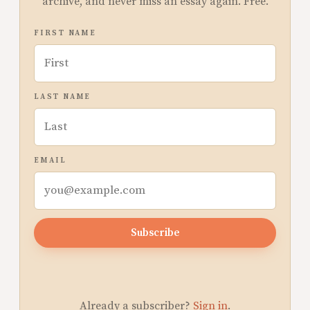
archive, and never miss an essay again. Free.
FIRST NAME
LAST NAME
EMAIL
Subscribe
Already a subscriber?
Sign in
.