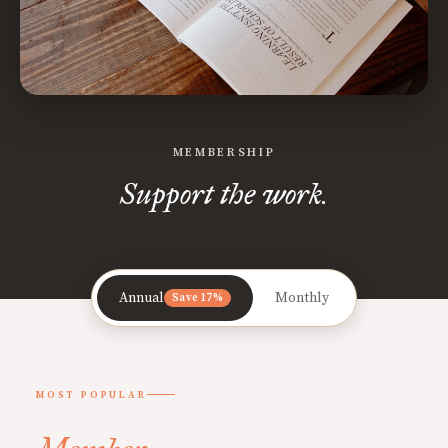
MEMBERSHIP
Support the work.
Annual
Monthly
Save 17%
MOST POPULAR