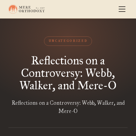
UNCATEGORIZED
Reflections on a
Controversy: Webb,
Walker, and Mere-O
Reflections on a Controversy: Webb, Walker, and
Mere-O