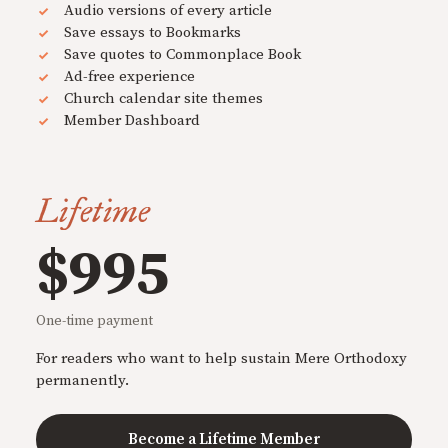
Audio versions of every article
Save essays to Bookmarks
Save quotes to Commonplace Book
Ad-free experience
Church calendar site themes
Member Dashboard
Lifetime
$995
One-time payment
For readers who want to help sustain Mere Orthodoxy
permanently.
Become a Lifetime Member