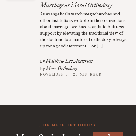
Marriage as Moral Orthodoxy
As evangelicals watch megachurches and
other institutions wobble in their convictions
about marriage, we have sought to buttress
support by elevating the traditional view of
the doctrine to a matter of orthodoxy. Always
up for a good statement — or […]
Matthew Lee Anderson
By
Mere Orthodoxy
By
NOVEMBER 3 · 20 MIN READ
JOIN MERE ORTHODOXY