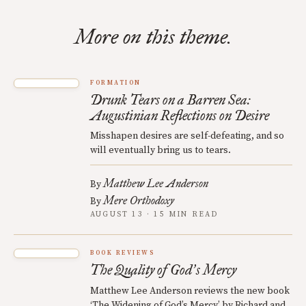
More on this theme.
FORMATION
Drunk Tears on a Barren Sea:
Augustinian Reflections on Desire
Misshapen desires are self-defeating, and so
will eventually bring us to tears.
Matthew Lee Anderson
By
Mere Orthodoxy
By
AUGUST 13 · 15 MIN READ
BOOK REVIEWS
The Quality of God
s Mercy
’
Matthew Lee Anderson reviews the new book
‘The Widening of God’s Mercy’ by Richard and