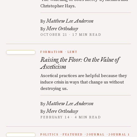
Christopher Hays.
Matthew Lee Anderson
By
Mere Orthodoxy
By
OCTOBER 21 · 17 MIN READ
FORMATION
LENT
Raising the Floor: On the Value of
Asceticism
Ascetical practices are helpful because they
induce crisis in ways that change us without
destroying us.
Matthew Lee Anderson
By
Mere Orthodoxy
By
FEBRUARY 14 · 4 MIN READ
POLITICS
FEATURED
JOURNAL
JOURNAL 1