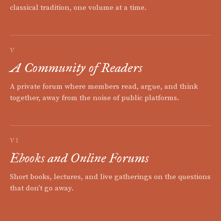
classical tradition, one volume at a time.
V
A Community of Readers
A private forum where members read, argue, and think
together, away from the noise of public platforms.
VI
Ebooks and Online Forums
Short books, lectures, and live gatherings on the questions
that don't go away.