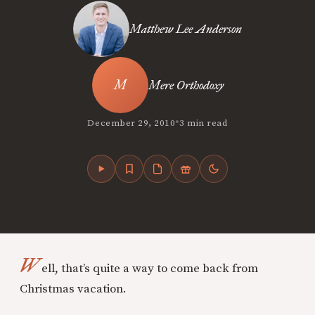
Matthew Lee Anderson
Mere Orthodoxy
•
December 29, 2010
3 min read
W
ell, that’s quite a way to come back from
Christmas vacation.