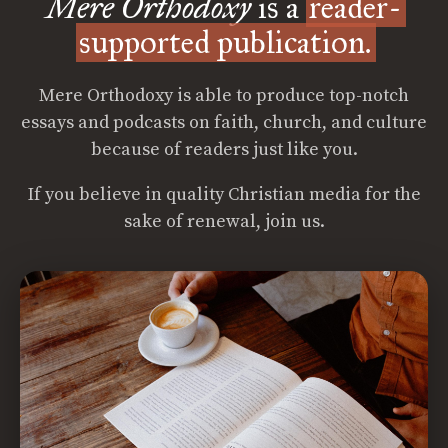
Mere Orthodoxy
is a
reader-
supported publication.
Mere Orthodoxy is able to produce top-notch
essays and podcasts on faith, church, and culture
because of readers just like you.
If you believe in quality Christian media for the
sake of renewal, join us.