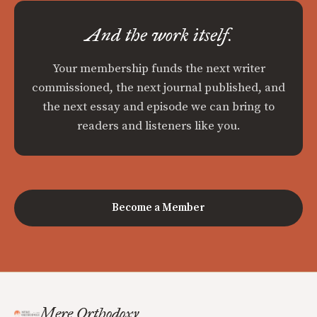
And the work itself.
Your membership funds the next writer
commissioned, the next journal published, and
the next essay and episode we can bring to
readers and listeners like you.
Become a Member
Mere Orthodoxy