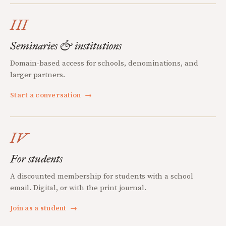
III
Seminaries & institutions
Domain-based access for schools, denominations, and
larger partners.
Start a conversation
→
IV
For students
A discounted membership for students with a school
email. Digital, or with the print journal.
Join as a student
→