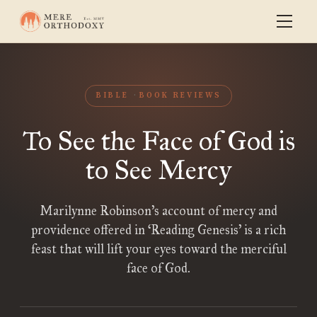
BIBLE
BOOK REVIEWS
To See the Face of God is
to See Mercy
Marilynne Robinson’s account of mercy and
providence offered in ‘Reading Genesis’ is a rich
feast that will lift your eyes toward the merciful
face of God.