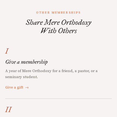
OTHER MEMBERSHIPS
Share Mere Orthodoxy
With Others
I
Give a membership
A year of Mere Orthodoxy for a friend, a pastor, or a
seminary student.
Give a gift
→
II