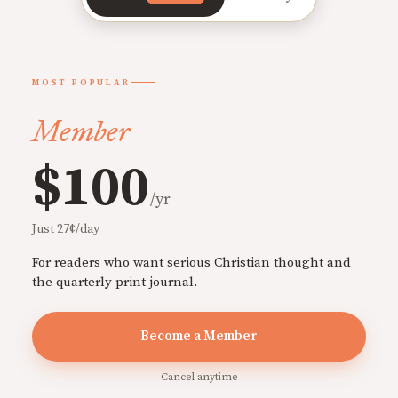
MOST POPULAR
Member
$100
/yr
Just 27¢/day
For readers who want serious Christian thought and
the quarterly print journal.
Become a Member
Cancel anytime