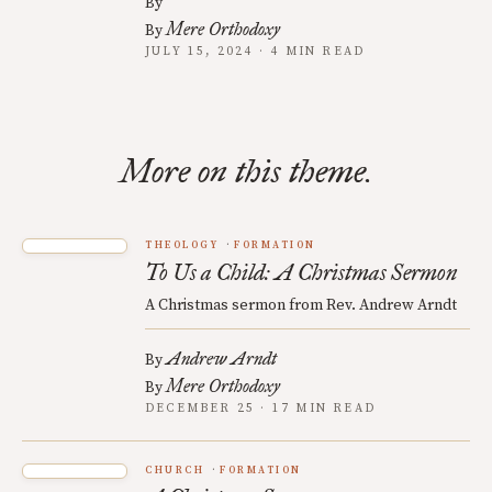
By
Mere Orthodoxy
By
JULY 15, 2024 · 4 MIN READ
More on this theme.
THEOLOGY
FORMATION
To Us a Child: A Christmas Sermon
A Christmas sermon from Rev. Andrew Arndt
Andrew Arndt
By
Mere Orthodoxy
By
DECEMBER 25 · 17 MIN READ
CHURCH
FORMATION