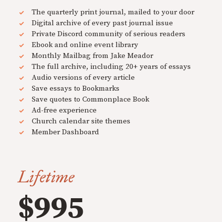
The quarterly print journal, mailed to your door
Digital archive of every past journal issue
Private Discord community of serious readers
Ebook and online event library
Monthly Mailbag from Jake Meador
The full archive, including 20+ years of essays
Audio versions of every article
Save essays to Bookmarks
Save quotes to Commonplace Book
Ad-free experience
Church calendar site themes
Member Dashboard
Lifetime
$995