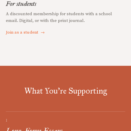
For students
A discounted membership for students with a school
email. Digital, or with the print journal.
Join as a student
→
What You're Supporting
I
Long-Form Essays