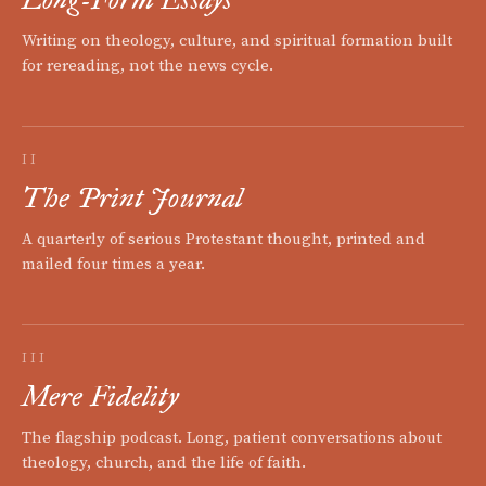
Writing on theology, culture, and spiritual formation built
for rereading, not the news cycle.
II
The Print Journal
A quarterly of serious Protestant thought, printed and
mailed four times a year.
III
Mere Fidelity
The flagship podcast. Long, patient conversations about
theology, church, and the life of faith.