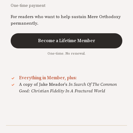
One-time payment
For readers who want to help sustain Mere Orthodoxy
permanently.
Become a Lifetime Member
One-time. No renewal.
Everything in Member, plus:
A copy of Jake Meador's
In Search Of The Common
Good: Christian Fidelity In A Fractured World