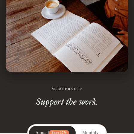
MEMBERSHIP
Support the work.
Annual
Monthly
Save 17%