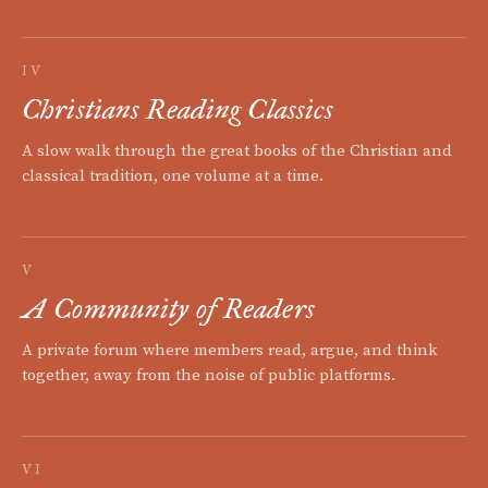
IV
Christians Reading Classics
A slow walk through the great books of the Christian and
classical tradition, one volume at a time.
V
A Community of Readers
A private forum where members read, argue, and think
together, away from the noise of public platforms.
VI