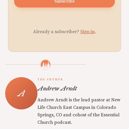
Subscribe
Already a subscriber?
Sign in
.
THE AUTHOR
Andrew Arndt
Andrew Arndt is the lead pastor at New
Life Church East Campus in Colorado
Springs, CO and cohost of the Essential
Church podcast.