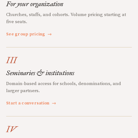
For your organization
Churches, staffs, and cohorts. Volume pricing starting at
five seats.
See group pricing
→
III
Seminaries & institutions
Domain-based access for schools, denominations, and
larger partners.
Start a conversation
→
IV