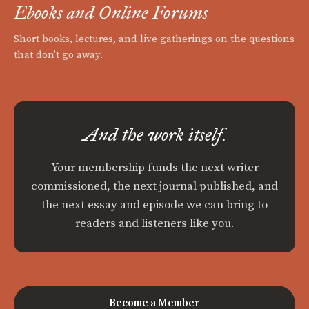
Ebooks and Online Forums
Short books, lectures, and live gatherings on the questions
that don't go away.
And the work itself.
Your membership funds the next writer
commissioned, the next journal published, and
the next essay and episode we can bring to
readers and listeners like you.
Become a Member