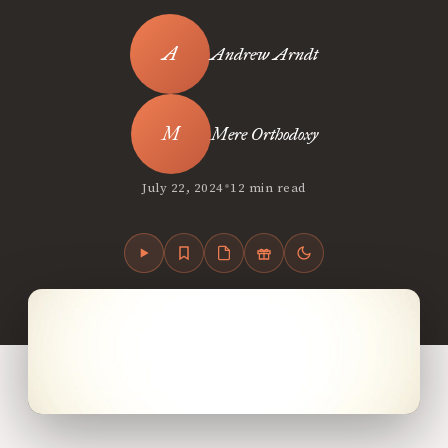
Andrew Arndt
Mere Orthodoxy
•
July 22, 2024
12 min read