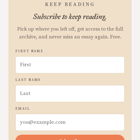
KEEP READING
Subscribe to keep reading.
Pick up where you left off, get access to the full
archive, and never miss an essay again. Free.
FIRST NAME
LAST NAME
EMAIL