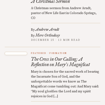
A Christmas Sermon
A Christmas sermon from Andrew Arndt,
pastor of New Life East in Colorado Springs,
CO
Andrew Arndt
By
Mere Orthodoxy
By
DECEMBER 25 · 13 MIN READ
FEATURED
FORMATION
The Cross in Our Calling: A
Reflection on Mary
s Magnificat
’
Mary is chosen for the sacred work of bearing
the Incarnate Son of God, and the
unforgettable words we know as The
Magnificat come tumbling out: And Mary said:
“My soul glorifies the Lord and my spirit
rejoices in God […]