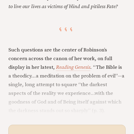
to live our lives as victims of blind and pitiless Fate?
Such questions are the center of Robinson’s
concern across the canon of her work, on full
display in her latest,
Reading Genesis
. “The Bible is
a theodicy…a meditation on the problem of evil”—a
single, long attempt to square “the darkest
aspects of the reality we experience…with the
goodness of God and of Being itself against which
the darkness stands out so sharply” (p. 3).