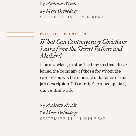
Andrew Arndt
By
Mere Orthodoxy
By
SEPTEMBER 15 · 9 MIN READ
FEATURED
FORMATION
What Can Contemporary Christians
Learn from the Desert Fathers and
Mothers?
I am a working pastor. That means that I have
joined the company of those for whom the
care of souls is the sum and substance of the
job description. It is our life’s preoccupation,
our central work.
Andrew Arndt
By
Mere Orthodoxy
By
SEPTEMBER 14 · 11 MIN READ