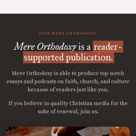
JOIN MERE ORTHODOXY
Mere Orthodoxy
is a
reader-
supported publication.
Mere Orthodoxy is able to produce top-notch
essays and podcasts on faith, church, and culture
because of readers just like you.
If you believe in quality Christian media for the
sake of renewal, join us.