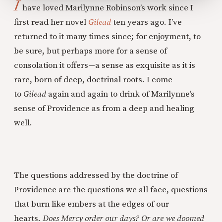
I
have loved Marilynne Robinson’s work since I
first read her novel
Gilead
ten years ago. I’ve
returned to it many times since; for enjoyment, to
be sure, but perhaps more for a sense of
consolation it offers—a sense as exquisite as it is
rare, born of deep, doctrinal roots. I come
to
Gilead
again and again to drink of Marilynne’s
sense of Providence as from a deep and healing
well.
The questions addressed by the doctrine of
Providence are the questions we all face, questions
that burn like embers at the edges of our
hearts.
Does Mercy order our days? Or are we doomed