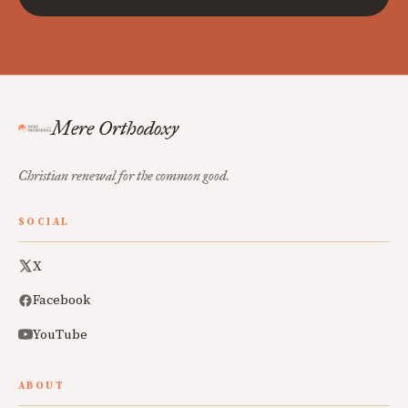
Mere Orthodoxy
Christian renewal for the common good.
SOCIAL
X
Facebook
YouTube
ABOUT