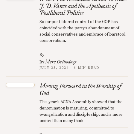
J. D. Vance and the Apotheosis of
Postliberal Politics
So far post-liberal control of the GOP has
coincided with the party’s abandonment of
social conservatives and embrace of barstool
conservatism.
By
Mere Orthodoxy
By
JULY 23, 2024 · 6 MIN READ
Moving Forward in the Worship of
God
This year’s ACNA Assembly showed that the
denomination is maturing, committed to
evangelization and discipleship, and is more
unified than many think.