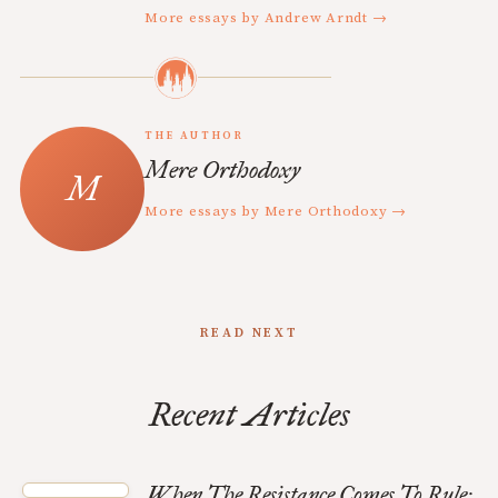
More essays by Andrew Arndt →
THE AUTHOR
Mere Orthodoxy
More essays by Mere Orthodoxy →
READ NEXT
Recent Articles
When The Resistance Comes To Rule: