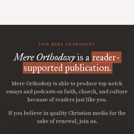
JOIN MERE ORTHODOXY
Mere Orthodoxy
is a
reader-
supported publication.
Mere Orthodoxy is able to produce top-notch
essays and podcasts on faith, church, and culture
because of readers just like you.
If you believe in quality Christian media for the
sake of renewal, join us.