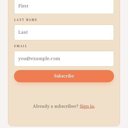
LAST NAME
EMAIL
Subscribe
Already a subscriber?
Sign in
.