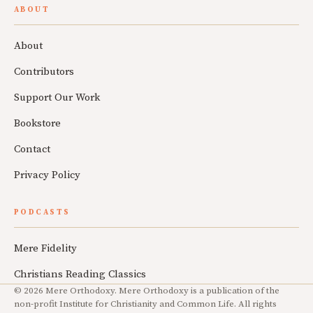
ABOUT
About
Contributors
Support Our Work
Bookstore
Contact
Privacy Policy
PODCASTS
Mere Fidelity
Christians Reading Classics
© 2026 Mere Orthodoxy. Mere Orthodoxy is a publication of the
non-profit Institute for Christianity and Common Life. All rights