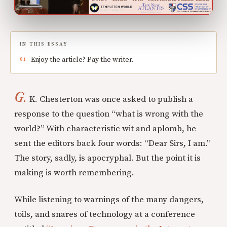
IN THIS ESSAY
Enjoy the article? Pay the writer.
G.
K. Chesterton was once asked to publish a
response to the question “what is wrong with the
world?” With characteristic wit and aplomb, he
sent the editors back four words: “Dear Sirs, I am.”
The story, sadly, is apocryphal. But the point it is
making is worth remembering.
While listening to warnings of the many dangers,
toils, and snares of technology at a conference