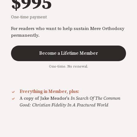
$995
One-time payment
For readers who want to help sustain Mere Orthodoxy
permanently.
Become a Lifetime Member
One-time. No renewal.
Everything in Member, plus:
A copy of Jake Meador's
In Search Of The Common
Good: Christian Fidelity In A Fractured World