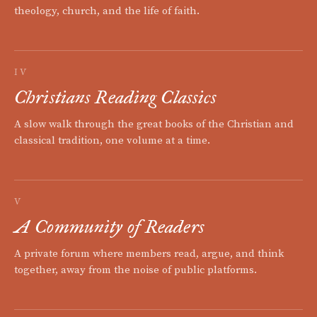
theology, church, and the life of faith.
IV
Christians Reading Classics
A slow walk through the great books of the Christian and
classical tradition, one volume at a time.
V
A Community of Readers
A private forum where members read, argue, and think
together, away from the noise of public platforms.