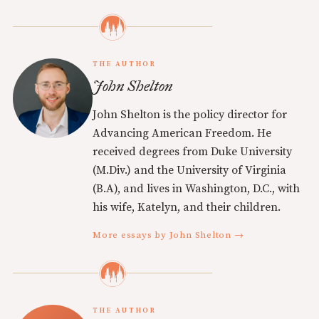
THE AUTHOR
John Shelton
John Shelton is the policy director for
Advancing American Freedom. He
received degrees from Duke University
(M.Div.) and the University of Virginia
(B.A), and lives in Washington, D.C., with
his wife, Katelyn, and their children.
More essays by John Shelton →
THE AUTHOR