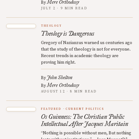
Mere Orthodoxy
By
JULY 2 · 9 MIN READ
THEOLOGY
Theology is Dangerous
Gregory of Nazianzus warned us centuries ago
that the study of theology is not for everyone.
Recent trends in academic theology are
proving him right.
John Shelton
By
Mere Orthodoxy
By
AUGUST 12 · 8 MIN READ
FEATURED
CURRENT POLITICS
Os Guinness: The Christian Public
Intellectual After Jacques Maritain
“Nothing is possible without men, But nothing