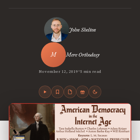
John Shelton
Mere Orthodoxy
•
November 12, 2019
5 min read