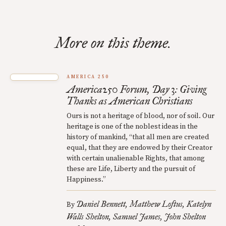
More on this theme.
AMERICA 250
America250 Forum, Day 3: Giving
Thanks as American Christians
Ours is not a heritage of blood, nor of soil. Our
heritage is one of the noblest ideas in the
history of mankind, “that all men are created
equal, that they are endowed by their Creator
with certain unalienable Rights, that among
these are Life, Liberty and the pursuit of
Happiness.”
Daniel Bennett
Matthew Loftus
Katelyn
By
Walls Shelton
Samuel James
John Shelton