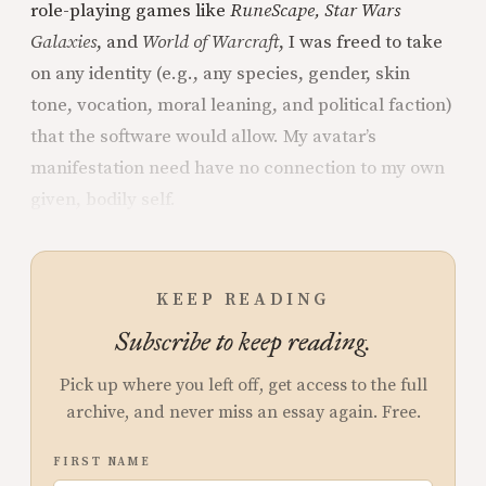
role-playing games like
RuneScape, Star Wars
Galaxies
, and
World of Warcraft
, I was freed to take
on any identity (e.g., any species, gender, skin
tone, vocation, moral leaning, and political faction)
that the software would allow. My avatar’s
manifestation need have no connection to my own
given, bodily self.
KEEP READING
Subscribe to keep reading.
Pick up where you left off, get access to the full
archive, and never miss an essay again. Free.
FIRST NAME