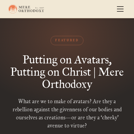
FEATURED
Putting on Avatars,
Putting on Christ | Mere
Orthodoxy
What are we to make of avatars? Are they a
rebellion against the givenness of our bodies and
ourselves as creations—or are they a ‘cheeky’
avenue to virtue?