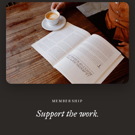
MEMBERSHIP
Support the work.