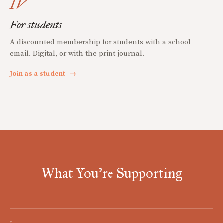
IV
For students
A discounted membership for students with a school
email. Digital, or with the print journal.
Join as a student
→
What You're Supporting