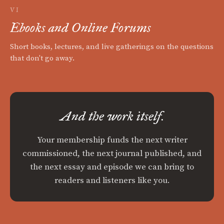
VI
Ebooks and Online Forums
Short books, lectures, and live gatherings on the questions
that don't go away.
And the work itself.
Your membership funds the next writer
commissioned, the next journal published, and
the next essay and episode we can bring to
readers and listeners like you.