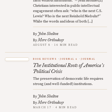
lasts without institutions.” — Jean Monnet[1]
Christians interested in public intellectual
engagement often ask: “who is the next C.S.
Lewis? Who is the next Reinhold Niebuhr?”
While the words and ideas of both […]
John Shelton
By
Mere Orthodoxy
By
AUGUST 8 · 16 MIN READ
BOOK REVIEWS
JOURNAL 6
JOURNAL
The Institutional Roots of America
s
’
Political Crisis
The preservation of democratic life requires
strong (and well-funded!) institutions.
John Shelton
By
Mere Orthodoxy
By
MARCH 17 · 4 MIN READ