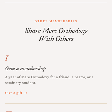
OTHER MEMBERSHIPS
Share Mere Orthodoxy
With Others
I
Give a membership
A year of Mere Orthodoxy for a friend, a pastor, or a
seminary student.
Give a gift
→