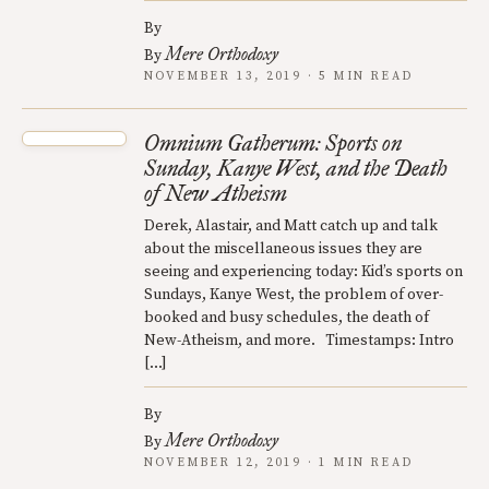
By
Mere Orthodoxy
By
NOVEMBER 13, 2019 · 5 MIN READ
Omnium Gatherum: Sports on
Sunday, Kanye West, and the Death
of New Atheism
Derek, Alastair, and Matt catch up and talk
about the miscellaneous issues they are
seeing and experiencing today: Kid’s sports on
Sundays, Kanye West, the problem of over-
booked and busy schedules, the death of
New-Atheism, and more. Timestamps: Intro
[…]
By
Mere Orthodoxy
By
NOVEMBER 12, 2019 · 1 MIN READ