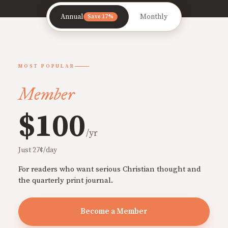
Annual
Monthly
Save 17%
MOST POPULAR
Member
$100
/yr
Just 27¢/day
For readers who want serious Christian thought and
the quarterly print journal.
Become a Member