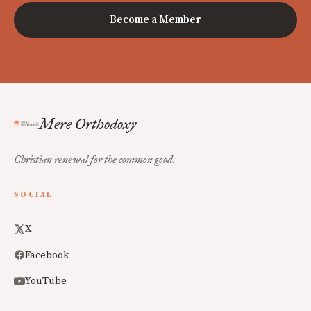
Become a Member
Mere Orthodoxy
Christian renewal for the common good.
SOCIAL
X
Facebook
YouTube