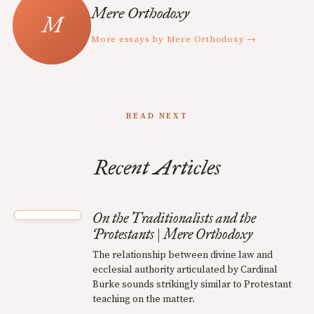
Mere Orthodoxy
More essays by Mere Orthodoxy →
READ NEXT
Recent Articles
On the Traditionalists and the
Protestants | Mere Orthodoxy
The relationship between divine law and
ecclesial authority articulated by Cardinal
Burke sounds strikingly similar to Protestant
teaching on the matter.