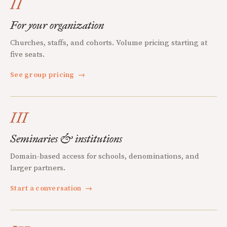
II
For your organization
Churches, staffs, and cohorts. Volume pricing starting at
five seats.
See group pricing
→
III
Seminaries & institutions
Domain-based access for schools, denominations, and
larger partners.
Start a conversation
→