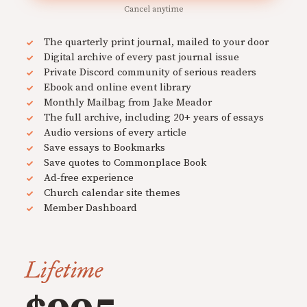
Cancel anytime
The quarterly print journal, mailed to your door
Digital archive of every past journal issue
Private Discord community of serious readers
Ebook and online event library
Monthly Mailbag from Jake Meador
The full archive, including 20+ years of essays
Audio versions of every article
Save essays to Bookmarks
Save quotes to Commonplace Book
Ad-free experience
Church calendar site themes
Member Dashboard
Lifetime