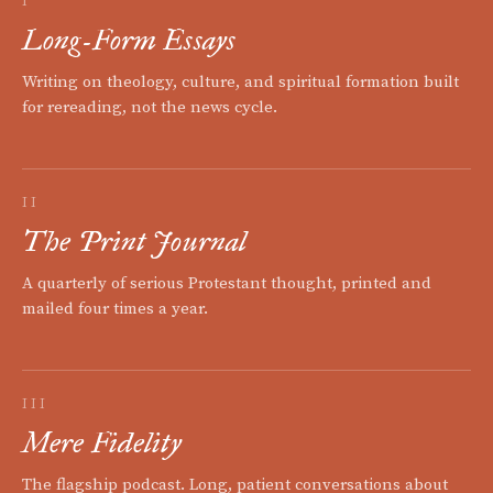
I
Long-Form Essays
Writing on theology, culture, and spiritual formation built
for rereading, not the news cycle.
II
The Print Journal
A quarterly of serious Protestant thought, printed and
mailed four times a year.
III
Mere Fidelity
The flagship podcast. Long, patient conversations about