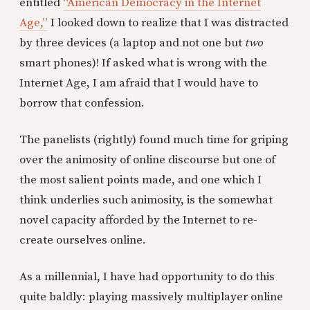
entitled
“American Democracy in the Internet
Age,”
I looked down to realize that I was distracted
by three devices (a laptop and not one but
two
smart phones)! If asked what is wrong with the
Internet Age, I am afraid that I would have to
borrow that confession.
The panelists (rightly) found much time for griping
over the animosity of online discourse but one of
the most salient points made, and one which I
think underlies such animosity, is the somewhat
novel capacity afforded by the Internet to re-
create ourselves online.
As a millennial, I have had opportunity to do this
quite baldly: playing massively multiplayer online