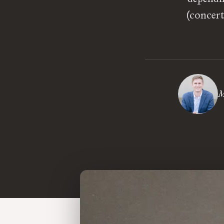
(concert
M