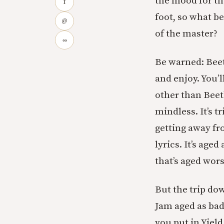
the mood for the
f
foot, so what be
@
of the master?
∞
Be warned: Beeth
and enjoy. You’l
other than Bee
mindless. It’s tr
getting away fr
lyrics. It’s age
that’s aged wors
But the trip do
Jam aged as bad
you put in Yield,