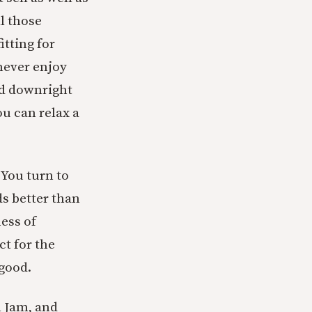
ll those
itting for
never enjoy
nd downright
ou can relax a
 You turn to
ds better than
ness of
ct for the
 good.
l Jam, and