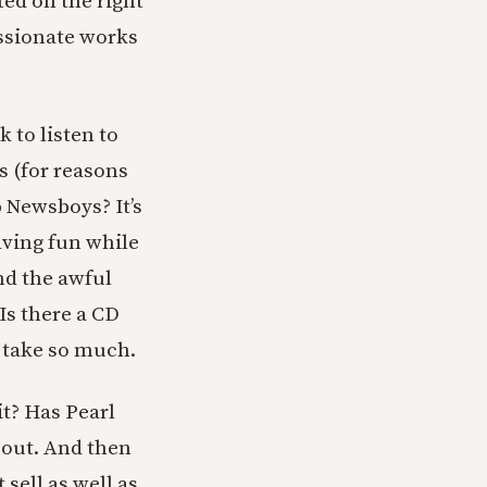
ted on the right
assionate works
k to listen to
ss (for reasons
 Newsboys? It’s
having fun while
nd the awful
 Is there a CD
y take so much.
t? Has Pearl
 out. And then
 sell as well as