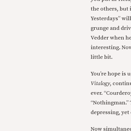
the others, but 
Yesterdays” will
grunge and driv
Vedder when he 
interesting. Now
little bit.
You’re hope is u
Vitalogy
, contin
ever. “Courderoy
“Nothingman.” T
depressing, yet 
Now simultaneou