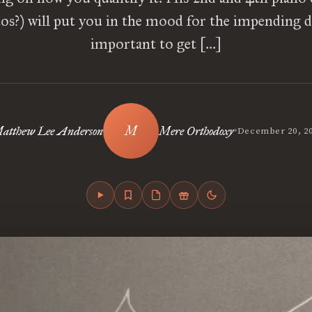
os?) will put you in the mood for the impending dr
important to get […]
•
atthew Lee Anderson
Mere Orthodoxy
December 20, 2