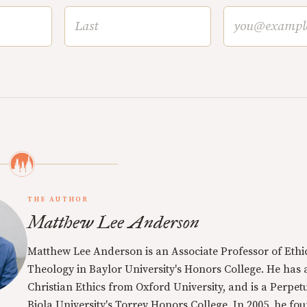
THE AUTHOR
Matthew Lee Anderson
Matthew Lee Anderson is an Associate Professor of Ethi
Theology in Baylor University's Honors College. He has a
Christian Ethics from Oxford University, and is a Perpe
Biola University's Torrey Honors College. In 2005, he f