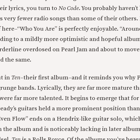
ir lyrics, you turn to
No Code
. You probably haven’t 
 very fewer radio songs than some of their others. 
 here–“Who You Are” is perfectly enjoyable. “Around
ending to a mildly more optimistic and hopeful album
rderline overdosed on Pearl Jam and about to move on
nd the same.
t in
Ten
–their first album–and it reminds you why 
 grunge bands. Lyrically, they are far more mature t
were far more talented. It begins to emerge that for
ady’s guitars held a more prominent position than
Even Flow” ends on a Hendrix-like guitar solo, whic
n the album and is noticeably lacking in later album
sel,
Ten
is a Rolls Royce. Of the albums you’ve heard