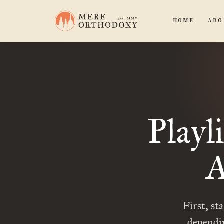
HOME
ABO
Playl
A
First, st
dependi