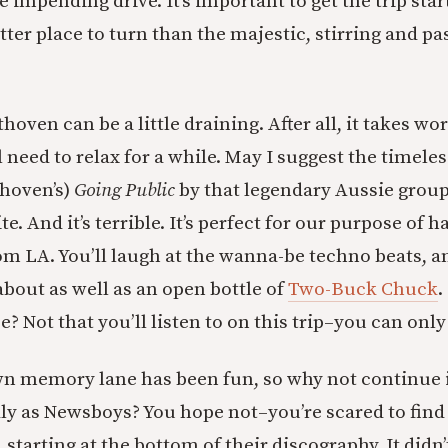
 impending drive. It’s important to get the trip star
tter place to turn than the majestic, stirring and p
oven can be a little draining. After all, it takes wor
l need to relax for a while. May I suggest the timele
thoven’s)
Going Public
by that legendary Aussie group
ite. And it’s terrible. It’s perfect for our purpose of 
om LA. You’ll laugh at the wanna-be techno beats, a
d about as well as an open bottle of
Two-Buck Chuck
.
e? Not that you’ll listen to on this trip–you can onl
wn memory lane has been fun, so why not continue i
ly as Newsboys? You hope not–you’re scared to find
 starting at the bottom of their discography. It didn’t