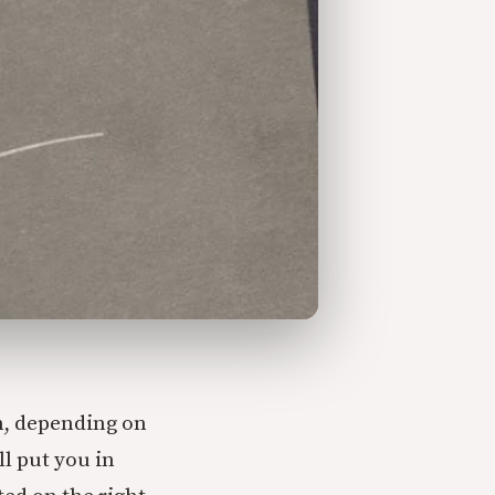
en, depending on
ll put you in