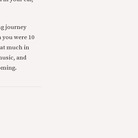
ng journey
n you were 10
that much in
music, and
oming.