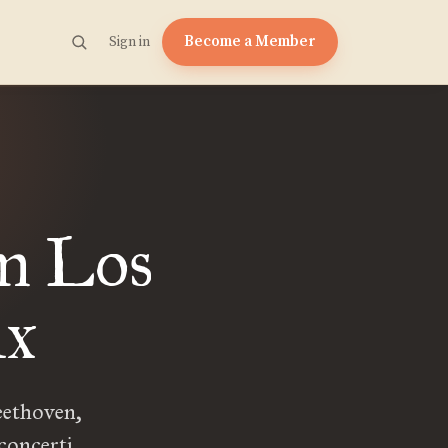
Become a Member
Sign in
om Los
ix
Beethoven,
concerti