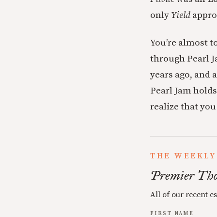
only
Yield
appr
You’re almost t
through Pearl J
years ago, and a
Pearl Jam holds 
realize that yo
THE WEEKLY
Premier Tho
All of our recent e
FIRST NAME