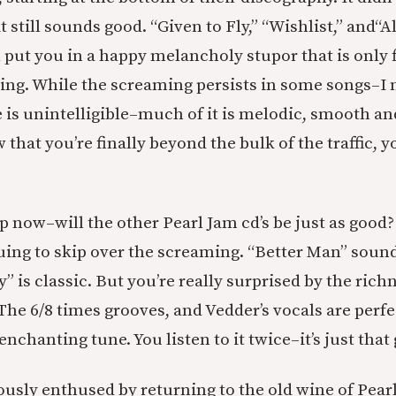
it still sounds good. “Given to Fly,” “Wishlist,” and
“A
 put you in a happy melancholy stupor that is only f
ing. While the screaming persists in some songs–I 
is unintelligible–much of it is melodic, smooth a
 that you’re finally beyond the bulk of the traffic, y
p now–will the other Pearl Jam cd’s be just as good?
uing to skip over the screaming. “Better Man” soun
” is classic. But you’re really surprised by the rich
he 6/8 times grooves, and Vedder’s vocals are perfe
enchanting tune. You listen to it twice–it’s just that
sly enthused by returning to the old wine of Pear