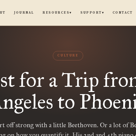
UT
JOURNAL
CONTACT
RESOURCES
SUPPORT
▾
▾
CULTURE
ist for a Trip fr
ngeles to Phoen
art off strong with a little Beethoven. Or a lot of 
ng on how you quantify it. His 2nd and 4th piano 