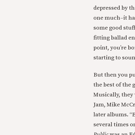
depressed by the
one much–it has
some good stuff
fitting ballad 
point, you’re bo
starting to sou
But then you pu
the best of the
Musically, they 
Jam, Mike McCre
later albums. “
several times o
Public
was an Ed