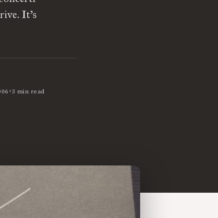
ive. It’s
•
006
3 min read