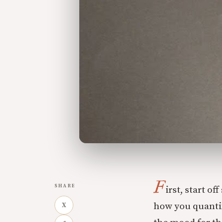
F
SHARE
irst, start o
how you quantify
X