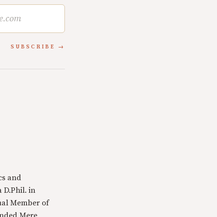
SUBSCRIBE
cs and
 D.Phil. in
tual Member of
ounded Mere