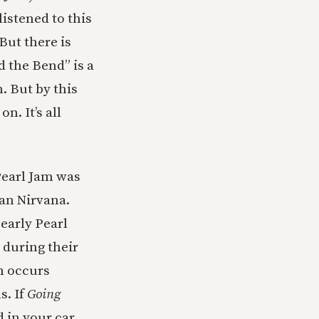
listened to this
But there is
 the Bend” is a
. But by this
. It’s all
Pearl Jam was
han Nirvana.
 early Pearl
 during their
h occurs
s. If
Going
 in your car,