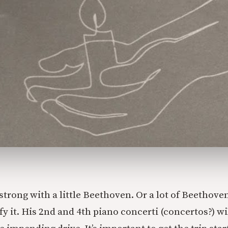
ff strong with a little Beethoven. Or a lot of Beethov
 it. His 2nd and 4th piano concerti (concertos?) wi