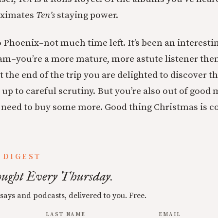
oximates
Ten’s
staying power.
o Phoenix–not much time left. It’s been an interesti
am–you’re a more mature, more astute listener the
t the end of the trip you are delighted to discover 
up to careful scrutiny. But you’re also out of good 
u need to buy some more. Good thing Christmas is c
 DIGEST
ught Every Thursday.
ssays and podcasts, delivered to you. Free.
LAST NAME
EMAIL