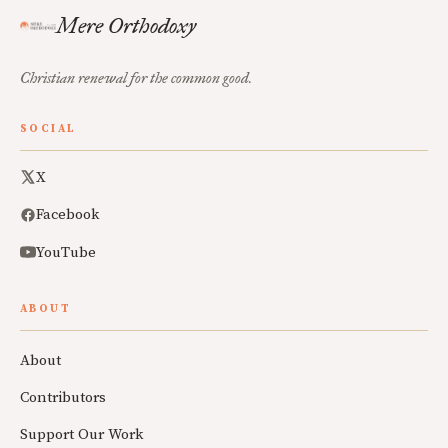
Mere Orthodoxy
Christian renewal for the common good.
SOCIAL
X
Facebook
YouTube
ABOUT
About
Contributors
Support Our Work