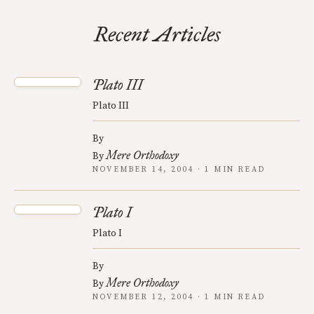
Recent Articles
Plato III
Plato III
By
Mere Orthodoxy
By
NOVEMBER 14, 2004 · 1 MIN READ
Plato I
Plato I
By
Mere Orthodoxy
By
NOVEMBER 12, 2004 · 1 MIN READ