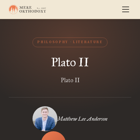
PHILOSOPHY
LITERATURE
Plato II
Plato II
Matthew Lee Anderson