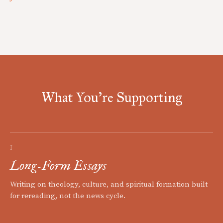
What You're Supporting
I
Long-Form Essays
Writing on theology, culture, and spiritual formation built
for rereading, not the news cycle.