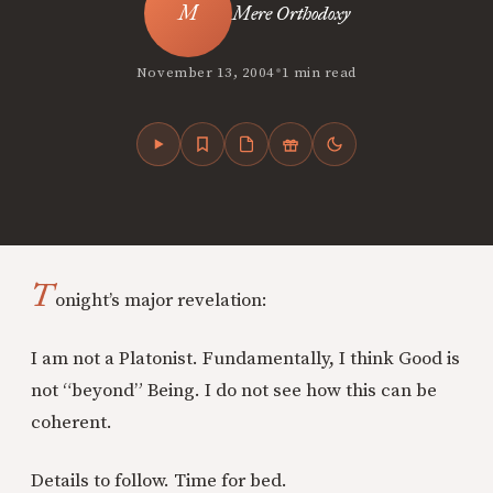
Mere Orthodoxy
•
November 13, 2004
1 min read
T
onight’s major revelation:
I am not a Platonist. Fundamentally, I think Good is
not “beyond” Being. I do not see how this can be
coherent.
Details to follow. Time for bed.