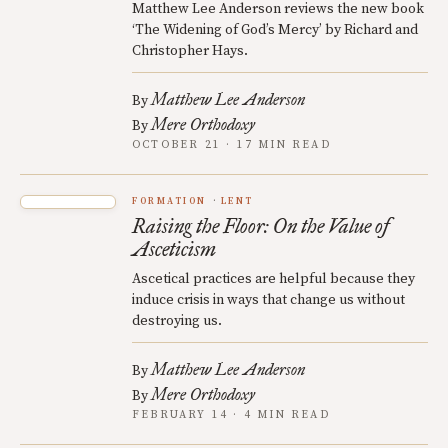
Matthew Lee Anderson reviews the new book
‘The Widening of God’s Mercy’ by Richard and
Christopher Hays.
Matthew Lee Anderson
By
Mere Orthodoxy
By
OCTOBER 21 · 17 MIN READ
FORMATION
LENT
Raising the Floor: On the Value of
Asceticism
Ascetical practices are helpful because they
induce crisis in ways that change us without
destroying us.
Matthew Lee Anderson
By
Mere Orthodoxy
By
FEBRUARY 14 · 4 MIN READ