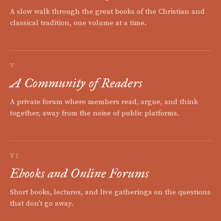
A slow walk through the great books of the Christian and
classical tradition, one volume at a time.
V
A Community of Readers
A private forum where members read, argue, and think
together, away from the noise of public platforms.
VI
Ebooks and Online Forums
Short books, lectures, and live gatherings on the questions
that don't go away.