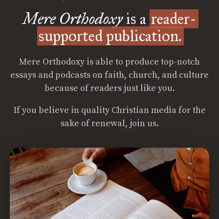
Mere Orthodoxy
is a
reader-
supported publication.
Mere Orthodoxy is able to produce top-notch
essays and podcasts on faith, church, and culture
because of readers just like you.
If you believe in quality Christian media for the
sake of renewal, join us.