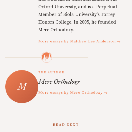
Oxford University, and is a Perpetual
Member of Biola University's Torrey
Honors College. In 2005, he founded
Mere Orthodoxy.
More essays by Matthew Lee Anderson →
THE AUTHOR
Mere Orthodoxy
More essays by Mere Orthodoxy →
READ NEXT