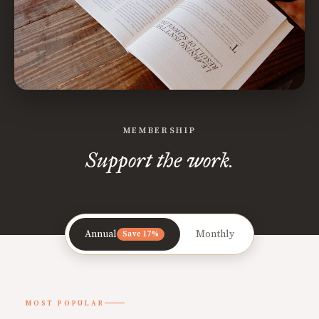
MEMBERSHIP
Support the work.
Annual
Monthly
Save 17%
MOST POPULAR