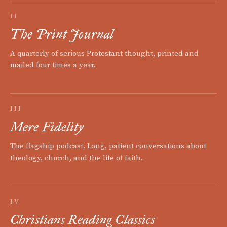
II
The Print Journal
A quarterly of serious Protestant thought, printed and
mailed four times a year.
III
Mere Fidelity
The flagship podcast. Long, patient conversations about
theology, church, and the life of faith.
IV
Christians Reading Classics