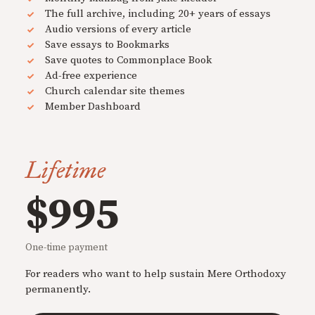
The full archive, including 20+ years of essays
Audio versions of every article
Save essays to Bookmarks
Save quotes to Commonplace Book
Ad-free experience
Church calendar site themes
Member Dashboard
Lifetime
$995
One-time payment
For readers who want to help sustain Mere Orthodoxy
permanently.