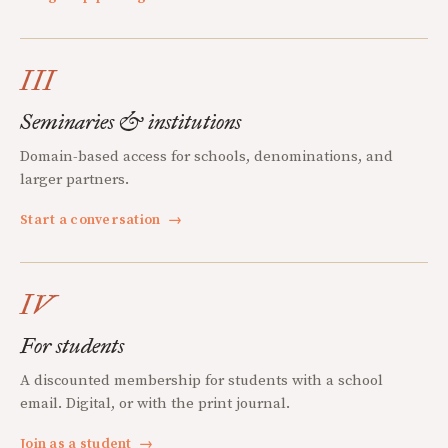
III
Seminaries & institutions
Domain-based access for schools, denominations, and
larger partners.
Start a conversation
→
IV
For students
A discounted membership for students with a school
email. Digital, or with the print journal.
Join as a student
→