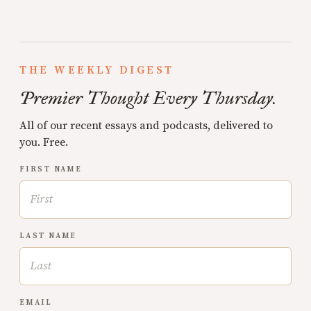
THE WEEKLY DIGEST
Premier Thought Every Thursday.
All of our recent essays and podcasts, delivered to
you. Free.
FIRST NAME
LAST NAME
EMAIL