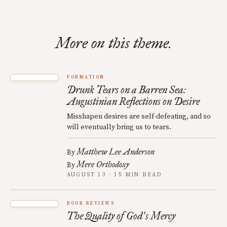
More on this theme.
FORMATION
Drunk Tears on a Barren Sea:
Augustinian Reflections on Desire
Misshapen desires are self-defeating, and so
will eventually bring us to tears.
Matthew Lee Anderson
By
Mere Orthodoxy
By
AUGUST 13 · 15 MIN READ
BOOK REVIEWS
The Quality of God
s Mercy
’