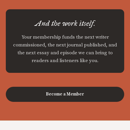
And the work itself.
Your membership funds the next writer
commissioned, the next journal published, and
the next essay and episode we can bring to
readers and listeners like you.
Become a Member