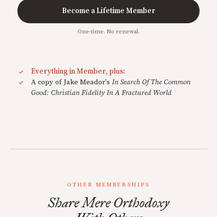
Become a Lifetime Member
One-time. No renewal.
Everything in Member, plus:
A copy of Jake Meador's
In Search Of The Common
Good: Christian Fidelity In A Fractured World
OTHER MEMBERSHIPS
Share Mere Orthodoxy