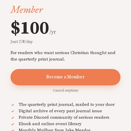
Member
$100
/yr
Just 27¢/day
For readers who want serious Christian thought and
the quarterly print journal.
Become a Member
Cancel anytime
The quarterly print journal, mailed to your door
Digital archive of every past journal issue
Private Discord community of serious readers
Ebook and online event library
Monthly Mailbag from Jake Meador