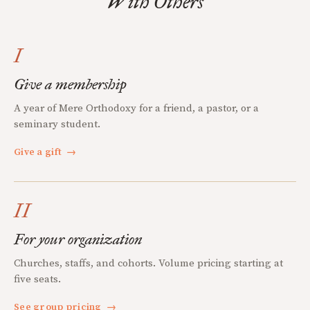
With Others
I
Give a membership
A year of Mere Orthodoxy for a friend, a pastor, or a
seminary student.
Give a gift
→
II
For your organization
Churches, staffs, and cohorts. Volume pricing starting at
five seats.
See group pricing
→