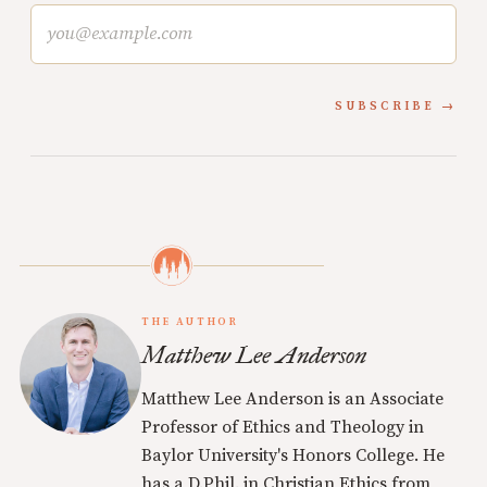
SUBSCRIBE
THE AUTHOR
Matthew Lee Anderson
Matthew Lee Anderson is an Associate
Professor of Ethics and Theology in
Baylor University's Honors College. He
has a D.Phil. in Christian Ethics from