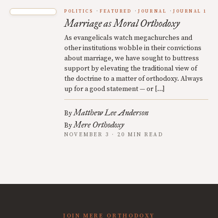
POLITICS
FEATURED
JOURNAL
JOURNAL 1
Marriage as Moral Orthodoxy
As evangelicals watch megachurches and
other institutions wobble in their convictions
about marriage, we have sought to buttress
support by elevating the traditional view of
the doctrine to a matter of orthodoxy. Always
up for a good statement — or […]
Matthew Lee Anderson
By
Mere Orthodoxy
By
NOVEMBER 3 · 20 MIN READ
JOIN MERE ORTHODOXY