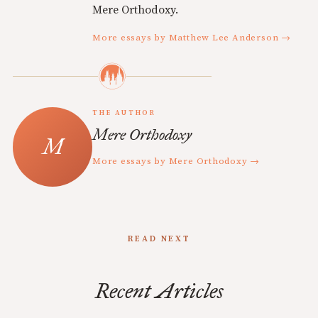
Mere Orthodoxy.
More essays by Matthew Lee Anderson →
THE AUTHOR
Mere Orthodoxy
More essays by Mere Orthodoxy →
READ NEXT
Recent Articles