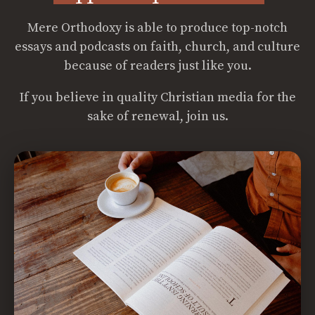
Mere Orthodoxy is able to produce top-notch
essays and podcasts on faith, church, and culture
because of readers just like you.
If you believe in quality Christian media for the
sake of renewal, join us.