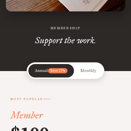
MEMBERSHIP
Support the work.
Annual
Monthly
Save 17%
MOST POPULAR
Member