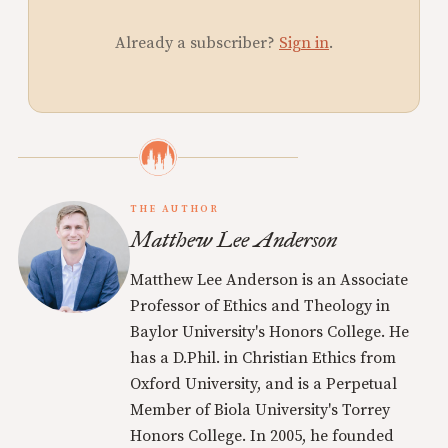
Already a subscriber?
Sign in
.
THE AUTHOR
Matthew Lee Anderson
Matthew Lee Anderson is an Associate
Professor of Ethics and Theology in
Baylor University's Honors College. He
has a D.Phil. in Christian Ethics from
Oxford University, and is a Perpetual
Member of Biola University's Torrey
Honors College. In 2005, he founded