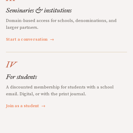
Seminaries & institutions
Domain-based access for schools, denominations, and
larger partners.
Start a conversation
→
IV
For students
A discounted membership for students with a school
email. Digital, or with the print journal.
Join as a student
→