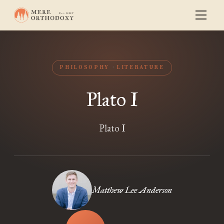
PHILOSOPHY
LITERATURE
Plato I
Plato I
Matthew Lee Anderson