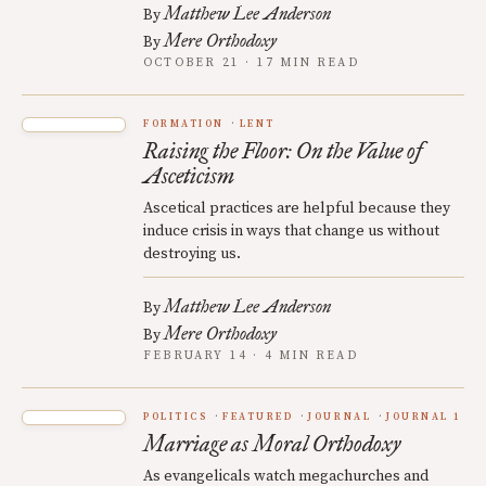
Matthew Lee Anderson
By
Mere Orthodoxy
By
OCTOBER 21 · 17 MIN READ
FORMATION
LENT
Raising the Floor: On the Value of
Asceticism
Ascetical practices are helpful because they
induce crisis in ways that change us without
destroying us.
Matthew Lee Anderson
By
Mere Orthodoxy
By
FEBRUARY 14 · 4 MIN READ
POLITICS
FEATURED
JOURNAL
JOURNAL 1
Marriage as Moral Orthodoxy
As evangelicals watch megachurches and