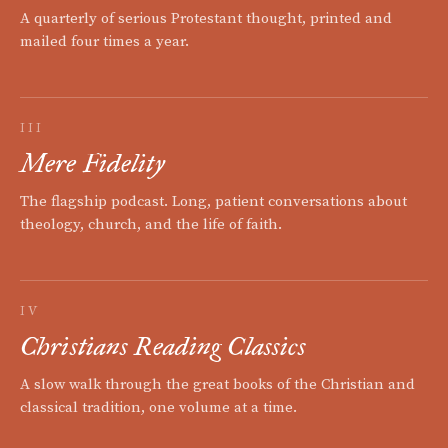
A quarterly of serious Protestant thought, printed and
mailed four times a year.
III
Mere Fidelity
The flagship podcast. Long, patient conversations about
theology, church, and the life of faith.
IV
Christians Reading Classics
A slow walk through the great books of the Christian and
classical tradition, one volume at a time.