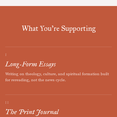
What You're Supporting
I
Long-Form Essays
Writing on theology, culture, and spiritual formation built
for rereading, not the news cycle.
II
The Print Journal