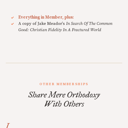
Everything in Member, plus:
A copy of Jake Meador's
In Search Of The Common
Good: Christian Fidelity In A Fractured World
OTHER MEMBERSHIPS
Share Mere Orthodoxy
With Others
I