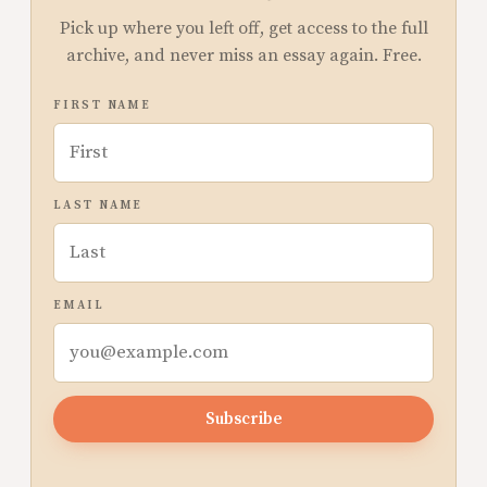
Pick up where you left off, get access to the full
archive, and never miss an essay again. Free.
FIRST NAME
LAST NAME
EMAIL
Subscribe