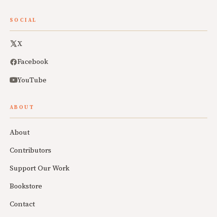
SOCIAL
X
Facebook
YouTube
ABOUT
About
Contributors
Support Our Work
Bookstore
Contact