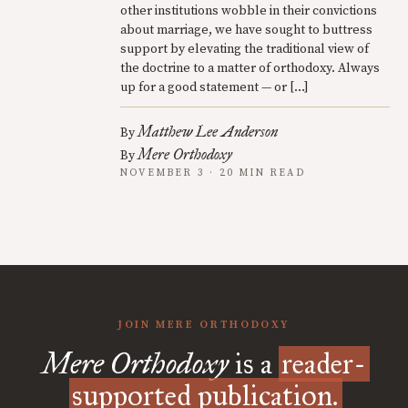
other institutions wobble in their convictions
about marriage, we have sought to buttress
support by elevating the traditional view of
the doctrine to a matter of orthodoxy. Always
up for a good statement — or […]
Matthew Lee Anderson
By
Mere Orthodoxy
By
NOVEMBER 3 · 20 MIN READ
JOIN MERE ORTHODOXY
Mere Orthodoxy
is a
reader-
supported publication.