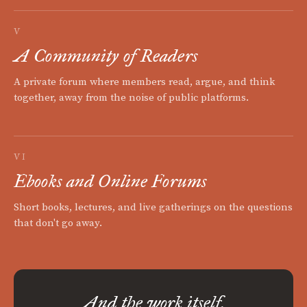
V
A Community of Readers
A private forum where members read, argue, and think
together, away from the noise of public platforms.
VI
Ebooks and Online Forums
Short books, lectures, and live gatherings on the questions
that don't go away.
And the work itself.