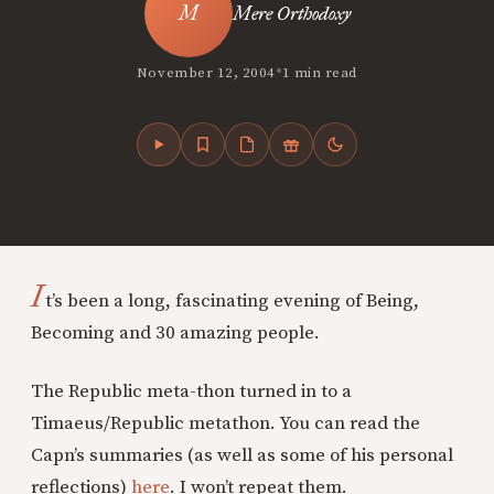
Mere Orthodoxy
•
November 12, 2004
1 min read
I
t’s been a long, fascinating evening of Being,
Becoming and 30 amazing people.
The Republic meta-thon turned in to a
Timaeus/Republic metathon. You can read the
Capn’s summaries (as well as some of his personal
reflections)
here
. I won’t repeat them.