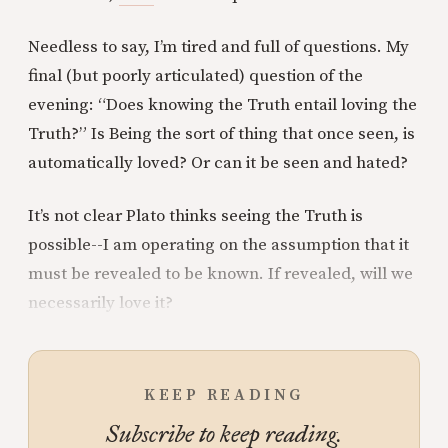
Needless to say, I’m tired and full of questions. My
final (but poorly articulated) question of the
evening: “Does knowing the Truth entail loving the
Truth?” Is Being the sort of thing that once seen, is
automatically loved? Or can it be seen and hated?
It’s not clear Plato thinks seeing the Truth is
possible--I am operating on the assumption that it
must be revealed to be known. If revealed, will we
necessarily love it?
KEEP READING
Subscribe to keep reading.