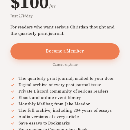
$100
/yr
Just 27¢/day
For readers who want serious Christian thought and
the quarterly print journal.
Become a Member
Cancel anytime
The quarterly print journal, mailed to your door
Digital archive of every past journal issue
Private Discord community of serious readers
Ebook and online event library
Monthly Mailbag from Jake Meador
The full archive, including 20+ years of essays
Audio versions of every article
Save essays to Bookmarks
Save quotes to Commonplace Book