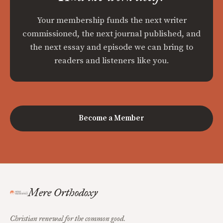
Your membership funds the next writer
commissioned, the next journal published, and
the next essay and episode we can bring to
readers and listeners like you.
Become a Member
Mere Orthodoxy
Christian renewal for the common good.