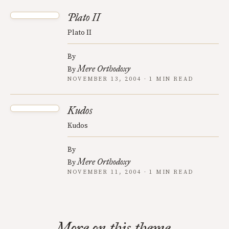
Plato II
Plato II
By
Mere Orthodoxy
By
NOVEMBER 13, 2004 · 1 MIN READ
Kudos
Kudos
By
Mere Orthodoxy
By
NOVEMBER 11, 2004 · 1 MIN READ
More on this theme.