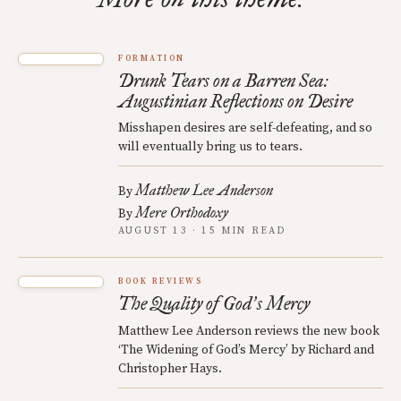
FORMATION
Drunk Tears on a Barren Sea:
Augustinian Reflections on Desire
Misshapen desires are self-defeating, and so
will eventually bring us to tears.
Matthew Lee Anderson
By
Mere Orthodoxy
By
AUGUST 13 · 15 MIN READ
BOOK REVIEWS
The Quality of God
s Mercy
’
Matthew Lee Anderson reviews the new book
‘The Widening of God’s Mercy’ by Richard and
Christopher Hays.