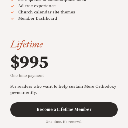
Ad-free experience
Church calendar site themes
Member Dashboard
Lifetime
$995
One-time payment
For readers who want to help sustain Mere Orthodoxy
permanently.
Become a Lifetime Member
One-time. No renewal.