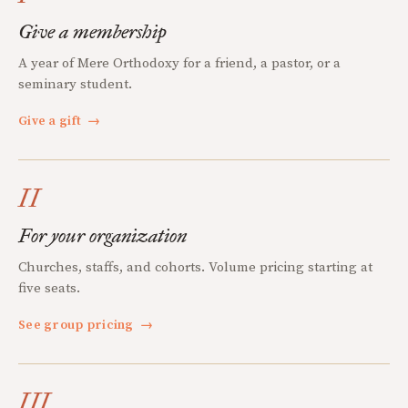
Give a membership
A year of Mere Orthodoxy for a friend, a pastor, or a
seminary student.
Give a gift
→
II
For your organization
Churches, staffs, and cohorts. Volume pricing starting at
five seats.
See group pricing
→
III