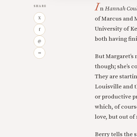
I
SHARE
n
Hannah Coul
of Marcus and M
X
University of K
f
both having fin
@
∞
But Margaret’s 
though; she’s co
They are starti
Louisville and t
or productive p
which, of cours
love, but out of
Berry tells the