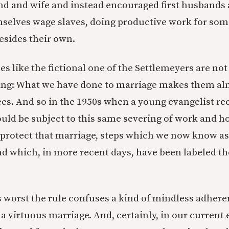
d and wife and instead encouraged first husbands
selves wage slaves, doing productive work for som
esides their own.
es like the fictional one of the Settlemeyers are no
sing: What we have done to marriage makes them al
es. And so in the 1950s when a young evangelist r
uld be subject to this same severing of work and h
d protect that marriage, steps which we now know as 
d which, in more recent days, have been labeled t
ts worst the rule confuses a kind of mindless adhere
 a virtuous marriage. And, certainly, in our current