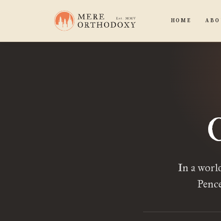
HOME
ABO
In a worl
Pence