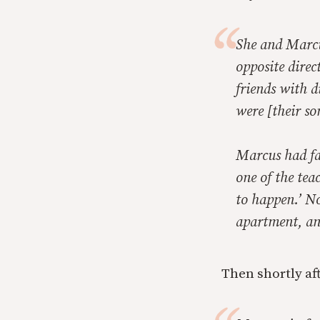
She and Marcu
opposite direc
friends with 
were [their so
Marcus had fa
one of the tea
to happen.’ No
apartment, an
Then shortly af