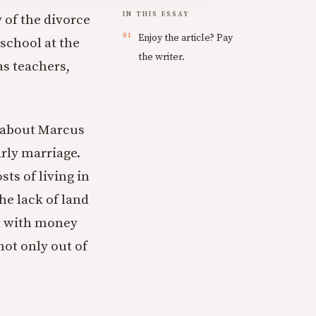
IN THIS ESSAY
 of the divorce
Enjoy the article? Pay
school at the
the writer.
as teachers,
d about Marcus
arly marriage.
ts of living in
he lack of land
ht with money
ot only out of