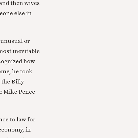
 and then wives
eone else in
t unusual or
most inevitable
ecognized how
ome, he took
the Billy
he Mike Pence
nce to law for
 economy, in