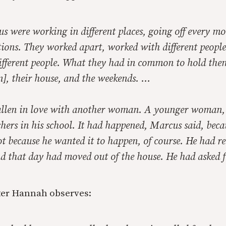
s were working in different places, going off every mo
tions. They worked apart, worked with different peopl
different people. What they had in common to hold the
n], their house, and the weekends. …
llen in love with another woman. A younger woman, 
chers in his school. It had happened, Marcus said, beca
t because he wanted it to happen, of course. He had r
d that day had moved out of the house. He had asked f
ter Hannah observes: