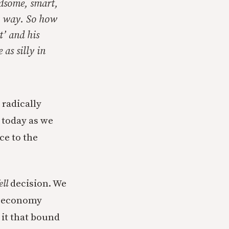
ndsome, smart,
y way. So how
t’ and his
 as silly in
 radically
e today as we
ce to the
ell
decision. We
g economy
 it that bound