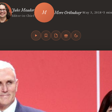
Jake Meador
•
•
Mere Orthodoxy
May 3, 2018
5 min
Editor-in-Chief