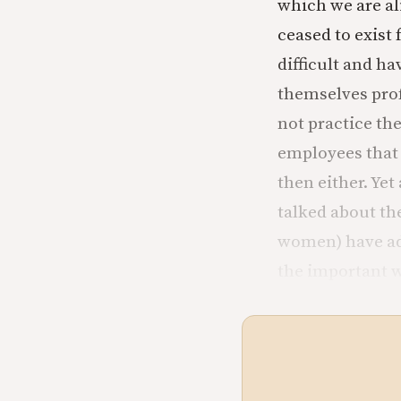
which we are al
ceased to exis
difficult and ha
themselves profe
not practice th
employees that 
then either. Ye
talked about th
women) have ado
the important w