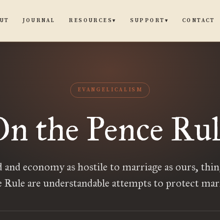
UT
JOURNAL
CONTACT
RESOURCES
SUPPORT
▾
▾
EVANGELICALISM
On the Pence Rul
d and economy as hostile to marriage as ours, thing
 Rule are understandable attempts to protect mar