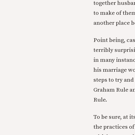
together husban
to make of them
another place b
Point being, cas
terribly surpri
in many instanc
his marriage wo
steps to try an
Graham Rule an
Rule.
To be sure, at i
the practices of