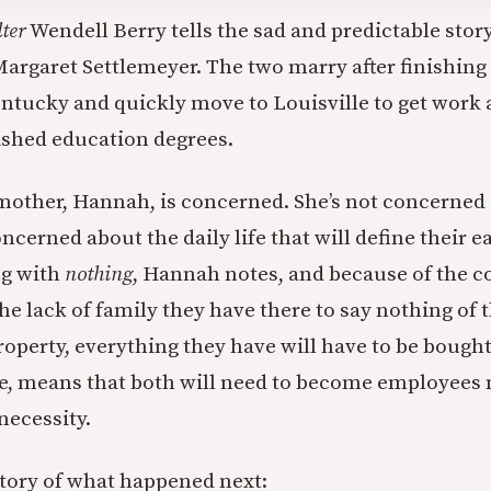
ter
Wendell Berry tells the sad and predictable story
argaret Settlemeyer. The two marry after finishing 
entucky and quickly move to Louisville to get work 
ished education degrees.
mother, Hannah, is concerned. She’s not concerne
ncerned about the daily life that will define their e
ng with
nothing
, Hannah notes, and because of the cos
he lack of family they have there to say nothing of t
roperty, everything they have will have to be boug
e, means that both will need to become employees n
 necessity.
 story of what happened next: