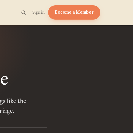
Become a Member
Sign in
e
s like the
riage.