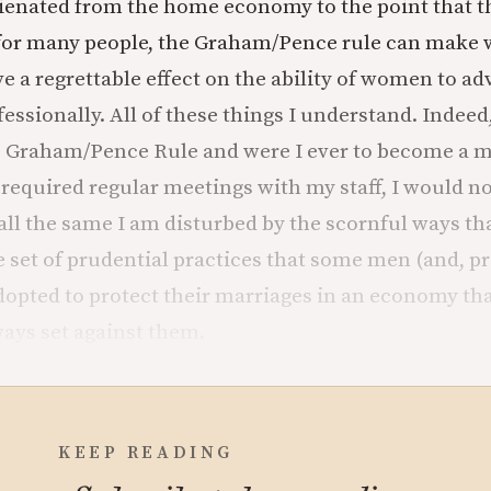
ienated from the home economy to the point that th
t for many people, the Graham/Pence rule can make
ve a regrettable effect on the ability of women to a
ssionally. All of these things I understand. Indeed,
e Graham/Pence Rule and were I ever to become a 
required regular meetings with my staff, I would not
t all the same I am disturbed by the scornful ways t
e set of prudential practices that some men (and, p
pted to protect their marriages in an economy that
ays set against them.
KEEP READING