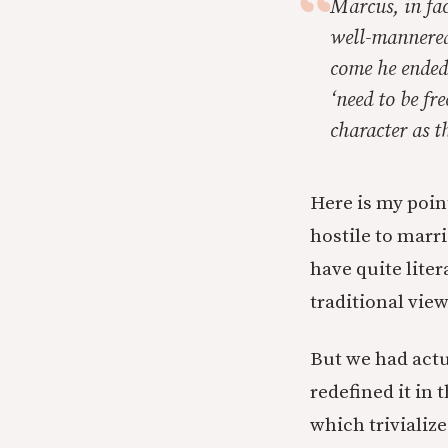
Marcus, in fac
well-mannered
come he ended 
‘need to be fre
character as t
Here is my point
hostile to marri
have quite lite
traditional view
But we had actu
redefined it in
which trivializ