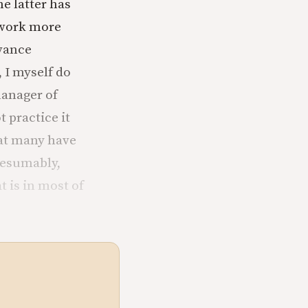
e latter has
 work more
dvance
 I myself do
manager of
 practice it
hat many have
resumably,
 is in most of