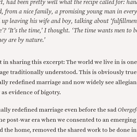
t, had been pretty well what the recipe called for: ha
, from a nice family, a promising young man in ever
up leaving his wife and boy, talking about ‘fulfillmen
e’? ‘It’s the time,’ I thought. ‘The time wants men to be
hey are by nature.’
 in sharing this excerpt: The world we live in is one
age traditionally understood. This is obviously tru
rally redefined marriage and now widely see allegian
 as evidence of bigotry.
ally redefined marriage even before the sad
Obergef
 the post-war era when we consented to an emergin
ed the home, removed the shared work to be done in