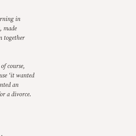
rning in
e, made
m together
of course,
use ‘it wanted
ented an
or a divorce.