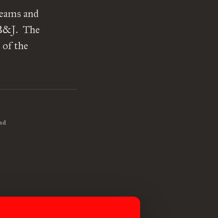
reams and
PB&J. The
 of the
ad