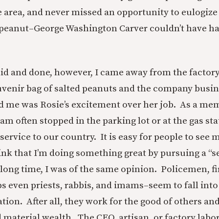
e area, and never missed an opportunity to eulogiz
 peanut–George Washington Carver couldn’t have ha
id and done, however, I came away from the factory 
venir bag of salted peanuts and the company busi
d me was Rosie’s excitement over her job. As a mem
am often stopped in the parking lot or at the gas st
ervice to our country. It is easy for people to see 
nk that I’m doing something great by pursuing a “s
 long time, I was of the same opinion. Policemen, fi
s even priests, rabbis, and imams–seem to fall into 
tion. After all, they work for the good of others and
 material wealth. The CEO, artisan, or factory labor