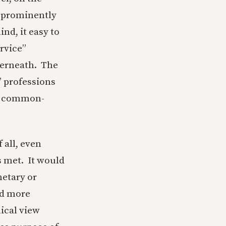
e prominently
nd, it easy to
ervice”
derneath. The
” professions
as common-
 all, even
s met. It would
netary or
nd more
ical view