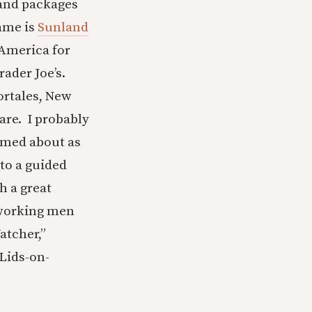
 and packages
ame is
Sunland
 America for
rader Joe’s.
ortales, New
are. I probably
emed about as
to a guided
h a great
 working men
atcher,”
Lids-on-