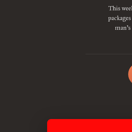
This wee
packages
man’s 