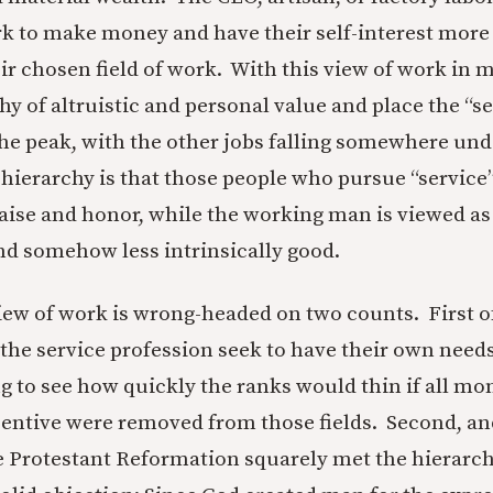
k to make money and have their self-interest mor
ir chosen field of work. With this view of work in mi
hy of altruistic and personal value and place the “s
the peak, with the other jobs falling somewhere un
a hierarchy is that those people who pursue “service
raise and honor, while the working man is viewed 
and somehow less intrinsically good.
iew of work is wrong-headed on two counts. First of
 the service profession seek to have their own need
ng to see how quickly the ranks would thin if all mo
entive were removed from those fields. Second, a
e Protestant Reformation squarely met the hierarch