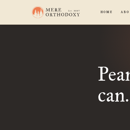
HOME
ABO
Pean
can.