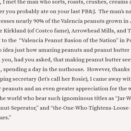
 I met the man who sorts, roasts, crushes, creams
er you probably ate on your last PB&J. The man’s n
cesses nearly 90% of the Valencia peanuts grown in
ke Kirkland (of Costco fame), Arrowhead Mills, and T
t to the “Valencia Peanut Basion of the Nation” in P
o idea just how amazing peanuts and peanut butter 
 you, had you asked, that making peanut butter se
ll, spending a day in the nuthouse. However, thanks 
ping secretary (let’s call her Rosie), I came away wit
r peanuts and an even greater appreciation for the
e world who bear such ignominous titles as “Jar-W
nut-Seperator,” and “the-One-Who-Tightens-Loose-
ars.”