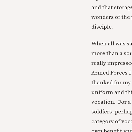
and that storag
wonders of the
disciple.
When all was sa
more than a sou
really impresse
Armed Forces I 
thanked for my s
uniform and thi
vocation. For a
soldiers–perhap
category of voca
own benefit and