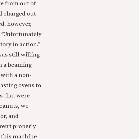
e from out of
nd charged out
ed, however,
, “Unfortunately
tory in action.”
as still willing
th a beaming
 with a non-
asting ovens to
s that were
peanuts, we
or, and
ren’t properly
t this machine