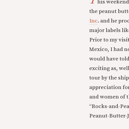
T
his weekend,
the peanut butt
Inc
. and he pro
major labels li
Prior to my visi
Mexico, I had n
would have told
exciting as, we
tour by the ship
appreciation fo
and women of th
“Rocks-and-Pea
Peanut-Butter-J