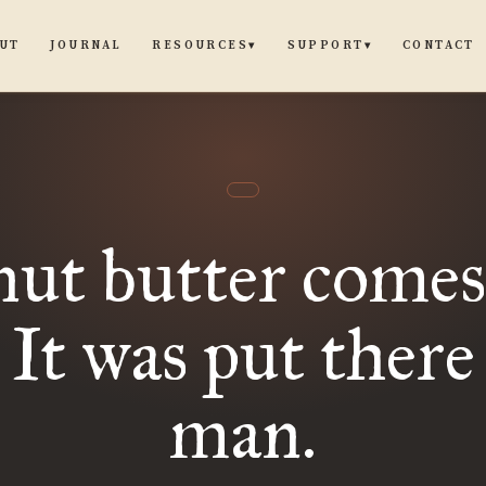
UT
JOURNAL
CONTACT
RESOURCES
SUPPORT
▾
▾
ut butter comes
 It was put there
man.