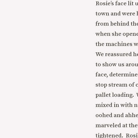
Rosie’s face li
town and were h
from behind the
when she opened
the machines wo
We reassured her
to show us arou
face, determine
stop stream of
pallet loading.
mixed in with n
oohed and ahhed
marveled at the
tightened. Rosi