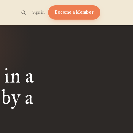
Become a Member
Sign in
 in a
 by a