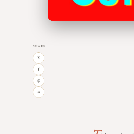
SHARE
X
f
@
∞