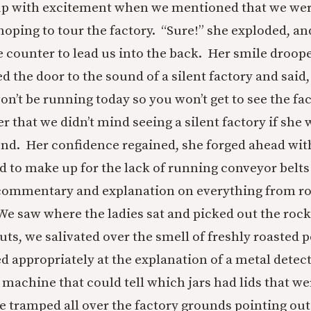
t up with excitement when we mentioned that we wer
oping to tour the factory. “Sure!” she exploded, a
 counter to lead us into the back. Her smile droop
 the door to the sound of a silent factory and said
n’t be running today so you won’t get to see the fac
 that we didn’t mind seeing a silent factory if she w
nd. Her confidence regained, she forged ahead wi
d to make up for the lack of running conveyor belts
 commentary and explanation on everything from ro
 We saw where the ladies sat and picked out the rock
uts, we salivated over the smell of freshly roasted 
 appropriately at the explanation of a metal detect
 machine that could tell which jars had lids that we
e tramped all over the factory grounds pointing ou