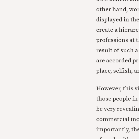
other hand, wor
displayed in the
create a hierarc
professions at 
result of such 
are accorded p
place, selfish, 
However, this v
those people in
be very reveali
commercial inc
importantly, th