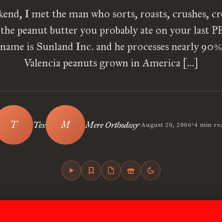
kend, I met the man who sorts, roasts, crushes, c
 the peanut butter you probably ate on your last 
name is Sunland Inc. and he processes nearly 90%
Valencia peanuts grown in America […]
•
•
Tex
Mere Orthodoxy
August 20, 2006
4 min re