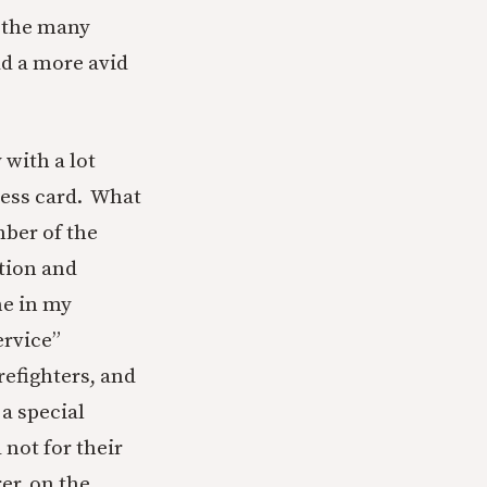
e the many
d a more avid
with a lot
ness card. What
ber of the
ation and
me in my
ervice”
refighters, and
a special
 not for their
er, on the