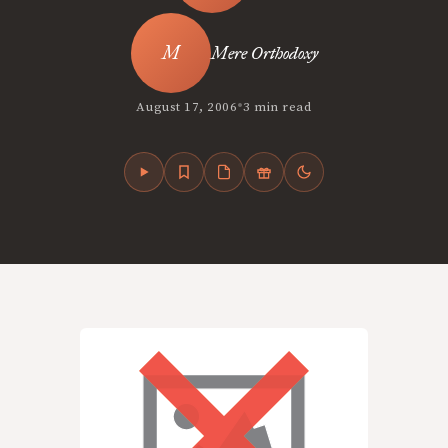
Mere Orthodoxy
•
August 17, 2006
3 min read