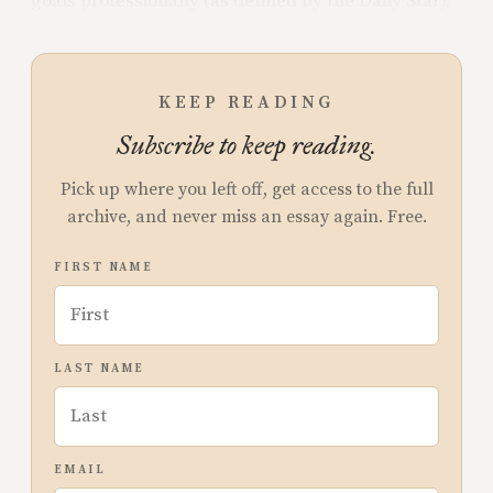
goals professionally (as defined by the Daily Star).
KEEP READING
Subscribe to keep reading.
Pick up where you left off, get access to the full
archive, and never miss an essay again. Free.
FIRST NAME
LAST NAME
EMAIL