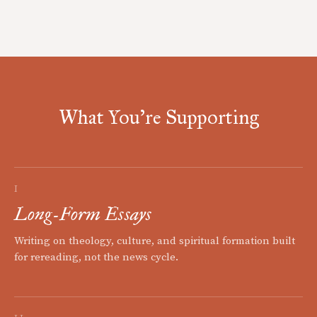
What You're Supporting
I
Long-Form Essays
Writing on theology, culture, and spiritual formation built
for rereading, not the news cycle.