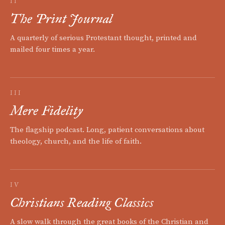
II
The Print Journal
A quarterly of serious Protestant thought, printed and
mailed four times a year.
III
Mere Fidelity
The flagship podcast. Long, patient conversations about
theology, church, and the life of faith.
IV
Christians Reading Classics
A slow walk through the great books of the Christian and