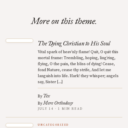
More on this theme.
The Dying Christian to His Soul
Vital spark of heav’nly flame! Quit, O quit this
mortal frame: Trembling, hoping, ling’ring,
flying, O the pain, the bliss of dying! Cease,
fond Nature, cease thy strife, And let me
languish into life. Hark! they whisper; angels
say, Sister […]
Tex
By
Mere Orthodoxy
By
JULY 14 · 1 MIN READ
UNCATEGORIZED