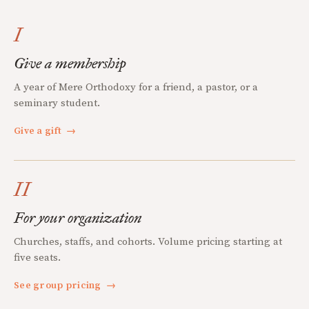
I
Give a membership
A year of Mere Orthodoxy for a friend, a pastor, or a
seminary student.
Give a gift
→
II
For your organization
Churches, staffs, and cohorts. Volume pricing starting at
five seats.
See group pricing
→