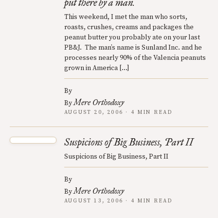
put there by a man.
This weekend, I met the man who sorts,
roasts, crushes, creams and packages the
peanut butter you probably ate on your last
PB&J. The man’s name is Sunland Inc. and he
processes nearly 90% of the Valencia peanuts
grown in America […]
By
Mere Orthodoxy
By
AUGUST 20, 2006 · 4 MIN READ
Suspicions of Big Business, Part II
Suspicions of Big Business, Part II
By
Mere Orthodoxy
By
AUGUST 13, 2006 · 4 MIN READ