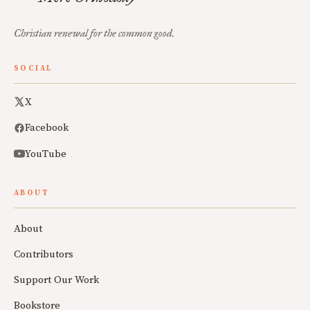
Christian renewal for the common good.
SOCIAL
X
Facebook
YouTube
ABOUT
About
Contributors
Support Our Work
Bookstore