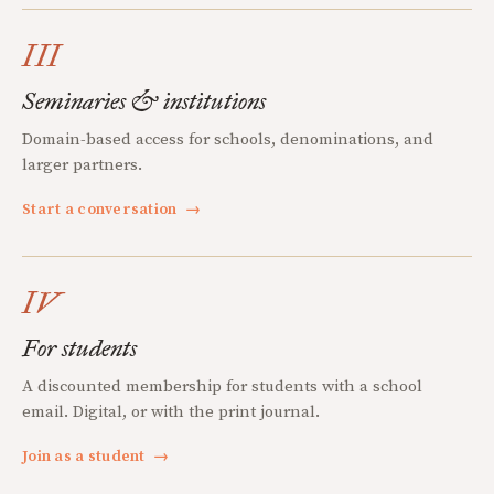
III
Seminaries & institutions
Domain-based access for schools, denominations, and
larger partners.
Start a conversation
→
IV
For students
A discounted membership for students with a school
email. Digital, or with the print journal.
Join as a student
→