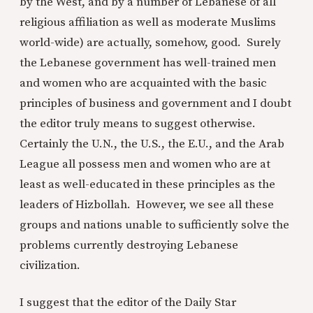
by the West, and by a number of Lebanese of all
religious affiliation as well as moderate Muslims
world-wide) are actually, somehow, good. Surely
the Lebanese government has well-trained men
and women who are acquainted with the basic
principles of business and government and I doubt
the editor truly means to suggest otherwise.
Certainly the U.N., the U.S., the E.U., and the Arab
League all possess men and women who are at
least as well-educated in these principles as the
leaders of Hizbollah. However, we see all these
groups and nations unable to sufficiently solve the
problems currently destroying Lebanese
civilization.
I suggest that the editor of the Daily Star