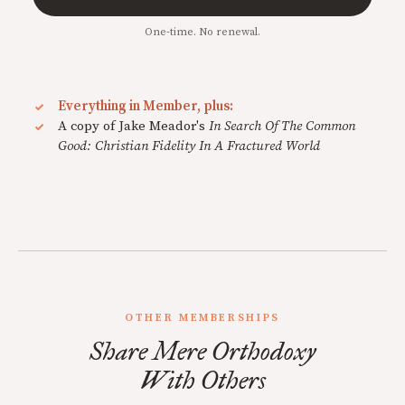
One-time. No renewal.
Everything in Member, plus:
A copy of Jake Meador's
In Search Of The Common
Good: Christian Fidelity In A Fractured World
OTHER MEMBERSHIPS
Share Mere Orthodoxy
With Others