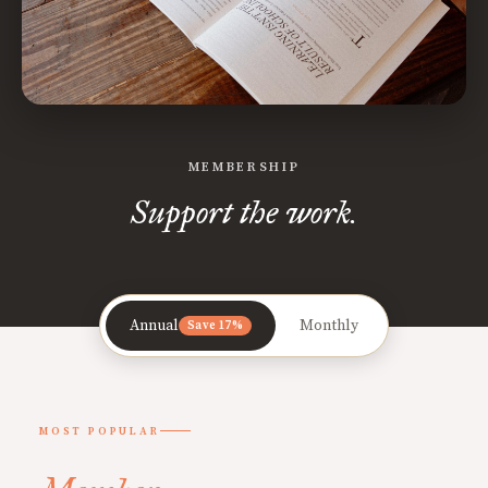
MEMBERSHIP
Support the work.
Annual
Monthly
Save 17%
MOST POPULAR