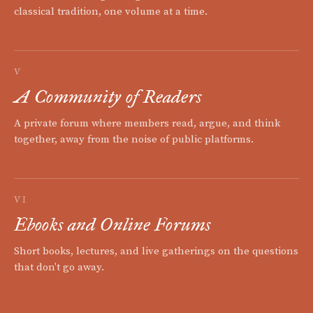
classical tradition, one volume at a time.
V
A Community of Readers
A private forum where members read, argue, and think
together, away from the noise of public platforms.
VI
Ebooks and Online Forums
Short books, lectures, and live gatherings on the questions
that don't go away.