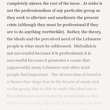
completely misses the root of the issue. At stake is
not the professionalism of any particular group as
they seek to alleviate and ameliorate the present
crisis (although they must be professional if they
are to do anything worthwhile). Rather, the theory,
the ideals and the perceived need of the Lebanese
people is what must be addressed. Hizbullah is
not successful because it is professional; it is
successful because it promotes a cause that
(apparently) many Lebanese and other Arab
people find important. The destruction of Israel is
a theme that rings true in the hearts of many and
so the group that is able to unify this ideal into a
focused cause and cement its passion into action
will be successful, especially if they carry out their