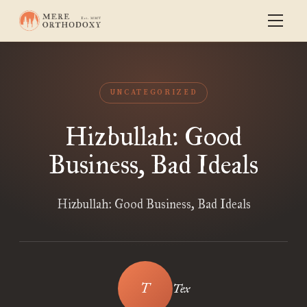
UNCATEGORIZED
Hizbullah: Good
Business, Bad Ideals
Hizbullah: Good Business, Bad Ideals
Tex