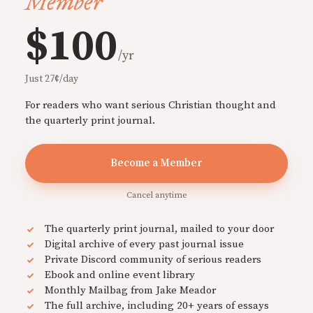
Member
$100
/yr
Just 27¢/day
For readers who want serious Christian thought and
the quarterly print journal.
Become a Member
Cancel anytime
The quarterly print journal, mailed to your door
Digital archive of every past journal issue
Private Discord community of serious readers
Ebook and online event library
Monthly Mailbag from Jake Meador
The full archive, including 20+ years of essays