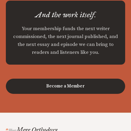
And the work itself.
Your membership funds the next writer
commissioned, the next journal published, and
the next essay and episode we can bring to
readers and listeners like you.
Become a Member
Mere Orthodoxy