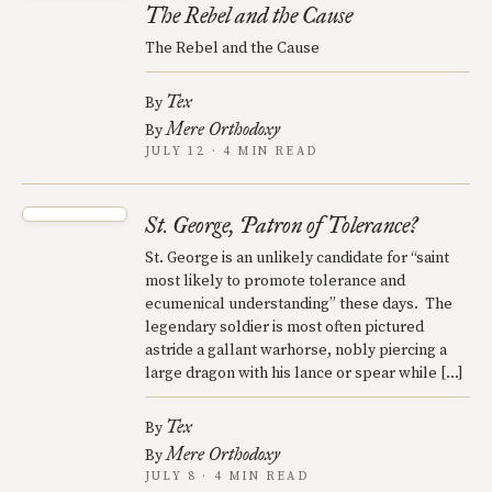
The Rebel and the Cause
The Rebel and the Cause
Tex
By
Mere Orthodoxy
By
JULY 12 · 4 MIN READ
St. George, Patron of Tolerance?
St. George is an unlikely candidate for “saint
most likely to promote tolerance and
ecumenical understanding” these days. The
legendary soldier is most often pictured
astride a gallant warhorse, nobly piercing a
large dragon with his lance or spear while […]
Tex
By
Mere Orthodoxy
By
JULY 8 · 4 MIN READ