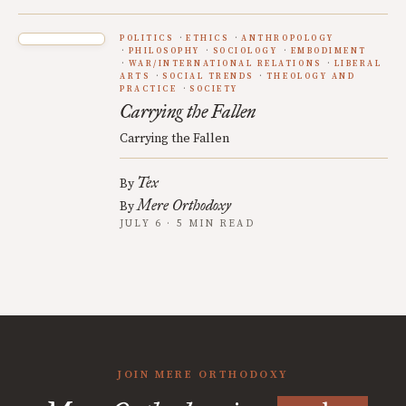
POLITICS
ETHICS
ANTHROPOLOGY
PHILOSOPHY
SOCIOLOGY
EMBODIMENT
WAR/INTERNATIONAL RELATIONS
LIBERAL
ARTS
SOCIAL TRENDS
THEOLOGY AND
PRACTICE
SOCIETY
Carrying the Fallen
Carrying the Fallen
Tex
By
Mere Orthodoxy
By
JULY 6 · 5 MIN READ
JOIN MERE ORTHODOXY