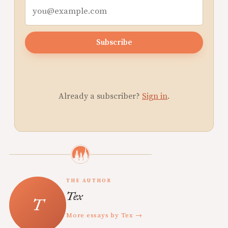
Subscribe
Already a subscriber?
Sign in
.
THE AUTHOR
Tex
More essays by Tex →