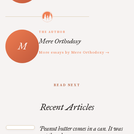
THE AUTHOR
Mere Orthodoxy
More essays by Mere Orthodoxy →
READ NEXT
Recent Articles
Peanut butter comes in a can. It was