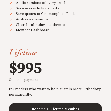
Audio versions of every article
Save essays to Bookmarks
Save quotes to Commonplace Book
Ad-free experience
Church calendar site themes
Member Dashboard
Lifetime
$995
One-time payment
For readers who want to help sustain Mere Orthodoxy
permanently.
Become a Lifetime Member