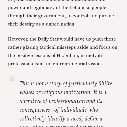
power and legitimacy of the Lebanese people,
through their government, to control and pursue
their destiny as a united nation.
However, the Daily Star would have us push these
rather glaring tactical missteps aside and focus on
the positive lessons of Hizbullah, namely it’s
professionalism and entrepreneurial vision.
This is not a story of particularly Shiite
values or religious motivation. It is a
narrative of professionalism and its
consequences - of individuals who
collectively identify a need, define a