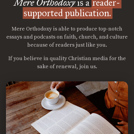
Mere Orthodoxy
is a
reader-
supported publication.
Mere Orthodoxy is able to produce top-notch
essays and podcasts on faith, church, and culture
because of readers just like you.
If you believe in quality Christian media for the
sake of renewal, join us.