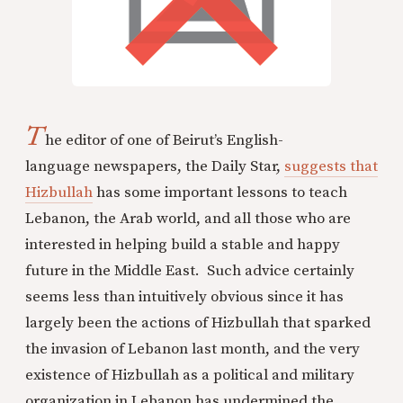
T
he editor of one of Beirut’s English-
language newspapers, the Daily Star,
suggests that
Hizbullah
has some important lessons to teach
Lebanon, the Arab world, and all those who are
interested in helping build a stable and happy
future in the Middle East. Such advice certainly
seems less than intuitively obvious since it has
largely been the actions of Hizbullah that sparked
the invasion of Lebanon last month, and the very
existence of Hizbullah as a political and military
organization in Lebanon has undermined the