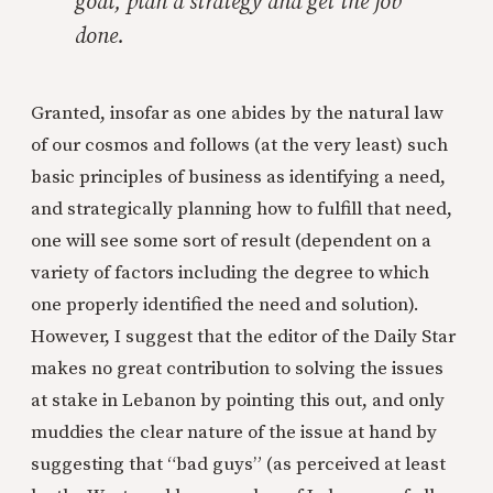
goal, plan a strategy and get the job
done.
Granted, insofar as one abides by the natural law
of our cosmos and follows (at the very least) such
basic principles of business as identifying a need,
and strategically planning how to fulfill that need,
one will see some sort of result (dependent on a
variety of factors including the degree to which
one properly identified the need and solution).
However, I suggest that the editor of the Daily Star
makes no great contribution to solving the issues
at stake in Lebanon by pointing this out, and only
muddies the clear nature of the issue at hand by
suggesting that “bad guys” (as perceived at least