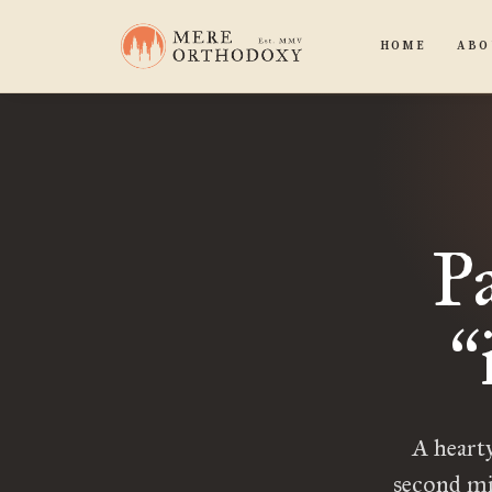
HOME
ABO
P
“
A hearty
second mi