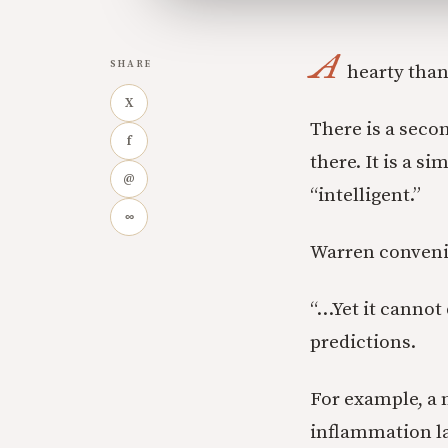
A
SHARE
hearty than
X
There is a seco
f
there. It is a 
@
“intelligent.”
∞
Warren conveni
“…Yet it cannot 
predictions.
For example, a 
inflammation la