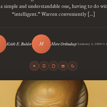
is a simple and understandable one, having to do wi
“intelligent.” Warren conveniently […]
•
•
Keith E. Buhler
Mere Orthodoxy
January 3, 2006
1 