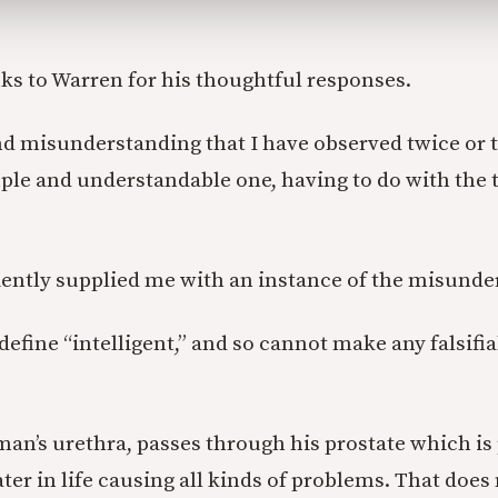
ks to Warren for his thoughtful responses.
nd misunderstanding that I have observed twice or t
simple and understandable one, having to do with the
ently supplied me with an instance of the misund
define “intelligent,” and so cannot make any falsifi
man’s urethra, passes through his prostate which is
ter in life causing all kinds of problems. That does