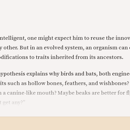
s intelligent, one might expect him to reuse the inn
 other. But in an evolved system, an organism can 
fications to traits inherited from its ancestors.
ypothesis explains why birds and bats, both enginee
aits such as hollow bones, feathers, and wishbones?
m a canine-like mouth? Maybe beaks are better for f
t get any?”