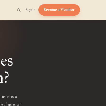
Become a Member
Sign in
es
n?
here is a
e, here or