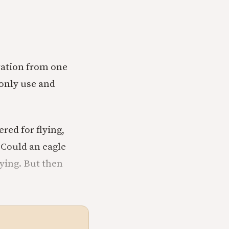
ovation from one
only use and
red for flying,
 Could an eagle
lying. But then