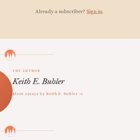
Already a subscriber?
Sign in
.
THE AUTHOR
Keith E. Buhler
More essays by Keith E. Buhler →