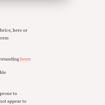
hrice, here or
 term
erstanding
here
:
able
 prone to
 not appear to