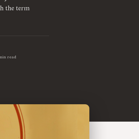
th the term
min read