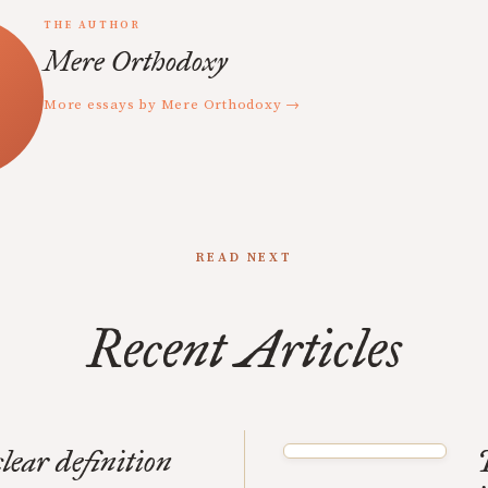
THE AUTHOR
Mere Orthodoxy
More essays by Mere Orthodoxy →
READ NEXT
Recent Articles
clear definition