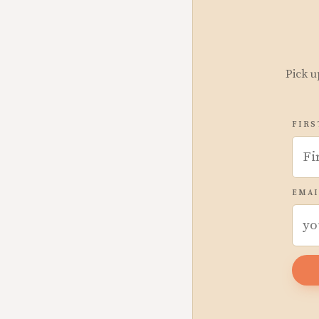
Pick u
FIRS
EMAI