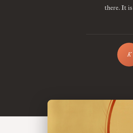
there. It 