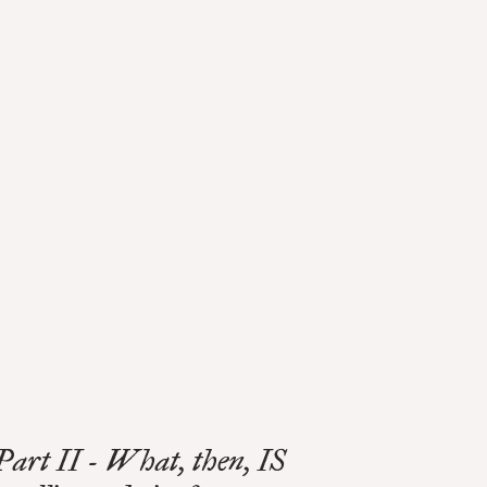
Part II - What, then, IS