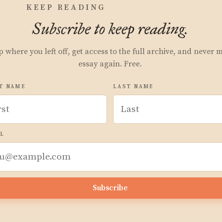
KEEP READING
Subscribe to keep reading.
p where you left off, get access to the full archive, and never 
essay again. Free.
T NAME
LAST NAME
L
Subscribe