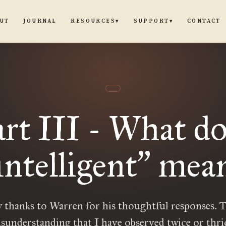
UT
JOURNAL
CONTACT
RESOURCES
SUPPORT
▾
▾
art III - What do
intelligent
mea
”
 thanks to Warren for his thoughtful responses. T
sunderstanding that I have observed twice or thric