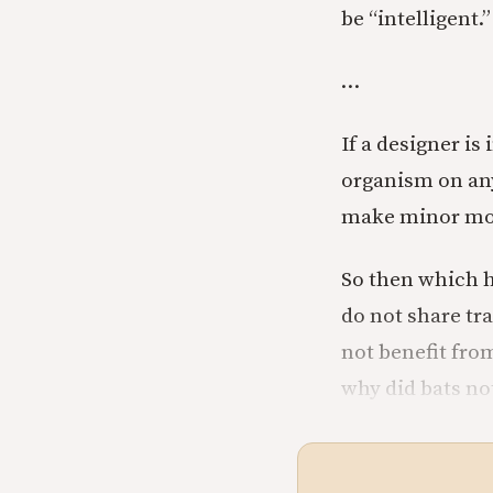
be “intelligent.”
…
If a designer i
organism on any
make minor modi
So then which h
do not share tr
not benefit fro
why did bats no