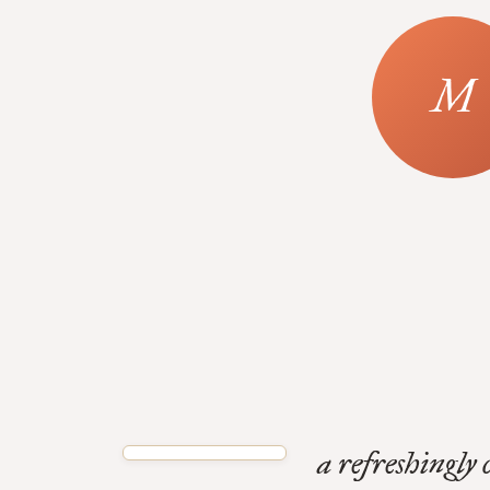
a refreshingly 