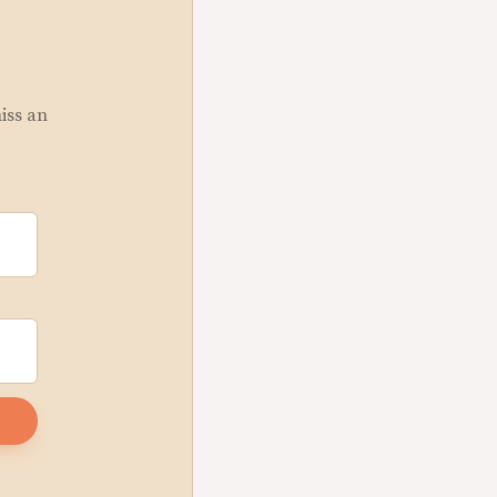
miss an