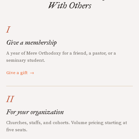
With Others
I
Give a membership
A year of Mere Orthodoxy for a friend, a pastor, or a
seminary student.
Give a gift
→
II
For your organization
Churches, staffs, and cohorts. Volume pricing starting at
five seats.