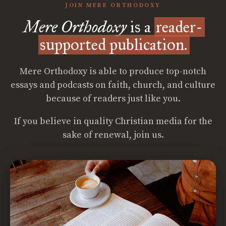
JOIN MERE ORTHODOXY
Mere Orthodoxy
is a
reader-
supported publication.
Mere Orthodoxy is able to produce top-notch
essays and podcasts on faith, church, and culture
because of readers just like you.
If you believe in quality Christian media for the
sake of renewal, join us.