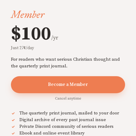
Member
$100
/yr
Just 27¢/day
For readers who want serious Christian thought and
the quarterly print journal.
Become a Member
Cancel anytime
The quarterly print journal, mailed to your door
Digital archive of every past journal issue
Private Discord community of serious readers
Ebook and online event library