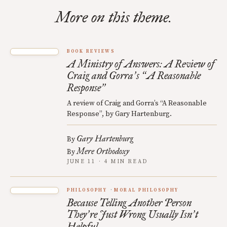
More on this theme.
BOOK REVIEWS
A Ministry of Answers: A Review of
Craig and Gorra
s
A Reasonable
’
“
Response
”
A review of Craig and Gorra’s “A Reasonable
Response”, by Gary Hartenburg.
Gary Hartenburg
By
Mere Orthodoxy
By
JUNE 11 · 4 MIN READ
PHILOSOPHY
MORAL PHILOSOPHY
Because Telling Another Person
They
re Just Wrong Usually Isn
t
’
’
Helpful