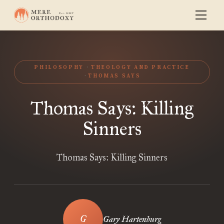
PHILOSOPHY
THEOLOGY AND PRACTICE
THOMAS SAYS
Thomas Says: Killing
Sinners
Thomas Says: Killing Sinners
Gary Hartenburg