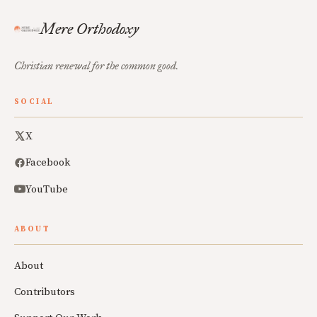
Mere Orthodoxy
Christian renewal for the common good.
SOCIAL
X
Facebook
YouTube
ABOUT
About
Contributors