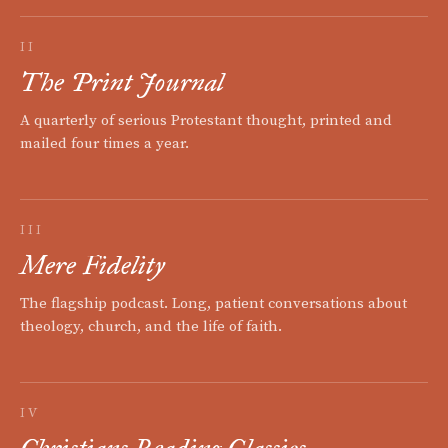
II
The Print Journal
A quarterly of serious Protestant thought, printed and
mailed four times a year.
III
Mere Fidelity
The flagship podcast. Long, patient conversations about
theology, church, and the life of faith.
IV
Christians Reading Classics