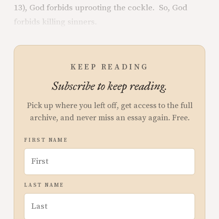
13), God forbids uprooting the cockle. So, God
forbids killing sinners.
KEEP READING
Subscribe to keep reading.
Pick up where you left off, get access to the full
archive, and never miss an essay again. Free.
FIRST NAME
LAST NAME