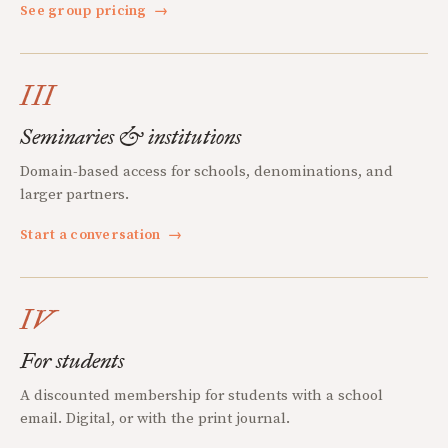
See group pricing
→
III
Seminaries & institutions
Domain-based access for schools, denominations, and
larger partners.
Start a conversation
→
IV
For students
A discounted membership for students with a school
email. Digital, or with the print journal.