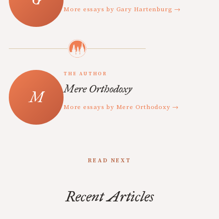
More essays by Gary Hartenburg →
THE AUTHOR
Mere Orthodoxy
More essays by Mere Orthodoxy →
READ NEXT
Recent Articles