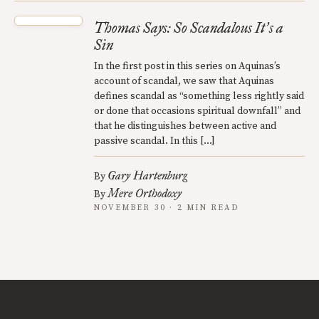
Thomas Says: So Scandalous It
s a
’
Sin
In the first post in this series on Aquinas’s
account of scandal, we saw that Aquinas
defines scandal as “something less rightly said
or done that occasions spiritual downfall” and
that he distinguishes between active and
passive scandal. In this […]
Gary Hartenburg
By
Mere Orthodoxy
By
NOVEMBER 30 · 2 MIN READ