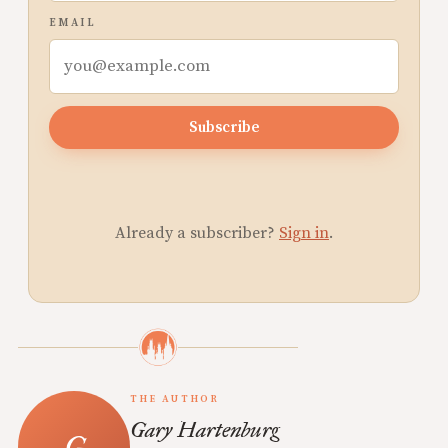
EMAIL
Subscribe
Already a subscriber?
Sign in
.
THE AUTHOR
Gary Hartenburg