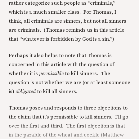
rather categorize such people as “criminals,”
which is a much smaller class. For Thomas, I
think, all criminals are sinners, but not all sinners
are criminals. (Thomas reminds us in this article
that “whatever is forbidden by God is a sin.”)
Perhaps it also helps to note that Thomas is
concerned in this article with the question of
whether it is
permissible
to kill sinners. The
question is not whether we are (or at least someone
is)
obligated
to kill all sinners.
Thomas poses and responds to three objections to
the claim that it’s permissible to kill sinners. I’ll go
over the first and third. The first objection is that
in the parable of the wheat and cockle (Matthew