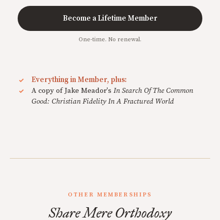
Become a Lifetime Member
One-time. No renewal.
Everything in Member, plus:
A copy of Jake Meador's
In Search Of The Common
Good: Christian Fidelity In A Fractured World
OTHER MEMBERSHIPS
Share Mere Orthodoxy