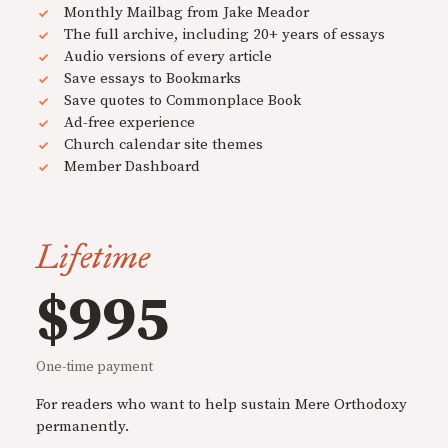
Monthly Mailbag from Jake Meador
The full archive, including 20+ years of essays
Audio versions of every article
Save essays to Bookmarks
Save quotes to Commonplace Book
Ad-free experience
Church calendar site themes
Member Dashboard
Lifetime
$995
One-time payment
For readers who want to help sustain Mere Orthodoxy
permanently.