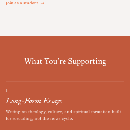
Join as a student
→
What You're Supporting
I
Long-Form Essays
Writing on theology, culture, and spiritual formation built
for rereading, not the news cycle.