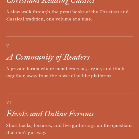
A slow walk through the great books of the Christian and
classical tradition, one volume at a time.
V
A Community of Readers
A private forum where members read, argue, and think
together, away from the noise of public platforms.
VI
Ebooks and Online Forums
Short books, lectures, and live gatherings on the questions
that don't go away.