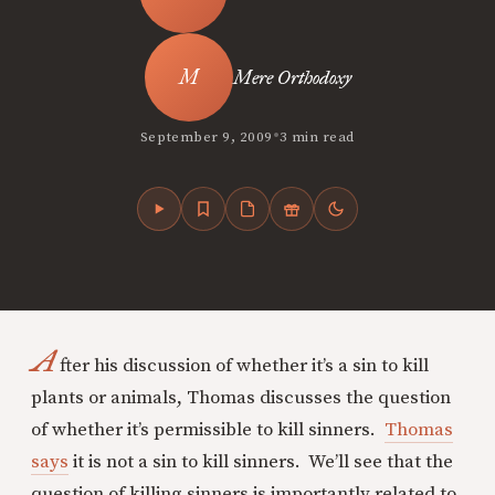
Mere Orthodoxy
•
September 9, 2009
3 min read
A
fter his discussion of whether it’s a sin to kill
plants or animals, Thomas discusses the question
of whether it’s permissible to kill sinners.
Thomas
says
it is not a sin to kill sinners. We’ll see that the
question of killing sinners is importantly related to