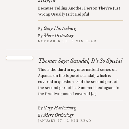
Because Telling Another Person They’re Just
Wrong Usually Isn’t Helpful
Gary Hartenburg
By
Mere Orthodoxy
By
NOVEMBER 13 · 5 MIN READ
Thomas Says: Scandal, It
s So Special
’
This is the third in my intermittent series on
Aquinas on the topic of scandal, which is
covered in question 43 of the second part of
the second part of his Summa Theologiae. In
the first two posts I covered […]
Gary Hartenburg
By
Mere Orthodoxy
By
JANUARY 27 · 2 MIN READ