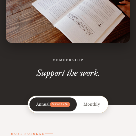
MEMBERSHIP
Support the work.
Annual
Monthly
Save 17%
MOST POPULAR