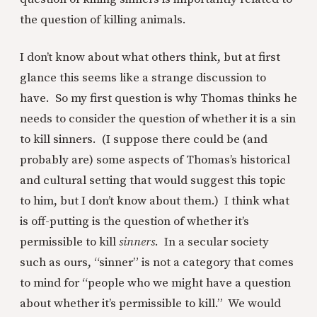
the question of killing animals.
I don’t know about what others think, but at first
glance this seems like a strange discussion to
have. So my first question is why Thomas thinks he
needs to consider the question of whether it is a sin
to kill sinners. (I suppose there could be (and
probably are) some aspects of Thomas’s historical
and cultural setting that would suggest this topic
to him, but I don’t know about them.) I think what
is off-putting is the question of whether it’s
permissible to kill
sinners
. In a secular society
such as ours, “sinner” is not a category that comes
to mind for “people who we might have a question
about whether it’s permissible to kill.” We would