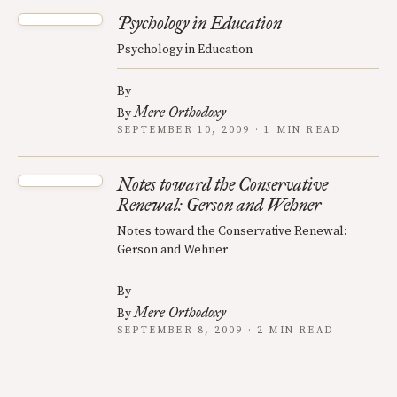
Psychology in Education
Psychology in Education
By
Mere Orthodoxy
By
SEPTEMBER 10, 2009 · 1 MIN READ
Notes toward the Conservative
Renewal: Gerson and Wehner
Notes toward the Conservative Renewal:
Gerson and Wehner
By
Mere Orthodoxy
By
SEPTEMBER 8, 2009 · 2 MIN READ