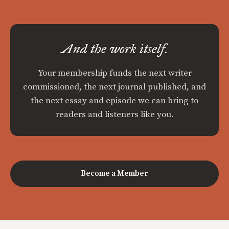
And the work itself.
Your membership funds the next writer
commissioned, the next journal published, and
the next essay and episode we can bring to
readers and listeners like you.
Become a Member