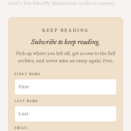
(and a few friendly dissenters), seeks to answer.
KEEP READING
Subscribe to keep reading.
Pick up where you left off, get access to the full
archive, and never miss an essay again. Free.
FIRST NAME
LAST NAME
EMAIL