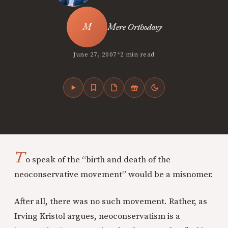
Mere Orthodoxy
•
June 27, 2007
2 min read
T
o speak of the “birth and death of the
neoconservative movement” would be a misnomer.
After all, there was no such movement. Rather, as
Irving Kristol argues, neoconservatism is a