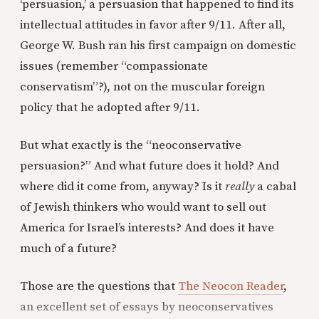
‘persuasion,’ a persuasion that happened to find its
intellectual attitudes in favor after 9/11. After all,
George W. Bush ran his first campaign on domestic
issues (remember “compassionate
conservatism”?), not on the muscular foreign
policy that he adopted after 9/11.
But what exactly is the “neoconservative
persuasion?” And what future does it hold? And
where did it come from, anyway? Is it
really
a cabal
of Jewish thinkers who would want to sell out
America for Israel’s interests? And does it have
much of a future?
Those are the questions that
The Neocon Reader
,
an excellent set of essays by neoconservatives