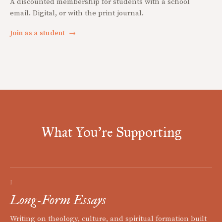
A discounted membership for students with a school
email. Digital, or with the print journal.
Join as a student
→
What You're Supporting
I
Long-Form Essays
Writing on theology, culture, and spiritual formation built