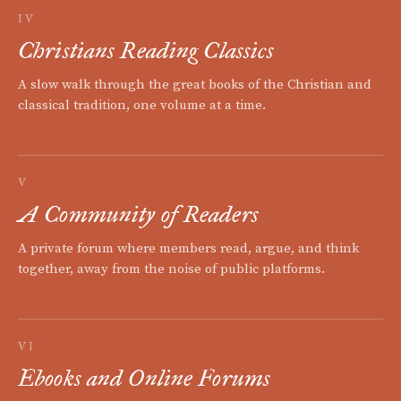
IV
Christians Reading Classics
A slow walk through the great books of the Christian and
classical tradition, one volume at a time.
V
A Community of Readers
A private forum where members read, argue, and think
together, away from the noise of public platforms.
VI
Ebooks and Online Forums