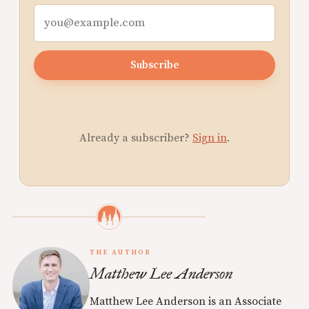
Subscribe
Already a subscriber?
Sign in
.
THE AUTHOR
Matthew Lee Anderson
Matthew Lee Anderson is an Associate