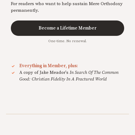
For readers who want to help sustain Mere Orthodoxy
permanently.
Become a Lifetime Member
One-time. No renewal.
Everything in Member, plus:
A copy of Jake Meador's
In Search Of The Common
Good: Christian Fidelity In A Fractured World