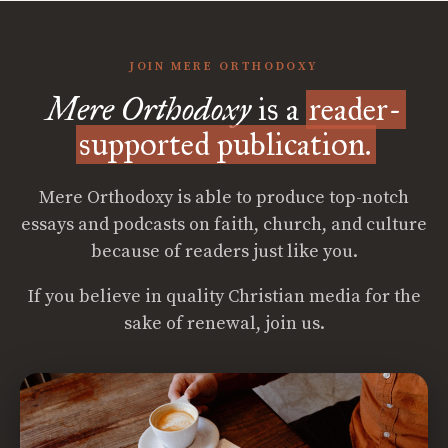
JOIN MERE ORTHODOXY
Mere Orthodoxy
is a
reader-
supported publication.
Mere Orthodoxy is able to produce top-notch
essays and podcasts on faith, church, and culture
because of readers just like you.
If you believe in quality Christian media for the
sake of renewal, join us.