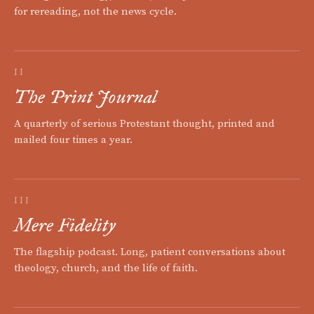
for rereading, not the news cycle.
II
The Print Journal
A quarterly of serious Protestant thought, printed and
mailed four times a year.
III
Mere Fidelity
The flagship podcast. Long, patient conversations about
theology, church, and the life of faith.