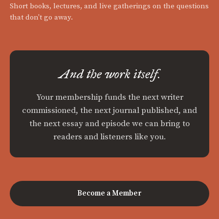
Short books, lectures, and live gatherings on the questions
that don't go away.
And the work itself.
Your membership funds the next writer
commissioned, the next journal published, and
the next essay and episode we can bring to
readers and listeners like you.
Become a Member