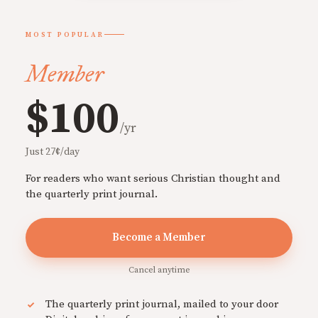
MOST POPULAR
Member
$100
/yr
Just 27¢/day
For readers who want serious Christian thought and
the quarterly print journal.
Become a Member
Cancel anytime
The quarterly print journal, mailed to your door