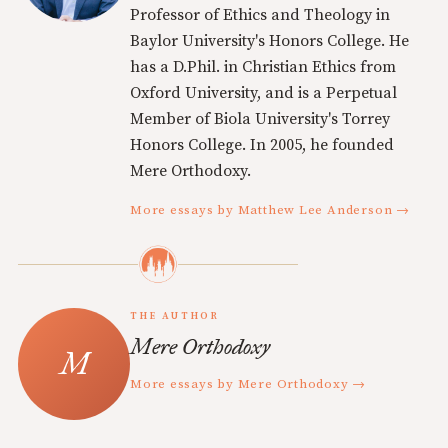
Professor of Ethics and Theology in
Baylor University's Honors College. He
has a D.Phil. in Christian Ethics from
Oxford University, and is a Perpetual
Member of Biola University's Torrey
Honors College. In 2005, he founded
Mere Orthodoxy.
More essays by Matthew Lee Anderson →
THE AUTHOR
Mere Orthodoxy
More essays by Mere Orthodoxy →