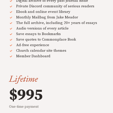
Digital archive of every past journal issue
Private Discord community of serious readers
Ebook and online event library
Monthly Mailbag from Jake Meador
The full archive, including 20+ years of essays
Audio versions of every article
Save essays to Bookmarks
Save quotes to Commonplace Book
Ad-free experience
Church calendar site themes
Member Dashboard
Lifetime
$995
One-time payment