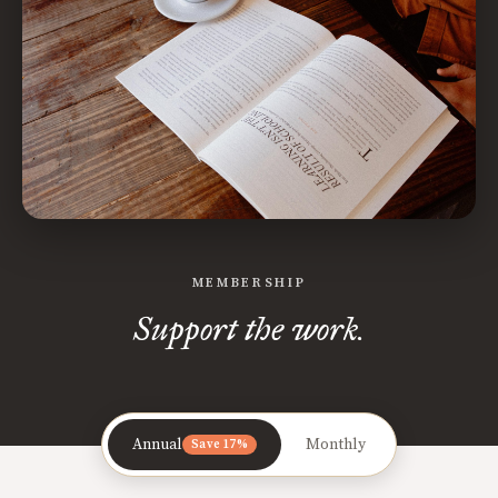
MEMBERSHIP
Support the work.
Annual
Monthly
Save 17%