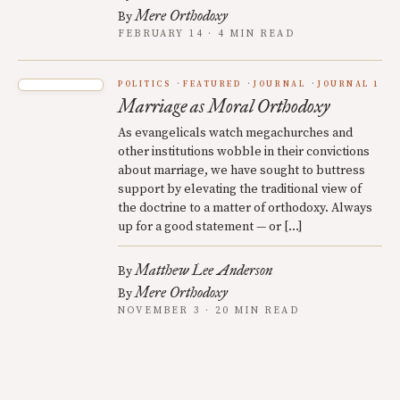
Mere Orthodoxy
By
FEBRUARY 14 · 4 MIN READ
POLITICS
FEATURED
JOURNAL
JOURNAL 1
Marriage as Moral Orthodoxy
As evangelicals watch megachurches and
other institutions wobble in their convictions
about marriage, we have sought to buttress
support by elevating the traditional view of
the doctrine to a matter of orthodoxy. Always
up for a good statement — or […]
Matthew Lee Anderson
By
Mere Orthodoxy
By
NOVEMBER 3 · 20 MIN READ