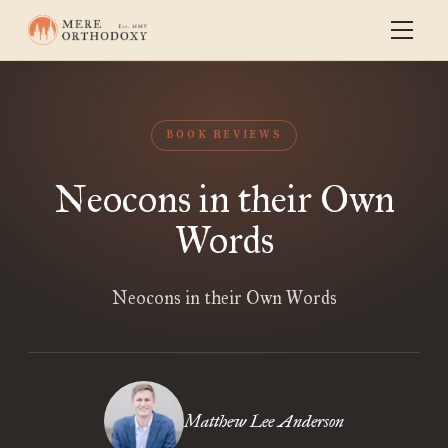
BOOK REVIEWS
Neocons in their Own
Words
Neocons in their Own Words
Matthew Lee Anderson