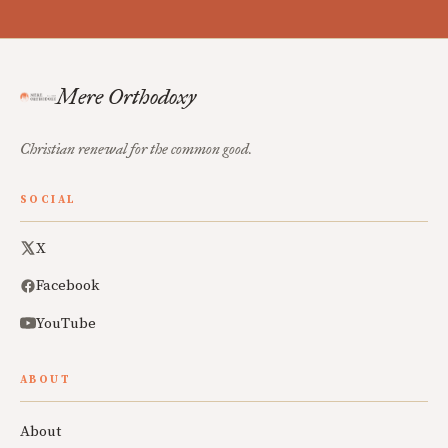
Mere Orthodoxy
Christian renewal for the common good.
SOCIAL
X
Facebook
YouTube
ABOUT
About