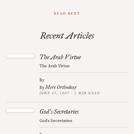
READ NEXT
Recent Articles
The Arab Virtue
The Arab Virtue
By
Mere Orthodoxy
By
JUNE 27, 2007 · 2 MIN READ
God
s Secretaries
’
God’s Secretaries