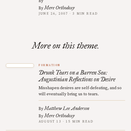
By
Mere Orthodoxy
By
JUNE 26, 2007 · 3 MIN READ
More on this theme.
FORMATION
Drunk Tears on a Barren Sea:
Augustinian Reflections on Desire
Misshapen desires are self-defeating, and so
will eventually bring us to tears.
Matthew Lee Anderson
By
Mere Orthodoxy
By
AUGUST 13 · 15 MIN READ