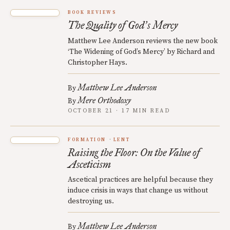
BOOK REVIEWS
The Quality of God
s Mercy
’
Matthew Lee Anderson reviews the new book
‘The Widening of God’s Mercy’ by Richard and
Christopher Hays.
Matthew Lee Anderson
By
Mere Orthodoxy
By
OCTOBER 21 · 17 MIN READ
FORMATION
LENT
Raising the Floor: On the Value of
Asceticism
Ascetical practices are helpful because they
induce crisis in ways that change us without
destroying us.
Matthew Lee Anderson
By