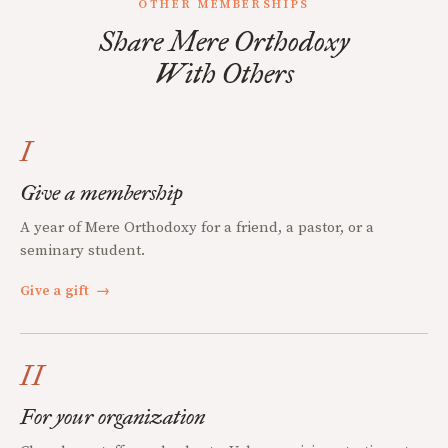
OTHER MEMBERSHIPS
Share Mere Orthodoxy
With Others
I
Give a membership
A year of Mere Orthodoxy for a friend, a pastor, or a
seminary student.
Give a gift
→
II
For your organization