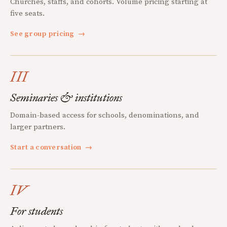
Churches, staffs, and cohorts. Volume pricing starting at
five seats.
See group pricing
→
III
Seminaries & institutions
Domain-based access for schools, denominations, and
larger partners.
Start a conversation
→
IV
For students