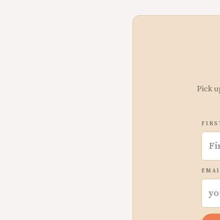
Pick u
FIRS
EMAI