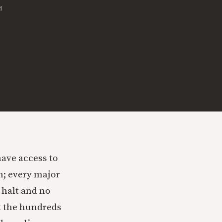
d
have access to
n; every major
 halt and no
t the hundreds