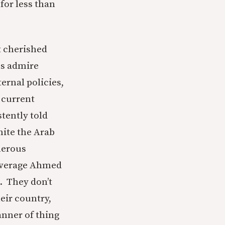
for less than
t cherished
ns admire
ernal policies,
e current
stently told
nite the Arab
merous
 average Ahmed
. They don’t
eir country,
anner of thing