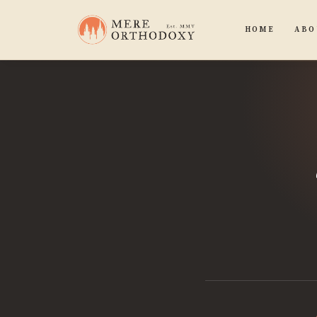
HOME
ABO