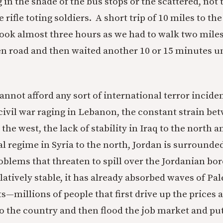
g in the shade of the bus stops or the scattered, not
 rifle toting soldiers. A short trip of 10 miles to t
took almost three hours as we had to walk two mile
n road and then waited another 10 or 15 minutes u
annot afford any sort of international terror incide
civil war raging in Lebanon, the constant strain be
o the west, the lack of stability in Iraq to the north 
l regime in Syria to the north, Jordan is surrounde
oblems that threaten to spill over the Jordanian bo
relatively stable, it has already absorbed waves of Pa
—millions of people that first drive up the prices a
to the country and then flood the job market and put