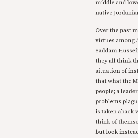
middle and lowe
native Jordania
Over the past m
virtues among A
Saddam Hussein.
they all think t
situation of inst
that what the M
people; a leade
problems plagui
is taken aback 
think of themse
but look instead