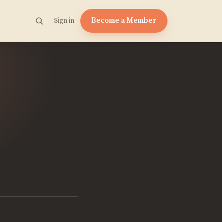
Become a Member
Sign in
e