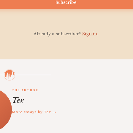
Subscribe
Already a subscriber?
Sign in
.
THE AUTHOR
Tex
More essays by Tex →