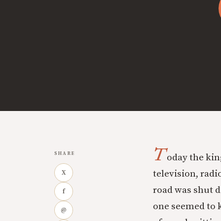
T
SHARE
oday the kin
television, rad
X
road was shut d
f
one seemed to 
@