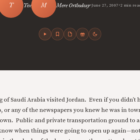
•
•
Tex
Mere Orthodoxy
June 27, 2007
2 min rea
g of Saudi Arabia visited Jordan. Even if you didn’t 
io, or any of the newspapers you knew he was in tow
own. Public and private transportation ground to a
know when things were going to open up again—no