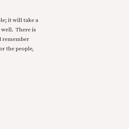
; it will take a
 well. There is
, I remember
or the people,