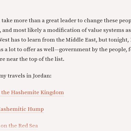
l take more than a great leader to change these people
, and most likely a modification of value systems as
est has to learn from the Middle East, but tonight
s a lot to offer as well—government by the people, f
 near the top of the list.
my travels in Jordan:
n the Hashemite Kingdom
 Hashemitic Hump
 on the Red Sea