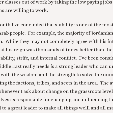
r classes out of work by taking the low paying jobs 
ns are willing to work.
onth I’ve concluded that stability is one of the mos
rab people. For example, the majority of Jordania
 While they may not completely agree with his int
hat his reign was thousands of times better than th
ability, strife, and internal conflict. I’ve been consi
iddle East really needs is a strong leader who can u
r with the wisdom and the strength to solve the nu
ng the factions, tribes, and sects in the area. The
whenever I ask about change on the grassroots level
lves as responsible for changing and influencing th
 to a great leader to make all things welll and all m