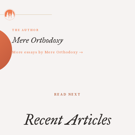
THE AUTHOR
Mere Orthodoxy
More essays by Mere Orthodoxy →
READ NEXT
Recent Articles