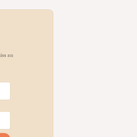
miss an