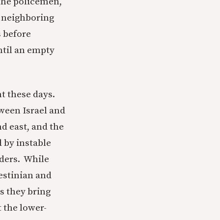
 the policemen,
he neighboring
s before
ntil an empty
nt these days.
tween Israel and
and east, and the
d by instable
rders. While
lestinian and
s they bring
 the lower-