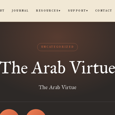
UT
JOURNAL
CONTACT
RESOURCES
SUPPORT
▾
▾
UNCATEGORIZED
The Arab Virtu
The Arab Virtue