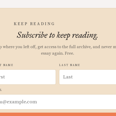
KEEP READING
Subscribe to keep reading.
p where you left off, get access to the full archive, and never 
essay again. Free.
T NAME
LAST NAME
L