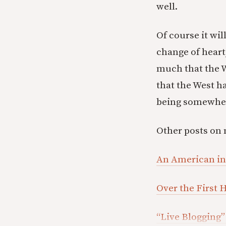
well.
Of course it wil
change of heart
much that the W
that the West ha
being somewhere
Other posts on 
An American i
Over the First
“Live Blogging”