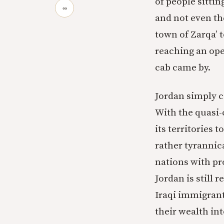
of people sittin
∞
and not even the
town of Zarqa’ 
reaching an ope
cab came by.
Jordan simply c
With the quasi-
its territories t
rather tyrannica
nations with pr
Jordan is still 
Iraqi immigrants
their wealth in