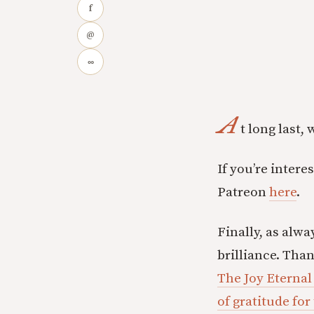
f
@
∞
A
t long last,
If you’re inter
Patreon
here
.
Finally, as alwa
brilliance. Tha
The Joy Eternal
of gratitude for