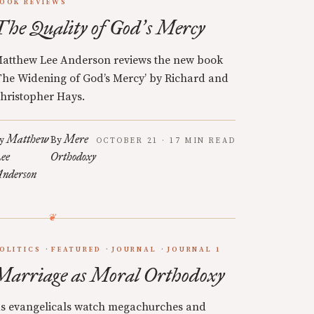
OOK REVIEWS
The Quality of God
s Mercy
’
atthew Lee Anderson reviews the new book
The Widening of God’s Mercy’ by Richard and
hristopher Hays.
Matthew
Mere
y
By
OCTOBER 21 · 17 MIN READ
ee
Orthodoxy
nderson
OLITICS
FEATURED
JOURNAL
JOURNAL 1
Marriage as Moral Orthodoxy
s evangelicals watch megachurches and