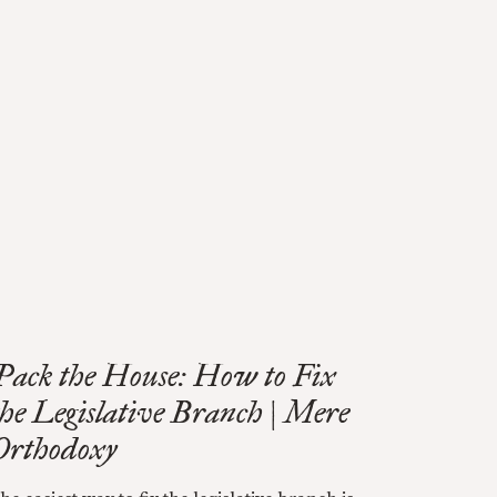
Pack the House: How to Fix
the Legislative Branch | Mere
Orthodoxy