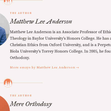
THE AUTHOR
Matthew Lee Anderson
Matthew Lee Anderson is an Associate Professor of Ethi
Theology in Baylor University's Honors College. He has a
Christian Ethics from Oxford University, and is a Perpe
Biola University's Torrey Honors College. In 2005, he f
Orthodoxy.
More essays by Matthew Lee Anderson →
THE AUTHOR
Mere Orthodoxy