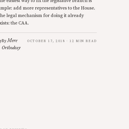
he easiest way to fix the legislative branch is
imple: add more representatives to the House.
he legal mechanism for doing it already
xists: the CAA.
Mere
y
By
OCTOBER 17, 2018 · 12 MIN READ
Orthodoxy