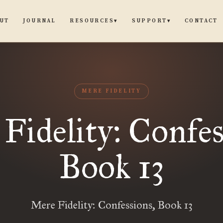
UT
JOURNAL
CONTACT
RESOURCES
SUPPORT
▾
▾
MERE FIDELITY
Fidelity: Confes
Book 13
Mere Fidelity: Confessions, Book 13