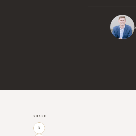
SHARE
X