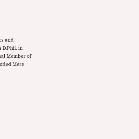
cs and
 D.Phil. in
tual Member of
ounded Mere