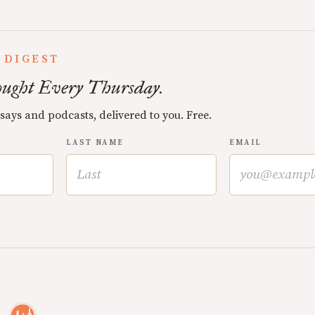
 DIGEST
ught Every Thursday.
ssays and podcasts, delivered to you. Free.
LAST NAME
EMAIL