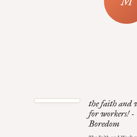
the faith and
for workers! 
Boredom