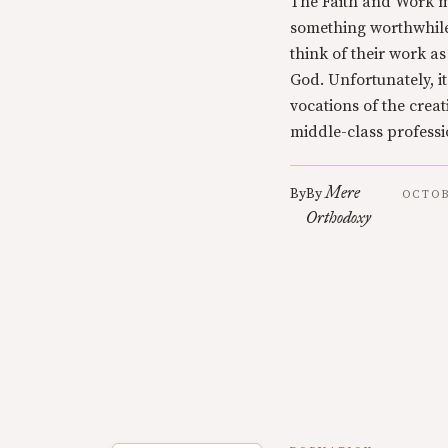
The Faith and Work m
something worthwhile
think of their work a
God. Unfortunately, it
vocations of the crea
middle-class professi
Mere
By
By
OCTOB
Orthodoxy