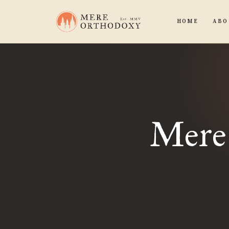
HOME
ABO
Mere 