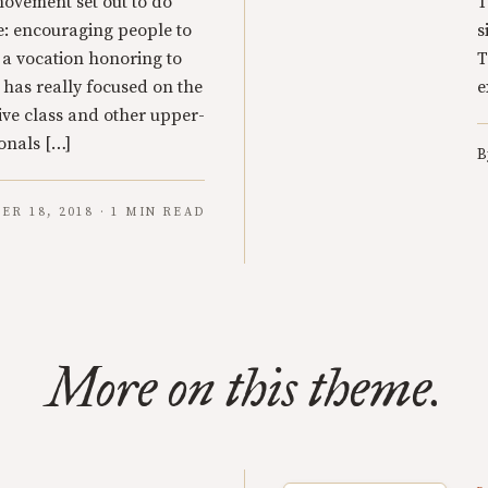
ovement set out to do
T
: encouraging people to
s
s a vocation honoring to
T
 has really focused on the
e
tive class and other upper-
onals […]
B
ER 18, 2018 · 1 MIN READ
More on this theme.