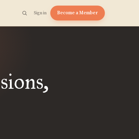
Become a Member
Sign in
sions,