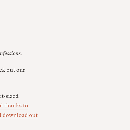
nfessions.
eck out our
t-sized
d thanks to
ld download out