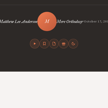
•
Matthew Lee Anderson
Mere Orthodoxy
October 17, 20