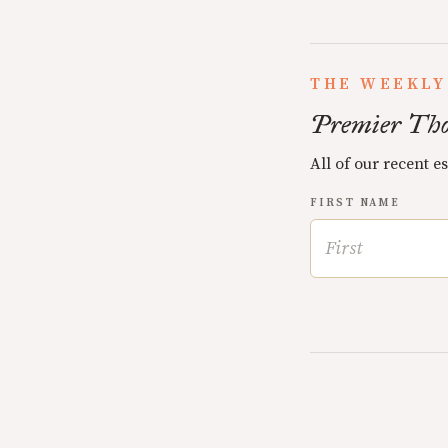
THE WEEKLY
Premier Tho
All of our recent e
FIRST NAME