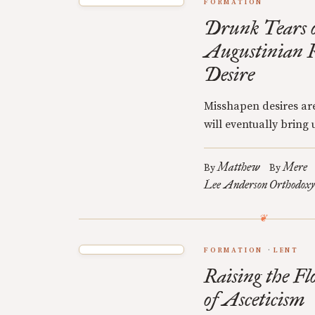
FORMATION
Drunk Tears o
Augustinian R
Desire
Misshapen desires are
will eventually bring u
Matthew
Mere
By
By
Lee Anderson
Orthodoxy
FORMATION
LENT
Raising the Fl
of Asceticism