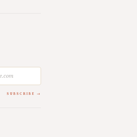
SUBSCRIBE