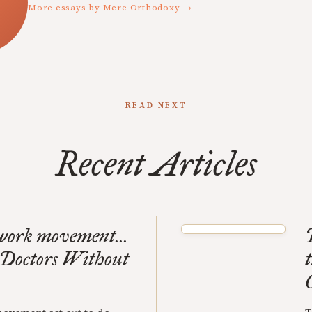
More essays by Mere Orthodoxy →
READ NEXT
Recent Articles
 work movement...
- Doctors Without