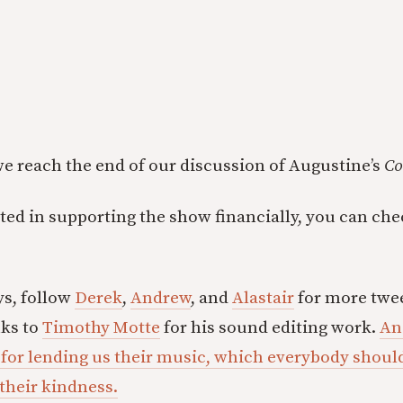
 we reach the end of our discussion of Augustine’s
Co
ested in supporting the show financially, you can ch
ys, follow
Derek
,
Andrew
, and
Alastair
for more twee
nks to
Timothy Motte
for his sound editing work.
An
 for lending us their music, which everybody shou
 their kindness.