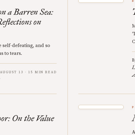
B
n a Barren Sea:
eflections on
M
‘
C
 self-defeating, and so
s to tears.
B
L
AUGUST 13 · 15 MIN READ
A
P
oor: On the Value
A