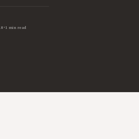
•
18
1 min read