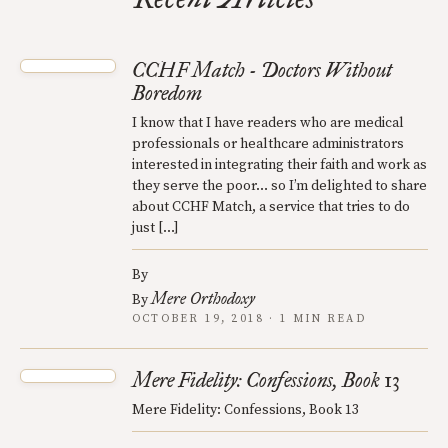
CCHF Match - Doctors Without
Boredom
I know that I have readers who are medical
professionals or healthcare administrators
interested in integrating their faith and work as
they serve the poor… so I’m delighted to share
about CCHF Match, a service that tries to do
just […]
By
Mere Orthodoxy
By
OCTOBER 19, 2018 · 1 MIN READ
Mere Fidelity: Confessions, Book 13
Mere Fidelity: Confessions, Book 13