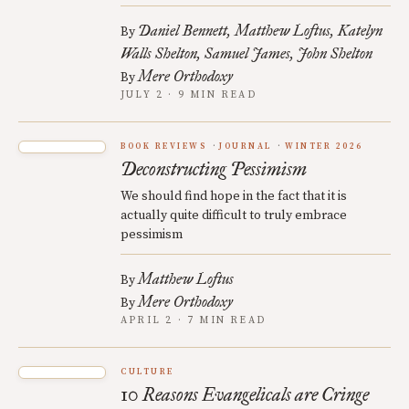
Daniel Bennett
Matthew Loftus
Katelyn
By
Walls Shelton
Samuel James
John Shelton
Mere Orthodoxy
By
JULY 2 · 9 MIN READ
BOOK REVIEWS
JOURNAL
WINTER 2026
Deconstructing Pessimism
We should find hope in the fact that it is
actually quite difficult to truly embrace
pessimism
Matthew Loftus
By
Mere Orthodoxy
By
APRIL 2 · 7 MIN READ
CULTURE
10 Reasons Evangelicals are Cringe