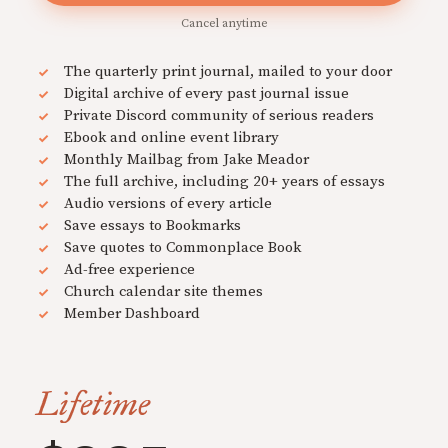
Cancel anytime
The quarterly print journal, mailed to your door
Digital archive of every past journal issue
Private Discord community of serious readers
Ebook and online event library
Monthly Mailbag from Jake Meador
The full archive, including 20+ years of essays
Audio versions of every article
Save essays to Bookmarks
Save quotes to Commonplace Book
Ad-free experience
Church calendar site themes
Member Dashboard
Lifetime