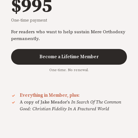
$995
One-time payment
For readers who want to help sustain Mere Orthodoxy
permanently.
Become a Lifetime Member
One-time. No renewal.
Everything in Member, plus:
A copy of Jake Meador's
In Search Of The Common
Good: Christian Fidelity In A Fractured World