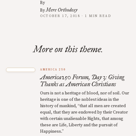
By
Mere Orthodoxy
By
OCTOBER 17, 2018 · 1 MIN READ
More on this theme.
AMERICA 250
America250 Forum, Day 3: Giving
Thanks as American Christians
Ours is not a heritage of blood, nor of soil. Our
heritage is one of the noblest ideas in the
history of mankind, “that all men are created
equal, that they are endowed by their Creator
with certain unalienable Rights, that among
these are Life, Liberty and the pursuit of
Happiness.”