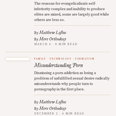
The reasons for evangelicalism’s self-
inferiority complex and inability to produce
elites are mixed, some are largely good while
others are less so.
Matthew Loftus
By
Mere Orthodoxy
By
MARCH 4 · 8 MIN READ
FAMILY
TECHNOLOGY
FORMATION
Misunderstanding Porn
Dismissing a porn addiction as being a
problem of unfulfilled sexual desire radically
misunderstands why people turn to
pornography in the first place.
Matthew Loftus
By
Mere Orthodoxy
By
DECEMBER 2 · 6 MIN READ