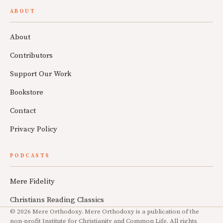
ABOUT
About
Contributors
Support Our Work
Bookstore
Contact
Privacy Policy
PODCASTS
Mere Fidelity
Christians Reading Classics
© 2026 Mere Orthodoxy. Mere Orthodoxy is a publication of the
non-profit Institute for Christianity and Common Life. All rights