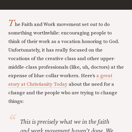
T
he Faith and Work movement set out to do
something worthwhile: encouraging people to
think of their work as a vocation honoring to God.
Unfortunately, it has really focused on the
vocations of the creative class and other upper-
middle-class professionals (like, uh, doctors) at the
expense of blue-collar workers. Here’s
a great
story at Christianity Today
about the need for a
change and the people who are trying to change
things:
This is precisely what we in the faith
and work movement haven’t done. We