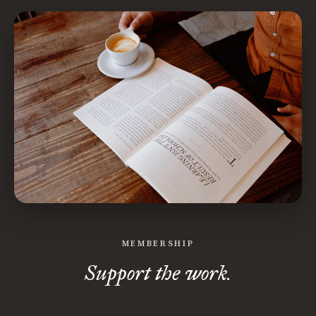
MEMBERSHIP
Support the work.