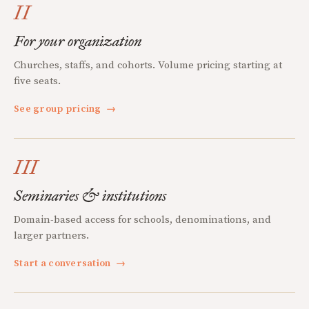
II
For your organization
Churches, staffs, and cohorts. Volume pricing starting at
five seats.
See group pricing
→
III
Seminaries & institutions
Domain-based access for schools, denominations, and
larger partners.
Start a conversation
→