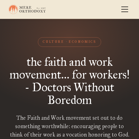
CULTURE
ECONOMICS
the faith and work
movement... for workers!
- Doctors Without
Boredom
The Faith and Work movement set out to do
something worthwhile: encouraging people to
think of their work as a vocation honoring to God.