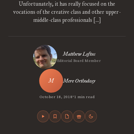
Unfortunately, it has really focused on the
vocations of the creative class and other upper-
middle-class professionals […]
Matthew Loftus
Editorial Board Member
Mere Orthodoxy
•
October 18, 2018
1 min read