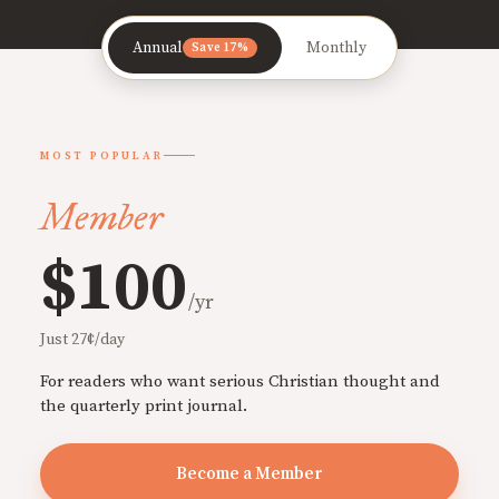
Annual
Monthly
Save 17%
MOST POPULAR
Member
$100
/yr
Just 27¢/day
For readers who want serious Christian thought and
the quarterly print journal.
Become a Member