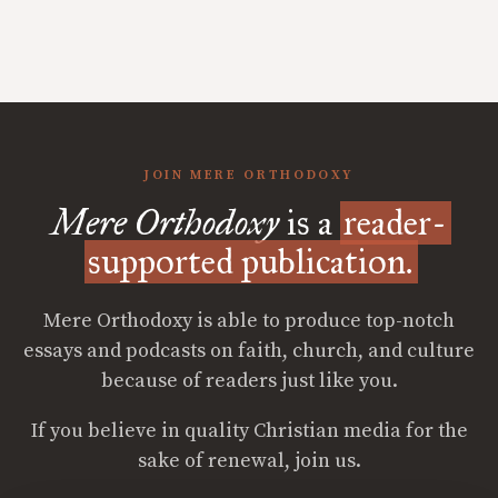
JOIN MERE ORTHODOXY
Mere Orthodoxy
is a
reader-
supported publication.
Mere Orthodoxy is able to produce top-notch
essays and podcasts on faith, church, and culture
because of readers just like you.
If you believe in quality Christian media for the
sake of renewal, join us.