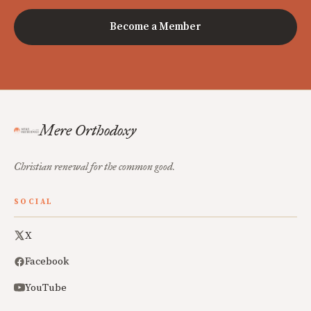
Become a Member
Mere Orthodoxy
Christian renewal for the common good.
SOCIAL
X
Facebook
YouTube