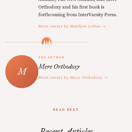
Orthodoxy and his first book is
forthcoming from InterVarsity Press.
More essays by Matthew Loftus →
THE AUTHOR
Mere Orthodoxy
More essays by Mere Orthodoxy →
READ NEXT
Recent Articles