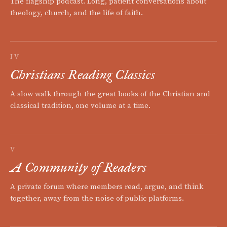
The flagship podcast. Long, patient conversations about
theology, church, and the life of faith.
IV
Christians Reading Classics
A slow walk through the great books of the Christian and
classical tradition, one volume at a time.
V
A Community of Readers
A private forum where members read, argue, and think
together, away from the noise of public platforms.