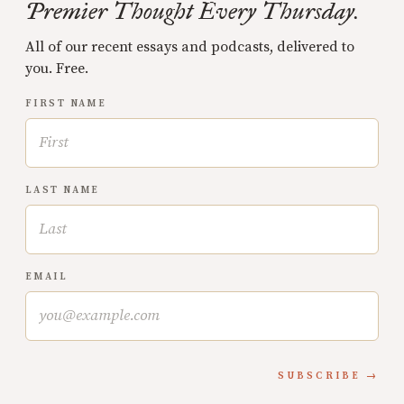
Premier Thought Every Thursday.
All of our recent essays and podcasts, delivered to
you. Free.
FIRST NAME
LAST NAME
EMAIL
SUBSCRIBE