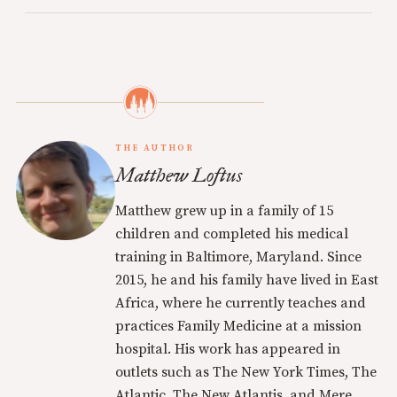
THE AUTHOR
Matthew Loftus
Matthew grew up in a family of 15
children and completed his medical
training in Baltimore, Maryland. Since
2015, he and his family have lived in East
Africa, where he currently teaches and
practices Family Medicine at a mission
hospital. His work has appeared in
outlets such as The New York Times, The
Atlantic, The New Atlantis, and Mere