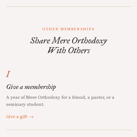
OTHER MEMBERSHIPS
Share Mere Orthodoxy
With Others
I
Give a membership
A year of Mere Orthodoxy for a friend, a pastor, or a
seminary student.
Give a gift
→