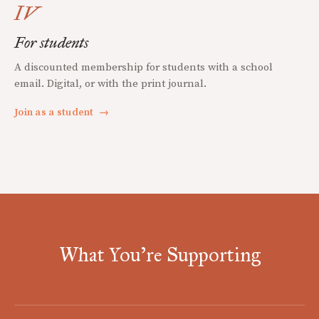
IV
For students
A discounted membership for students with a school
email. Digital, or with the print journal.
Join as a student
→
What You're Supporting