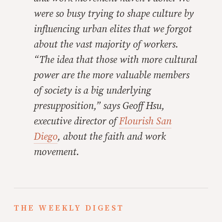
were so busy trying to shape culture by
influencing urban elites that we forgot
about the vast majority of workers.
“The idea that those with more cultural
power are the more valuable members
of society is a big underlying
presupposition,” says Geoff Hsu,
executive director of
Flourish San
Diego
, about the faith and work
movement.
THE WEEKLY DIGEST