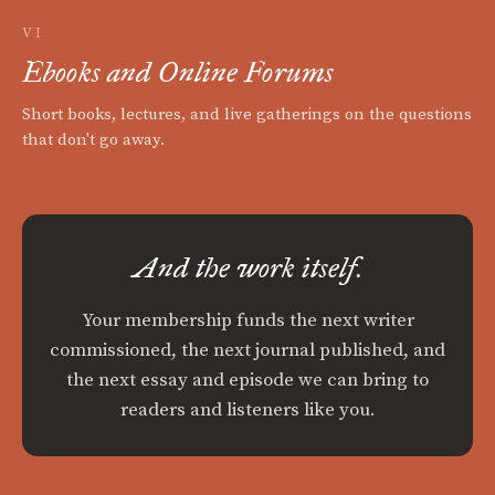
VI
Ebooks and Online Forums
Short books, lectures, and live gatherings on the questions
that don't go away.
And the work itself.
Your membership funds the next writer
commissioned, the next journal published, and
the next essay and episode we can bring to
readers and listeners like you.