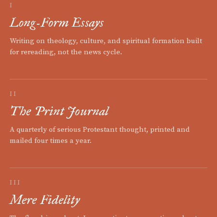
I
Long-Form Essays
Writing on theology, culture, and spiritual formation built
for rereading, not the news cycle.
II
The Print Journal
A quarterly of serious Protestant thought, printed and
mailed four times a year.
III
Mere Fidelity