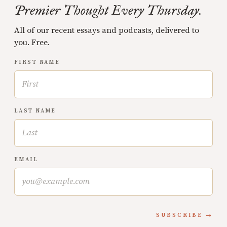
Premier Thought Every Thursday.
All of our recent essays and podcasts, delivered to
you. Free.
FIRST NAME
LAST NAME
EMAIL
SUBSCRIBE