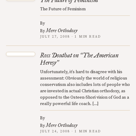
The Future of Feminism
The Future of Feminism
By
Mere Orthodoxy
By
JULY 27, 2008 · 1 MIN READ
Ross Douthat on
The American
“
Heresy
”
Unfortunately, it’s hard to disagree with his
assessment: Obviously the world of religious
conservatism also includes lots of people who
are invested in actual Christian orthodoxy, as
opposed to the Osteen-Shori vision of God as a
really powerful life coach. […]
By
Mere Orthodoxy
By
JULY 24, 2008 · 1 MIN READ