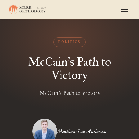
POLITICS
McCain
s Path to
’
Victory
McCain’s Path to Victory
Matthew Lee Anderson