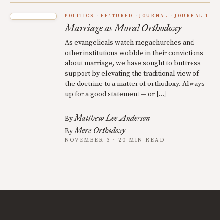
POLITICS
FEATURED
JOURNAL
JOURNAL 1
Marriage as Moral Orthodoxy
As evangelicals watch megachurches and
other institutions wobble in their convictions
about marriage, we have sought to buttress
support by elevating the traditional view of
the doctrine to a matter of orthodoxy. Always
up for a good statement — or […]
Matthew Lee Anderson
By
Mere Orthodoxy
By
NOVEMBER 3 · 20 MIN READ