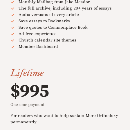
Monthly Mailbag from Jake Meador
The full archive, including 20+ years of essays
Audio versions of every article
Save essays to Bookmarks
Save quotes to Commonplace Book
Ad-free experience
Church calendar site themes
Member Dashboard
Lifetime
$995
One-time payment
For readers who want to help sustain Mere Orthodoxy
permanently.