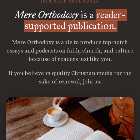
JOIN MERE ORTHODOXY
Mere Orthodoxy
is a
reader-
supported publication.
Mere Orthodoxy is able to produce top-notch
essays and podcasts on faith, church, and culture
because of readers just like you.
If you believe in quality Christian media for the
sake of renewal, join us.