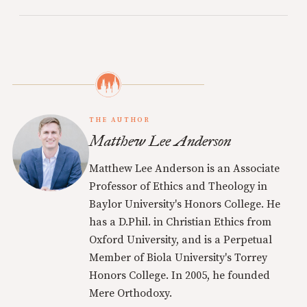
THE AUTHOR
Matthew Lee Anderson
Matthew Lee Anderson is an Associate
Professor of Ethics and Theology in
Baylor University's Honors College. He
has a D.Phil. in Christian Ethics from
Oxford University, and is a Perpetual
Member of Biola University's Torrey
Honors College. In 2005, he founded
Mere Orthodoxy.