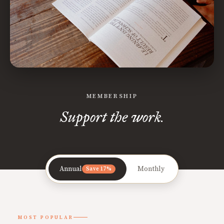
MEMBERSHIP
Support the work.
Annual
Monthly
Save 17%
MOST POPULAR