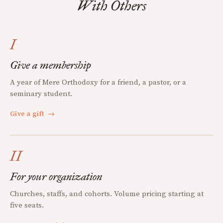
With Others
I
Give a membership
A year of Mere Orthodoxy for a friend, a pastor, or a
seminary student.
Give a gift
→
II
For your organization
Churches, staffs, and cohorts. Volume pricing starting at
five seats.