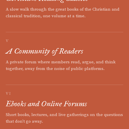
A slow walk through the great books of the Christian and
classical tradition, one volume at a time.
V
A Community of Readers
A private forum where members read, argue, and think
together, away from the noise of public platforms.
VI
Ebooks and Online Forums
Short books, lectures, and live gatherings on the questions
that don't go away.