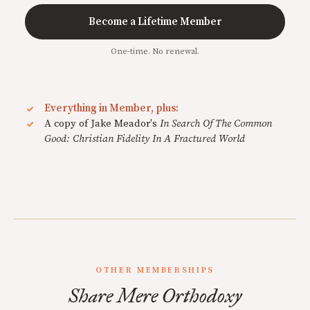
Become a Lifetime Member
One-time. No renewal.
Everything in Member, plus:
A copy of Jake Meador's
In Search Of The Common
Good: Christian Fidelity In A Fractured World
OTHER MEMBERSHIPS
Share Mere Orthodoxy