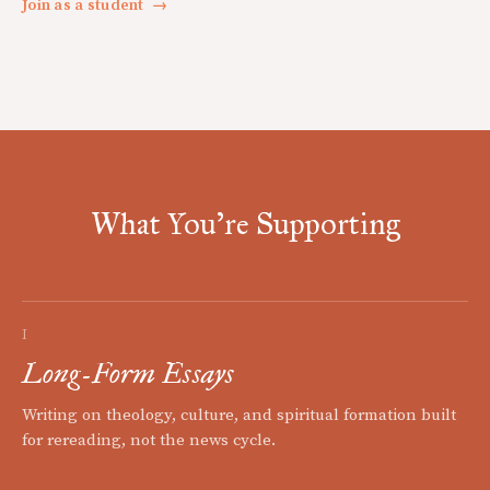
Join as a student
→
What You're Supporting
I
Long-Form Essays
Writing on theology, culture, and spiritual formation built
for rereading, not the news cycle.