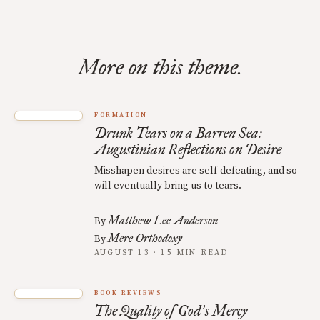
More on this theme.
FORMATION
Drunk Tears on a Barren Sea:
Augustinian Reflections on Desire
Misshapen desires are self-defeating, and so
will eventually bring us to tears.
Matthew Lee Anderson
By
Mere Orthodoxy
By
AUGUST 13 · 15 MIN READ
BOOK REVIEWS
The Quality of God
s Mercy
’