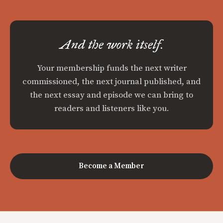
And the work itself.
Your membership funds the next writer
commissioned, the next journal published, and
the next essay and episode we can bring to
readers and listeners like you.
Become a Member