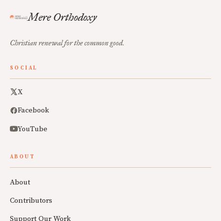
Mere Orthodoxy
Christian renewal for the common good.
SOCIAL
X
Facebook
YouTube
ABOUT
About
Contributors
Support Our Work