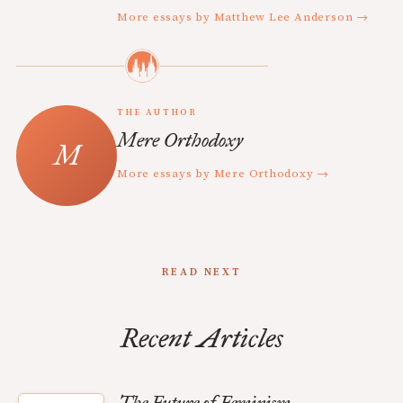
More essays by Matthew Lee Anderson →
THE AUTHOR
Mere Orthodoxy
More essays by Mere Orthodoxy →
READ NEXT
Recent Articles