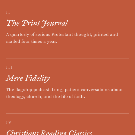
II
The Print Journal
A quarterly of serious Protestant thought, printed and
mailed four times a year.
III
Mere Fidelity
The flagship podcast. Long, patient conversations about
theology, church, and the life of faith.
IV
Christians Reading Classics