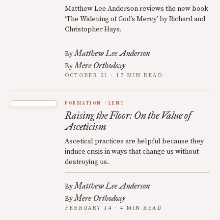
Matthew Lee Anderson reviews the new book
‘The Widening of God’s Mercy’ by Richard and
Christopher Hays.
Matthew Lee Anderson
By
Mere Orthodoxy
By
OCTOBER 21 · 17 MIN READ
FORMATION
LENT
Raising the Floor: On the Value of
Asceticism
Ascetical practices are helpful because they
induce crisis in ways that change us without
destroying us.
Matthew Lee Anderson
By
Mere Orthodoxy
By
FEBRUARY 14 · 4 MIN READ