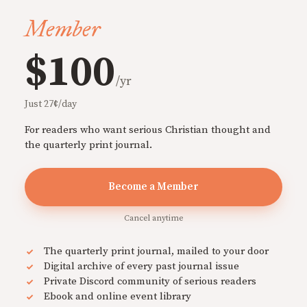
Member
$100
/yr
Just 27¢/day
For readers who want serious Christian thought and
the quarterly print journal.
Become a Member
Cancel anytime
The quarterly print journal, mailed to your door
Digital archive of every past journal issue
Private Discord community of serious readers
Ebook and online event library