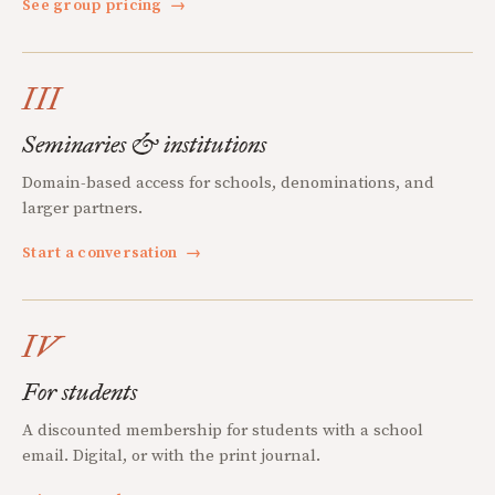
See group pricing
→
III
Seminaries & institutions
Domain-based access for schools, denominations, and
larger partners.
Start a conversation
→
IV
For students
A discounted membership for students with a school
email. Digital, or with the print journal.