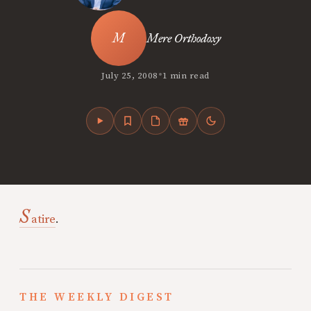
Mere Orthodoxy
•
July 25, 2008
1 min read
S
atire
.
THE WEEKLY DIGEST