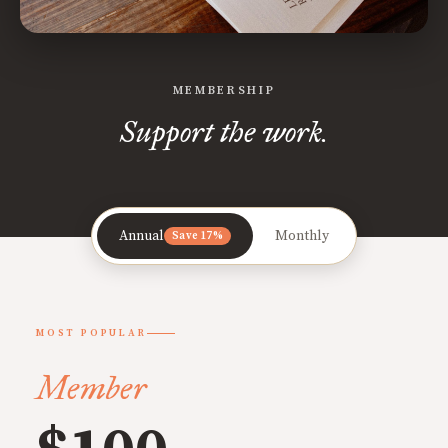
MEMBERSHIP
Support the work.
Annual
Monthly
Save 17%
MOST POPULAR
Member