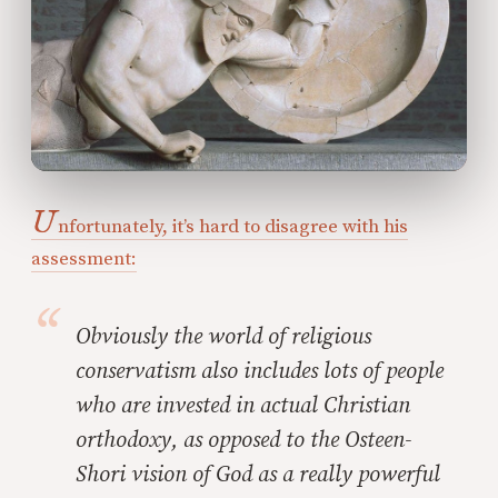
U
nfortunately, it’s hard to disagree with his
assessment:
Obviously the world of religious
conservatism
also
includes lots of people
who are invested in actual Christian
orthodoxy, as opposed to the Osteen-
Shori vision of God as a really powerful