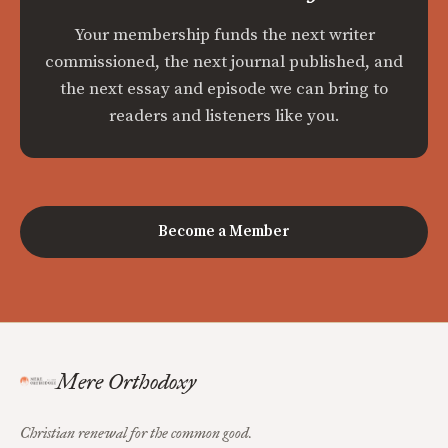
Your membership funds the next writer
commissioned, the next journal published, and
the next essay and episode we can bring to
readers and listeners like you.
Become a Member
Mere Orthodoxy
Christian renewal for the common good.