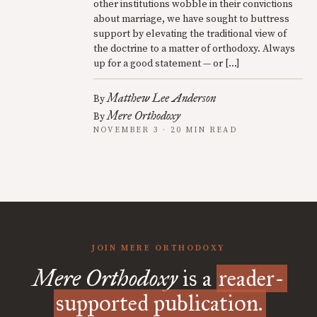
other institutions wobble in their convictions
about marriage, we have sought to buttress
support by elevating the traditional view of
the doctrine to a matter of orthodoxy. Always
up for a good statement — or […]
Matthew Lee Anderson
By
Mere Orthodoxy
By
NOVEMBER 3 · 20 MIN READ
JOIN MERE ORTHODOXY
Mere Orthodoxy
is a
reader-
supported publication.