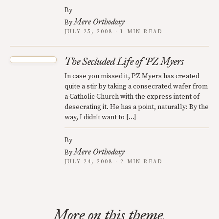
By
Mere Orthodoxy
By
JULY 25, 2008 · 1 MIN READ
The Secluded Life of PZ Myers
In case you missed it, PZ Myers has created
quite a stir by taking a consecrated wafer from
a Catholic Church with the express intent of
desecrating it. He has a point, naturally: By the
way, I didn’t want to […]
By
Mere Orthodoxy
By
JULY 24, 2008 · 2 MIN READ
More on this theme.