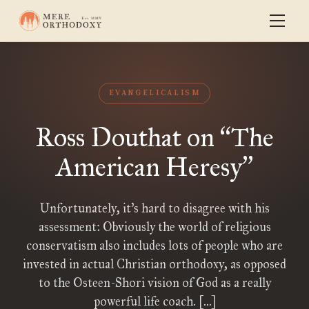
EVANGELICALISM
Ross Douthat on
The
“
American Heresy
”
Unfortunately, it’s hard to disagree with his
assessment: Obviously the world of religious
conservatism also includes lots of people who are
invested in actual Christian orthodoxy, as opposed
to the Osteen-Shori vision of God as a really
powerful life coach. […]