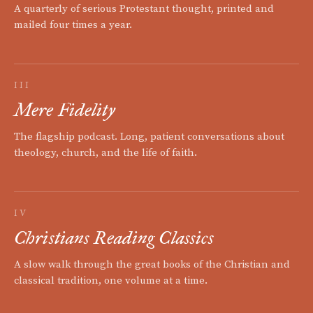
A quarterly of serious Protestant thought, printed and
mailed four times a year.
III
Mere Fidelity
The flagship podcast. Long, patient conversations about
theology, church, and the life of faith.
IV
Christians Reading Classics
A slow walk through the great books of the Christian and
classical tradition, one volume at a time.