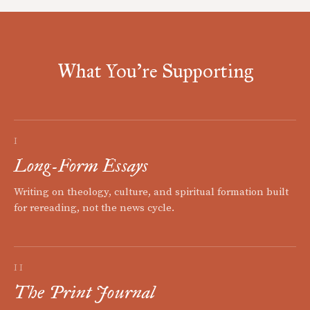
What You're Supporting
I
Long-Form Essays
Writing on theology, culture, and spiritual formation built
for rereading, not the news cycle.
II
The Print Journal