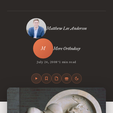
Matthew Lee Anderson
Mere Orthodoxy
•
July 24, 2008
1 min read