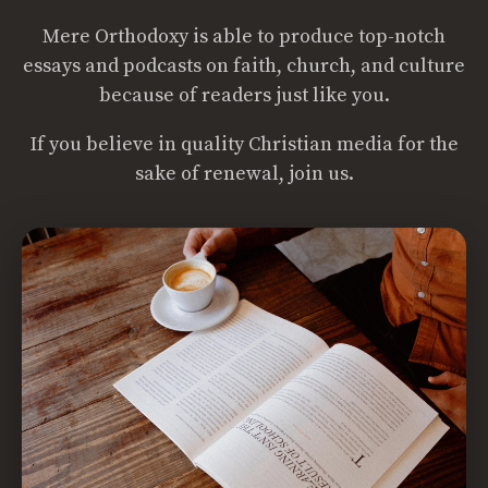
Mere Orthodoxy is able to produce top-notch
essays and podcasts on faith, church, and culture
because of readers just like you.
If you believe in quality Christian media for the
sake of renewal, join us.