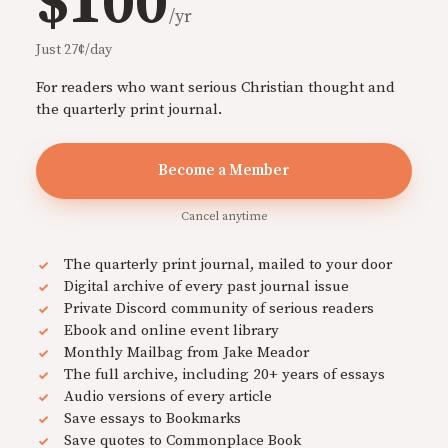
$100
/yr
Just 27¢/day
For readers who want serious Christian thought and
the quarterly print journal.
Become a Member
Cancel anytime
The quarterly print journal, mailed to your door
Digital archive of every past journal issue
Private Discord community of serious readers
Ebook and online event library
Monthly Mailbag from Jake Meador
The full archive, including 20+ years of essays
Audio versions of every article
Save essays to Bookmarks
Save quotes to Commonplace Book