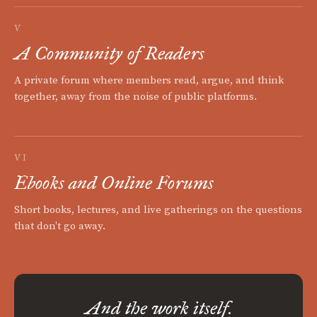
V
A Community of Readers
A private forum where members read, argue, and think
together, away from the noise of public platforms.
VI
Ebooks and Online Forums
Short books, lectures, and live gatherings on the questions
that don't go away.
And the work itself.