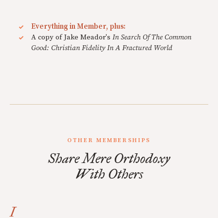
Everything in Member, plus:
A copy of Jake Meador's
In Search Of The Common
Good: Christian Fidelity In A Fractured World
OTHER MEMBERSHIPS
Share Mere Orthodoxy
With Others
I