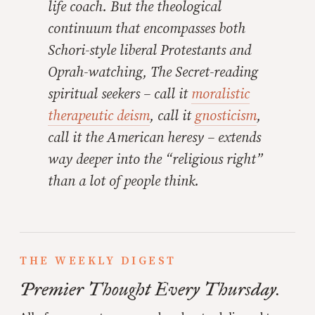
life coach. But the theological
continuum that encompasses both
Schori-style liberal Protestants and
Oprah-watching,
The Secret
-reading
spiritual seekers – call it
moralistic
therapeutic deism
, call it
gnosticism
,
call it the American heresy – extends
way
deeper into the “religious right”
than a lot of people think.
THE WEEKLY DIGEST
Premier Thought Every Thursday.