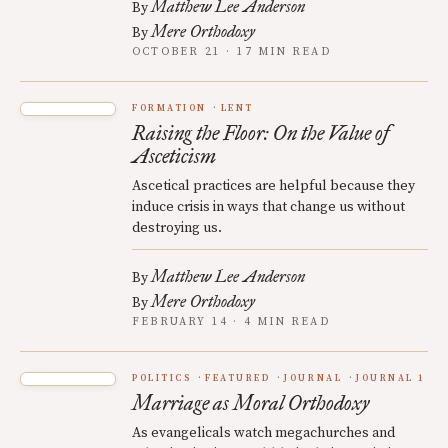
Matthew Lee Anderson
By
Mere Orthodoxy
By
OCTOBER 21 · 17 MIN READ
FORMATION
LENT
Raising the Floor: On the Value of
Asceticism
Ascetical practices are helpful because they
induce crisis in ways that change us without
destroying us.
Matthew Lee Anderson
By
Mere Orthodoxy
By
FEBRUARY 14 · 4 MIN READ
POLITICS
FEATURED
JOURNAL
JOURNAL 1
Marriage as Moral Orthodoxy
As evangelicals watch megachurches and