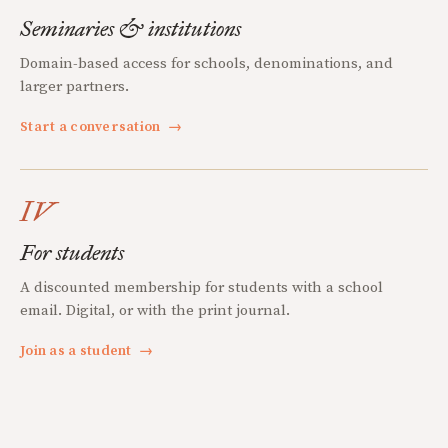
Seminaries & institutions
Domain-based access for schools, denominations, and
larger partners.
Start a conversation
→
IV
For students
A discounted membership for students with a school
email. Digital, or with the print journal.
Join as a student
→