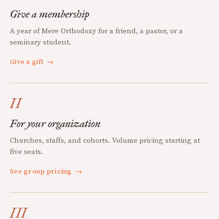
Give a membership
A year of Mere Orthodoxy for a friend, a pastor, or a
seminary student.
Give a gift
→
II
For your organization
Churches, staffs, and cohorts. Volume pricing starting at
five seats.
See group pricing
→
III