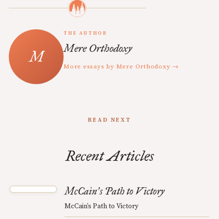
THE AUTHOR
Mere Orthodoxy
More essays by Mere Orthodoxy →
READ NEXT
Recent Articles
McCain
s Path to Victory
’
McCain’s Path to Victory