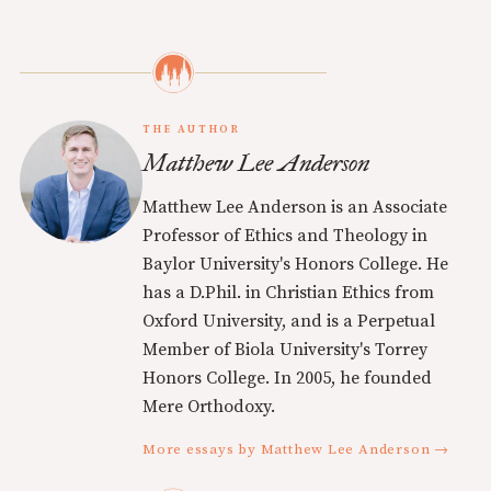
THE AUTHOR
Matthew Lee Anderson
Matthew Lee Anderson is an Associate
Professor of Ethics and Theology in
Baylor University's Honors College. He
has a D.Phil. in Christian Ethics from
Oxford University, and is a Perpetual
Member of Biola University's Torrey
Honors College. In 2005, he founded
Mere Orthodoxy.
More essays by Matthew Lee Anderson →