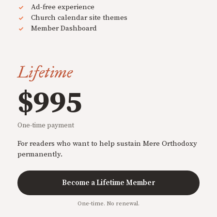
Ad-free experience
Church calendar site themes
Member Dashboard
Lifetime
$995
One-time payment
For readers who want to help sustain Mere Orthodoxy
permanently.
Become a Lifetime Member
One-time. No renewal.