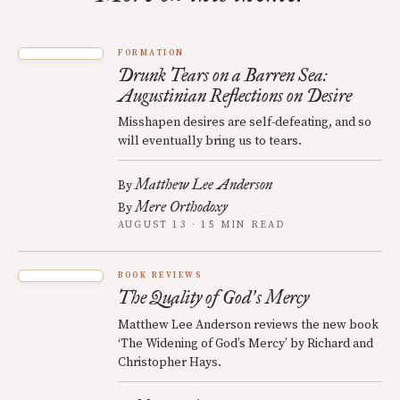
FORMATION
Drunk Tears on a Barren Sea:
Augustinian Reflections on Desire
Misshapen desires are self-defeating, and so
will eventually bring us to tears.
Matthew Lee Anderson
By
Mere Orthodoxy
By
AUGUST 13 · 15 MIN READ
BOOK REVIEWS
The Quality of God
s Mercy
’
Matthew Lee Anderson reviews the new book
‘The Widening of God’s Mercy’ by Richard and
Christopher Hays.