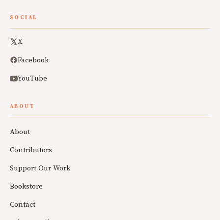
SOCIAL
X
Facebook
YouTube
ABOUT
About
Contributors
Support Our Work
Bookstore
Contact