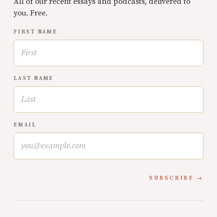
All of our recent essays and podcasts, delivered to
you. Free.
FIRST NAME
LAST NAME
EMAIL
SUBSCRIBE