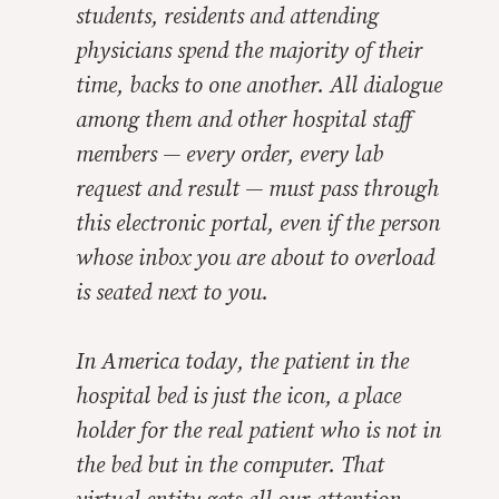
students, residents and attending
physicians spend the majority of their
time, backs to one another. All dialogue
among them and other hospital staff
members — every order, every lab
request and result — must pass through
this electronic portal, even if the person
whose inbox you are about to overload
is seated next to you.
In America today, the patient in the
hospital bed is just the icon, a place
holder for the real patient who is not in
the bed but in the computer. That