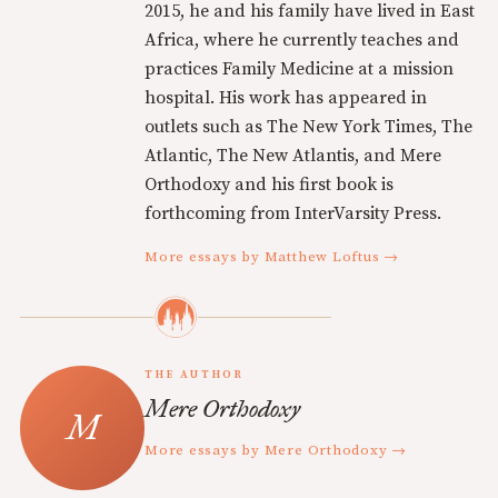
2015, he and his family have lived in East
Africa, where he currently teaches and
practices Family Medicine at a mission
hospital. His work has appeared in
outlets such as The New York Times, The
Atlantic, The New Atlantis, and Mere
Orthodoxy and his first book is
forthcoming from InterVarsity Press.
More essays by Matthew Loftus →
THE AUTHOR
Mere Orthodoxy
More essays by Mere Orthodoxy →