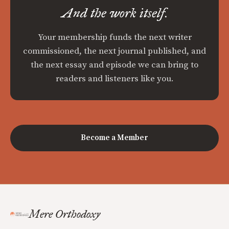
And the work itself.
Your membership funds the next writer
commissioned, the next journal published, and
the next essay and episode we can bring to
readers and listeners like you.
Become a Member
Mere Orthodoxy