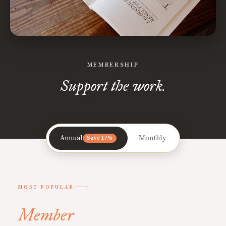
MEMBERSHIP
Support the work.
Annual
Monthly
Save 17%
MOST POPULAR
Member