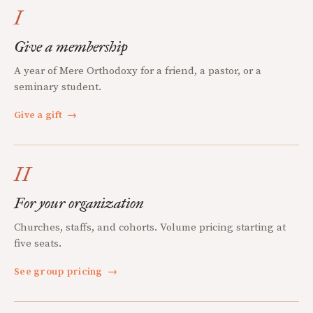
I
Give a membership
A year of Mere Orthodoxy for a friend, a pastor, or a
seminary student.
Give a gift
→
II
For your organization
Churches, staffs, and cohorts. Volume pricing starting at
five seats.
See group pricing
→