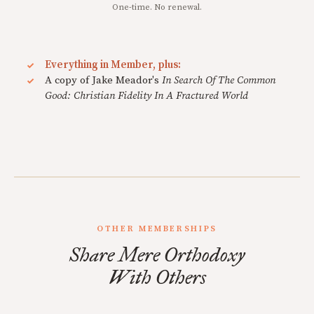
One-time. No renewal.
Everything in Member, plus:
A copy of Jake Meador's
In Search Of The Common
Good: Christian Fidelity In A Fractured World
OTHER MEMBERSHIPS
Share Mere Orthodoxy
With Others