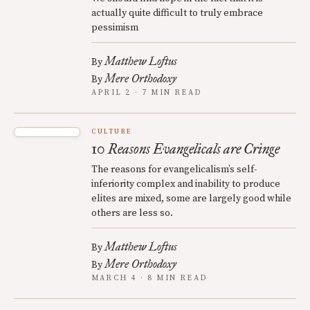
actually quite difficult to truly embrace
pessimism
Matthew Loftus
By
Mere Orthodoxy
By
APRIL 2 · 7 MIN READ
CULTURE
10 Reasons Evangelicals are Cringe
The reasons for evangelicalism’s self-
inferiority complex and inability to produce
elites are mixed, some are largely good while
others are less so.
Matthew Loftus
By
Mere Orthodoxy
By
MARCH 4 · 8 MIN READ