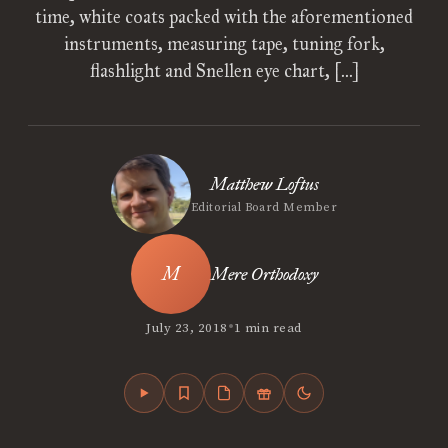
time, white coats packed with the aforementioned
instruments, measuring tape, tuning fork,
flashlight and Snellen eye chart, […]
Matthew Loftus
Editorial Board Member
Mere Orthodoxy
•
July 23, 2018
1 min read