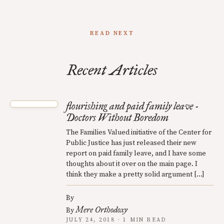
READ NEXT
Recent Articles
flourishing and paid family leave -
Doctors Without Boredom
The Families Valued initiative of the Center for
Public Justice has just released their new
report on paid family leave, and I have some
thoughts about it over on the main page. I
think they make a pretty solid argument […]
By
Mere Orthodoxy
By
JULY 24, 2018 · 1 MIN READ