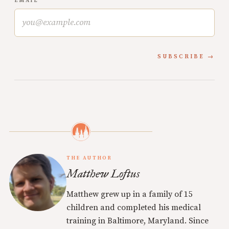
EMAIL
SUBSCRIBE
THE AUTHOR
Matthew Loftus
Matthew grew up in a family of 15
children and completed his medical
training in Baltimore, Maryland. Since