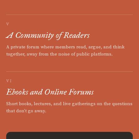
V
A Community of Readers
A private forum where members read, argue, and think
together, away from the noise of public platforms.
VI
Ebooks and Online Forums
Short books, lectures, and live gatherings on the questions
that don't go away.