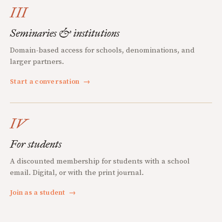
III
Seminaries & institutions
Domain-based access for schools, denominations, and
larger partners.
Start a conversation
→
IV
For students
A discounted membership for students with a school
email. Digital, or with the print journal.
Join as a student
→