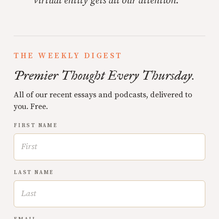
virtual entity gets all our attention.
THE WEEKLY DIGEST
Premier Thought Every Thursday.
All of our recent essays and podcasts, delivered to
you. Free.
FIRST NAME
LAST NAME