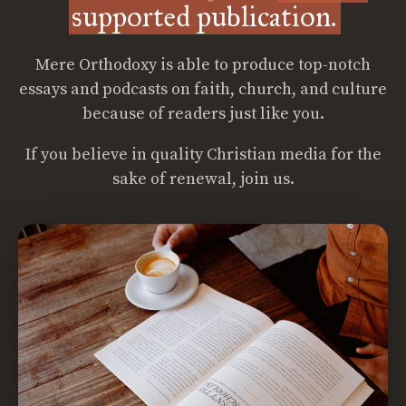
supported publication.
Mere Orthodoxy is able to produce top-notch
essays and podcasts on faith, church, and culture
because of readers just like you.
If you believe in quality Christian media for the
sake of renewal, join us.