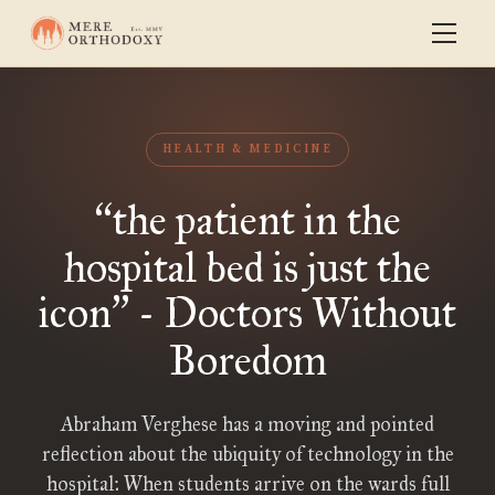
HEALTH & MEDICINE
the patient in the
“
hospital bed is just the
icon
- Doctors Without
”
Boredom
Abraham Verghese has a moving and pointed
reflection about the ubiquity of technology in the
hospital: When students arrive on the wards full