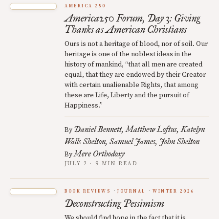
AMERICA 250
America250 Forum, Day 3: Giving
Thanks as American Christians
Ours is not a heritage of blood, nor of soil. Our
heritage is one of the noblest ideas in the
history of mankind, “that all men are created
equal, that they are endowed by their Creator
with certain unalienable Rights, that among
these are Life, Liberty and the pursuit of
Happiness.”
Daniel Bennett
Matthew Loftus
Katelyn
By
Walls Shelton
Samuel James
John Shelton
Mere Orthodoxy
By
JULY 2 · 9 MIN READ
BOOK REVIEWS
JOURNAL
WINTER 2026
Deconstructing Pessimism
We should find hope in the fact that it is