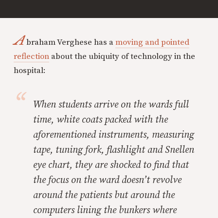
A
braham Verghese has a
moving and pointed
reflection
about the ubiquity of technology in the
hospital:
When students arrive on the wards full
time, white coats packed with the
aforementioned instruments, measuring
tape, tuning fork, flashlight and Snellen
eye chart, they are shocked to find that
the focus on the ward doesn’t revolve
around the patients but around the
computers lining the bunkers where