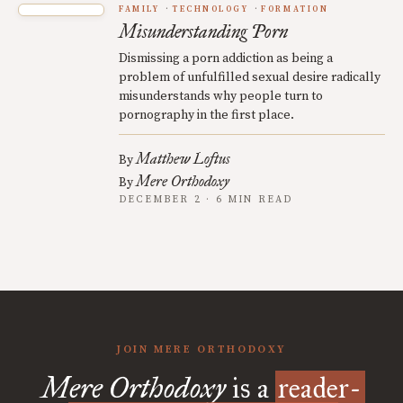
FAMILY
TECHNOLOGY
FORMATION
Misunderstanding Porn
Dismissing a porn addiction as being a
problem of unfulfilled sexual desire radically
misunderstands why people turn to
pornography in the first place.
Matthew Loftus
By
Mere Orthodoxy
By
DECEMBER 2 · 6 MIN READ
JOIN MERE ORTHODOXY
Mere Orthodoxy
is a
reader-