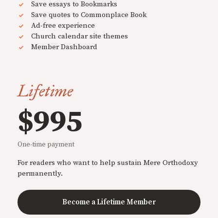
Save essays to Bookmarks
Save quotes to Commonplace Book
Ad-free experience
Church calendar site themes
Member Dashboard
Lifetime
$995
One-time payment
For readers who want to help sustain Mere Orthodoxy
permanently.
Become a Lifetime Member