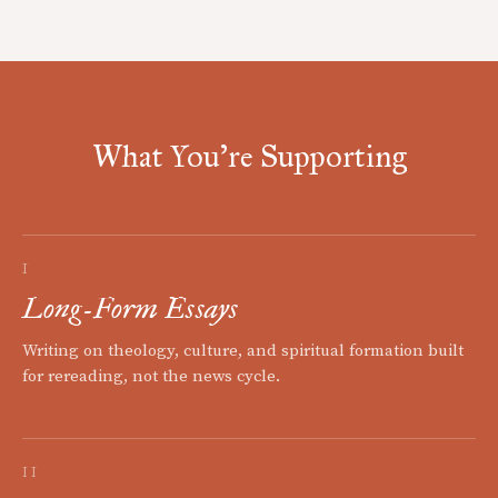
What You're Supporting
I
Long-Form Essays
Writing on theology, culture, and spiritual formation built
for rereading, not the news cycle.
II