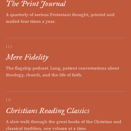
The Print Journal
A quarterly of serious Protestant thought, printed and
mailed four times a year.
III
Mere Fidelity
The flagship podcast. Long, patient conversations about
theology, church, and the life of faith.
IV
Christians Reading Classics
A slow walk through the great books of the Christian and
classical tradition, one volume at a time.