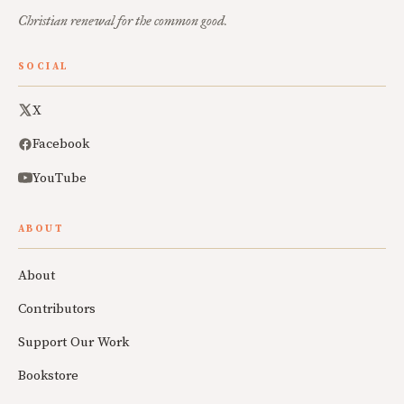
Christian renewal for the common good.
SOCIAL
X
Facebook
YouTube
ABOUT
About
Contributors
Support Our Work
Bookstore