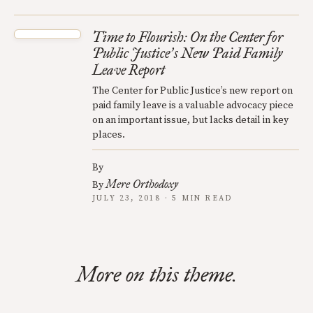
Time to Flourish: On the Center for
Public Justice
s New Paid Family
’
Leave Report
The Center for Public Justice’s new report on
paid family leave is a valuable advocacy piece
on an important issue, but lacks detail in key
places.
By
Mere Orthodoxy
By
JULY 23, 2018 · 5 MIN READ
More on this theme.