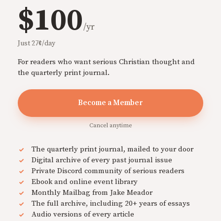
$100
/yr
Just 27¢/day
For readers who want serious Christian thought and
the quarterly print journal.
Become a Member
Cancel anytime
The quarterly print journal, mailed to your door
Digital archive of every past journal issue
Private Discord community of serious readers
Ebook and online event library
Monthly Mailbag from Jake Meador
The full archive, including 20+ years of essays
Audio versions of every article