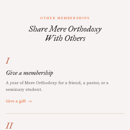
OTHER MEMBERSHIPS
Share Mere Orthodoxy
With Others
I
Give a membership
A year of Mere Orthodoxy for a friend, a pastor, or a
seminary student.
Give a gift
→
II