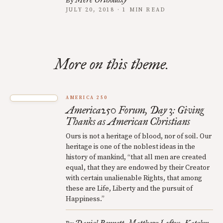
By
JULY 20, 2018 · 1 MIN READ
More on this theme.
AMERICA 250
America250 Forum, Day 3: Giving
Thanks as American Christians
Ours is not a heritage of blood, nor of soil. Our
heritage is one of the noblest ideas in the
history of mankind, “that all men are created
equal, that they are endowed by their Creator
with certain unalienable Rights, that among
these are Life, Liberty and the pursuit of
Happiness.”