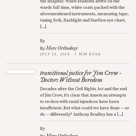
the hospital: When students arrive on the
wards full time, white coats packed with the
aforementioned instruments, measuring tape,
tuning fork, flashlight and Snellen eye chart,
[…]
By
Mere Orthodoxy
By
JULY 23, 2018 · 1 MIN READ
transitional justice for Jim Crow -
Doctors Without Boredom
Decades after the Civil Rights Act and the end
of Jim Crow, it’s clear that American attempts
to reckon with racial injustices have been
insufficient. But what could we have done — or
do — differently? Anthony Bradley has a […]
By
Mere Orthodoxy