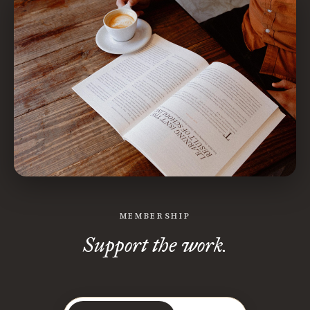
MEMBERSHIP
Support the work.