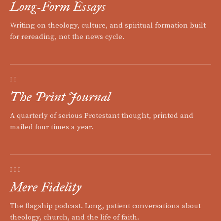
Long-Form Essays
Writing on theology, culture, and spiritual formation built
for rereading, not the news cycle.
II
The Print Journal
A quarterly of serious Protestant thought, printed and
mailed four times a year.
III
Mere Fidelity
The flagship podcast. Long, patient conversations about
theology, church, and the life of faith.