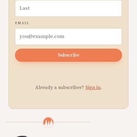
EMAIL
Subscribe
Already a subscriber?
Sign in
.