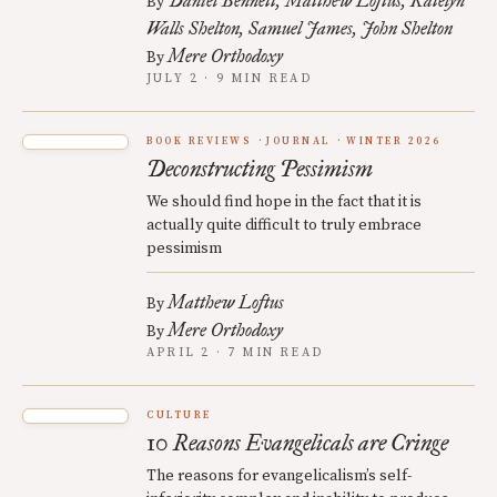
Daniel Bennett
Matthew Loftus
Katelyn
By
Walls Shelton
Samuel James
John Shelton
Mere Orthodoxy
By
JULY 2 · 9 MIN READ
BOOK REVIEWS
JOURNAL
WINTER 2026
Deconstructing Pessimism
We should find hope in the fact that it is
actually quite difficult to truly embrace
pessimism
Matthew Loftus
By
Mere Orthodoxy
By
APRIL 2 · 7 MIN READ
CULTURE
10 Reasons Evangelicals are Cringe
The reasons for evangelicalism’s self-