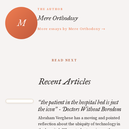
THE AUTHOR
Mere Orthodoxy
More essays by Mere Orthodoxy →
READ NEXT
Recent Articles
the patient in the hospital bed is just
“
the icon
- Doctors Without Boredom
”
Abraham Verghese has a moving and pointed
reflection about the ubiquity of technology in