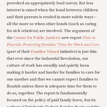
provoked an appropriately loud outcry. But less
interest is raised when the bond between children
and their parents is eroded in more subtle ways—
all the more so when other bonds (such as caring
for sick relatives) are involved. The argument of
the
Center for Public Justice’s
new report
Time to
Flourish: Protecting Families’ Time For Work and Care
(part of their
Families Valued
initiative) is just this:
that ever since the Industrial Revolution, our
culture of work has steadily and quietly been
making it harder and harder for families to care for
one another and that we cannot expect families to
flourish unless there is adequate time for them to
do so, together. The report is fundamentally
focused on the policy of paid family leave, but its
authors (Christianity Today’s Katelyn Beaty and the