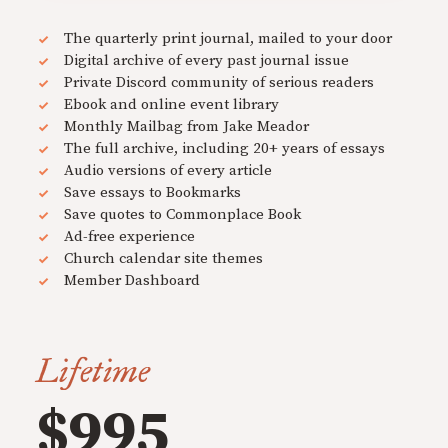
The quarterly print journal, mailed to your door
Digital archive of every past journal issue
Private Discord community of serious readers
Ebook and online event library
Monthly Mailbag from Jake Meador
The full archive, including 20+ years of essays
Audio versions of every article
Save essays to Bookmarks
Save quotes to Commonplace Book
Ad-free experience
Church calendar site themes
Member Dashboard
Lifetime
$995