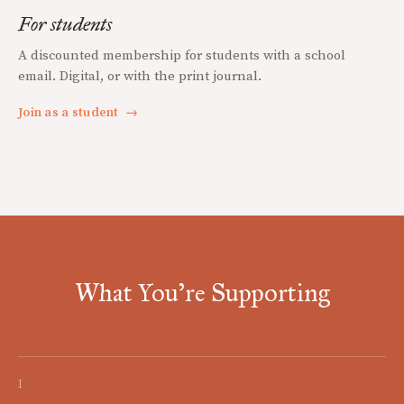
For students
A discounted membership for students with a school
email. Digital, or with the print journal.
Join as a student
→
What You're Supporting
I