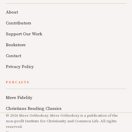
About
Contributors
Support Our Work
Bookstore
Contact
Privacy Policy
PODCASTS
Mere Fidelity
Christians Reading Classics
© 2026 Mere Orthodoxy. Mere Orthodoxy is a publication of the
non-profit Institute for Christianity and Common Life. All rights
reserved.