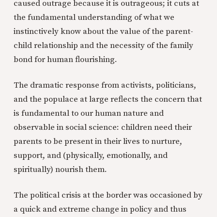
caused outrage because it is outrageous; it cuts at
the fundamental understanding of what we
instinctively know about the value of the parent-
child relationship and the necessity of the family
bond for human flourishing.
The dramatic response from activists, politicians,
and the populace at large reflects the concern that
is fundamental to our human nature and
observable in social science: children need their
parents to be present in their lives to nurture,
support, and (physically, emotionally, and
spiritually) nourish them.
The political crisis at the border was occasioned by
a quick and extreme change in policy and thus