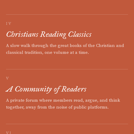
IV
Christians Reading Classics
A slow walk through the great books of the Christian and
classical tradition, one volume at a time.
V
A Community of Readers
A private forum where members read, argue, and think
together, away from the noise of public platforms.
VI