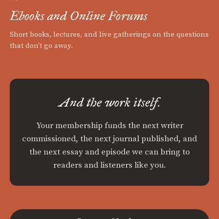
Ebooks and Online Forums
Short books, lectures, and live gatherings on the questions
that don't go away.
And the work itself.
Your membership funds the next writer
commissioned, the next journal published, and
the next essay and episode we can bring to
readers and listeners like you.