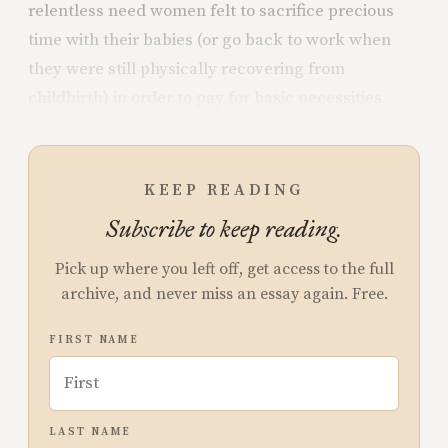
relentless need women felt to sacrifice precious
time with their babies (or go back to work when
they were still physically recovering from
childbirth) in order to pay for basic necessities.
KEEP READING
Subscribe to keep reading.
Pick up where you left off, get access to the full
archive, and never miss an essay again. Free.
FIRST NAME
LAST NAME