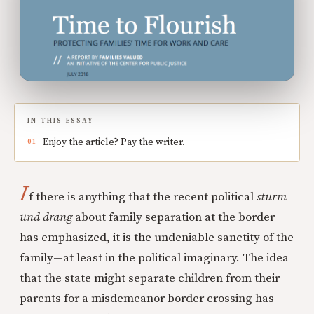
IN THIS ESSAY
Enjoy the article? Pay the writer.
I
f there is anything that the recent political
sturm
und drang
about family separation at the border
has emphasized, it is the undeniable sanctity of the
family—at least in the political imaginary. The idea
that the state might separate children from their
parents for a misdemeanor border crossing has