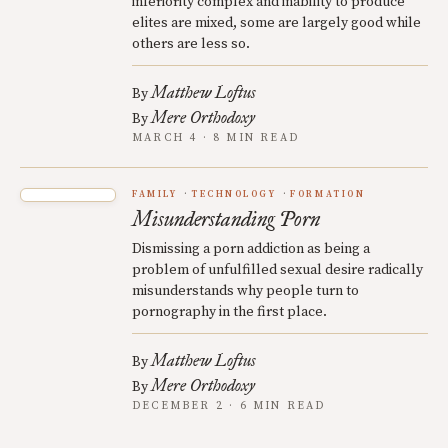
inferiority complex and inability to produce
elites are mixed, some are largely good while
others are less so.
Matthew Loftus
By
Mere Orthodoxy
By
MARCH 4 · 8 MIN READ
FAMILY
TECHNOLOGY
FORMATION
Misunderstanding Porn
Dismissing a porn addiction as being a
problem of unfulfilled sexual desire radically
misunderstands why people turn to
pornography in the first place.
Matthew Loftus
By
Mere Orthodoxy
By
DECEMBER 2 · 6 MIN READ