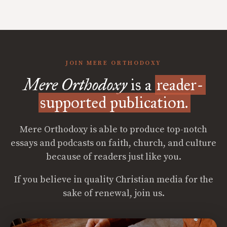
JOIN MERE ORTHODOXY
Mere Orthodoxy
is a
reader-
supported publication.
Mere Orthodoxy is able to produce top-notch
essays and podcasts on faith, church, and culture
because of readers just like you.
If you believe in quality Christian media for the
sake of renewal, join us.