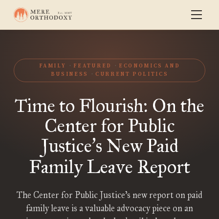
FAMILY
FEATURED
ECONOMICS AND
BUSINESS
CURRENT POLITICS
Time to Flourish: On the
Center for Public
Justice
s New Paid
’
Family Leave Report
The Center for Public Justice’s new report on paid
family leave is a valuable advocacy piece on an