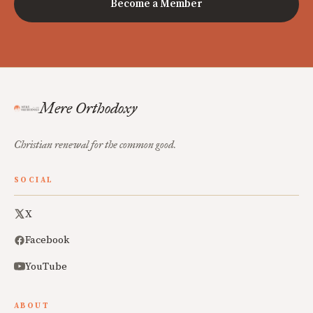
Become a Member
Mere Orthodoxy
Christian renewal for the common good.
SOCIAL
X
Facebook
YouTube
ABOUT