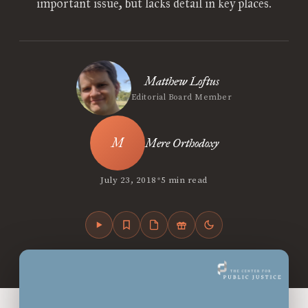
important issue, but lacks detail in key places.
Matthew Loftus
Editorial Board Member
Mere Orthodoxy
•
July 23, 2018
5 min read