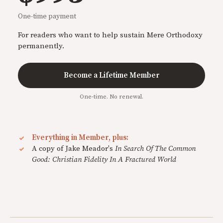
One-time payment
For readers who want to help sustain Mere Orthodoxy
permanently.
Become a Lifetime Member
One-time. No renewal.
Everything in Member, plus:
A copy of Jake Meador's
In Search Of The Common
Good: Christian Fidelity In A Fractured World