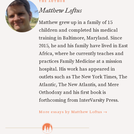
THE AUTHOR
Matthew Loftus
Matthew grew up in a family of 15
children and completed his medical
training in Baltimore, Maryland. Since
2015, he and his family have lived in East
Africa, where he currently teaches and
practices Family Medicine at a mission
hospital. His work has appeared in
outlets such as The New York Times, The
Atlantic, The New Atlantis, and Mere
Orthodoxy and his first book is
forthcoming from InterVarsity Press.
More essays by Matthew Loftus →