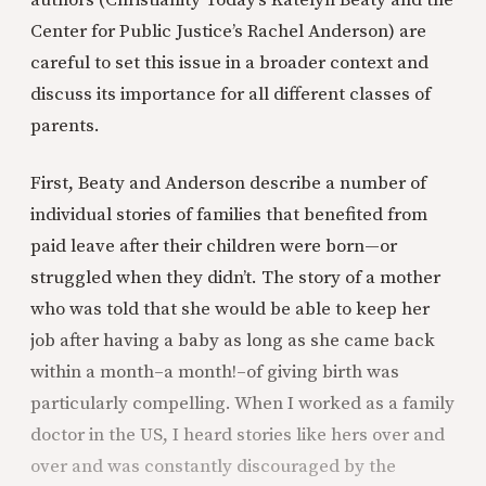
Center for Public Justice’s Rachel Anderson) are
careful to set this issue in a broader context and
discuss its importance for all different classes of
parents.
First, Beaty and Anderson describe a number of
individual stories of families that benefited from
paid leave after their children were born—or
struggled when they didn’t. The story of a mother
who was told that she would be able to keep her
job after having a baby as long as she came back
within a month–a month!–of giving birth was
particularly compelling. When I worked as a family
doctor in the US, I heard stories like hers over and
over and was constantly discouraged by the