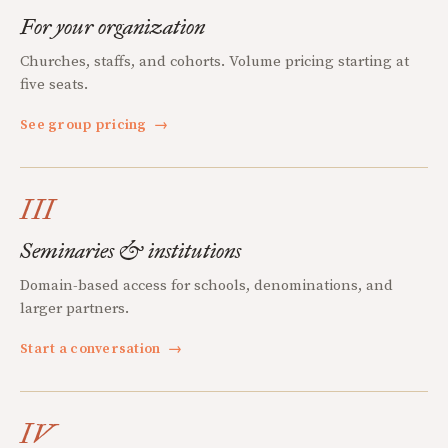
For your organization
Churches, staffs, and cohorts. Volume pricing starting at
five seats.
See group pricing
→
III
Seminaries & institutions
Domain-based access for schools, denominations, and
larger partners.
Start a conversation
→
IV