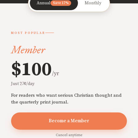
Annual
Monthly
Save 17%
MOST POPULAR
Member
$100
/yr
Just 27¢/day
For readers who want serious Christian thought and
the quarterly print journal.
Become a Member
Cancel anytime