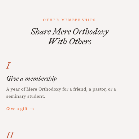
OTHER MEMBERSHIPS
Share Mere Orthodoxy
With Others
I
Give a membership
A year of Mere Orthodoxy for a friend, a pastor, or a
seminary student.
Give a gift
→
II