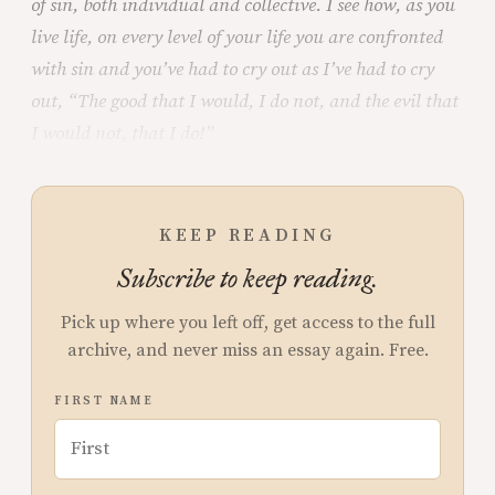
of sin, both individual and collective. I see how, as you
live life, on every level of your life you are confronted
with sin and you’ve had to cry out as I’ve had to cry
out, “The good that I would, I do not, and the evil that
I would not, that I do!”
KEEP READING
Subscribe to keep reading.
Pick up where you left off, get access to the full
archive, and never miss an essay again. Free.
FIRST NAME