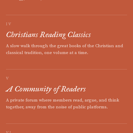
IV
Christians Reading Classics
A slow walk through the great books of the Christian and
classical tradition, one volume at a time.
V
A Community of Readers
A private forum where members read, argue, and think
together, away from the noise of public platforms.
VI