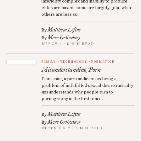
inferiority complex and inability to produce
elites are mixed, some are largely good while
others are less so.
Matthew Loftus
By
Mere Orthodoxy
By
MARCH 4 · 8 MIN READ
FAMILY
TECHNOLOGY
FORMATION
Misunderstanding Porn
Dismissing a porn addiction as being a
problem of unfulfilled sexual desire radically
misunderstands why people turn to
pornography in the first place.
Matthew Loftus
By
Mere Orthodoxy
By
DECEMBER 2 · 6 MIN READ