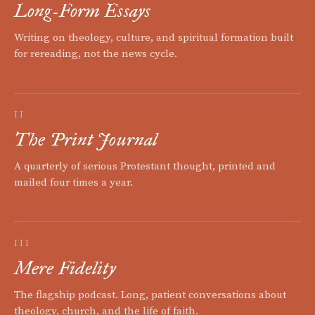
Long-Form Essays
Writing on theology, culture, and spiritual formation built
for rereading, not the news cycle.
II
The Print Journal
A quarterly of serious Protestant thought, printed and
mailed four times a year.
III
Mere Fidelity
The flagship podcast. Long, patient conversations about
theology, church, and the life of faith.