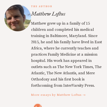
THE AUTHOR
Matthew Loftus
Matthew grew up in a family of 15
children and completed his medical
training in Baltimore, Maryland. Since
2015, he and his family have lived in East
Africa, where he currently teaches and
practices Family Medicine at a mission
hospital. His work has appeared in
outlets such as The New York Times, The
Atlantic, The New Atlantis, and Mere
Orthodoxy and his first book is
forthcoming from InterVarsity Press.
More essays by Matthew Loftus →