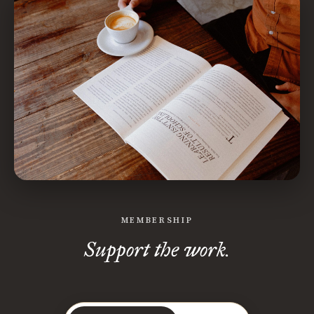
MEMBERSHIP
Support the work.