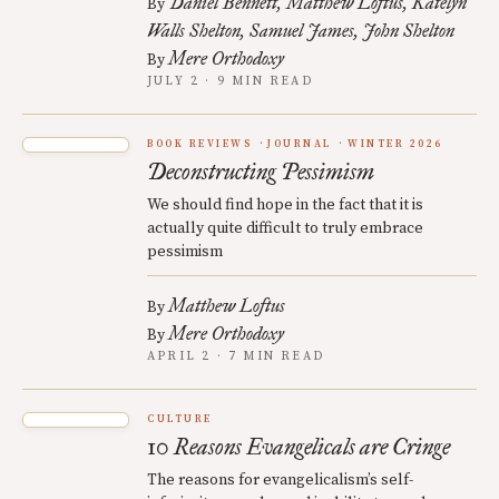
Daniel Bennett
Matthew Loftus
Katelyn
By
Walls Shelton
Samuel James
John Shelton
Mere Orthodoxy
By
JULY 2 · 9 MIN READ
BOOK REVIEWS
JOURNAL
WINTER 2026
Deconstructing Pessimism
We should find hope in the fact that it is
actually quite difficult to truly embrace
pessimism
Matthew Loftus
By
Mere Orthodoxy
By
APRIL 2 · 7 MIN READ
CULTURE
10 Reasons Evangelicals are Cringe
The reasons for evangelicalism’s self-