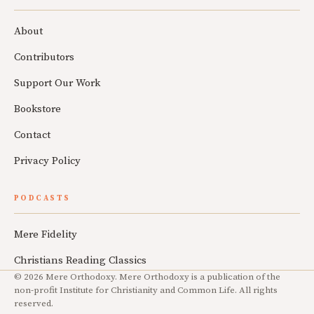
About
Contributors
Support Our Work
Bookstore
Contact
Privacy Policy
PODCASTS
Mere Fidelity
Christians Reading Classics
© 2026 Mere Orthodoxy. Mere Orthodoxy is a publication of the
non-profit Institute for Christianity and Common Life. All rights
reserved.