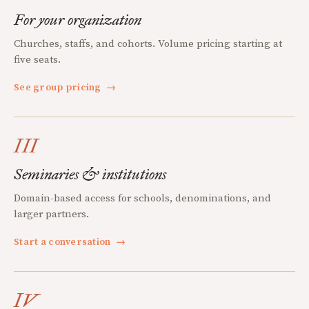
For your organization
Churches, staffs, and cohorts. Volume pricing starting at
five seats.
See group pricing
→
III
Seminaries & institutions
Domain-based access for schools, denominations, and
larger partners.
Start a conversation
→
IV