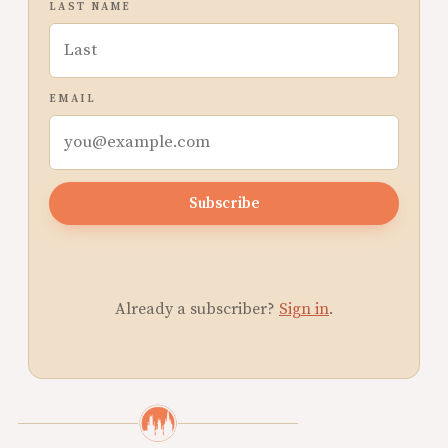
LAST NAME
EMAIL
Subscribe
Already a subscriber?
Sign in
.