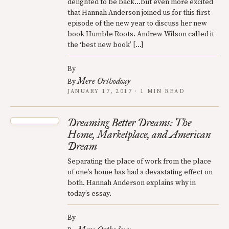
delighted to be back…but even more excited
that Hannah Anderson joined us for this first
episode of the new year to discuss her new
book Humble Roots. Andrew Wilson called it
the ‘best new book’ […]
By
Mere Orthodoxy
By
JANUARY 17, 2017 · 1 MIN READ
Dreaming Better Dreams: The
Home, Marketplace, and American
Dream
Separating the place of work from the place
of one’s home has had a devastating effect on
both. Hannah Anderson explains why in
today’s essay.
By