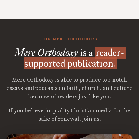
JOIN MERE ORTHODOXY
Mere Orthodoxy
is a
reader-
supported publication.
Mere Orthodoxy is able to produce top-notch
essays and podcasts on faith, church, and culture
because of readers just like you.
If you believe in quality Christian media for the
sake of renewal, join us.