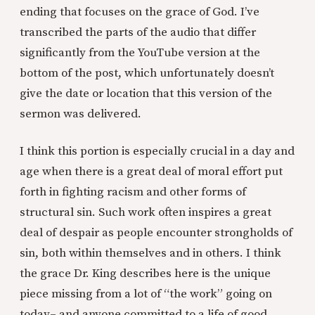
ending that focuses on the grace of God. I’ve
transcribed the parts of the audio that differ
significantly from the YouTube version at the
bottom of the post, which unfortunately doesn’t
give the date or location that this version of the
sermon was delivered.
I think this portion is especially crucial in a day and
age when there is a great deal of moral effort put
forth in fighting racism and other forms of
structural sin. Such work often inspires a great
deal of despair as people encounter strongholds of
sin, both within themselves and in others. I think
the grace Dr. King describes here is the unique
piece missing from a lot of “the work” going on
today– and anyone committed to a life of good