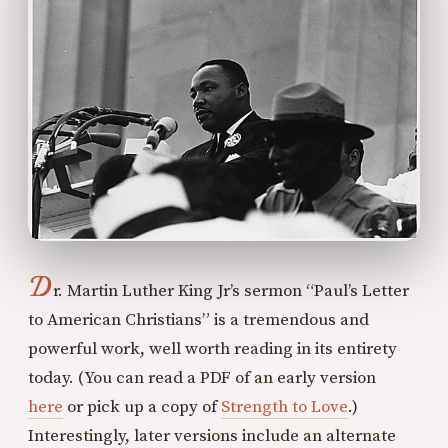
D
r. Martin Luther King Jr’s sermon “Paul’s Letter
to American Christians” is a tremendous and
powerful work, well worth reading in its entirety
today. (You can read a PDF of an early version
here
or pick up a copy of
Strength to Love
.)
Interestingly, later versions include an alternate