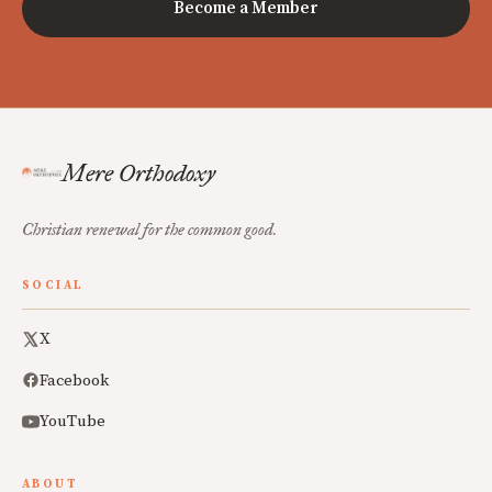
Become a Member
Mere Orthodoxy
Christian renewal for the common good.
SOCIAL
X
Facebook
YouTube
ABOUT