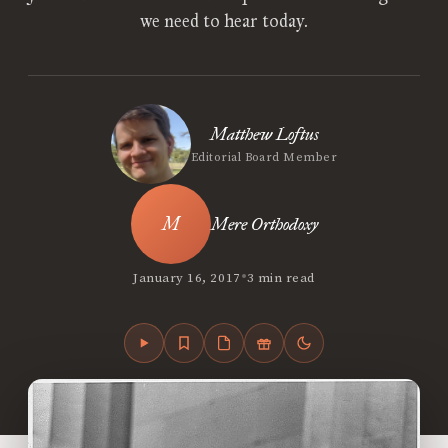
we need to hear today.
Matthew Loftus
Editorial Board Member
Mere Orthodoxy
•
January 16, 2017
3 min read