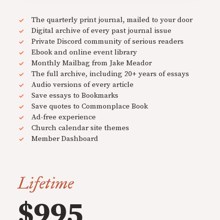
The quarterly print journal, mailed to your door
Digital archive of every past journal issue
Private Discord community of serious readers
Ebook and online event library
Monthly Mailbag from Jake Meador
The full archive, including 20+ years of essays
Audio versions of every article
Save essays to Bookmarks
Save quotes to Commonplace Book
Ad-free experience
Church calendar site themes
Member Dashboard
Lifetime
$995