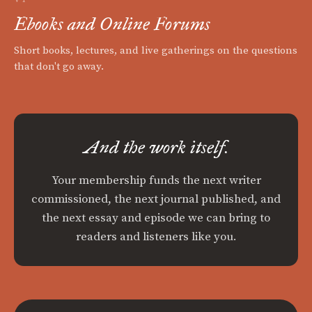
Ebooks and Online Forums
Short books, lectures, and live gatherings on the questions
that don't go away.
And the work itself.
Your membership funds the next writer
commissioned, the next journal published, and
the next essay and episode we can bring to
readers and listeners like you.