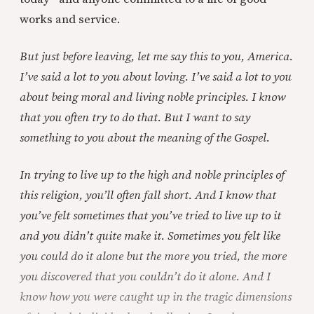
works and service.
But just before leaving, let me say this to you, America.
I’ve said a lot to you about loving. I’ve said a lot to you
about being moral and living noble principles. I know
that you often try to do that. But I want to say
something to you about the meaning of the Gospel.
In trying to live up to the high and noble principles of
this religion, you’ll often fall short. And I know that
you’ve felt sometimes that you’ve tried to live up to it
and you didn’t quite make it. Sometimes you felt like
you could do it alone but the more you tried, the more
you discovered that you couldn’t do it alone. And I
know how you were caught up in the tragic dimensions