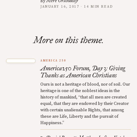
Mere Orthodoxy
By
JANUARY 16, 2017 · 14 MIN READ
More on this theme.
AMERICA 250
America250 Forum, Day 3: Giving
Thanks as American Christians
Ours is not a heritage of blood, nor of soil. Our
heritage is one of the noblest ideas in the
history of mankind, “that all men are created
equal, that they are endowed by their Creator
with certain unalienable Rights, that among
these are Life, Liberty and the pursuit of
Happiness.”