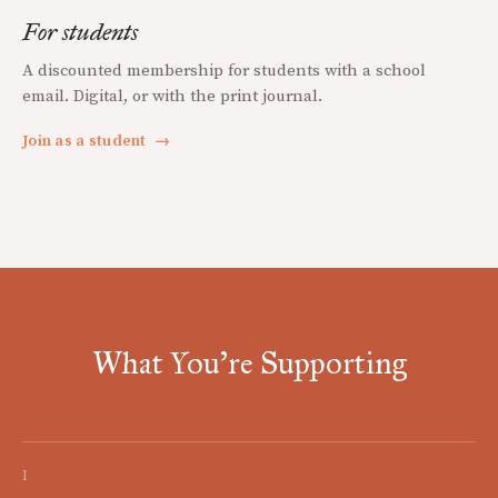
For students
A discounted membership for students with a school
email. Digital, or with the print journal.
Join as a student
→
What You're Supporting
I