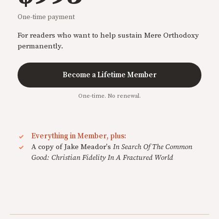
One-time payment
For readers who want to help sustain Mere Orthodoxy
permanently.
Become a Lifetime Member
One-time. No renewal.
Everything in Member, plus:
A copy of Jake Meador's
In Search Of The Common
Good: Christian Fidelity In A Fractured World