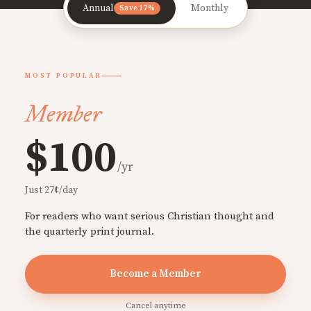
Annual
Monthly
Save 17%
MOST POPULAR
Member
$100
/yr
Just 27¢/day
For readers who want serious Christian thought and
the quarterly print journal.
Become a Member
Cancel anytime