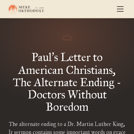
Paul
s Letter to
’
American Christians,
The Alternate Ending -
Doctors Without
Boredom
The alternate ending to a Dr. Martin Luther King,
Jr sermon contains some important words on grace