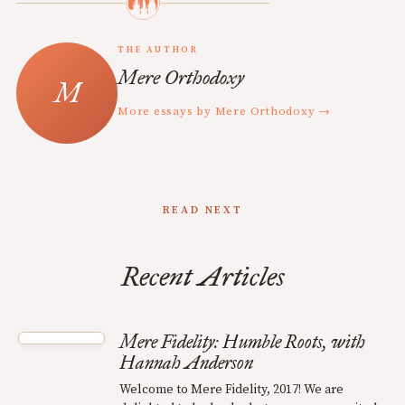
THE AUTHOR
Mere Orthodoxy
More essays by Mere Orthodoxy →
READ NEXT
Recent Articles
Mere Fidelity: Humble Roots, with
Hannah Anderson
Welcome to Mere Fidelity, 2017! We are