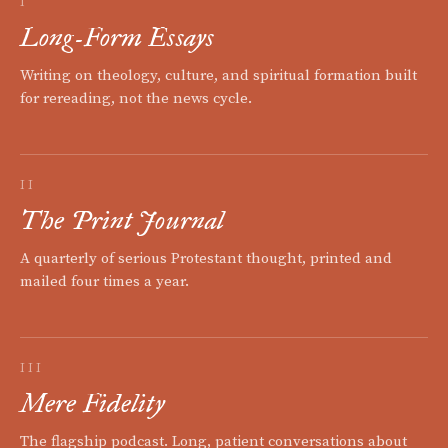
I
Long-Form Essays
Writing on theology, culture, and spiritual formation built
for rereading, not the news cycle.
II
The Print Journal
A quarterly of serious Protestant thought, printed and
mailed four times a year.
III
Mere Fidelity
The flagship podcast. Long, patient conversations about