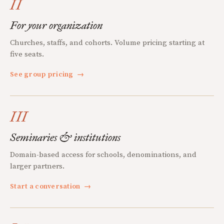
II
For your organization
Churches, staffs, and cohorts. Volume pricing starting at
five seats.
See group pricing
→
III
Seminaries & institutions
Domain-based access for schools, denominations, and
larger partners.
Start a conversation
→