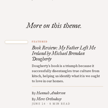
More on this theme.
FEATURED
Book Review: My Father Left Me
Ireland by Michael Brendan
Dougherty
Dougherty’s book is a triumph because it
successfully disentangles true culture from
kitsch, helping us identify what it is we ought
to love in our homes.
Hannah Anderson
By
Mere Orthodoxy
By
JUNE 24 · 8 MIN READ