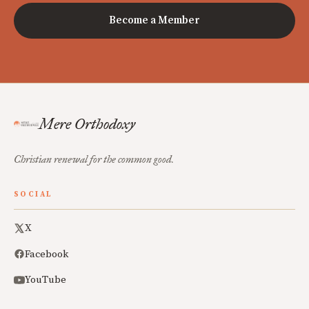
Become a Member
Mere Orthodoxy
Christian renewal for the common good.
SOCIAL
X
Facebook
YouTube