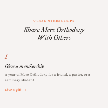
OTHER MEMBERSHIPS
Share Mere Orthodoxy
With Others
I
Give a membership
A year of Mere Orthodoxy for a friend, a pastor, or a
seminary student.
Give a gift
→