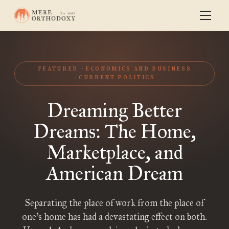
FEATURED
ECONOMICS AND BUSINESS
CURRENT POLITICS
Dreaming Better
Dreams: The Home,
Marketplace, and
American Dream
Separating the place of work from the place of
one’s home has had a devastating effect on both.