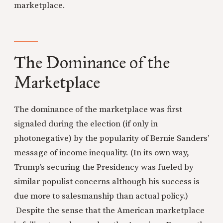
marketplace.
The Dominance of the
Marketplace
The dominance of the marketplace was first
signaled during the election (if only in
photonegative) by the popularity of Bernie Sanders’
message of income inequality. (In its own way,
Trump’s securing the Presidency was fueled by
similar populist concerns although his success is
due more to salesmanship than actual policy.)
Despite the sense that the American marketplace