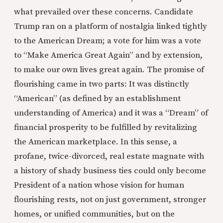
what prevailed over these concerns. Candidate
Trump ran on a platform of nostalgia linked tightly
to the American Dream; a vote for him was a vote
to “Make America Great Again” and by extension,
to make our own lives great again. The promise of
flourishing came in two parts: It was distinctly
“American” (as defined by an establishment
understanding of America) and it was a “Dream” of
financial prosperity to be fulfilled by revitalizing
the American marketplace. In this sense, a
profane, twice-divorced, real estate magnate with
a history of shady business ties could only become
President of a nation whose vision for human
flourishing rests, not on just government, stronger
homes, or unified communities, but on the