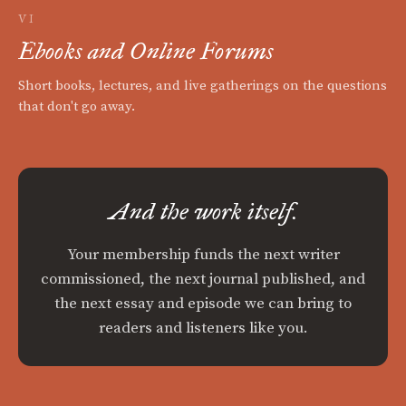
VI
Ebooks and Online Forums
Short books, lectures, and live gatherings on the questions
that don't go away.
And the work itself.
Your membership funds the next writer
commissioned, the next journal published, and
the next essay and episode we can bring to
readers and listeners like you.