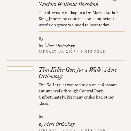
Doctors Without Boredom
The alternate ending to a Dr. Martin Luther
King, Jr sermon contains some important
words on grace we need to hear today.
By
Mere Orthodoxy
By
JANUARY 16, 2017 · 3 MIN READ
Tim Keller Goes for a Walk | Mere
Orthodoxy
Tim Keller just wanted to go on a pleasant
autumn walk through Central Park.
Unfortunately, his many critics had other
ideas.
By
Mere Orthodoxy
By
JANUARY 13, 2017 · 4 MIN READ