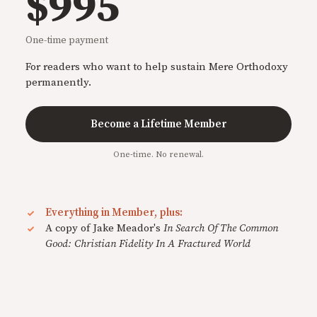
$995
One-time payment
For readers who want to help sustain Mere Orthodoxy
permanently.
Become a Lifetime Member
One-time. No renewal.
Everything in Member, plus:
A copy of Jake Meador's
In Search Of The Common
Good: Christian Fidelity In A Fractured World