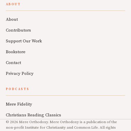
ABOUT
About
Contributors
Support Our Work
Bookstore
Contact
Privacy Policy
PODCASTS
Mere Fidelity
Christians Reading Classics
© 2026 Mere Orthodoxy. Mere Orthodoxy is a publication of the
non-profit Institute for Christianity and Common Life. All rights