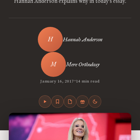
Hannah Anderson explains why in today’s essay.
Hannah Anderson
Mere Orthodoxy
•
January 16, 2017
14 min read