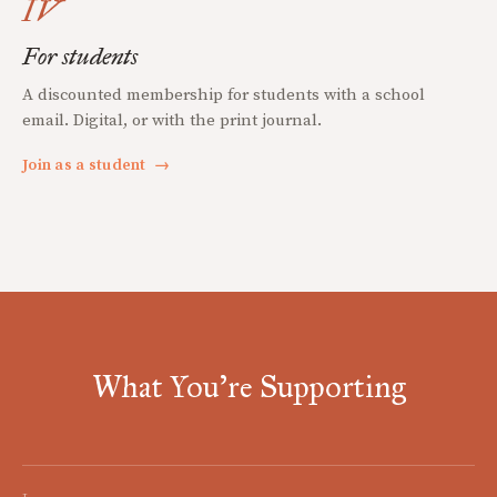
IV
For students
A discounted membership for students with a school
email. Digital, or with the print journal.
Join as a student
→
What You're Supporting