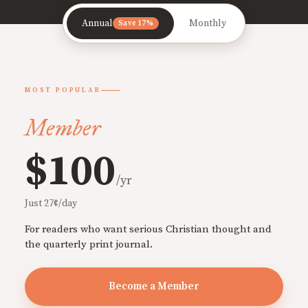
Annual
Monthly
Save 17%
MOST POPULAR
Member
$100
/yr
Just 27¢/day
For readers who want serious Christian thought and
the quarterly print journal.
Become a Member