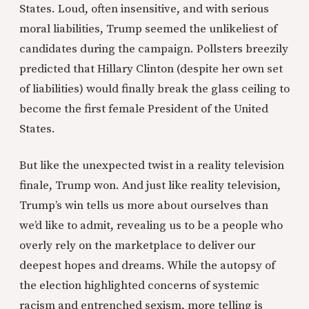
States. Loud, often insensitive, and with serious
moral liabilities, Trump seemed the unlikeliest of
candidates during the campaign. Pollsters breezily
predicted that Hillary Clinton (despite her own set
of liabilities) would finally break the glass ceiling to
become the first female President of the United
States.
But like the unexpected twist in a reality television
finale, Trump won. And just like reality television,
Trump’s win tells us more about ourselves than
we’d like to admit, revealing us to be a people who
overly rely on the marketplace to deliver our
deepest hopes and dreams. While the autopsy of
the election highlighted concerns of systemic
racism and entrenched sexism, more telling is