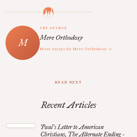
THE AUTHOR
Mere Orthodoxy
More essays by Mere Orthodoxy →
READ NEXT
Recent Articles
Paul
s Letter to American
’
Christians, The Alternate Ending -