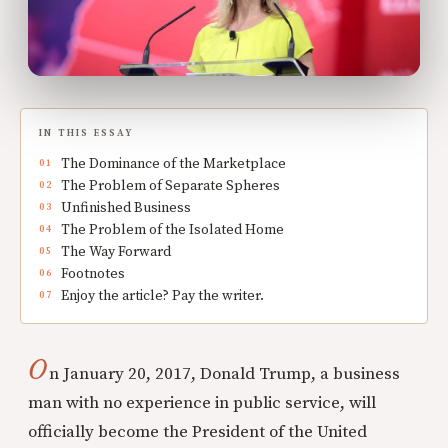
IN THIS ESSAY
The Dominance of the Marketplace
The Problem of Separate Spheres
Unfinished Business
The Problem of the Isolated Home
The Way Forward
Footnotes
Enjoy the article? Pay the writer.
O
n January 20, 2017, Donald Trump, a business
man with no experience in public service, will
officially become the President of the United