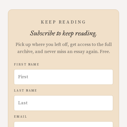
KEEP READING
Subscribe to keep reading.
Pick up where you left off, get access to the full
archive, and never miss an essay again. Free.
FIRST NAME
LAST NAME
EMAIL