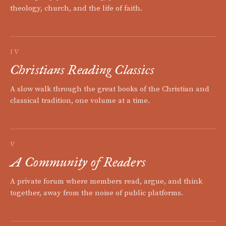
theology, church, and the life of faith.
IV
Christians Reading Classics
A slow walk through the great books of the Christian and
classical tradition, one volume at a time.
V
A Community of Readers
A private forum where members read, argue, and think
together, away from the noise of public platforms.