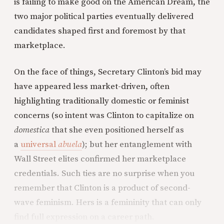
is failing to make good on the American Dream, the
two major political parties eventually delivered
candidates shaped first and foremost by that
marketplace.
On the face of things, Secretary Clinton’s bid may
have appeared less market-driven, often
highlighting traditionally domestic or feminist
concerns (so intent was Clinton to capitalize on
domestica
that she even positioned herself as
a
universal
abuela
); but her entanglement with
Wall Street elites confirmed her marketplace
credentials. Such ties are no surprise when you
remember that Clinton is a product of second-
wave feminism. Hers is a femininity that can only
find full expression on a career path.