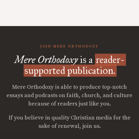
JOIN MERE ORTHODOXY
Mere Orthodoxy
is a
reader-
supported publication.
Mere Orthodoxy is able to produce top-notch
essays and podcasts on faith, church, and culture
because of readers just like you.
If you believe in quality Christian media for the
sake of renewal, join us.