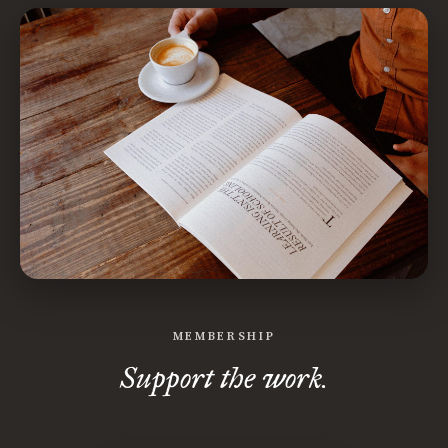
MEMBERSHIP
Support the work.