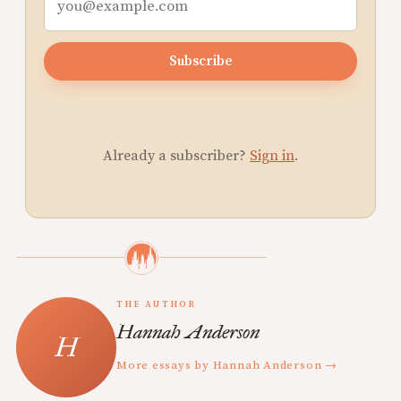
Subscribe
Already a subscriber?
Sign in
.
THE AUTHOR
Hannah Anderson
More essays by Hannah Anderson →