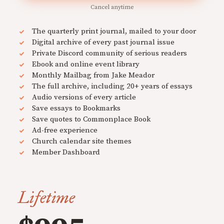
Cancel anytime
The quarterly print journal, mailed to your door
Digital archive of every past journal issue
Private Discord community of serious readers
Ebook and online event library
Monthly Mailbag from Jake Meador
The full archive, including 20+ years of essays
Audio versions of every article
Save essays to Bookmarks
Save quotes to Commonplace Book
Ad-free experience
Church calendar site themes
Member Dashboard
Lifetime