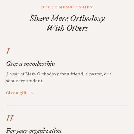
OTHER MEMBERSHIPS
Share Mere Orthodoxy
With Others
I
Give a membership
A year of Mere Orthodoxy for a friend, a pastor, or a
seminary student.
Give a gift
→
II
For your organization