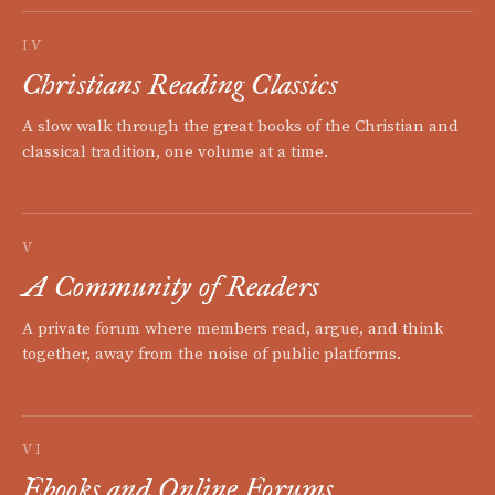
IV
Christians Reading Classics
A slow walk through the great books of the Christian and
classical tradition, one volume at a time.
V
A Community of Readers
A private forum where members read, argue, and think
together, away from the noise of public platforms.
VI
Ebooks and Online Forums