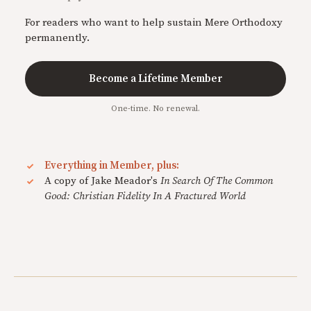
For readers who want to help sustain Mere Orthodoxy
permanently.
Become a Lifetime Member
One-time. No renewal.
Everything in Member, plus:
A copy of Jake Meador's
In Search Of The Common
Good: Christian Fidelity In A Fractured World