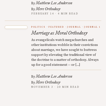
Matthew Lee Anderson
By
Mere Orthodoxy
By
FEBRUARY 14 · 4 MIN READ
POLITICS
FEATURED
JOURNAL
JOURNAL 1
Marriage as Moral Orthodoxy
As evangelicals watch megachurches and
other institutions wobble in their convictions
about marriage, we have sought to buttress
support by elevating the traditional view of
the doctrine to a matter of orthodoxy. Always
up for a good statement — or […]
Matthew Lee Anderson
By
Mere Orthodoxy
By
NOVEMBER 3 · 20 MIN READ