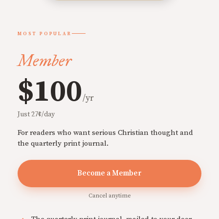
MOST POPULAR
Member
$100
/yr
Just 27¢/day
For readers who want serious Christian thought and
the quarterly print journal.
Become a Member
Cancel anytime