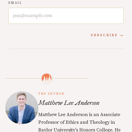
EMAIL
SUBSCRIBE
THE AUTHOR
Matthew Lee Anderson
Matthew Lee Anderson is an Associate
Professor of Ethics and Theology in
Baylor University's Honors College. He