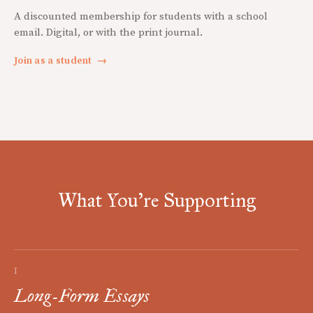
A discounted membership for students with a school
email. Digital, or with the print journal.
Join as a student
→
What You're Supporting
I
Long-Form Essays