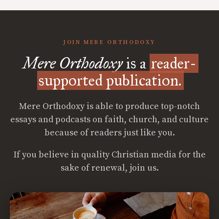
JOIN MERE ORTHODOXY
Mere Orthodoxy
is a
reader-
supported publication.
Mere Orthodoxy is able to produce top-notch
essays and podcasts on faith, church, and culture
because of readers just like you.
If you believe in quality Christian media for the
sake of renewal, join us.