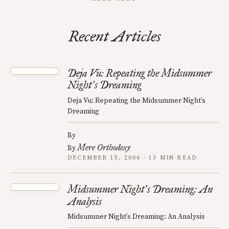
Recent Articles
Deja Vu: Repeating the Midsummer
Night
s Dreaming
’
Deja Vu: Repeating the Midsummer Night’s
Dreaming
By
Mere Orthodoxy
By
DECEMBER 15, 2006 · 13 MIN READ
Midsummer Night
s Dreaming: An
’
Analysis
Midsummer Night’s Dreaming: An Analysis