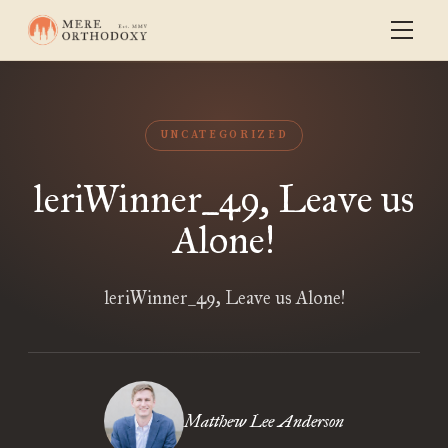
UNCATEGORIZED
leriWinner_49, Leave us
Alone!
leriWinner_49, Leave us Alone!
Matthew Lee Anderson