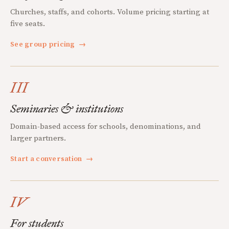
Churches, staffs, and cohorts. Volume pricing starting at
five seats.
See group pricing
→
III
Seminaries & institutions
Domain-based access for schools, denominations, and
larger partners.
Start a conversation
→
IV
For students