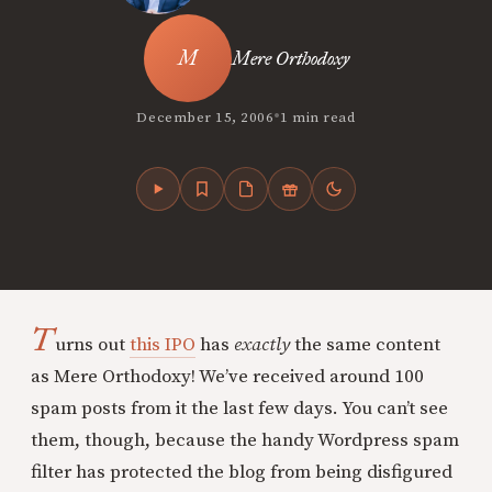
Mere Orthodoxy
•
December 15, 2006
1 min read
T
urns out
this IPO
has
exactly
the same content
as Mere Orthodoxy! We’ve received around 100
spam posts from it the last few days. You can’t see
them, though, because the handy Wordpress spam
filter has protected the blog from being disfigured