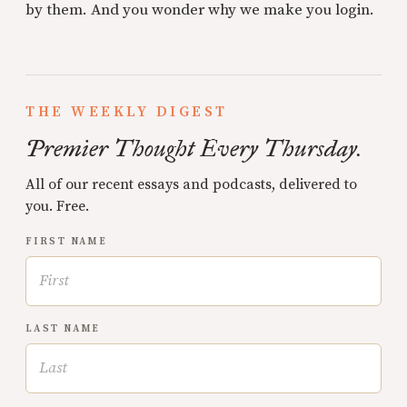
by them. And you wonder why we make you login.
THE WEEKLY DIGEST
Premier Thought Every Thursday.
All of our recent essays and podcasts, delivered to
you. Free.
FIRST NAME
LAST NAME