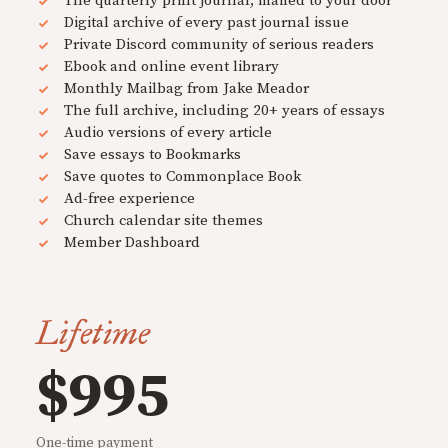
The quarterly print journal, mailed to your door
Digital archive of every past journal issue
Private Discord community of serious readers
Ebook and online event library
Monthly Mailbag from Jake Meador
The full archive, including 20+ years of essays
Audio versions of every article
Save essays to Bookmarks
Save quotes to Commonplace Book
Ad-free experience
Church calendar site themes
Member Dashboard
Lifetime
$995
One-time payment