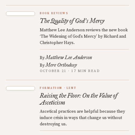
BOOK REVIEWS
The Quality of God
s Mercy
’
Matthew Lee Anderson reviews the new book
‘The Widening of God’s Mercy’ by Richard and
Christopher Hays.
Matthew Lee Anderson
By
Mere Orthodoxy
By
OCTOBER 21 · 17 MIN READ
FORMATION
LENT
Raising the Floor: On the Value of
Asceticism
Ascetical practices are helpful because they
induce crisis in ways that change us without
destroying us.