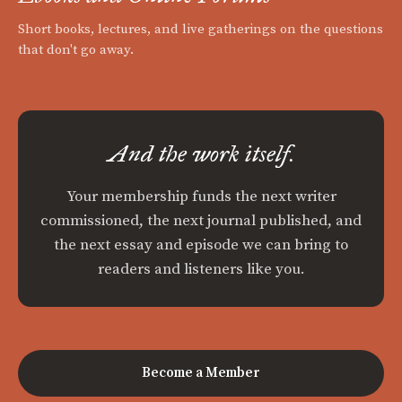
Short books, lectures, and live gatherings on the questions
that don't go away.
And the work itself.
Your membership funds the next writer
commissioned, the next journal published, and
the next essay and episode we can bring to
readers and listeners like you.
Become a Member