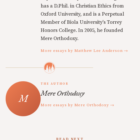
has a D.Phil. in Christian Ethics from
Oxford University, and is a Perpetual
Member of Biola University's Torrey
Honors College. In 2005, he founded
Mere Orthodoxy.
More essays by Matthew Lee Anderson →
THE AUTHOR
Mere Orthodoxy
More essays by Mere Orthodoxy →
READ NEXT