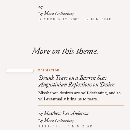
By
Mere Orthodoxy
By
DECEMBER 12, 2006 · 12 MIN READ
More on this theme.
FORMATION
Drunk Tears on a Barren Sea:
Augustinian Reflections on Desire
Misshapen desires are self-defeating, and so
will eventually bring us to tears.
Matthew Lee Anderson
By
Mere Orthodoxy
By
AUGUST 13 · 15 MIN READ