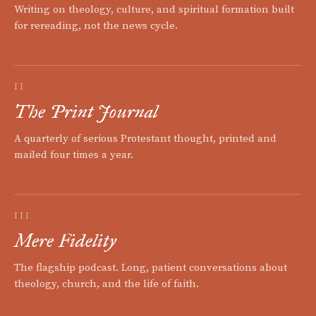
Writing on theology, culture, and spiritual formation built
for rereading, not the news cycle.
II
The Print Journal
A quarterly of serious Protestant thought, printed and
mailed four times a year.
III
Mere Fidelity
The flagship podcast. Long, patient conversations about
theology, church, and the life of faith.