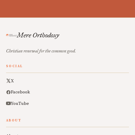
Mere Orthodoxy
Christian renewal for the common good.
SOCIAL
X
Facebook
YouTube
ABOUT