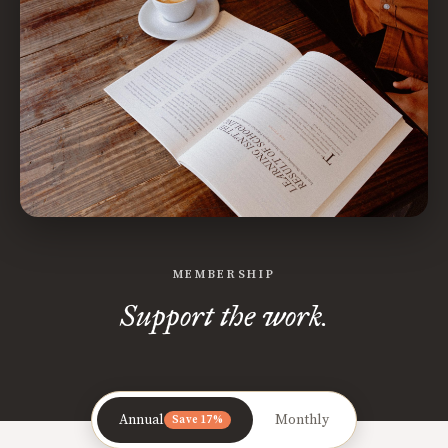
MEMBERSHIP
Support the work.
Annual
Monthly
Save 17%