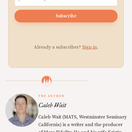
Subscribe
Already a subscriber?
Sign in
.
THE AUTHOR
Caleb Wait
Caleb Wait (MATS, Westminster Seminary
California) is a writer and the producer