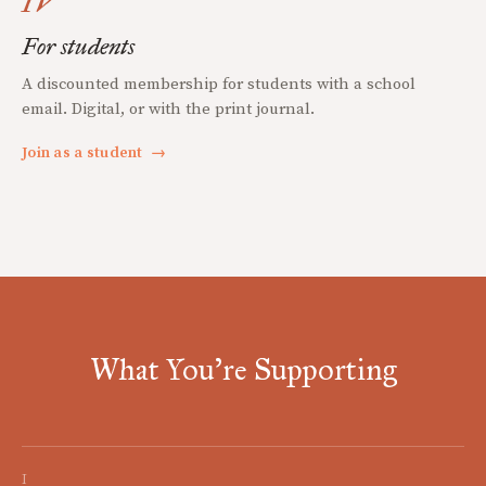
IV
For students
A discounted membership for students with a school
email. Digital, or with the print journal.
Join as a student
→
What You're Supporting
I