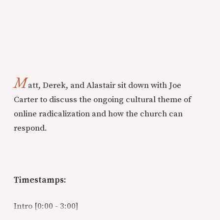
M
att, Derek, and Alastair sit down with Joe
Carter to discuss the ongoing cultural theme of
online radicalization and how the church can
respond.
Timestamps:
Intro [0:00 - 3:00]