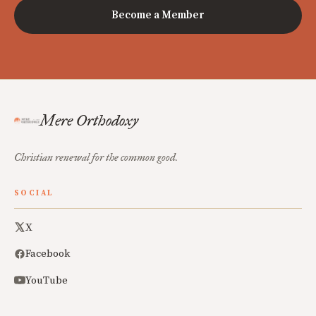
Become a Member
Mere Orthodoxy
Christian renewal for the common good.
SOCIAL
X
Facebook
YouTube