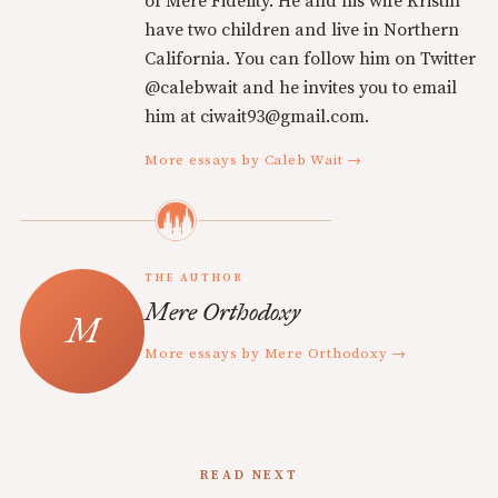
of Mere Fidelity. He and his wife Kristin
have two children and live in Northern
California. You can follow him on Twitter
@calebwait and he invites you to email
him at ciwait93@gmail.com.
More essays by Caleb Wait →
THE AUTHOR
Mere Orthodoxy
More essays by Mere Orthodoxy →
READ NEXT