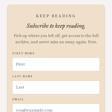
KEEP READING
Subscribe to keep reading.
Pick up where you left off, get access to the full
archive, and never miss an essay again. Free.
FIRST NAME
LAST NAME
EMAIL