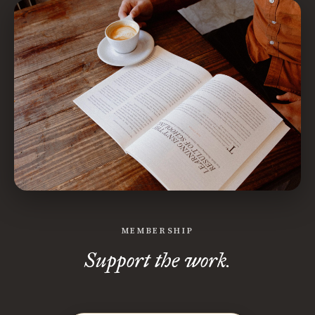
MEMBERSHIP
Support the work.