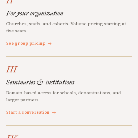
II
For your organization
Churches, staffs, and cohorts. Volume pricing starting at
five seats.
See group pricing
→
III
Seminaries & institutions
Domain-based access for schools, denominations, and
larger partners.
Start a conversation
→