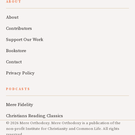
ABOUT
About
Contributors
Support Our Work
Bookstore
Contact
Privacy Policy
PODCASTS
Mere Fidelity
Christians Reading Classics
© 2026 Mere Orthodoxy. Mere Orthodoxy is a publication of the
non-profit Institute for Christianity and Common Life. All rights
reserved.