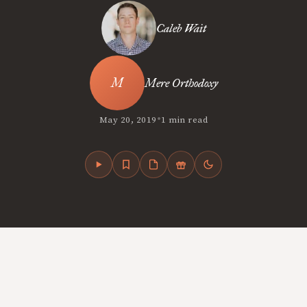
Caleb Wait
Mere Orthodoxy
•
May 20, 2019
1 min read