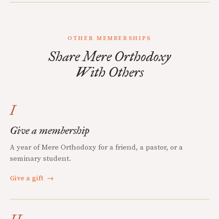
OTHER MEMBERSHIPS
Share Mere Orthodoxy
With Others
I
Give a membership
A year of Mere Orthodoxy for a friend, a pastor, or a
seminary student.
Give a gift
→