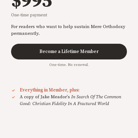
$995
One-time payment
For readers who want to help sustain Mere Orthodoxy
permanently.
Become a Lifetime Member
One-time. No renewal.
Everything in Member, plus:
A copy of Jake Meador's
In Search Of The Common
Good: Christian Fidelity In A Fractured World