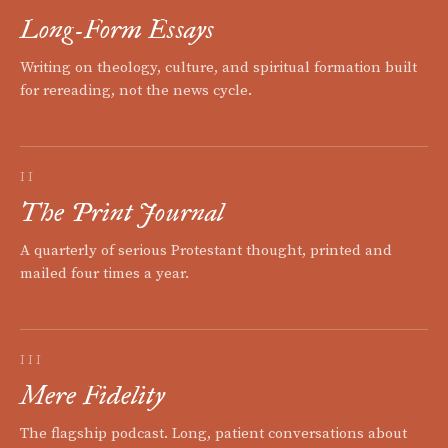
Long-Form Essays
Writing on theology, culture, and spiritual formation built
for rereading, not the news cycle.
II
The Print Journal
A quarterly of serious Protestant thought, printed and
mailed four times a year.
III
Mere Fidelity
The flagship podcast. Long, patient conversations about