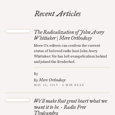
Recent Articles
The Radicalization of John Avery
Whittaker | Mere Orthodoxy
Mere O’s editors can confirm the current
status of beloved radio host John Avery
Whittaker: He has left evangelicalism behind
and joined the Bruderhof.
By
Mere Orthodoxy
By
MAY 20, 2019 · 6 MIN READ
We
ll make that great heart what we
’
want it to be. - Radio Free
Thulcandra