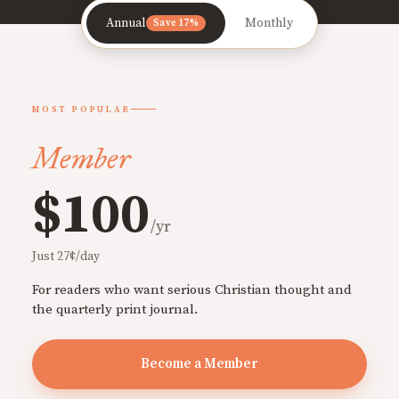
Annual
Monthly
Save 17%
MOST POPULAR
Member
$100
/yr
Just 27¢/day
For readers who want serious Christian thought and
the quarterly print journal.
Become a Member