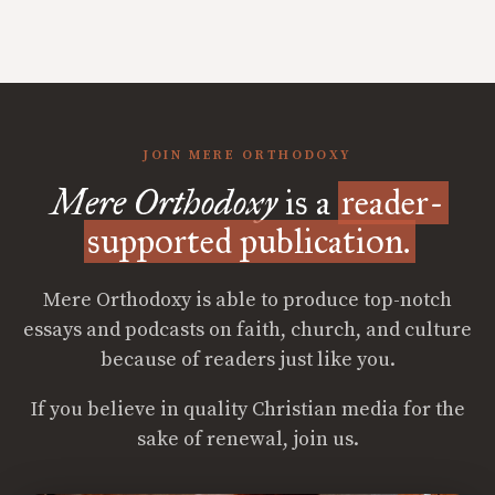
JOIN MERE ORTHODOXY
Mere Orthodoxy
is a
reader-
supported publication.
Mere Orthodoxy is able to produce top-notch
essays and podcasts on faith, church, and culture
because of readers just like you.
If you believe in quality Christian media for the
sake of renewal, join us.