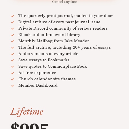
Cancel anytime
The quarterly print journal, mailed to your door
Digital archive of every past journal issue
Private Discord community of serious readers
Ebook and online event library
Monthly Mailbag from Jake Meador
The full archive, including 20+ years of essays
Audio versions of every article
Save essays to Bookmarks
Save quotes to Commonplace Book
Ad-free experience
Church calendar site themes
Member Dashboard
Lifetime