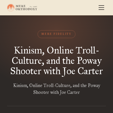
MERE FIDELITY
Kinism, Online Troll-
Culture, and the Poway
Shooter with Joe Carter
Kinism, Online Troll-Culture, and the Poway
Shooter with Joe Carter