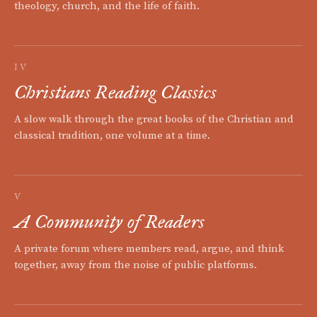
theology, church, and the life of faith.
IV
Christians Reading Classics
A slow walk through the great books of the Christian and
classical tradition, one volume at a time.
V
A Community of Readers
A private forum where members read, argue, and think
together, away from the noise of public platforms.