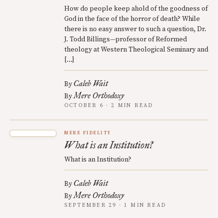
How do people keep ahold of the goodness of
God in the face of the horror of death? While
there is no easy answer to such a question, Dr.
J. Todd Billings—professor of Reformed
theology at Western Theological Seminary and
[…]
Caleb Wait
By
Mere Orthodoxy
By
OCTOBER 6 · 2 MIN READ
MERE FIDELITY
What is an Institution?
What is an Institution?
Caleb Wait
By
Mere Orthodoxy
By
SEPTEMBER 29 · 1 MIN READ