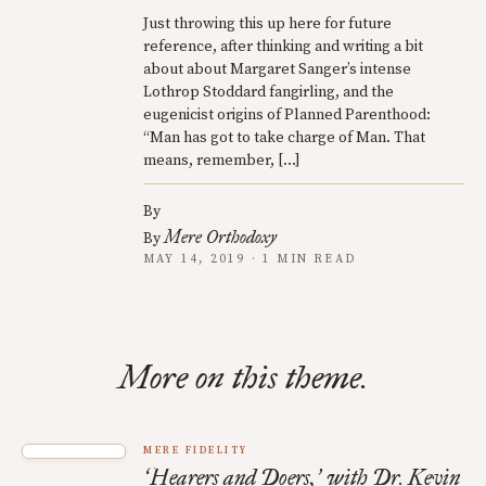
Just throwing this up here for future
reference, after thinking and writing a bit
about about Margaret Sanger’s intense
Lothrop Stoddard fangirling, and the
eugenicist origins of Planned Parenthood:
“Man has got to take charge of Man. That
means, remember, […]
By
Mere Orthodoxy
By
MAY 14, 2019 · 1 MIN READ
More on this theme.
MERE FIDELITY
Hearers and Doers,
with Dr. Kevin
‘
’