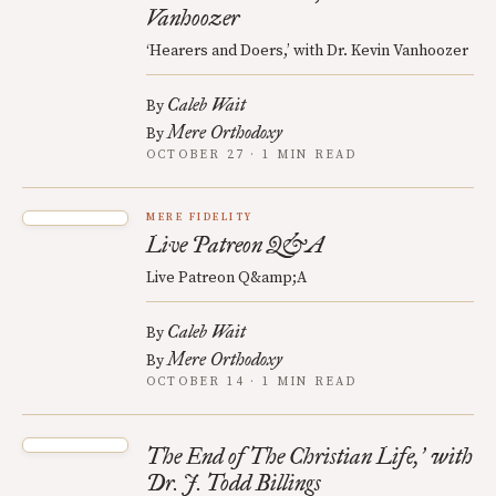
Vanhoozer
‘Hearers and Doers,’ with Dr. Kevin Vanhoozer
Caleb Wait
By
Mere Orthodoxy
By
OCTOBER 27 · 1 MIN READ
MERE FIDELITY
Live Patreon Q&A
Live Patreon Q&amp;A
Caleb Wait
By
Mere Orthodoxy
By
OCTOBER 14 · 1 MIN READ
The End of The Christian Life,
with
’
Dr. J. Todd Billings