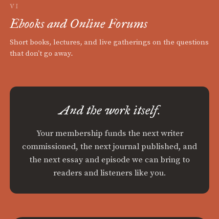
VI
Ebooks and Online Forums
Short books, lectures, and live gatherings on the questions
that don't go away.
And the work itself.
Your membership funds the next writer
commissioned, the next journal published, and
the next essay and episode we can bring to
readers and listeners like you.