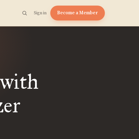
Become a Member
Sign in
with
zer