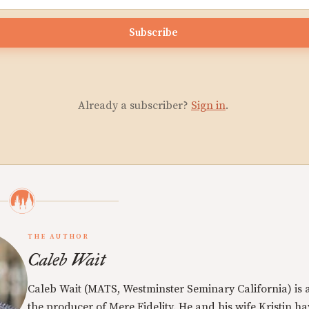
Subscribe
Already a subscriber?
Sign in
.
THE AUTHOR
Caleb Wait
Caleb Wait (MATS, Westminster Seminary California) is 
the producer of Mere Fidelity. He and his wife Kristin h