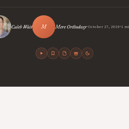
•
•
Caleb Wait
Mere Orthodoxy
October 27, 2020
1 m