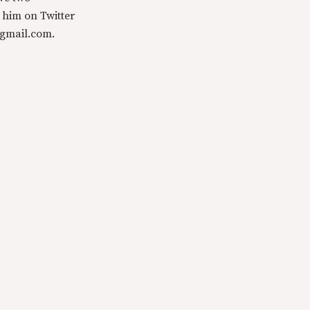
 him on Twitter
@gmail.com.