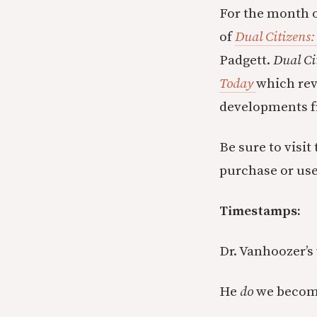
For the month o
of
Dual Citizens:
Padgett.
Dual Ci
Today
which rev
developments f
Be sure to visit
purchase or us
Timestamps:
Dr. Vanhoozer’s 
He
do
we become 