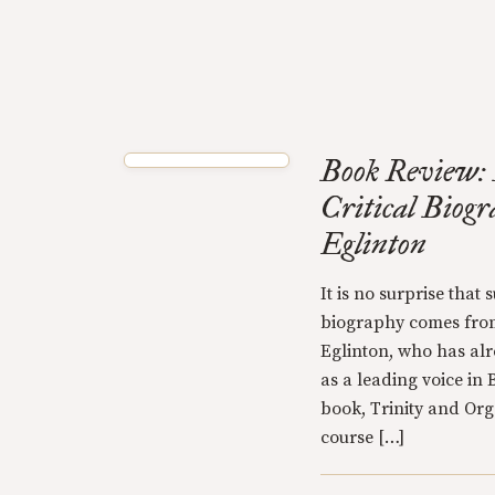
Book Review:
Critical Biog
Eglinton
It is no surprise that
biography comes from
Eglinton, who has alr
as a leading voice in B
book, Trinity and Org
course […]