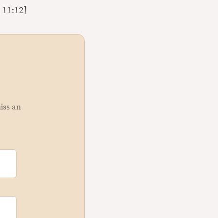
 11:12]
miss an