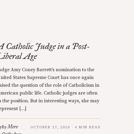
A Catholic Judge in a Post-
Liberal Age
udge Amy Coney Barrett’s nomination to the
nited States Supreme Court has once again
aised the question of the role of Catholicism in
merican public life. Catholic judges are often
n the position. But in interesting ways, she may
epresent […]
Mere
y
By
OCTOBER 27, 2020 · 4 MIN READ