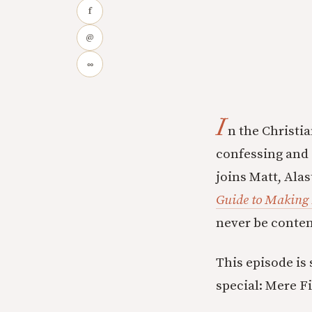
f
@
∞
I
n the Christia
confessing and 
joins Matt, Alas
Guide to Making 
never be content
This episode is
special: Mere F