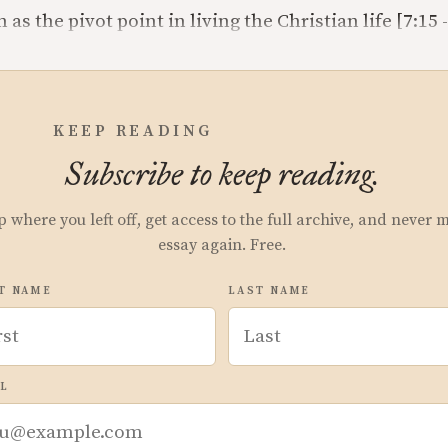
as the pivot point in living the Christian life [7:15 -
KEEP READING
Subscribe to keep reading.
p where you left off, get access to the full archive, and never 
essay again. Free.
T NAME
LAST NAME
L