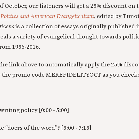
f October, our listeners will get a 25% discount on 
 Politics and American Evangelicalism
, edited by Timo
tizens
is a collection of essays originally published 
eals a variety of evangelical thought towards politi
rom 1956-2016.
 the link above to automatically apply the 25% disc
e the promo code MEREFIDELITYOCT as you check
writing policy [0:00 - 5:00]
“doers of the word”? [5:00 - 7:15]