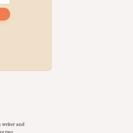
a writer and
ave two