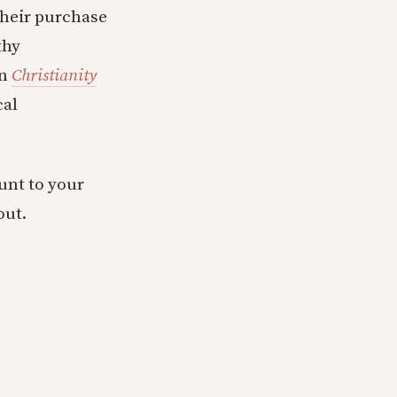
their purchase
thy
in
Christianity
cal
ount to your
out.