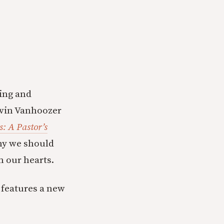
ring and
Kevin Vanhoozer
: A Pastor’s
hy we should
m our hearts.
 features a new