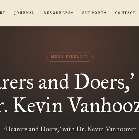
UT
JOURNAL
CONTACT
RESOURCES
SUPPORT
▾
▾
MERE FIDELITY
rers and Doers,
’
. Kevin Vanhoo
‘Hearers and Doers,’ with Dr. Kevin Vanhoozer