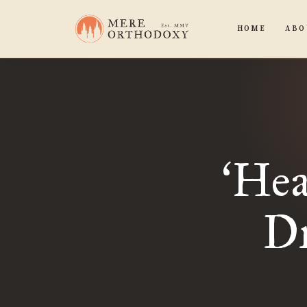
HOME
ABO
Hea
‘
Dr