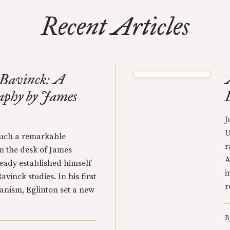
Recent Articles
 Bavinck: A
raphy by James
J
U
 such a remarkable
r
 the desk of James
A
eady established himself
i
avinck studies. In his first
r
anism, Eglinton set a new
B