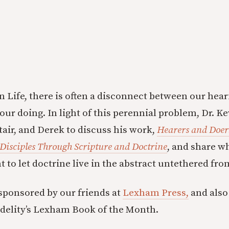
n Life, there is often a disconnect between our hea
our doing. In light of this perennial problem, Dr. 
tair, and Derek to discuss his work,
Hearers and Doers
Disciples Through Scripture and Doctrine
, and share w
 to let doctrine live in the abstract untethered fro
 sponsored by our friends at
Lexham Press,
and also
idelity’s Lexham Book of the Month.