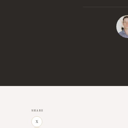
SHARE
X