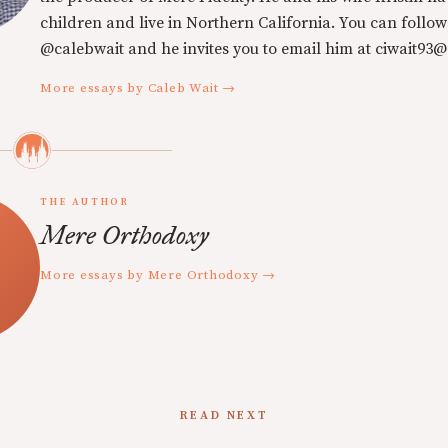
children and live in Northern California. You can follow
@calebwait and he invites you to email him at ciwait93
More essays by Caleb Wait →
THE AUTHOR
Mere Orthodoxy
More essays by Mere Orthodoxy →
READ NEXT