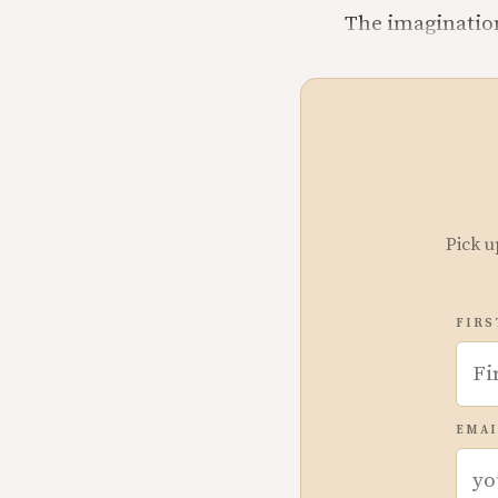
The imagination 
Pick u
FIRS
EMAI