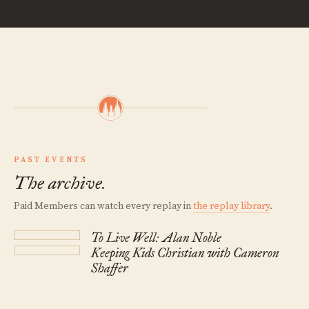
PAST EVENTS
The archive.
Paid Members can watch every replay in
the replay library
.
To Live Well: Alan Noble
Keeping Kids Christian with Cameron
Shaffer