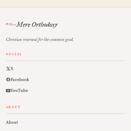
Mere Orthodoxy
Christian renewal for the common good.
SOCIAL
X
Facebook
YouTube
ABOUT
About