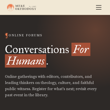
ONLINE FORUMS
Conversations
For
Humans
.
Online gatherings with editors, contributors, and
leading thinkers on theology, culture, and faithful
public witness. Register for what's next; revisit every
past event in the library.