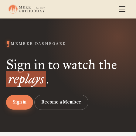
MEMBER DASHBOARD
Sign in to watch the
replays
.
Sign in
Become a Member