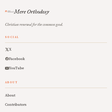
Mere Orthodoxy
Christian renewal for the common good.
SOCIAL
X
Facebook
YouTube
ABOUT
About
Contributors