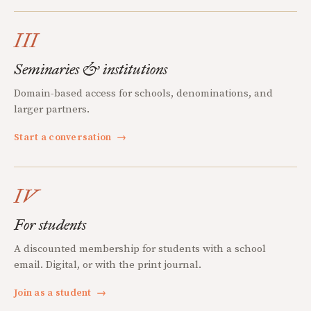
III
Seminaries & institutions
Domain-based access for schools, denominations, and
larger partners.
Start a conversation
→
IV
For students
A discounted membership for students with a school
email. Digital, or with the print journal.
Join as a student
→