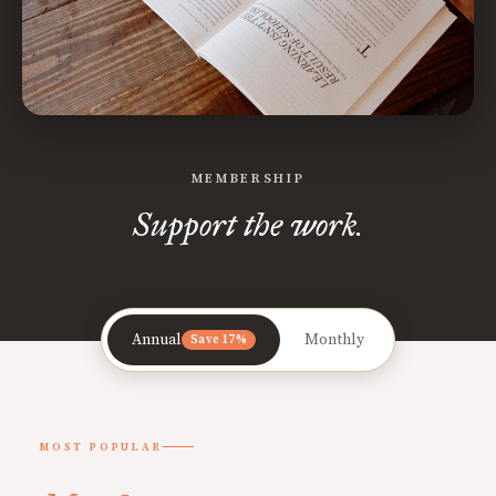
MEMBERSHIP
Support the work.
Annual
Monthly
Save 17%
MOST POPULAR