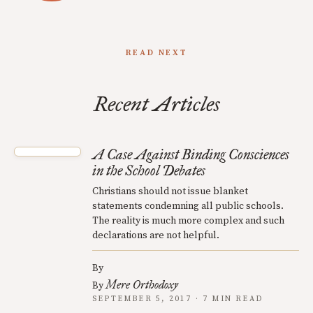
READ NEXT
Recent Articles
A Case Against Binding Consciences
in the School Debates
Christians should not issue blanket
statements condemning all public schools.
The reality is much more complex and such
declarations are not helpful.
By
Mere Orthodoxy
By
SEPTEMBER 5, 2017 · 7 MIN READ