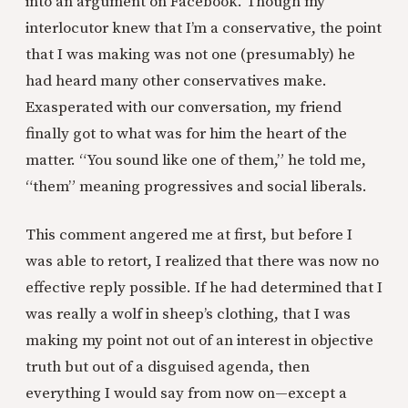
into an argument on Facebook. Though my
interlocutor knew that I’m a conservative, the point
that I was making was not one (presumably) he
had heard many other conservatives make.
Exasperated with our conversation, my friend
finally got to what was for him the heart of the
matter. “You sound like one of them,” he told me,
“them” meaning progressives and social liberals.
This comment angered me at first, but before I
was able to retort, I realized that there was now no
effective reply possible. If he had determined that I
was really a wolf in sheep’s clothing, that I was
making my point not out of an interest in objective
truth but out of a disguised agenda, then
everything I would say from now on—except a