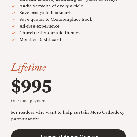
Audio versions of every article
Save essays to Bookmarks
Save quotes to Commonplace Book
Ad-free experience
Church calendar site themes
Member Dashboard
Lifetime
$995
One-time payment
For readers who want to help sustain Mere Orthodoxy
permanently.