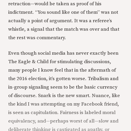
retraction—would be taken as proof of his
indictment. “You sound like one of them” was not
actually a point of argument. It was a referee’s
whistle, a signal that the match was over and that
the rest was commentary.
Even though social media has never exactly been
The Eagle & Child for stimulating discussions,
many people I know feel that in the aftermath of
the 2016 election, it’s gotten worse. Tribalism and
in-group signaling seem to be the basic currency
of discourse. Snark is the new smart. Nuance, like
the kind I was attempting on my Facebook friend,
is seen as capitulation. Fairness is labeled moral
equivalency, and—perhaps worst of all—slow and
deliberate thinking is castigated as apathy, or