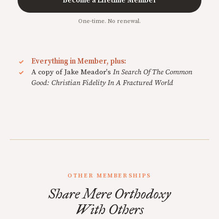
Become a Lifetime Member
One-time. No renewal.
Everything in Member, plus:
A copy of Jake Meador's
In Search Of The Common
Good: Christian Fidelity In A Fractured World
OTHER MEMBERSHIPS
Share Mere Orthodoxy
With Others