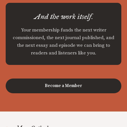
And the work itself.
Your membership funds the next writer
commissioned, the next journal published, and
the next essay and episode we can bring to
readers and listeners like you.
Become a Member