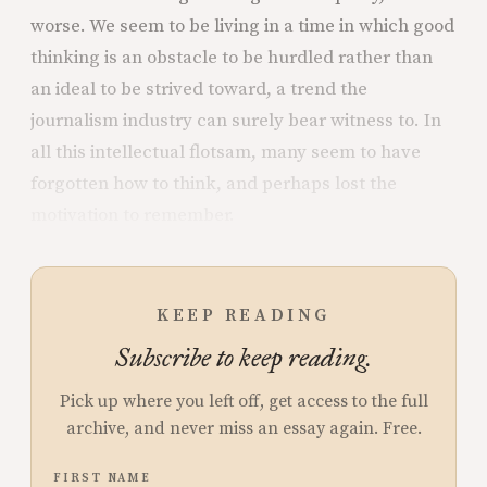
worse. We seem to be living in a time in which good
thinking is an obstacle to be hurdled rather than
an ideal to be strived toward, a trend the
journalism industry can surely bear witness to. In
all this intellectual flotsam, many seem to have
forgotten how to think, and perhaps lost the
motivation to remember.
KEEP READING
Subscribe to keep reading.
Pick up where you left off, get access to the full
archive, and never miss an essay again. Free.
FIRST NAME