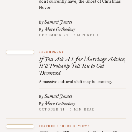
don’t currently have, the Ghost of Christmas
Never.
Samuel James
By
Mere Orthodoxy
By
DECEMBER 23 · 7 MIN READ
TECHNOLOGY
If You Ask A.I. for Marriage Advice,
It
ll Probably Tell You to Get
’
Divorced
A massive cultural shift may be coming.
Samuel James
By
Mere Orthodoxy
By
OCTOBER 21 · 5 MIN READ
FEATURED
BOOK REVIEWS