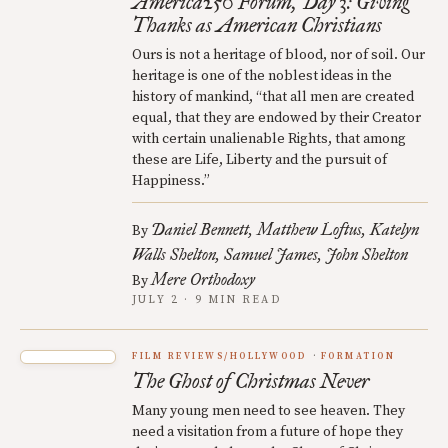
America250 Forum, Day 3: Giving
Thanks as American Christians
Ours is not a heritage of blood, nor of soil. Our
heritage is one of the noblest ideas in the
history of mankind, “that all men are created
equal, that they are endowed by their Creator
with certain unalienable Rights, that among
these are Life, Liberty and the pursuit of
Happiness.”
Daniel Bennett
Matthew Loftus
Katelyn
By
Walls Shelton
Samuel James
John Shelton
Mere Orthodoxy
By
JULY 2 · 9 MIN READ
FILM REVIEWS/HOLLYWOOD
FORMATION
The Ghost of Christmas Never
Many young men need to see heaven. They
need a visitation from a future of hope they