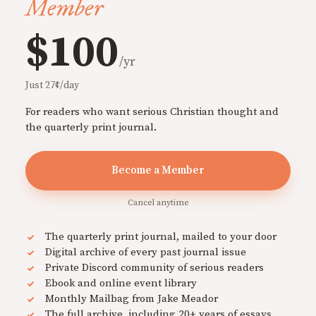
Member
$100
/yr
Just 27¢/day
For readers who want serious Christian thought and
the quarterly print journal.
Become a Member
Cancel anytime
The quarterly print journal, mailed to your door
Digital archive of every past journal issue
Private Discord community of serious readers
Ebook and online event library
Monthly Mailbag from Jake Meador
The full archive, including 20+ years of essays