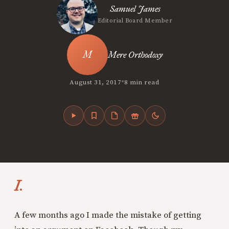
Samuel James
Editorial Board Member
Mere Orthodoxy
•
August 31, 2017
8 min read
I.
A few months ago I made the mistake of getting