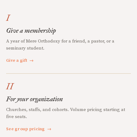
I
Give a membership
A year of Mere Orthodoxy for a friend, a pastor, or a
seminary student.
Give a gift
→
II
For your organization
Churches, staffs, and cohorts. Volume pricing starting at
five seats.
See group pricing
→