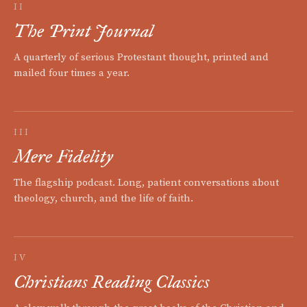
II
The Print Journal
A quarterly of serious Protestant thought, printed and
mailed four times a year.
III
Mere Fidelity
The flagship podcast. Long, patient conversations about
theology, church, and the life of faith.
IV
Christians Reading Classics