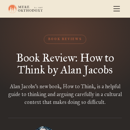
BOOK REVIEWS
Book Review: How to
Think by Alan Jacobs
Alan Jacobs’s new book, How to Think, is a helpful
guide to thinking and arguing carefully in a cultural
context that makes doing so difficult.