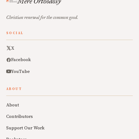
Mere Orthodoxy
Christian renewal for the common good.
SOCIAL
X
Facebook
YouTube
ABOUT
About
Contributors
Support Our Work