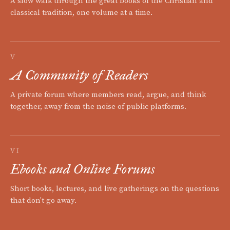
A slow walk through the great books of the Christian and
classical tradition, one volume at a time.
V
A Community of Readers
A private forum where members read, argue, and think
together, away from the noise of public platforms.
VI
Ebooks and Online Forums
Short books, lectures, and live gatherings on the questions
that don't go away.