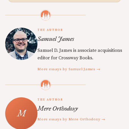
THE AUTHOR
Samuel James
Samuel D. James is associate acquisitions
editor for Crossway Books.
More essays by Samuel James →
THE AUTHOR
Mere Orthodoxy
More essays by Mere Orthodoxy →