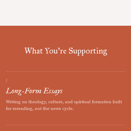
What You're Supporting
I
Long-Form Essays
Writing on theology, culture, and spiritual formation built
for rereading, not the news cycle.