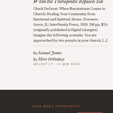
When the Therapeutic Replaces Sin
Chuck DeGroat. When Narcissicism Comes to
Church: Healing Your Community from
Emotional and Spiritual Abuse. Downers
Grove, IL: InterVarsity Press, 2020. 200 pp, $24.
(originally published in Digital Liturgies)
Imagine the following scenario. You are
approached by two people in your church, […]
Samuel James
By
Mere Orthodoxy
By
AUGUST 19 · 10 MIN READ
JOIN MERE ORTHODOXY