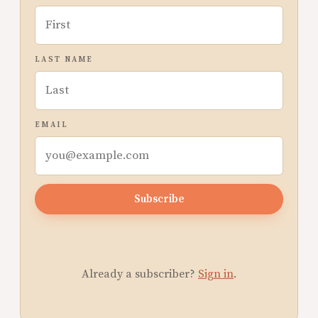
LAST NAME
EMAIL
Subscribe
Already a subscriber?
Sign in
.