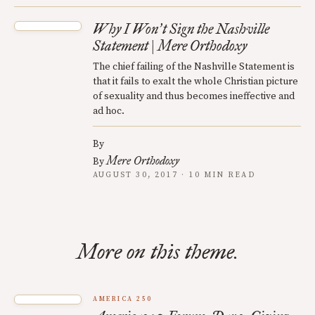
Why I Won
t Sign the Nashville
’
Statement | Mere Orthodoxy
The chief failing of the Nashville Statement is
that it fails to exalt the whole Christian picture
of sexuality and thus becomes ineffective and
ad hoc.
By
Mere Orthodoxy
By
AUGUST 30, 2017 · 10 MIN READ
More on this theme.
AMERICA 250