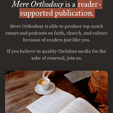
Mere Orthodoxy
is a
reader-
supported publication.
Mere Orthodoxy is able to produce top-notch
essays and podcasts on faith, church, and culture
because of readers just like you.
If you believe in quality Christian media for the
sake of renewal, join us.