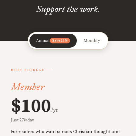
Support the work.
Annual
Monthly
Save 17%
MOST POPULAR
Member
$100
/yr
Just 27¢/day
For readers who want serious Christian thought and