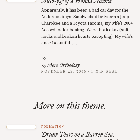
Auto-psy of a Honda Accord
Apparently, it has been a bad car day for the
Anderson boys. Sandwiched between a Jeep
Charokee and a Toyota Tacoma, my wife’s 2004
Accord took a beating. We’re both okay (stiff
necks and broken hearts excepting). My wife’s
once-beautiful […]
By
Mere Orthodoxy
By
NOVEMBER 25, 2006 · 1 MIN READ
More on this theme.
FORMATION
Drunk Tears on a Barren Sea: