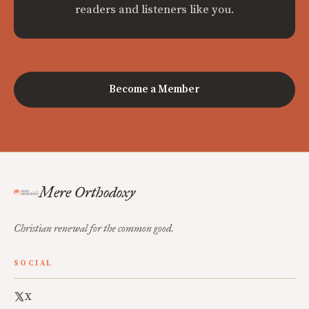
readers and listeners like you.
Become a Member
Mere Orthodoxy
Christian renewal for the common good.
SOCIAL
X