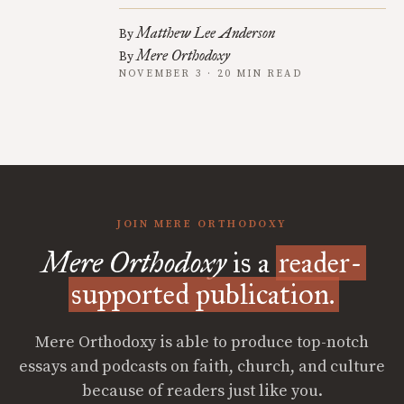
Matthew Lee Anderson
By
Mere Orthodoxy
By
NOVEMBER 3 · 20 MIN READ
JOIN MERE ORTHODOXY
Mere Orthodoxy
is a
reader-
supported publication.
Mere Orthodoxy is able to produce top-notch
essays and podcasts on faith, church, and culture
because of readers just like you.