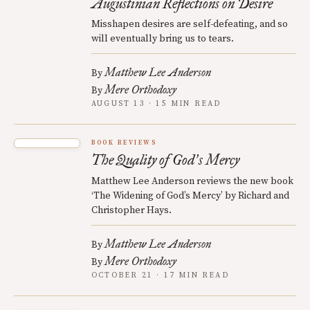
Augustinian Reflections on Desire
Misshapen desires are self-defeating, and so
will eventually bring us to tears.
Matthew Lee Anderson
By
Mere Orthodoxy
By
AUGUST 13 · 15 MIN READ
BOOK REVIEWS
The Quality of God
s Mercy
’
Matthew Lee Anderson reviews the new book
‘The Widening of God’s Mercy’ by Richard and
Christopher Hays.
Matthew Lee Anderson
By
Mere Orthodoxy
By
OCTOBER 21 · 17 MIN READ