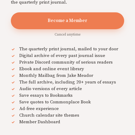
the quarterly print journal.
Become a Member
Cancel anytime
The quarterly print journal, mailed to your door
Digital archive of every past journal issue
Private Discord community of serious readers
Ebook and online event library
Monthly Mailbag from Jake Meador
The full archive, including 20+ years of essays
Audio versions of every article
Save essays to Bookmarks
Save quotes to Commonplace Book
Ad-free experience
Church calendar site themes
Member Dashboard