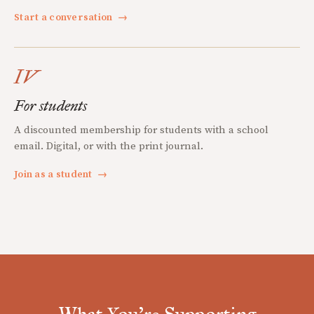
Start a conversation
→
IV
For students
A discounted membership for students with a school
email. Digital, or with the print journal.
Join as a student
→