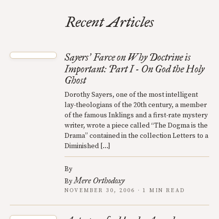
Recent Articles
Sayers
Farce on Why Doctrine is
’
Important: Part I - On God the Holy
Ghost
Dorothy Sayers, one of the most intelligent
lay-theologians of the 20th century, a member
of the famous Inklings and a first-rate mystery
writer, wrote a piece called “The Dogma is the
Drama” contained in the collection Letters to a
Diminished […]
By
Mere Orthodoxy
By
NOVEMBER 30, 2006 · 1 MIN READ