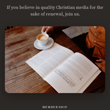
If you believe in quality Christian media for the
sake of renewal, join us.
MEMBERSHIP