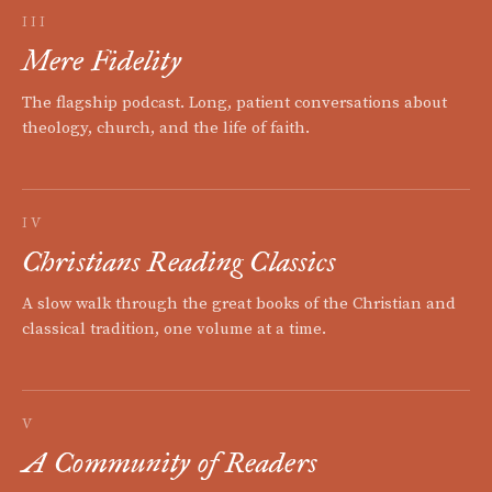
III
Mere Fidelity
The flagship podcast. Long, patient conversations about
theology, church, and the life of faith.
IV
Christians Reading Classics
A slow walk through the great books of the Christian and
classical tradition, one volume at a time.
V
A Community of Readers