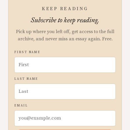
KEEP READING
Subscribe to keep reading.
Pick up where you left off, get access to the full
archive, and never miss an essay again. Free.
FIRST NAME
LAST NAME
EMAIL