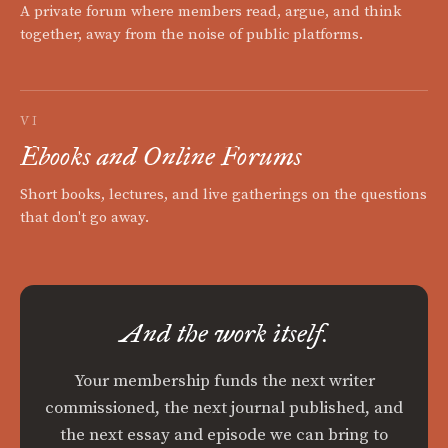
A private forum where members read, argue, and think
together, away from the noise of public platforms.
VI
Ebooks and Online Forums
Short books, lectures, and live gatherings on the questions
that don't go away.
And the work itself.
Your membership funds the next writer
commissioned, the next journal published, and
the next essay and episode we can bring to