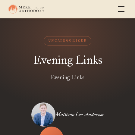
UNCATEGORIZED
Evening Links
Evening Links
Matthew Lee Anderson