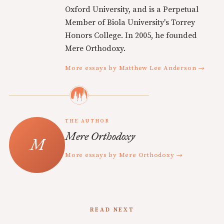
Oxford University, and is a Perpetual
Member of Biola University's Torrey
Honors College. In 2005, he founded
Mere Orthodoxy.
More essays by Matthew Lee Anderson →
THE AUTHOR
Mere Orthodoxy
More essays by Mere Orthodoxy →
READ NEXT