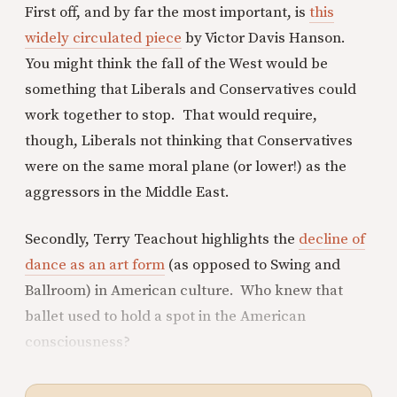
First off, and by far the most important, is
this
widely circulated piece
by Victor Davis Hanson.
You might think the fall of the West would be
something that Liberals and Conservatives could
work together to stop. That would require,
though, Liberals not thinking that Conservatives
were on the same moral plane (or lower!) as the
aggressors in the Middle East.
Secondly, Terry Teachout highlights the
decline of
dance as an art form
(as opposed to Swing and
Ballroom) in American culture. Who knew that
ballet used to hold a spot in the American
consciousness?