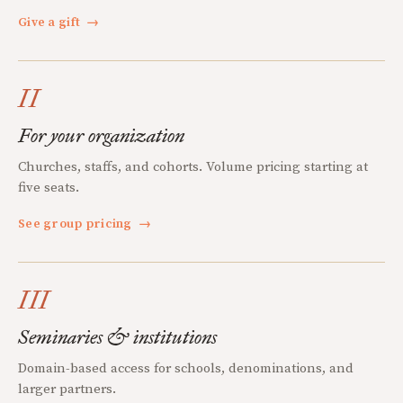
Give a gift
→
II
For your organization
Churches, staffs, and cohorts. Volume pricing starting at
five seats.
See group pricing
→
III
Seminaries & institutions
Domain-based access for schools, denominations, and
larger partners.