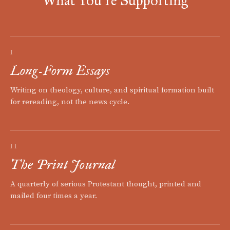
What You're Supporting
I
Long-Form Essays
Writing on theology, culture, and spiritual formation built
for rereading, not the news cycle.
II
The Print Journal
A quarterly of serious Protestant thought, printed and
mailed four times a year.