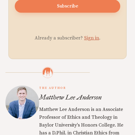
Subscribe
Already a subscriber?
Sign in
.
THE AUTHOR
Matthew Lee Anderson
Matthew Lee Anderson is an Associate
Professor of Ethics and Theology in
Baylor University's Honors College. He
has a D.Phil. in Christian Ethics from