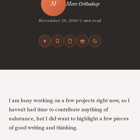
Mere Orthodoxy
•
November 29, 2006
1 min read
I am busy working on a few projects right now, so I
haven’t had time to contribute anything of
substance, but I did want to highlight a few
pieces
of good writing and thinking.