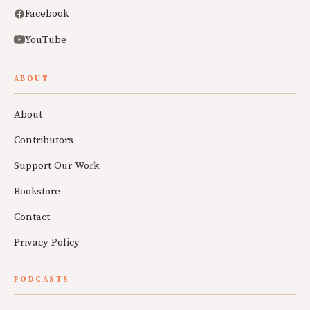
Facebook
YouTube
ABOUT
About
Contributors
Support Our Work
Bookstore
Contact
Privacy Policy
PODCASTS