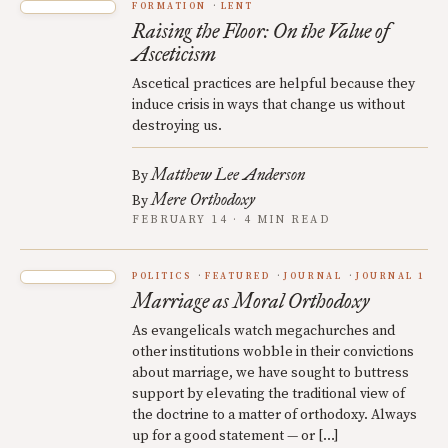
FORMATION
LENT
Raising the Floor: On the Value of
Asceticism
Ascetical practices are helpful because they
induce crisis in ways that change us without
destroying us.
Matthew Lee Anderson
By
Mere Orthodoxy
By
FEBRUARY 14 · 4 MIN READ
POLITICS
FEATURED
JOURNAL
JOURNAL 1
Marriage as Moral Orthodoxy
As evangelicals watch megachurches and
other institutions wobble in their convictions
about marriage, we have sought to buttress
support by elevating the traditional view of
the doctrine to a matter of orthodoxy. Always
up for a good statement — or […]