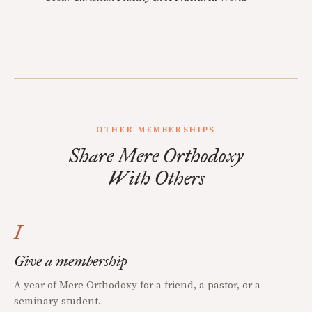
OTHER MEMBERSHIPS
Share Mere Orthodoxy
With Others
I
Give a membership
A year of Mere Orthodoxy for a friend, a pastor, or a
seminary student.