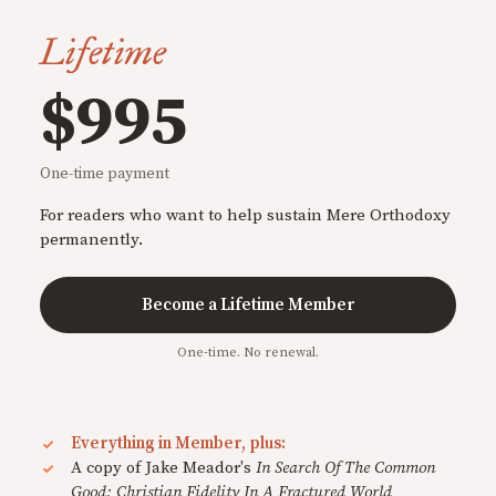
Lifetime
$995
One-time payment
For readers who want to help sustain Mere Orthodoxy
permanently.
Become a Lifetime Member
One-time. No renewal.
Everything in Member, plus:
A copy of Jake Meador's
In Search Of The Common
Good: Christian Fidelity In A Fractured World