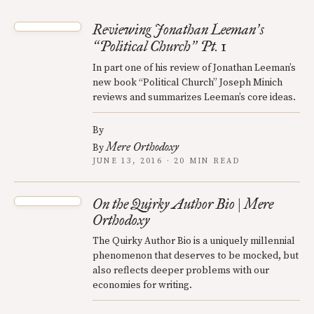
Reviewing Jonathan Leeman
s
’
Political Church
Pt. 1
“
”
In part one of his review of Jonathan Leeman’s
new book “Political Church” Joseph Minich
reviews and summarizes Leeman’s core ideas.
By
Mere Orthodoxy
By
JUNE 13, 2016 · 20 MIN READ
On the Quirky Author Bio | Mere
Orthodoxy
The Quirky Author Bio is a uniquely millennial
phenomenon that deserves to be mocked, but
also reflects deeper problems with our
economies for writing.