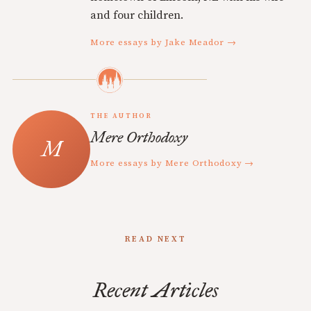
and four children.
More essays by Jake Meador →
THE AUTHOR
Mere Orthodoxy
More essays by Mere Orthodoxy →
READ NEXT
Recent Articles