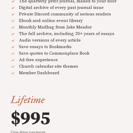
The quarterly print journal, mailed to your door
Digital archive of every past journal issue
Private Discord community of serious readers
Ebook and online event library
Monthly Mailbag from Jake Meador
The full archive, including 20+ years of essays
Audio versions of every article
Save essays to Bookmarks
Save quotes to Commonplace Book
Ad-free experience
Church calendar site themes
Member Dashboard
Lifetime
$995
One-time payment