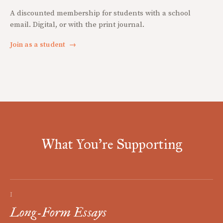
A discounted membership for students with a school
email. Digital, or with the print journal.
Join as a student
→
What You're Supporting
I
Long-Form Essays