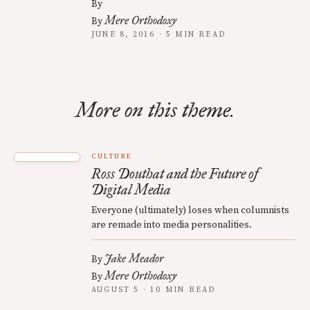
By
Mere Orthodoxy
By
JUNE 8, 2016 · 5 MIN READ
More on this theme.
CULTURE
Ross Douthat and the Future of
Digital Media
Everyone (ultimately) loses when columnists
are remade into media personalities.
Jake Meador
By
Mere Orthodoxy
By
AUGUST 5 · 10 MIN READ