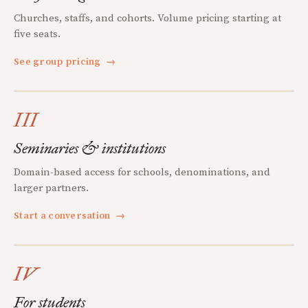
Churches, staffs, and cohorts. Volume pricing starting at
five seats.
See group pricing
→
III
Seminaries & institutions
Domain-based access for schools, denominations, and
larger partners.
Start a conversation
→
IV
For students