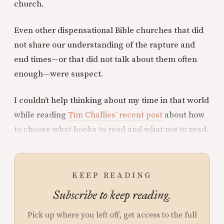
church.
Even other dispensational Bible churches that did
not share our understanding of the rapture and
end times—or that did not talk about them often
enough—were suspect.
I couldn’t help thinking about my time in that world
while reading
Tim Challies’ recent post
about how
to choose what books to read and what not to read.
KEEP READING
Subscribe to keep reading.
Pick up where you left off, get access to the full