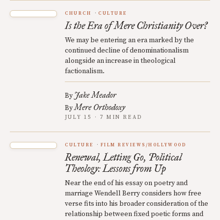
CHURCH
CULTURE
Is the Era of Mere Christianity Over?
We may be entering an era marked by the
continued decline of denominationalism
alongside an increase in theological
factionalism.
Jake Meador
By
Mere Orthodoxy
By
JULY 15 · 7 MIN READ
CULTURE
FILM REVIEWS/HOLLYWOOD
Renewal, Letting Go, Political
Theology: Lessons from Up
Near the end of his essay on poetry and
marriage Wendell Berry considers how free
verse fits into his broader consideration of the
relationship between fixed poetic forms and