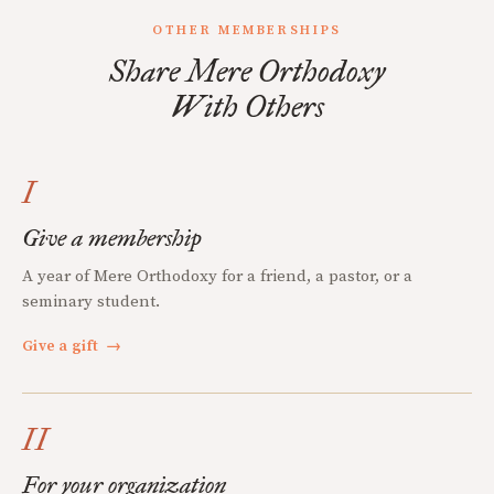
OTHER MEMBERSHIPS
Share Mere Orthodoxy
With Others
I
Give a membership
A year of Mere Orthodoxy for a friend, a pastor, or a
seminary student.
Give a gift
→
II
For your organization