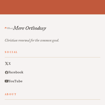
Mere Orthodoxy
Christian renewal for the common good.
SOCIAL
X
Facebook
YouTube
ABOUT