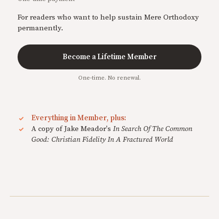
For readers who want to help sustain Mere Orthodoxy
permanently.
Become a Lifetime Member
One-time. No renewal.
Everything in Member, plus:
A copy of Jake Meador's
In Search Of The Common
Good: Christian Fidelity In A Fractured World