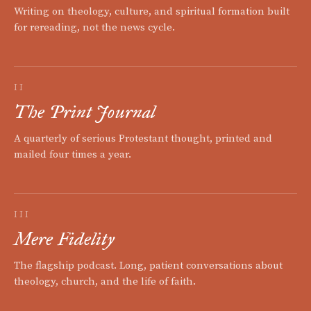
Writing on theology, culture, and spiritual formation built
for rereading, not the news cycle.
II
The Print Journal
A quarterly of serious Protestant thought, printed and
mailed four times a year.
III
Mere Fidelity
The flagship podcast. Long, patient conversations about
theology, church, and the life of faith.