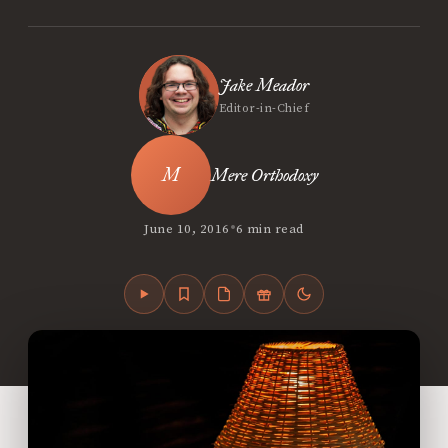
Jake Meador
Editor-in-Chief
Mere Orthodoxy
•
June 10, 2016
6 min read