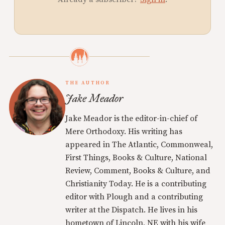
THE AUTHOR
Jake Meador
Jake Meador is the editor-in-chief of
Mere Orthodoxy. His writing has
appeared in The Atlantic, Commonweal,
First Things, Books & Culture, National
Review, Comment, Books & Culture, and
Christianity Today. He is a contributing
editor with Plough and a contributing
writer at the Dispatch. He lives in his
hometown of Lincoln, NE with his wife