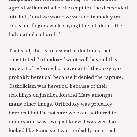
agreed with most all of it except for “he descended
into hell,” and we would’ve wanted to modify (or
cross our fingers while saying) the bit about “the
holy catholic church.”
That said, the list of essential doctrines that
constituted “orthodoxy” went well beyond this—
any sort of reformed or covenantal theology was
probably heretical because it denied the rapture.
Catholicism was heretical because of their
teachings on justification and Mary amongst
many
other things. Orthodoxy was probably
heretical but I’m not sure we even bothered to
understand why—we just knew it was weird and
looked like Rome so it was probably not a real