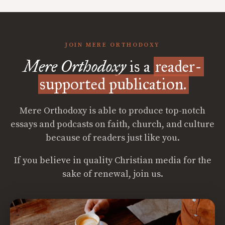
JOIN MERE ORTHODOXY
Mere Orthodoxy
is a
reader-
supported publication.
Mere Orthodoxy is able to produce top-notch
essays and podcasts on faith, church, and culture
because of readers just like you.
If you believe in quality Christian media for the
sake of renewal, join us.