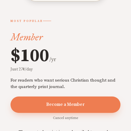
MOST POPULAR
Member
$100
/yr
Just 27¢/day
For readers who want serious Christian thought and
the quarterly print journal.
Become a Member
Cancel anytime