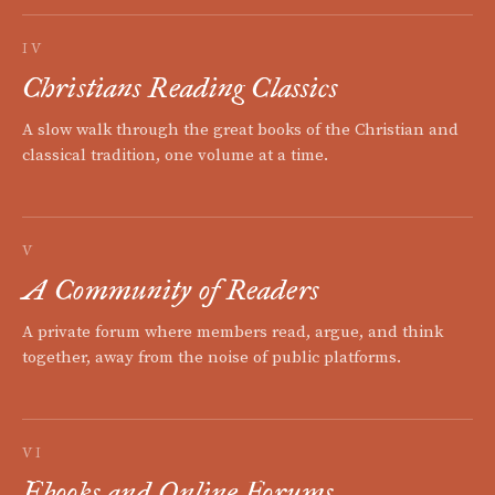
IV
Christians Reading Classics
A slow walk through the great books of the Christian and
classical tradition, one volume at a time.
V
A Community of Readers
A private forum where members read, argue, and think
together, away from the noise of public platforms.
VI
Ebooks and Online Forums