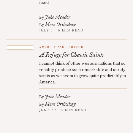
fixed
Jake Meador
By
Mere Orthodoxy
By
JULY 3 · 6 MIN READ
AMERICA 250
CULTURE
A Refuge for Chaotic Saints
I cannot think of other western nations that so
reliably produce such remarkable and unruly
saints as we seem to grow quite predictably in
America.
Jake Meador
By
Mere Orthodoxy
By
JUNE 29 · 4 MIN READ