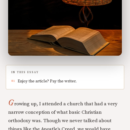
IN THIS ESSAY
Enjoy the article? Pay the writer.
G
rowing up, I attended a church that had a very
narrow conception of what basic Christian
orthodoxy was. Though we never talked about
things like the Apostle’s Creed, we would have