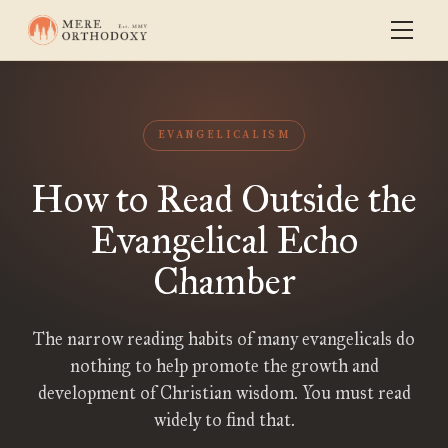
EVANGELICALISM
How to Read Outside the
Evangelical Echo
Chamber
The narrow reading habits of many evangelicals do
nothing to help promote the growth and
development of Christian wisdom. You must read
widely to find that.