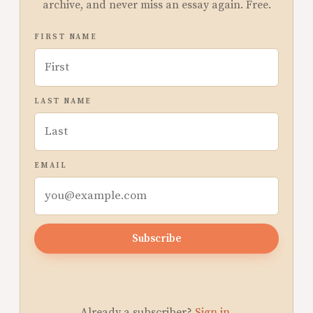
archive, and never miss an essay again. Free.
FIRST NAME
LAST NAME
EMAIL
Subscribe
Already a subscriber?
Sign in
.