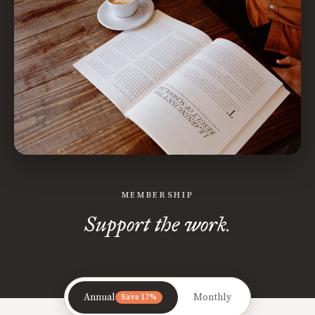
MEMBERSHIP
Support the work.
Annual
Monthly
Save 17%