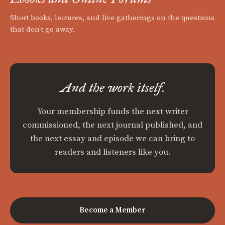
Short books, lectures, and live gatherings on the questions
that don't go away.
And the work itself.
Your membership funds the next writer
commissioned, the next journal published, and
the next essay and episode we can bring to
readers and listeners like you.
Become a Member