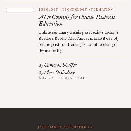
THEOLOGY
TECHNOLOGY
FORMATION
AI is Coming for Online Pastoral
Education
Online seminary training as it exists today is
Borders Books. AI is Amazon. Like it or not,
online pastoral training is about to change
dramatically.
Cameron Shaffer
By
Mere Orthodoxy
By
MAY 27 · 13 MIN READ
JOIN MERE ORTHODOXY