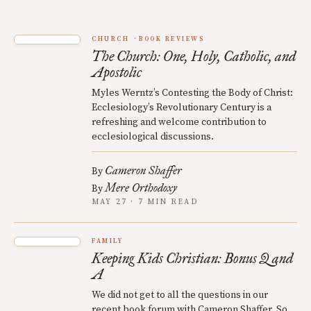
CHURCH
BOOK REVIEWS
The Church: One, Holy, Catholic, and
Apostolic
Myles Werntz’s Contesting the Body of Christ:
Ecclesiology’s Revolutionary Century is a
refreshing and welcome contribution to
ecclesiological discussions.
Cameron Shaffer
By
Mere Orthodoxy
By
MAY 27 · 7 MIN READ
FAMILY
Keeping Kids Christian: Bonus Q and
A
We did not get to all the questions in our
recent book forum with Cameron Shaffer. So