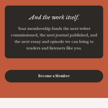
And the work itself.
Your membership funds the next writer
commissioned, the next journal published, and
the next essay and episode we can bring to
readers and listeners like you.
Become a Member