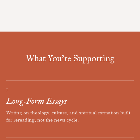
What You're Supporting
I
Long-Form Essays
Writing on theology, culture, and spiritual formation built
for rereading, not the news cycle.