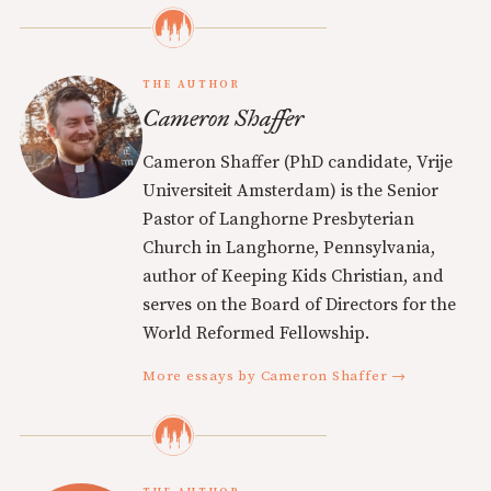
THE AUTHOR
Cameron Shaffer
Cameron Shaffer (PhD candidate, Vrije
Universiteit Amsterdam) is the Senior
Pastor of Langhorne Presbyterian
Church in Langhorne, Pennsylvania,
author of Keeping Kids Christian, and
serves on the Board of Directors for the
World Reformed Fellowship.
More essays by Cameron Shaffer →