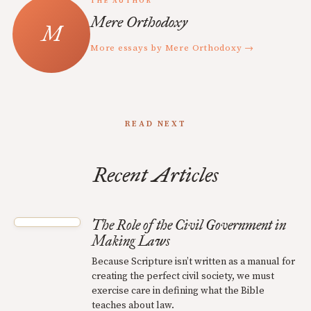
THE AUTHOR
Mere Orthodoxy
More essays by Mere Orthodoxy →
READ NEXT
Recent Articles
The Role of the Civil Government in
Making Laws
Because Scripture isn’t written as a manual for
creating the perfect civil society, we must
exercise care in defining what the Bible
teaches about law.