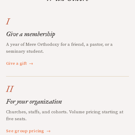
I
Give a membership
A year of Mere Orthodoxy for a friend, a pastor, or a
seminary student.
Give a gift
→
II
For your organization
Churches, staffs, and cohorts. Volume pricing starting at
five seats.
See group pricing
→