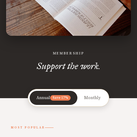
MEMBERSHIP
Support the work.
Annual
Monthly
Save 17%
MOST POPULAR