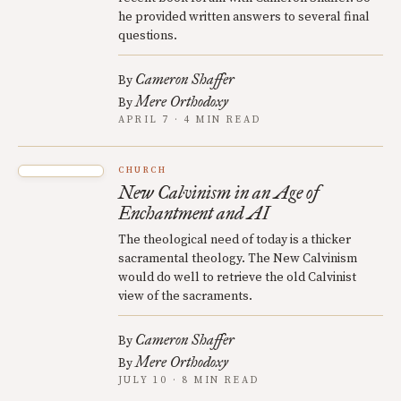
he provided written answers to several final
questions.
Cameron Shaffer
By
Mere Orthodoxy
By
APRIL 7 · 4 MIN READ
CHURCH
New Calvinism in an Age of
Enchantment and AI
The theological need of today is a thicker
sacramental theology. The New Calvinism
would do well to retrieve the old Calvinist
view of the sacraments.
Cameron Shaffer
By
Mere Orthodoxy
By
JULY 10 · 8 MIN READ