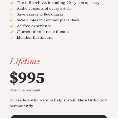
The full archive, including 20+ years of essays
Audio versions of every article
Save essays to Bookmarks
Save quotes to Commonplace Book
Ad-free experience
Church calendar site themes
Member Dashboard
Lifetime
$995
One-time payment
For readers who want to help sustain Mere Orthodoxy
permanently.