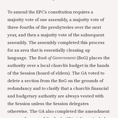
To amend the EPC’s constitution requires a
majority vote of one assembly, a majority vote of
three-fourths of the presbyteries over the next
year, and then a majority vote of the subsequent
assembly. The assembly completed this process
for an area that is essentially cleaning up
language. The
Book of Government
(BoG) places the
authority over a local church’s budget in the hands
of the Session (board of elders). The GA voted to
delete a section from the BoG on the grounds of
redundancy and to clarify that a church’s financial
and budgetary authority are always vested with
the Session unless the Session delegates
otherwise. The GA also completed the amendment