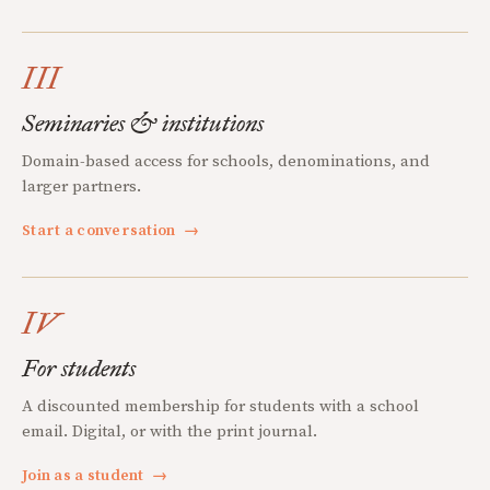
III
Seminaries & institutions
Domain-based access for schools, denominations, and
larger partners.
Start a conversation
→
IV
For students
A discounted membership for students with a school
email. Digital, or with the print journal.
Join as a student
→