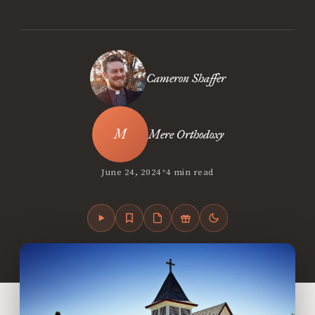
Cameron Shaffer
Mere Orthodoxy
•
June 24, 2024
4 min read