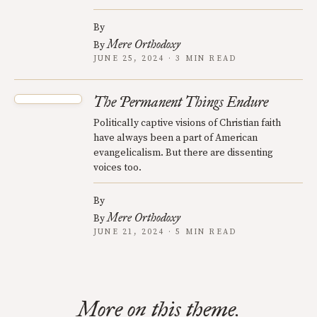
By
Mere Orthodoxy
By
JUNE 25, 2024 · 3 MIN READ
The Permanent Things Endure
Politically captive visions of Christian faith
have always been a part of American
evangelicalism. But there are dissenting
voices too.
By
Mere Orthodoxy
By
JUNE 21, 2024 · 5 MIN READ
More on this theme.