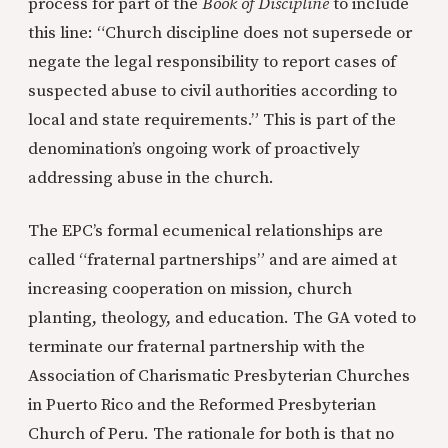
process for part of the
Book of Discipline
to include
this line: “Church discipline does not supersede or
negate the legal responsibility to report cases of
suspected abuse to civil authorities according to
local and state requirements.” This is part of the
denomination’s ongoing work of proactively
addressing abuse in the church.
The EPC’s formal ecumenical relationships are
called “fraternal partnerships” and are aimed at
increasing cooperation on mission, church
planting, theology, and education. The GA voted to
terminate our fraternal partnership with the
Association of Charismatic Presbyterian Churches
in Puerto Rico and the Reformed Presbyterian
Church of Peru. The rationale for both is that no