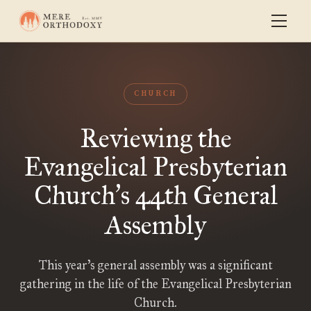
CHURCH
Reviewing the
Evangelical Presbyterian
Church
s 44th General
’
Assembly
This year’s general assembly was a significant
gathering in the life of the Evangelical Presbyterian
Church.