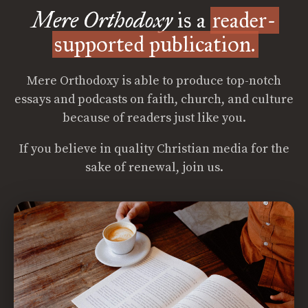
Mere Orthodoxy
is a
reader-
supported publication.
Mere Orthodoxy is able to produce top-notch
essays and podcasts on faith, church, and culture
because of readers just like you.
If you believe in quality Christian media for the
sake of renewal, join us.