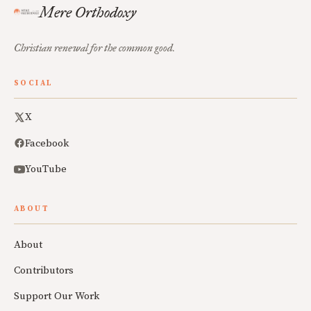
Mere Orthodoxy
Christian renewal for the common good.
SOCIAL
X
Facebook
YouTube
ABOUT
About
Contributors
Support Our Work