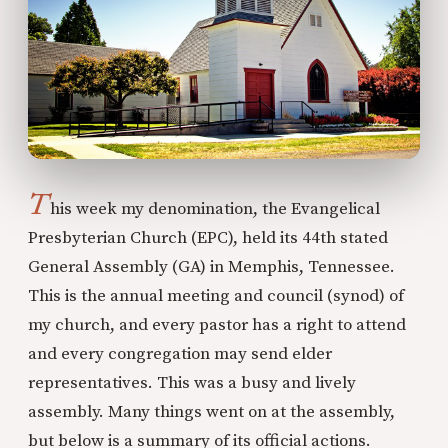
T
his week my denomination, the Evangelical
Presbyterian Church (EPC), held its 44th stated
General Assembly (GA) in Memphis, Tennessee.
This is the annual meeting and council (synod) of
my church, and every pastor has a right to attend
and every congregation may send elder
representatives. This was a busy and lively
assembly. Many things went on at the assembly,
but below is a summary of its official actions.