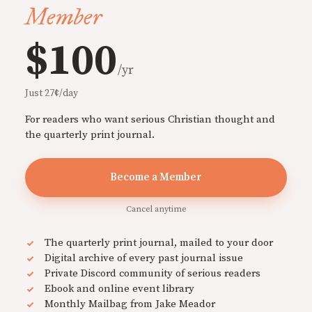
Member
$100
/yr
Just 27¢/day
For readers who want serious Christian thought and
the quarterly print journal.
Become a Member
Cancel anytime
The quarterly print journal, mailed to your door
Digital archive of every past journal issue
Private Discord community of serious readers
Ebook and online event library
Monthly Mailbag from Jake Meador