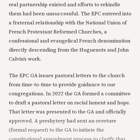
real partnership existed and efforts to rekindle
them had been unsuccessful. The EPC entered into
a fraternal relationship with the National Union of
French Protestant Reformed Churches, a
confessional and evangelical French denomination
directly descending from the Huguenots and John
Calvin’s work.
The EPC GA issues pastoral letters to the church
from time-to-time to provide guidance to our
congregations. In 2022 the GA formed a committee
to draft a pastoral letter on racial lament and hope.
That letter was presented to the GA and officially
approved. A presbytery had sent an overture
(formal request) to the GA to initiate the
constitutional amendment process to clarify that