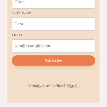
LAST NAME
EMAIL
Subscribe
Already a subscriber?
Sign in
.