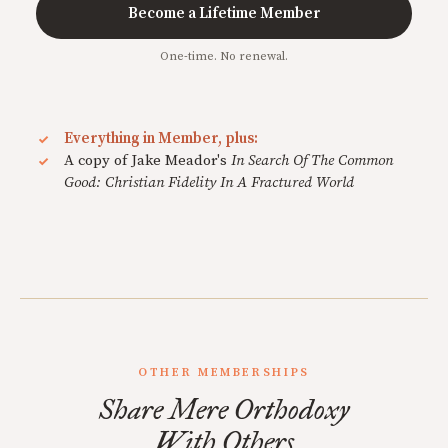
Become a Lifetime Member
One-time. No renewal.
Everything in Member, plus:
A copy of Jake Meador's
In Search Of The Common
Good: Christian Fidelity In A Fractured World
OTHER MEMBERSHIPS
Share Mere Orthodoxy
With Others