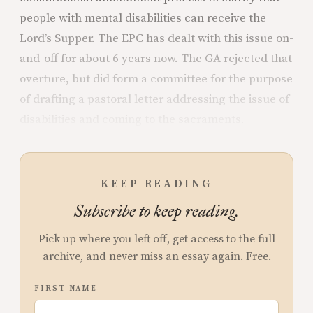
people with mental disabilities can receive the
Lord’s Supper. The EPC has dealt with this issue on-
and-off for about 6 years now. The GA rejected that
overture, but did form a committee for the purpose
of drafting a pastoral letter addressing the issue of
disabilities and coming to the sacraments.
KEEP READING
Subscribe to keep reading.
Pick up where you left off, get access to the full
archive, and never miss an essay again. Free.
FIRST NAME