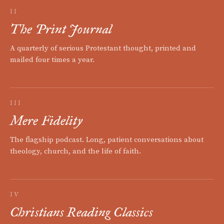
II
The Print Journal
A quarterly of serious Protestant thought, printed and
mailed four times a year.
III
Mere Fidelity
The flagship podcast. Long, patient conversations about
theology, church, and the life of faith.
IV
Christians Reading Classics