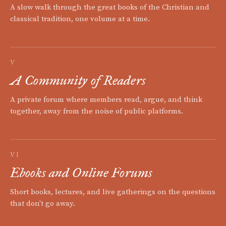
A slow walk through the great books of the Christian and
classical tradition, one volume at a time.
V
A Community of Readers
A private forum where members read, argue, and think
together, away from the noise of public platforms.
VI
Ebooks and Online Forums
Short books, lectures, and live gatherings on the questions
that don't go away.