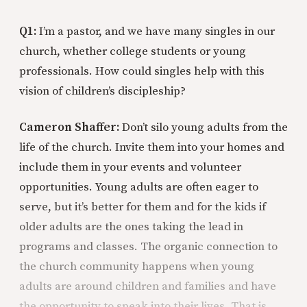
Q1:
I’m a pastor, and we have many singles in our
church, whether college students or young
professionals. How could singles help with this
vision of children’s discipleship?
Cameron Shaffer:
Don’t silo young adults from the
life of the church. Invite them into your homes and
include them in your events and volunteer
opportunities. Young adults are often eager to
serve, but it’s better for them and for the kids if
older adults are the ones taking the lead in
programs and classes. The organic connection to
the church community happens when young
adults are around children and families and have
the opportunity to speak into their lives. That is