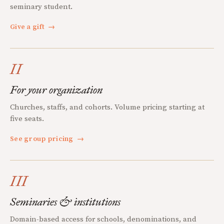
seminary student.
Give a gift
→
II
For your organization
Churches, staffs, and cohorts. Volume pricing starting at
five seats.
See group pricing
→
III
Seminaries & institutions
Domain-based access for schools, denominations, and