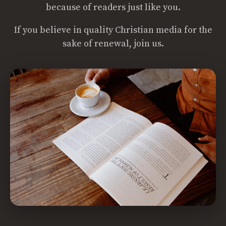
because of readers just like you.
If you believe in quality Christian media for the
sake of renewal, join us.