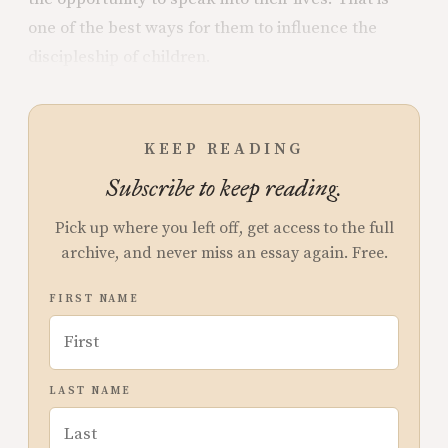
one of the best ways for them to influence the
discipleship of children.
KEEP READING
Subscribe to keep reading.
Pick up where you left off, get access to the full
archive, and never miss an essay again. Free.
FIRST NAME
LAST NAME