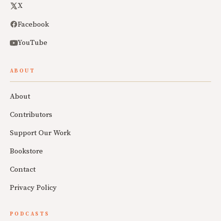
X
Facebook
YouTube
ABOUT
About
Contributors
Support Our Work
Bookstore
Contact
Privacy Policy
PODCASTS