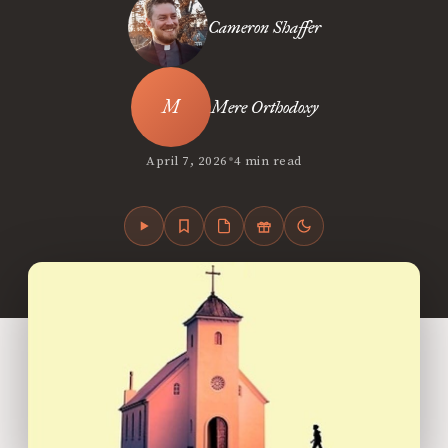
Cameron Shaffer
Mere Orthodoxy
•
April 7, 2026
4 min read