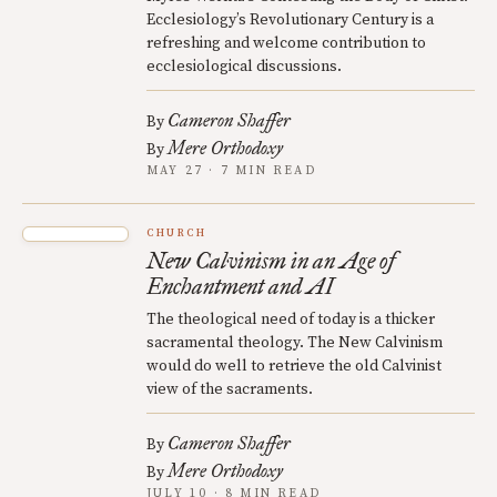
Ecclesiology’s Revolutionary Century is a
refreshing and welcome contribution to
ecclesiological discussions.
Cameron Shaffer
By
Mere Orthodoxy
By
MAY 27 · 7 MIN READ
CHURCH
New Calvinism in an Age of
Enchantment and AI
The theological need of today is a thicker
sacramental theology. The New Calvinism
would do well to retrieve the old Calvinist
view of the sacraments.
Cameron Shaffer
By
Mere Orthodoxy
By
JULY 10 · 8 MIN READ