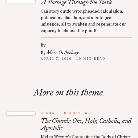
A Passage Through the Dark
Can story outdo wrongheaded calculation,
political machination, and ideological
influence, all to awaken and regenerate our
capacity to choose the good?
By
Mere Orthodoxy
By
APRIL 7, 2026 · 10 MIN READ
More on this theme.
CHURCH
BOOK REVIEWS
The Church: One, Holy, Catholic, and
Apostolic
Myles Werntz’s Contesting the Body of Christ: