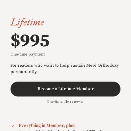
Lifetime
$995
One-time payment
For readers who want to help sustain Mere Orthodoxy
permanently.
Become a Lifetime Member
One-time. No renewal.
Everything in Member, plus: