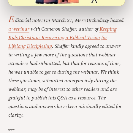
E
ditorial note: On March 31, Mere Orthodoxy hosted
a webinar
with Cameron Shaffer, author of
Keeping
Kids Christian: Recovering a Biblical Vision for
Lifelong Discipleship
. Shaffer kindly agreed to answer
in writing a few more of the questions that webinar
attendees had submitted, but that for reasons of time,
he was unable to get to during the webinar. We think
these questions, submitted anonymously during the
webinar, may be of interest to other readers and are
grateful to publish this Q&A as a resource. The
questions and answers have been minimally edited for
clarity.
***