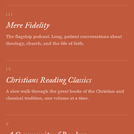
III
Mere Fidelity
The flagship podcast. Long, patient conversations about
theology, church, and the life of faith.
IV
Christians Reading Classics
A slow walk through the great books of the Christian and
classical tradition, one volume at a time.
V