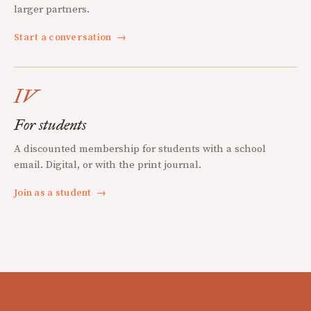
larger partners.
Start a conversation
→
IV
For students
A discounted membership for students with a school
email. Digital, or with the print journal.
Join as a student
→