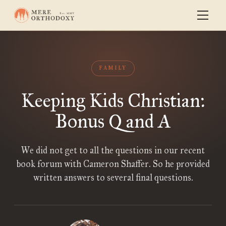
FAMILY
Keeping Kids Christian:
Bonus Q and A
We did not get to all the questions in our recent
book forum with Cameron Shaffer. So he provided
written answers to several final questions.