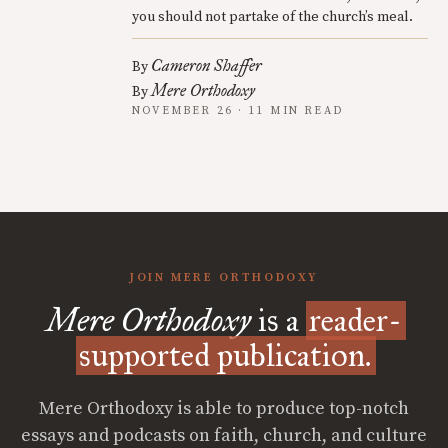
you should not partake of the church’s meal.
Cameron Shaffer
By
Mere Orthodoxy
By
NOVEMBER 26 · 11 MIN READ
JOIN MERE ORTHODOXY
Mere Orthodoxy
is a
reader-
supported publication.
Mere Orthodoxy is able to produce top-notch
essays and podcasts on faith, church, and culture