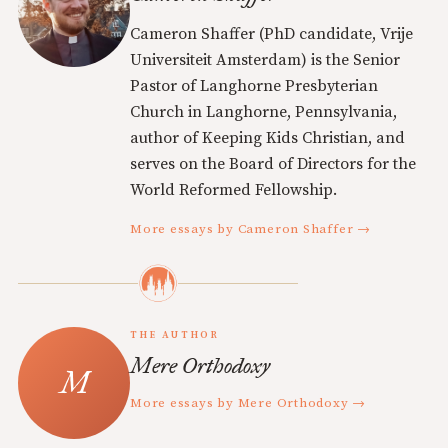
Cameron Shaffer (PhD candidate, Vrije
Universiteit Amsterdam) is the Senior
Pastor of Langhorne Presbyterian
Church in Langhorne, Pennsylvania,
author of Keeping Kids Christian, and
serves on the Board of Directors for the
World Reformed Fellowship.
More essays by Cameron Shaffer →
THE AUTHOR
Mere Orthodoxy
More essays by Mere Orthodoxy →