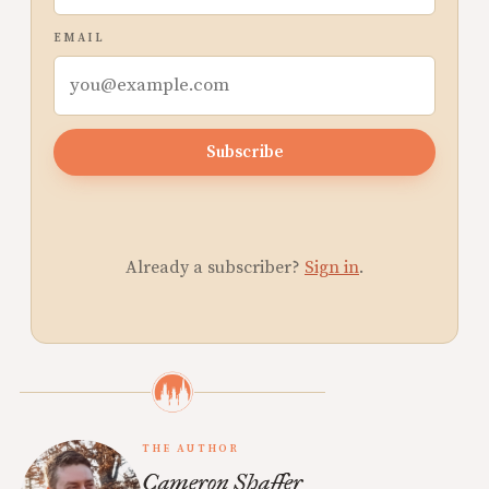
EMAIL
Subscribe
Already a subscriber?
Sign in
.
THE AUTHOR
Cameron Shaffer