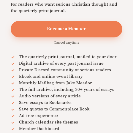
For readers who want serious Christian thought and
the quarterly print journal.
Become a Member
Cancel anytime
The quarterly print journal, mailed to your door
Digital archive of every past journal issue
Private Discord community of serious readers
Ebook and online event library
Monthly Mailbag from Jake Meador
The full archive, including 20+ years of essays
Audio versions of every article
Save essays to Bookmarks
Save quotes to Commonplace Book
Ad-free experience
Church calendar site themes
Member Dashboard