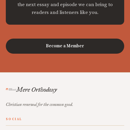
the next essay and episode we can bring to
readers and listeners like you.
Become a Member
Mere Orthodoxy
Christian renewal for the common good.
SOCIAL