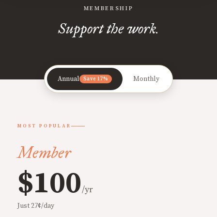
MEMBERSHIP
Support the work.
Annual
Monthly
Save 17%
MOST POPULAR
Member
$100
/yr
Just 27¢/day