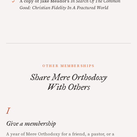
A copy of Jake Meador's
In Search Of The Common
Good: Christian Fidelity In A Fractured World
OTHER MEMBERSHIPS
Share Mere Orthodoxy
With Others
I
Give a membership
A year of Mere Orthodoxy for a friend, a pastor, or a