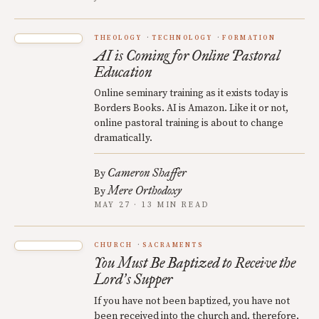
THEOLOGY
TECHNOLOGY
FORMATION
AI is Coming for Online Pastoral
Education
Online seminary training as it exists today is
Borders Books. AI is Amazon. Like it or not,
online pastoral training is about to change
dramatically.
Cameron Shaffer
By
Mere Orthodoxy
By
MAY 27 · 13 MIN READ
CHURCH
SACRAMENTS
You Must Be Baptized to Receive the
Lord
s Supper
’
If you have not been baptized, you have not
been received into the church and, therefore,