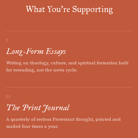
What You're Supporting
I
Long-Form Essays
Writing on theology, culture, and spiritual formation built
for rereading, not the news cycle.
II
The Print Journal
A quarterly of serious Protestant thought, printed and
mailed four times a year.