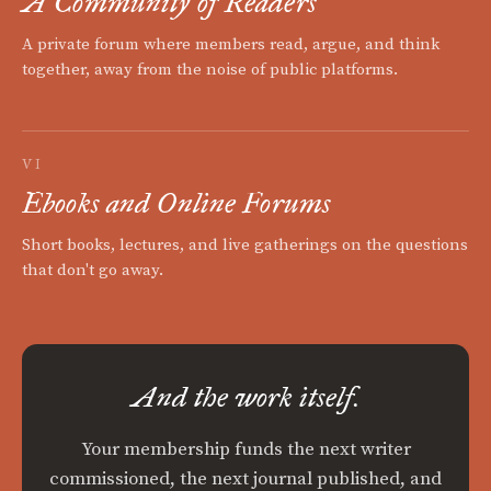
A Community of Readers
A private forum where members read, argue, and think
together, away from the noise of public platforms.
VI
Ebooks and Online Forums
Short books, lectures, and live gatherings on the questions
that don't go away.
And the work itself.
Your membership funds the next writer
commissioned, the next journal published, and