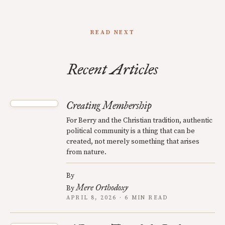
READ NEXT
Recent Articles
Creating Membership
For Berry and the Christian tradition, authentic
political community is a thing that can be
created, not merely something that arises
from nature.
By
Mere Orthodoxy
By
APRIL 8, 2026 · 6 MIN READ