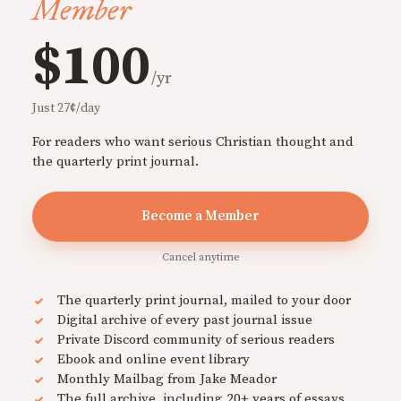
Member
$100
/yr
Just 27¢/day
For readers who want serious Christian thought and
the quarterly print journal.
Become a Member
Cancel anytime
The quarterly print journal, mailed to your door
Digital archive of every past journal issue
Private Discord community of serious readers
Ebook and online event library
Monthly Mailbag from Jake Meador
The full archive, including 20+ years of essays