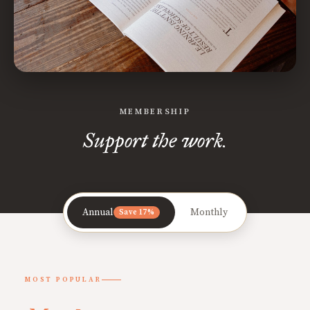
MEMBERSHIP
Support the work.
Annual
Monthly
Save 17%
MOST POPULAR