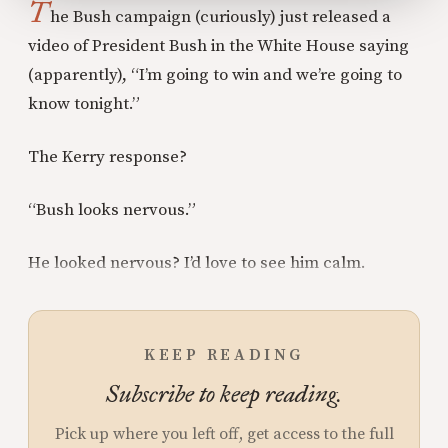
T
he Bush campaign (curiously) just released a
video of President Bush in the White House saying
(apparently), “I’m going to win and we’re going to
know tonight.”
The Kerry response?
“Bush looks nervous.”
He looked nervous? I’d love to see him calm.
KEEP READING
Subscribe to keep reading.
Pick up where you left off, get access to the full