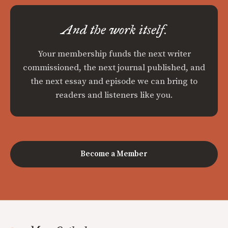
And the work itself.
Your membership funds the next writer
commissioned, the next journal published, and
the next essay and episode we can bring to
readers and listeners like you.
Become a Member