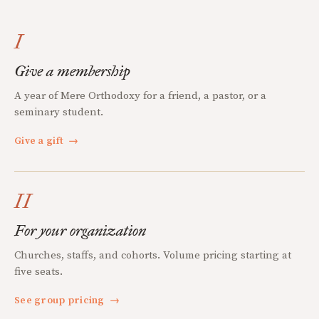
I
Give a membership
A year of Mere Orthodoxy for a friend, a pastor, or a
seminary student.
Give a gift
→
II
For your organization
Churches, staffs, and cohorts. Volume pricing starting at
five seats.
See group pricing
→