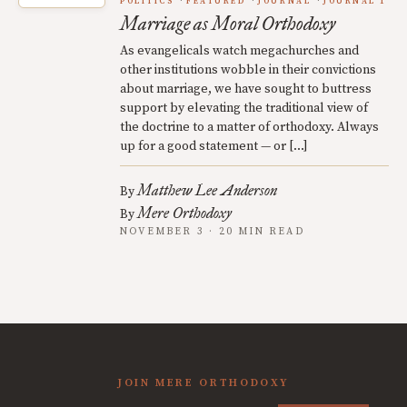
POLITICS
FEATURED
JOURNAL
JOURNAL 1
Marriage as Moral Orthodoxy
As evangelicals watch megachurches and
other institutions wobble in their convictions
about marriage, we have sought to buttress
support by elevating the traditional view of
the doctrine to a matter of orthodoxy. Always
up for a good statement — or […]
Matthew Lee Anderson
By
Mere Orthodoxy
By
NOVEMBER 3 · 20 MIN READ
JOIN MERE ORTHODOXY