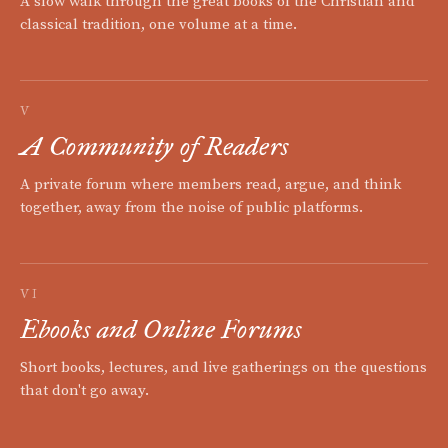
A slow walk through the great books of the Christian and
classical tradition, one volume at a time.
V
A Community of Readers
A private forum where members read, argue, and think
together, away from the noise of public platforms.
VI
Ebooks and Online Forums
Short books, lectures, and live gatherings on the questions
that don't go away.