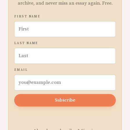
archive, and never miss an essay again. Free.
FIRST NAME
LAST NAME
EMAIL
Subscribe