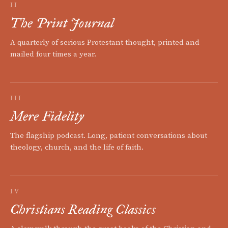
II
The Print Journal
A quarterly of serious Protestant thought, printed and
mailed four times a year.
III
Mere Fidelity
The flagship podcast. Long, patient conversations about
theology, church, and the life of faith.
IV
Christians Reading Classics