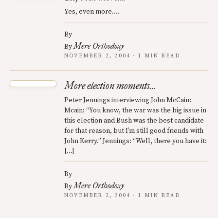
Yes, even more....
By
Mere Orthodoxy
By
NOVEMBER 2, 2004 · 1 MIN READ
More election moments...
Peter Jennings interviewing John McCain:
Mcain: “You know, the war was the big issue in
this election and Bush was the best candidate
for that reason, but I’m still good friends with
John Kerry.” Jennings: “Well, there you have it:
[…]
By
Mere Orthodoxy
By
NOVEMBER 2, 2004 · 1 MIN READ