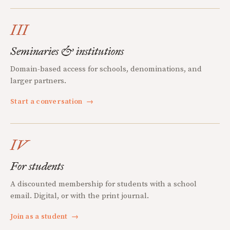
III
Seminaries & institutions
Domain-based access for schools, denominations, and
larger partners.
Start a conversation
→
IV
For students
A discounted membership for students with a school
email. Digital, or with the print journal.
Join as a student
→