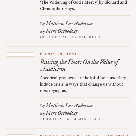
‘The Widening of God’s Mercy’ by Richard and
Christopher Hays.
Matthew Lee Anderson
By
Mere Orthodoxy
By
OCTOBER 21 · 17 MIN READ
FORMATION
LENT
Raising the Floor: On the Value of
Asceticism
Ascetical practices are helpful because they
induce crisis in ways that change us without
destroying us.
Matthew Lee Anderson
By
Mere Orthodoxy
By
FEBRUARY 14 · 4 MIN READ