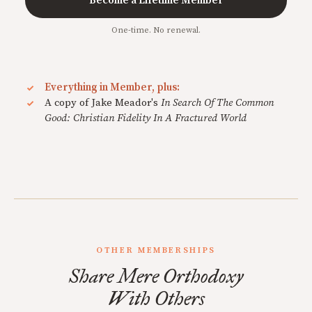
Become a Lifetime Member
One-time. No renewal.
Everything in Member, plus:
A copy of Jake Meador's
In Search Of The Common
Good: Christian Fidelity In A Fractured World
OTHER MEMBERSHIPS
Share Mere Orthodoxy
With Others