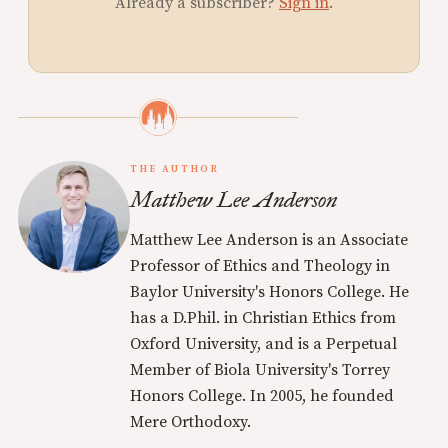
Already a subscriber?
Sign in
.
THE AUTHOR
Matthew Lee Anderson
Matthew Lee Anderson is an Associate
Professor of Ethics and Theology in
Baylor University's Honors College. He
has a D.Phil. in Christian Ethics from
Oxford University, and is a Perpetual
Member of Biola University's Torrey
Honors College. In 2005, he founded
Mere Orthodoxy.