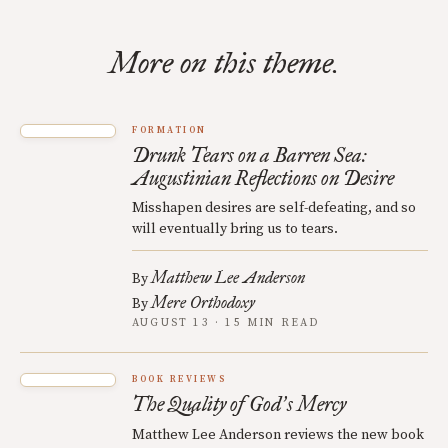
More on this theme.
FORMATION
Drunk Tears on a Barren Sea:
Augustinian Reflections on Desire
Misshapen desires are self-defeating, and so
will eventually bring us to tears.
Matthew Lee Anderson
By
Mere Orthodoxy
By
AUGUST 13 · 15 MIN READ
BOOK REVIEWS
The Quality of God
s Mercy
’
Matthew Lee Anderson reviews the new book