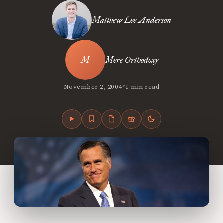
Matthew Lee Anderson
Mere Orthodoxy
•
November 2, 2004
1 min read