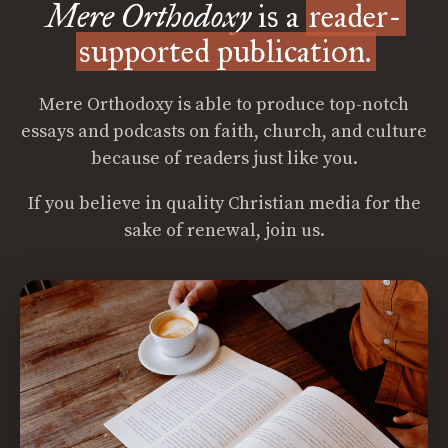
Mere Orthodoxy
is a
reader-
supported publication.
Mere Orthodoxy is able to produce top-notch
essays and podcasts on faith, church, and culture
because of readers just like you.
If you believe in quality Christian media for the
sake of renewal, join us.