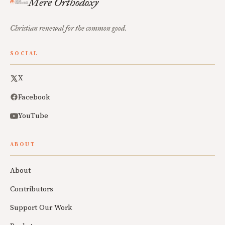
Mere Orthodoxy
Christian renewal for the common good.
SOCIAL
X
Facebook
YouTube
ABOUT
About
Contributors
Support Our Work