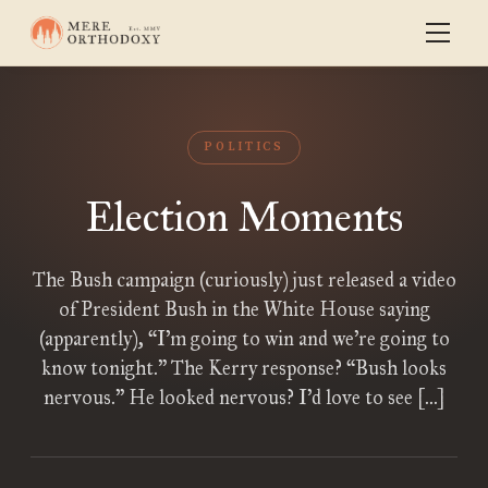
POLITICS
Election Moments
The Bush campaign (curiously) just released a video
of President Bush in the White House saying
(apparently), “I’m going to win and we’re going to
know tonight.” The Kerry response? “Bush looks
nervous.” He looked nervous? I’d love to see […]