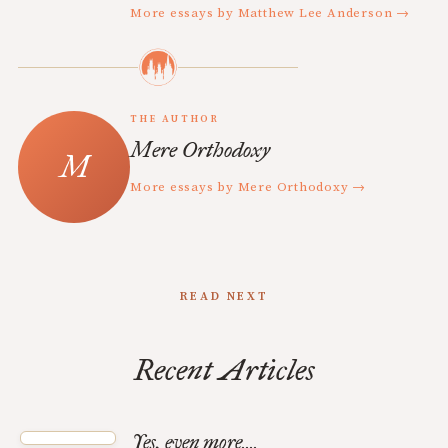
More essays by Matthew Lee Anderson →
THE AUTHOR
Mere Orthodoxy
More essays by Mere Orthodoxy →
READ NEXT
Recent Articles
Yes, even more....