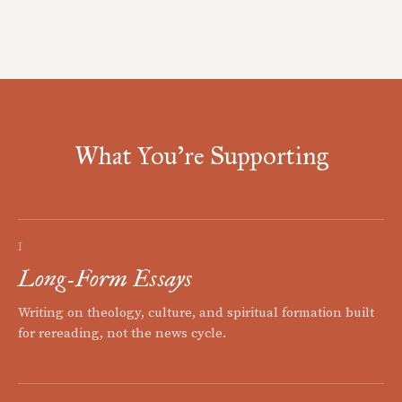
What You're Supporting
I
Long-Form Essays
Writing on theology, culture, and spiritual formation built
for rereading, not the news cycle.