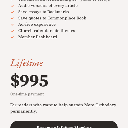
Audio versions of every article
Save essays to Bookmarks
Save quotes to Commonplace Book
Ad-free experience
Church calendar site themes
Member Dashboard
Lifetime
$995
One-time payment
For readers who want to help sustain Mere Orthodoxy
permanently.