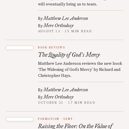
will eventually bring us to tears.
Matthew Lee Anderson
By
Mere Orthodoxy
By
AUGUST 13 · 15 MIN READ
BOOK REVIEWS
The Quality of God
s Mercy
’
Matthew Lee Anderson reviews the new book
‘The Widening of God’s Mercy’ by Richard and
Christopher Hays.
Matthew Lee Anderson
By
Mere Orthodoxy
By
OCTOBER 21 · 17 MIN READ
FORMATION
LENT
Raising the Floor: On the Value of