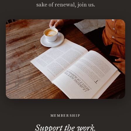
sake of renewal, join us.
MEMBERSHIP
Support the work.