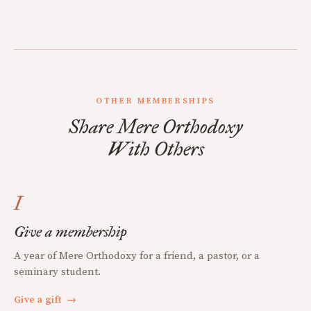
OTHER MEMBERSHIPS
Share Mere Orthodoxy
With Others
I
Give a membership
A year of Mere Orthodoxy for a friend, a pastor, or a
seminary student.
Give a gift
→