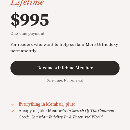
Lifetime
$995
One-time payment
For readers who want to help sustain Mere Orthodoxy
permanently.
Become a Lifetime Member
One-time. No renewal.
Everything in Member, plus:
A copy of Jake Meador's
In Search Of The Common
Good: Christian Fidelity In A Fractured World