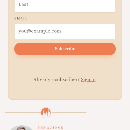
EMAIL
Subscribe
Already a subscriber?
Sign in
.
THE AUTHOR