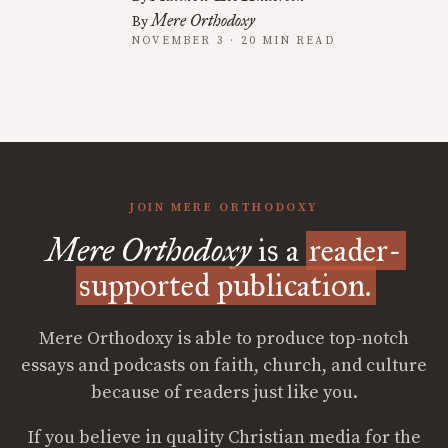
Mere Orthodoxy
By
NOVEMBER 3 · 20 MIN READ
JOIN MERE ORTHODOXY
Mere Orthodoxy
is a
reader-
supported publication.
Mere Orthodoxy is able to produce top-notch
essays and podcasts on faith, church, and culture
because of readers just like you.
If you believe in quality Christian media for the