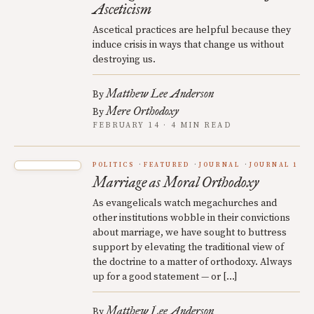
Asceticism
Ascetical practices are helpful because they
induce crisis in ways that change us without
destroying us.
Matthew Lee Anderson
By
Mere Orthodoxy
By
FEBRUARY 14 · 4 MIN READ
POLITICS
FEATURED
JOURNAL
JOURNAL 1
Marriage as Moral Orthodoxy
As evangelicals watch megachurches and
other institutions wobble in their convictions
about marriage, we have sought to buttress
support by elevating the traditional view of
the doctrine to a matter of orthodoxy. Always
up for a good statement — or […]
Matthew Lee Anderson
By