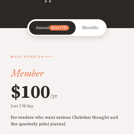
Annual
Monthly
Save 17%
MOST POPULAR
Member
$100
/yr
Just 27¢/day
For readers who want serious Christian thought and
the quarterly print journal.