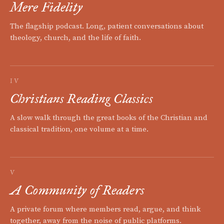
Mere Fidelity
The flagship podcast. Long, patient conversations about
theology, church, and the life of faith.
IV
Christians Reading Classics
A slow walk through the great books of the Christian and
classical tradition, one volume at a time.
V
A Community of Readers
A private forum where members read, argue, and think
together, away from the noise of public platforms.