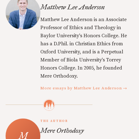
Matthew Lee Anderson
Matthew Lee Anderson is an Associate
Professor of Ethics and Theology in
Baylor University's Honors College. He
has a D.Phil. in Christian Ethics from
Oxford University, and is a Perpetual
Member of Biola University's Torrey
Honors College. In 2005, he founded
Mere Orthodoxy.
More essays by Matthew Lee Anderson →
THE AUTHOR
Mere Orthodoxy