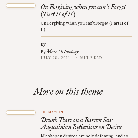
On Forgiving when you can
t Forget
’
(Part II of II)
On Forgiving when you can’t Forget (Part II of
II)
By
Mere Orthodoxy
By
JULY 28, 2011 · 4 MIN READ
More on this theme.
FORMATION
Drunk Tears on a Barren Sea:
Augustinian Reflections on Desire
Misshapen desires are self-defeating, and so