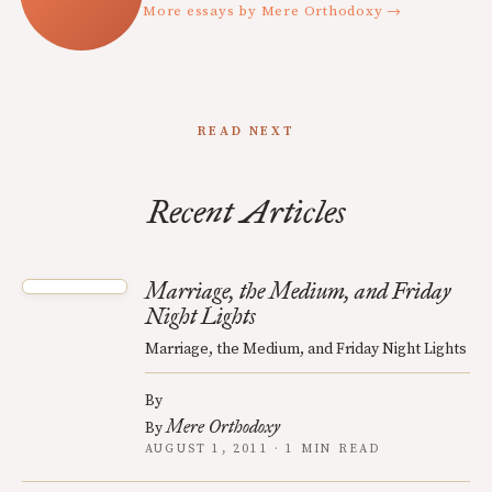
More essays by Mere Orthodoxy →
READ NEXT
Recent Articles
Marriage, the Medium, and Friday
Night Lights
Marriage, the Medium, and Friday Night Lights
By
Mere Orthodoxy
By
AUGUST 1, 2011 · 1 MIN READ