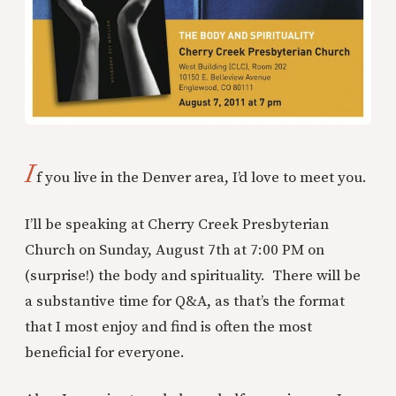
I
f you live in the Denver area, I’d love to meet you.
I’ll be speaking at Cherry Creek Presbyterian
Church on Sunday, August 7th at 7:00 PM on
(surprise!) the body and spirituality. There will be
a substantive time for Q&A, as that’s the format
that I most enjoy and find is often the most
beneficial for everyone.