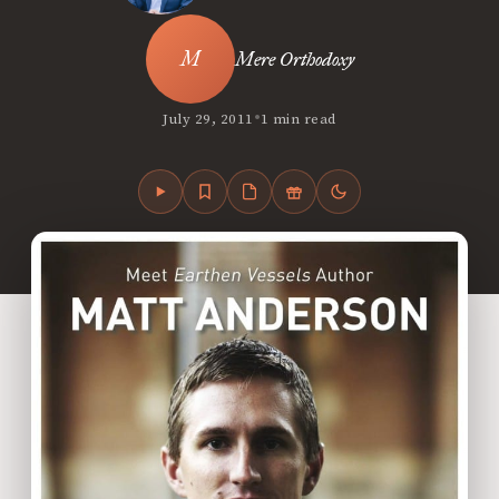
Mere Orthodoxy
•
July 29, 2011
1 min read