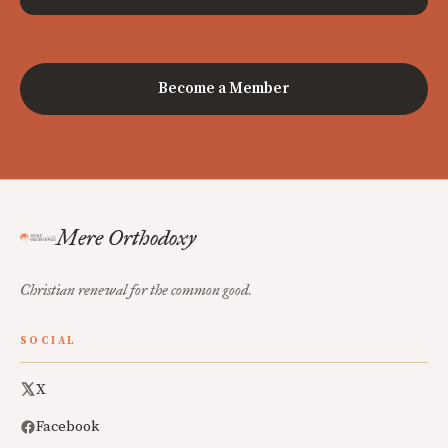
Become a Member
Mere Orthodoxy
Christian renewal for the common good.
SOCIAL
X
Facebook