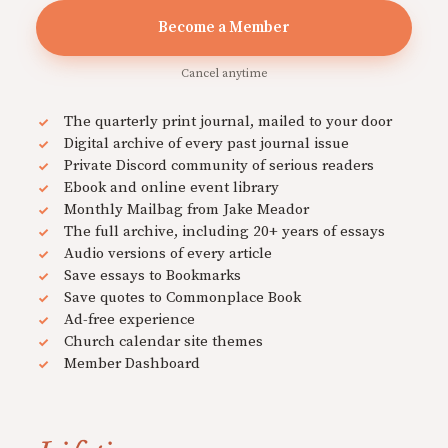
Become a Member
Cancel anytime
The quarterly print journal, mailed to your door
Digital archive of every past journal issue
Private Discord community of serious readers
Ebook and online event library
Monthly Mailbag from Jake Meador
The full archive, including 20+ years of essays
Audio versions of every article
Save essays to Bookmarks
Save quotes to Commonplace Book
Ad-free experience
Church calendar site themes
Member Dashboard