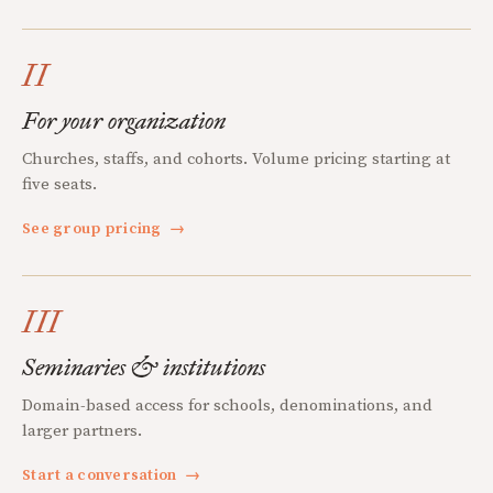
II
For your organization
Churches, staffs, and cohorts. Volume pricing starting at
five seats.
See group pricing
→
III
Seminaries & institutions
Domain-based access for schools, denominations, and
larger partners.
Start a conversation
→