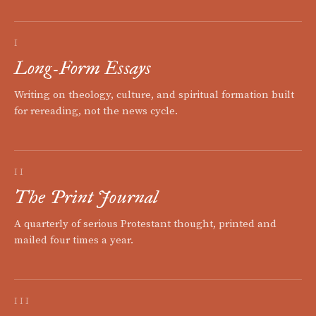
I
Long-Form Essays
Writing on theology, culture, and spiritual formation built
for rereading, not the news cycle.
II
The Print Journal
A quarterly of serious Protestant thought, printed and
mailed four times a year.
III