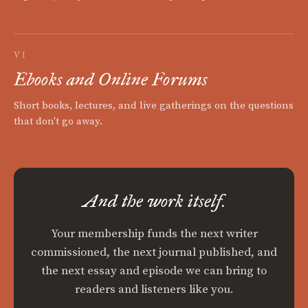
VI
Ebooks and Online Forums
Short books, lectures, and live gatherings on the questions
that don't go away.
And the work itself.
Your membership funds the next writer
commissioned, the next journal published, and
the next essay and episode we can bring to
readers and listeners like you.