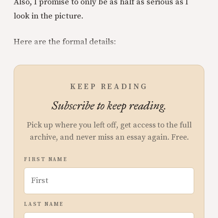
Also, I promise to only be as half as serious as I
look in the picture.
Here are the formal details:
KEEP READING
Subscribe to keep reading.
Pick up where you left off, get access to the full
archive, and never miss an essay again. Free.
FIRST NAME
LAST NAME