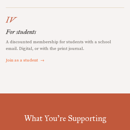
IV
For students
A discounted membership for students with a school
email. Digital, or with the print journal.
Join as a student
→
What You're Supporting