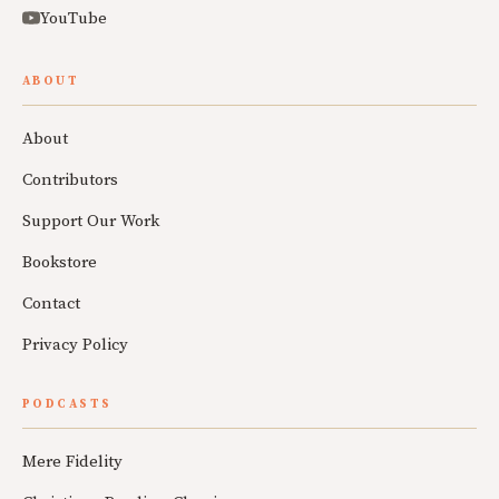
YouTube
ABOUT
About
Contributors
Support Our Work
Bookstore
Contact
Privacy Policy
PODCASTS
Mere Fidelity