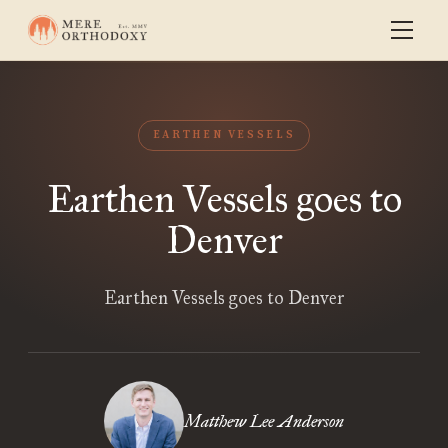
EARTHEN VESSELS
Earthen Vessels goes to
Denver
Earthen Vessels goes to Denver
Matthew Lee Anderson