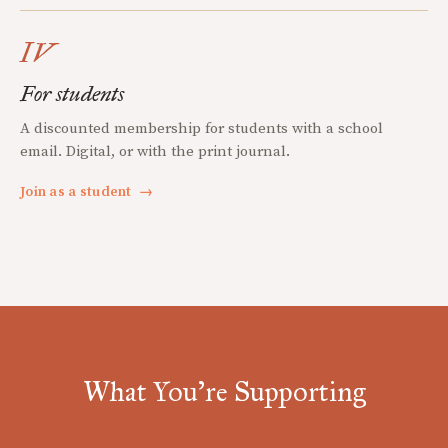
IV
For students
A discounted membership for students with a school
email. Digital, or with the print journal.
Join as a student
→
What You're Supporting