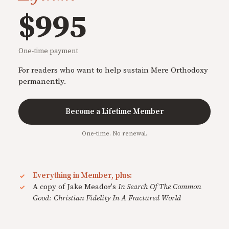
$995
One-time payment
For readers who want to help sustain Mere Orthodoxy
permanently.
Become a Lifetime Member
One-time. No renewal.
Everything in Member, plus:
A copy of Jake Meador's
In Search Of The Common
Good: Christian Fidelity In A Fractured World