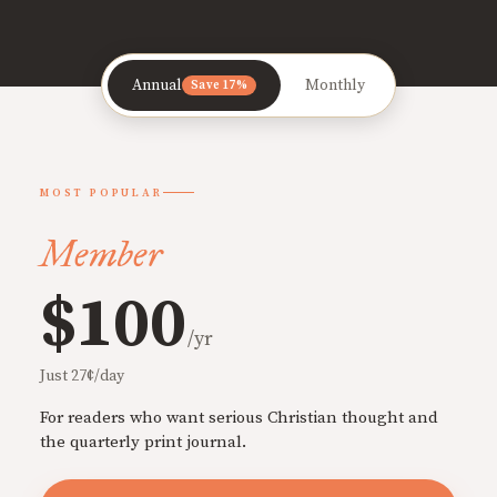
Annual
Monthly
Save 17%
MOST POPULAR
Member
$100
/yr
Just 27¢/day
For readers who want serious Christian thought and
the quarterly print journal.