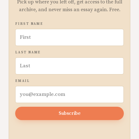
Pick up where you left off, get access to the full
archive, and never miss an essay again. Free.
FIRST NAME
LAST NAME
EMAIL
Subscribe