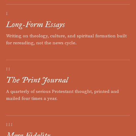
I
Long-Form Essays
Writing on theology, culture, and spiritual formation built
for rereading, not the news cycle.
II
The Print Journal
A quarterly of serious Protestant thought, printed and
mailed four times a year.
III
Mere Fidelity