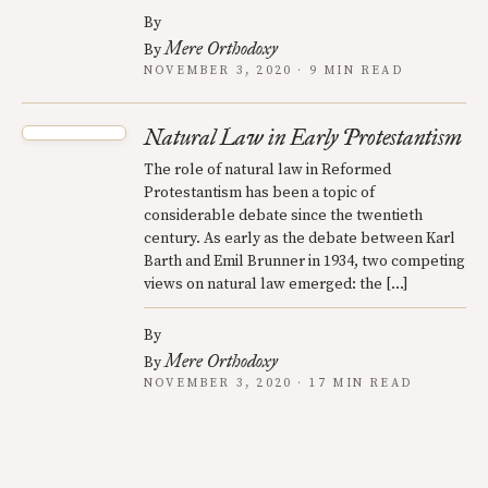
By
Mere Orthodoxy
By
NOVEMBER 3, 2020 · 9 MIN READ
Natural Law in Early Protestantism
The role of natural law in Reformed
Protestantism has been a topic of
considerable debate since the twentieth
century. As early as the debate between Karl
Barth and Emil Brunner in 1934, two competing
views on natural law emerged: the […]
By
Mere Orthodoxy
By
NOVEMBER 3, 2020 · 17 MIN READ