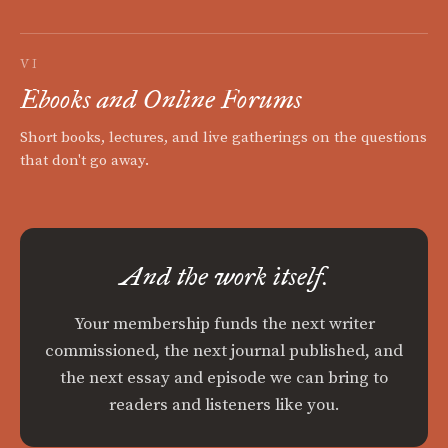
VI
Ebooks and Online Forums
Short books, lectures, and live gatherings on the questions
that don't go away.
And the work itself.
Your membership funds the next writer
commissioned, the next journal published, and
the next essay and episode we can bring to
readers and listeners like you.