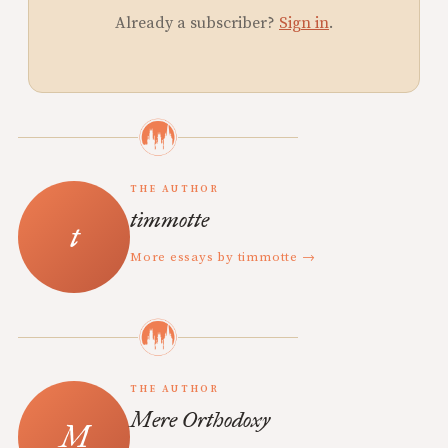
Already a subscriber?
Sign in
.
THE AUTHOR
timmotte
More essays by timmotte →
THE AUTHOR
Mere Orthodoxy