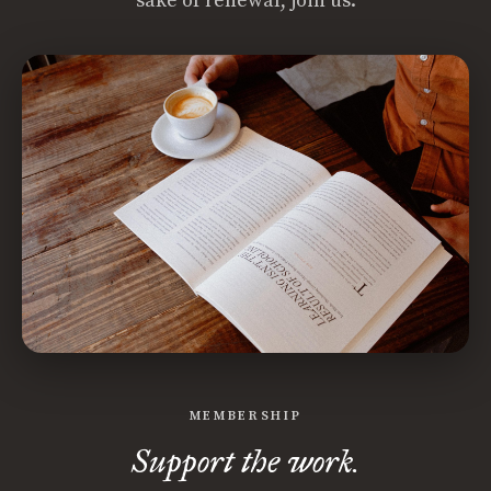
sake of renewal, join us.
MEMBERSHIP
Support the work.