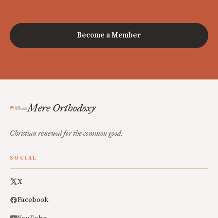
Become a Member
Mere Orthodoxy
Christian renewal for the common good.
SOCIAL
X
Facebook