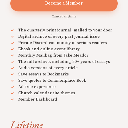
Become a Member
Cancel anytime
The quarterly print journal, mailed to your door
Digital archive of every past journal issue
Private Discord community of serious readers
Ebook and online event library
Monthly Mailbag from Jake Meador
The full archive, including 20+ years of essays
Audio versions of every article
Save essays to Bookmarks
Save quotes to Commonplace Book
Ad-free experience
Church calendar site themes
Member Dashboard
Lifetime