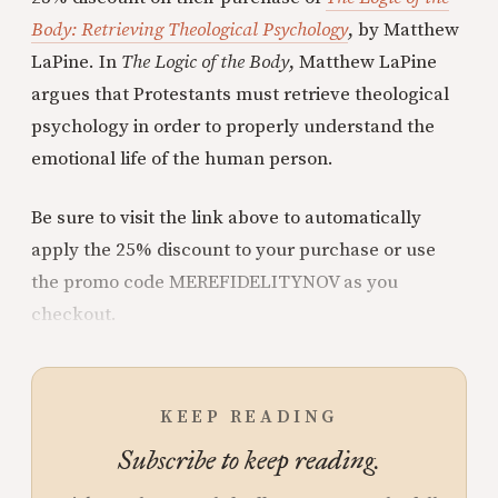
Body: Retrieving Theological Psychology
, by Matthew
LaPine. In
The Logic of the Body
, Matthew LaPine
argues that Protestants must retrieve theological
psychology in order to properly understand the
emotional life of the human person.
Be sure to visit the link above to automatically
apply the 25% discount to your purchase or use
the promo code MEREFIDELITYNOV as you
checkout.
KEEP READING
Subscribe to keep reading.