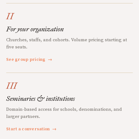
II
For your organization
Churches, staffs, and cohorts. Volume pricing starting at
five seats.
See group pricing
→
III
Seminaries & institutions
Domain-based access for schools, denominations, and
larger partners.
Start a conversation
→