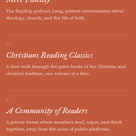
The flagship podcast. Long, patient conversations about
theology, church, and the life of faith.
IV
Christians Reading Classics
A slow walk through the great books of the Christian and
classical tradition, one volume at a time.
V
A Community of Readers
A private forum where members read, argue, and think
together, away from the noise of public platforms.