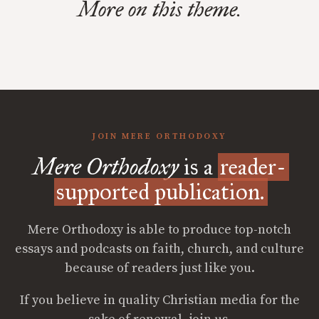
More on this theme.
JOIN MERE ORTHODOXY
Mere Orthodoxy
is a
reader-
supported publication.
Mere Orthodoxy is able to produce top-notch
essays and podcasts on faith, church, and culture
because of readers just like you.
If you believe in quality Christian media for the