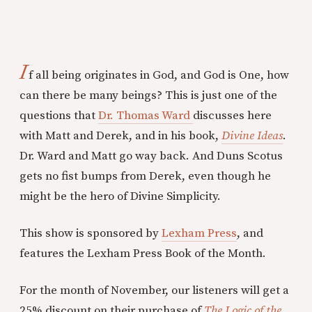
I
f all being originates in God, and God is One, how
can there be many beings? This is just one of the
questions that
Dr. Thomas Ward
discusses here
with Matt and Derek, and in his book,
Divine Ideas
.
Dr. Ward and Matt go way back. And Duns Scotus
gets no fist bumps from Derek, even though he
might be the hero of Divine Simplicity.
This show is sponsored by
Lexham Press
, and
features the Lexham Press Book of the Month.
For the month of November, our listeners will get a
25% discount on their purchase of
The Logic of the