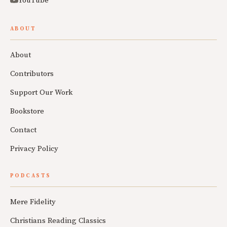
YouTube
ABOUT
About
Contributors
Support Our Work
Bookstore
Contact
Privacy Policy
PODCASTS
Mere Fidelity
Christians Reading Classics