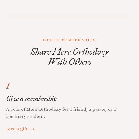
OTHER MEMBERSHIPS
Share Mere Orthodoxy
With Others
I
Give a membership
A year of Mere Orthodoxy for a friend, a pastor, or a
seminary student.
Give a gift
→