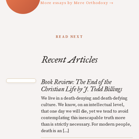
More essays by Mere Orthodoxy →
READ NEXT
Recent Articles
Book Review: The End of the
Christian Life by J. Todd Billings
We live in a death-denying and death-defying
culture. We know, on an intellectual level,
that one day we will die, yet we tend to avoid
contemplating this inescapable truth more
than is strictly necessary. For modern people,
death is an […]