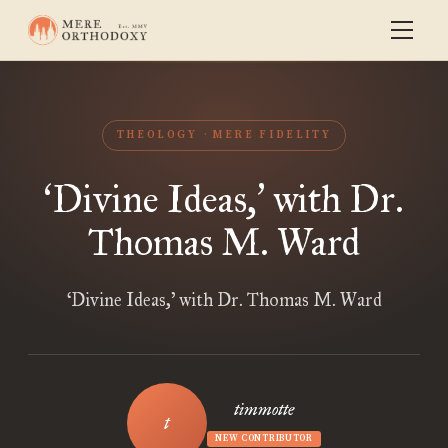
THEOLOGY
MERE FIDELITY
Divine Ideas,
with Dr.
‘
’
Thomas M. Ward
‘Divine Ideas,’ with Dr. Thomas M. Ward
timmotte
NEW CONTRIBUTOR