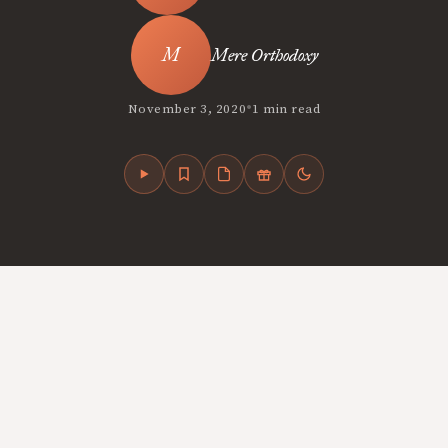
Mere Orthodoxy
•
November 3, 2020
1 min read