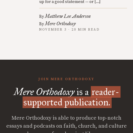
up for a good statement — or […]
Matthew Lee Anderson
By
Mere Orthodoxy
By
NOVEMBER 3 · 20 MIN READ
JOIN MERE ORTHODOXY
Mere Orthodoxy
is a
reader-
supported publication.
Mere Orthodoxy is able to produce top-notch
essays and podcasts on faith, church, and culture