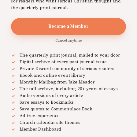
For readers who want serious Christian thought and
the quarterly print journal.
Become a Member
Cancel anytime
The quarterly print journal, mailed to your door
Digital archive of every past journal issue
Private Discord community of serious readers
Ebook and online event library
Monthly Mailbag from Jake Meador
The full archive, including 20+ years of essays
Audio versions of every article
Save essays to Bookmarks
Save quotes to Commonplace Book
Ad-free experience
Church calendar site themes
Member Dashboard