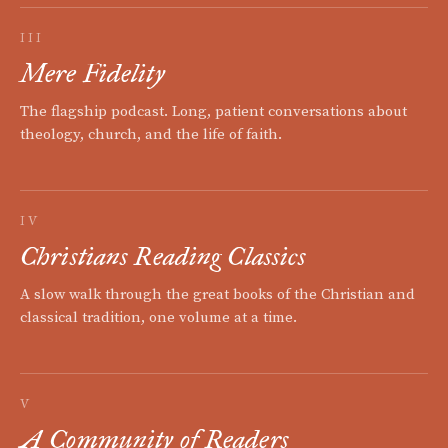
III
Mere Fidelity
The flagship podcast. Long, patient conversations about
theology, church, and the life of faith.
IV
Christians Reading Classics
A slow walk through the great books of the Christian and
classical tradition, one volume at a time.
V
A Community of Readers