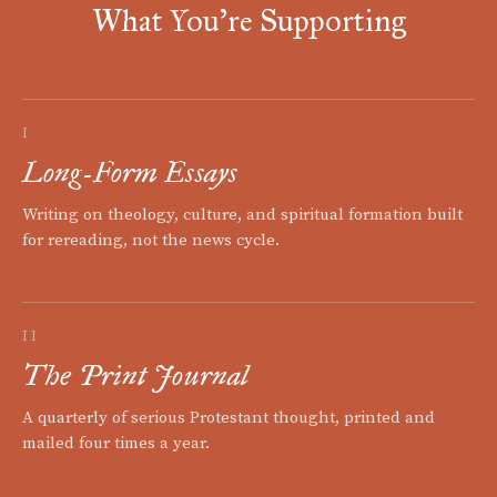
What You're Supporting
I
Long-Form Essays
Writing on theology, culture, and spiritual formation built
for rereading, not the news cycle.
II
The Print Journal
A quarterly of serious Protestant thought, printed and
mailed four times a year.