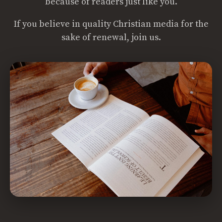
because of readers just like you.
If you believe in quality Christian media for the
sake of renewal, join us.