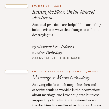
FORMATION
LENT
Raising the Floor: On the Value of
Asceticism
Ascetical practices are helpful because they
induce crisis in ways that change us without
destroying us.
Matthew Lee Anderson
By
Mere Orthodoxy
By
FEBRUARY 14 · 4 MIN READ
POLITICS
FEATURED
JOURNAL
JOURNAL 1
Marriage as Moral Orthodoxy
As evangelicals watch megachurches and
other institutions wobble in their convictions
about marriage, we have sought to buttress
support by elevating the traditional view of
the doctrine to a matter of orthodoxy. Always