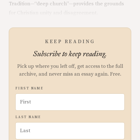
Tradition—“deep church”—provides the grounds
for Christian unity and
disagreement.
KEEP READING
Subscribe to keep reading.
Pick up where you left off, get access to the full
archive, and never miss an essay again. Free.
FIRST NAME
LAST NAME