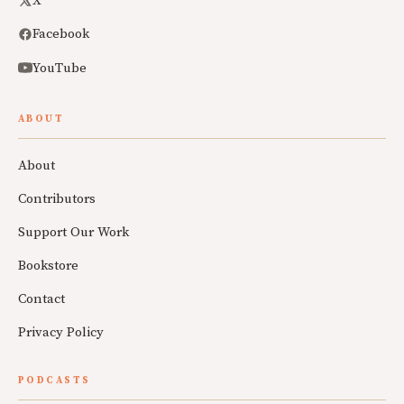
X
Facebook
YouTube
ABOUT
About
Contributors
Support Our Work
Bookstore
Contact
Privacy Policy
PODCASTS