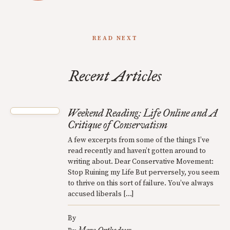
READ NEXT
Recent Articles
Weekend Reading: Life Online and A
Critique of Conservatism
A few excerpts from some of the things I’ve
read recently and haven’t gotten around to
writing about. Dear Conservative Movement:
Stop Ruining my Life But perversely, you seem
to thrive on this sort of failure. You’ve always
accused liberals […]
By