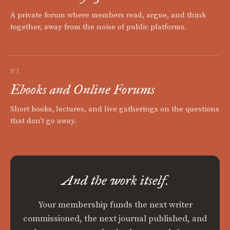
A private forum where members read, argue, and think
together, away from the noise of public platforms.
VI
Ebooks and Online Forums
Short books, lectures, and live gatherings on the questions
that don't go away.
And the work itself.
Your membership funds the next writer
commissioned, the next journal published, and