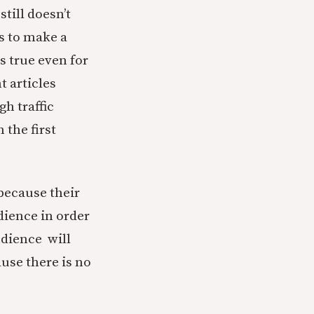
still doesn’t
s to make a
s true even for
 articles
gh traffic
 the first
because their
dience in order
udience will
ause there is no