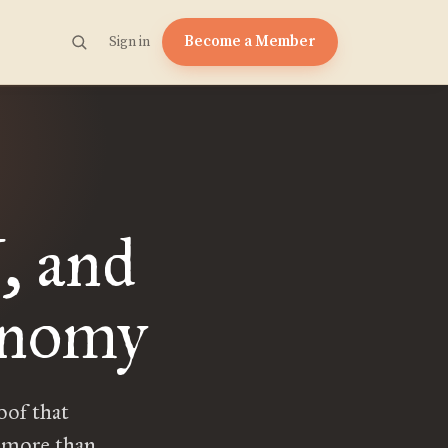
Become a Member
Sign in
, and
onomy
oof that
e more than