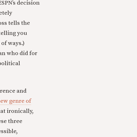
 ESPN’s decision
etely
ss tells the
telling you
of ways.)
an who did for
olitical
erence and
new genre of
t ironically,
ese three
essible,