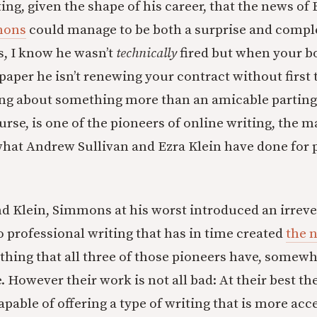
tting, given the shape of his career, that the news of
mmons
could manage to be both a surprise and compl
es, I know he wasn’t
technically
fired but when your bo
 paper he isn’t renewing your contract without first 
ing about something more than an amicable parting 
rse, is one of the pioneers of online writing, the m
what Andrew Sullivan and Ezra Klein have done for p
nd Klein, Simmons at his worst introduced an irrev
o professional writing that has in time created
the 
thing that all three of those pioneers have, somewha
 However their work is not all bad: At their best th
capable of offering a type of writing that is more acc