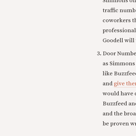
Simmons offe
traffic num
coworkers th
professional
Goodell will 
Door Number 
as Simmons 
like Buzzfee
and
give th
would have d
Buzzfeed and
and the broa
be proven w