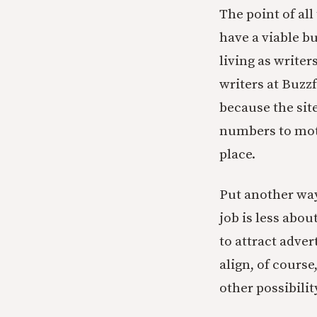
The point of all
have a viable b
living as write
writers at Buzz
because the site
numbers to moti
place.
Put another way
job is less abo
to attract adver
align, of course
other possibili