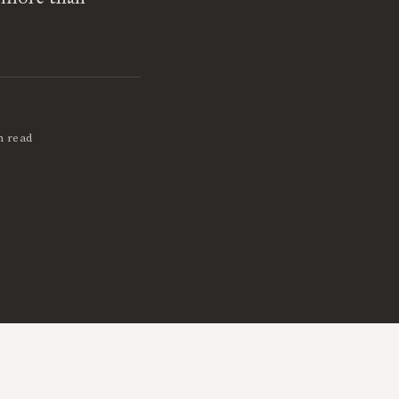
n read