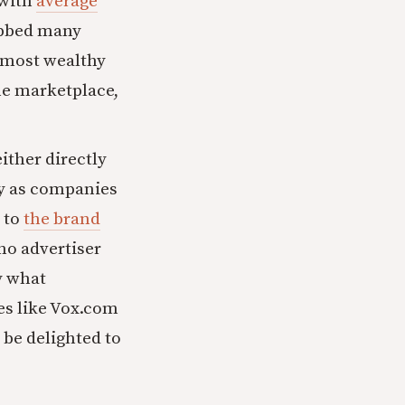
 with
average
rubbed many
 most wealthy
he marketplace,
ither directly
y as companies
to
the brand
 no advertiser
y what
tes like Vox.com
be delighted to