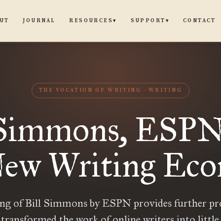
UT
JOURNAL
CONTACT
RESOURCES
SUPPORT
▾
▾
THE VOCATION OF WRITING
WRITING
 Simmons, ESPN
New Writing Ec
ing of Bill Simmons by ESPN provides further pr
s transformed the work of online writers into littl