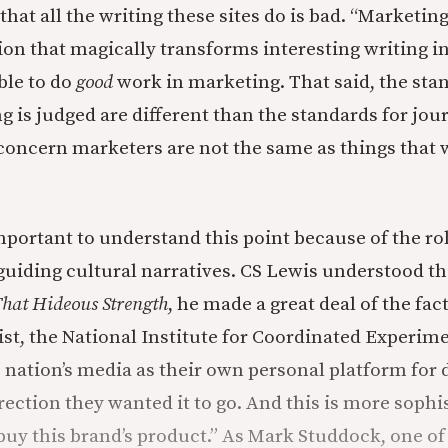
y that all the writing these sites do is bad. “Marketin
tion that magically transforms interesting writing i
ible to do
good
work in marketing. That said, the sta
 is judged are different than the standards for jo
 concern marketers are not the same as things that 
important to understand this point because of the r
guiding cultural narratives. CS Lewis understood th
hat Hideous Strength
, he made a great deal of the fact
ist, the National Institute for Coordinated Experim
 nation’s media as their own personal platform for d
rection they wanted it to go. And this is more sophi
buy this brand’s product.” As Mark Studdock, one of 