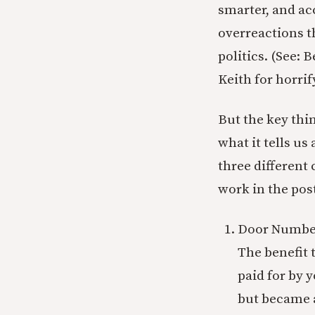
smarter, and ac
overreactions th
politics. (See: 
Keith for horri
But the key thi
what it tells u
three different 
work in the post
Door Number
The benefit t
paid for by 
but became a