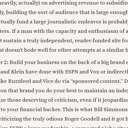
heavily, actually) on advertising revenue to subsidiz
y, building the sort of audience that is large enoug
tually fund a large journalistic endeavor is probabl
ters. If a man with the capacity and enthusiasm of
’t sustain a truly independent, reader-funded site f
at doesn’t bode well for other attempts at a similar
2: Build your business on the back of a big brand e
nd Klein have done with ESPN and Vox or indirectl
ke Buzzfeed and Vice do via “sponsored content.” D
on that brand you do your best to maintain an ind
ize those deserving of criticism, even if it jeopardiz
 to your financial backer. This is what Bill Simmons
riticizing the truly odious Roger Goodell and it got 