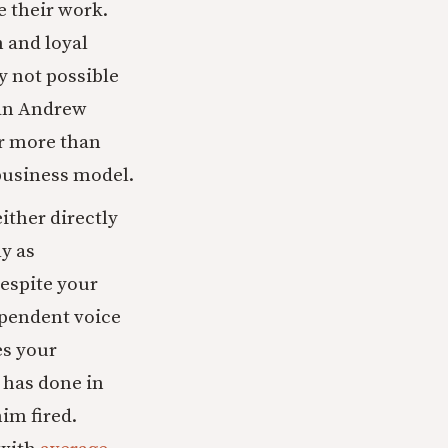
e their work.
h and loyal
y not possible
 an Andrew
or more than
 business model.
ither directly
y as
espite your
ependent voice
es your
 has done in
him fired.