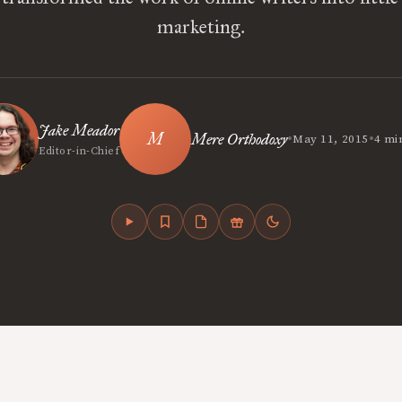
marketing.
Jake Meador
•
•
Mere Orthodoxy
May 11, 2015
4 mi
Editor-in-Chief