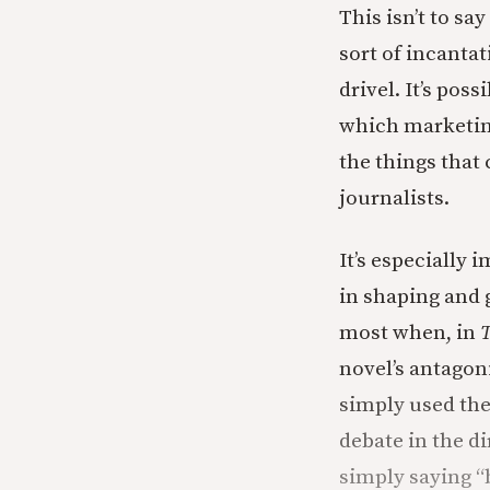
This isn’t to sa
sort of incanta
drivel. It’s poss
which marketing
the things that
journalists.
It’s especially 
in shaping and 
most when, in
T
novel’s antagon
simply used the
debate in the di
simply saying “