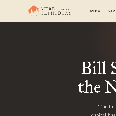
HOME
ABO
Bill
the 
The fir
capital ha