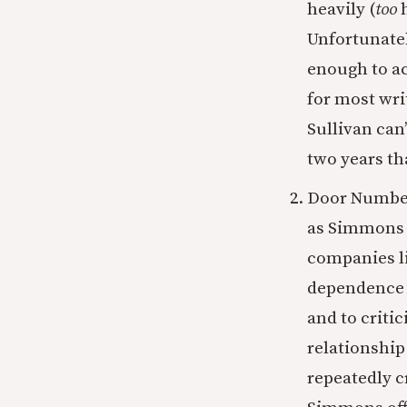
heavily (
too
Unfortunatel
enough to ac
for most wri
Sullivan can
two years th
Door Number 
as Simmons a
companies li
dependence 
and to critic
relationship
repeatedly c