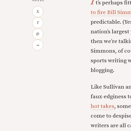
I
SHARE
t’s perhaps fi
to fire Bill Si
X
predictable. (Y
f
nation’s largest
@
then we’re talk
∞
Simmons, of cou
sports writing 
blogging.
Like Sullivan a
faux-edginess t
hot takes
, some
come to despise.
writers are all 