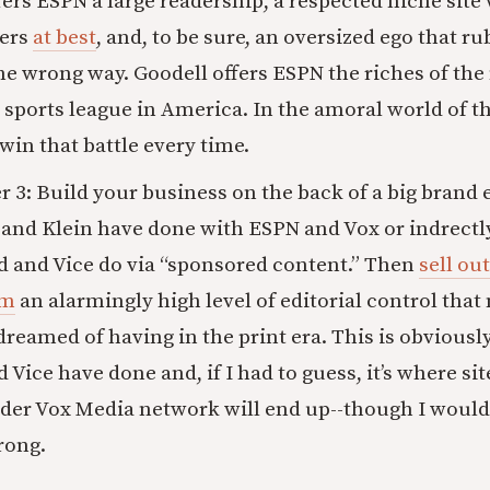
rs ESPN a large readership, a respected niche site
bers
at best
, and, to be sure, an oversized ego that 
e wrong way. Goodell offers ESPN the riches of the
 sports league in America. In the amoral world of t
win that battle every time.
3: Build your business on the back of a big brand e
and Klein have done with ESPN and Vox or indrectl
d and Vice do via “sponsored content.” Then
sell out
em
an alarmingly high level of editorial control that
reamed of having in the print era. This is obviousl
 Vice have done and, if I had to guess, it’s where si
der Vox Media network will end up--though I would 
rong.