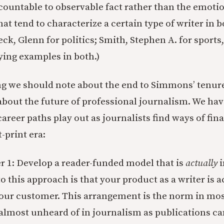
countable to observable fact rather than the emoti
at tend to characterize a certain type of writer in 
Beck, Glenn for politics; Smith, Stephen A. for sport
fying examples in both.)
ng we should note about the end to Simmons’ tenure
s about the future of professional journalism. We ha
career paths play out as journalists find ways of fin
-print era:
 1: Develop a reader-funded model that is
actually
i
o this approach is that your product as a writer is a
your customer. This arrangement is the norm in mos
lmost unheard of in journalism as publications ca