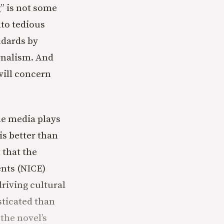
g” is not some
nto tedious
ndards by
urnalism. And
will concern
ole media plays
is better than
 that the
ents (NICE)
riving cultural
sticated than
the novel’s