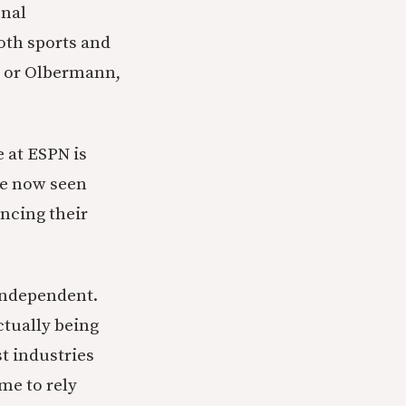
onal
both sports and
s, or Olbermann,
 at ESPN is
ve now seen
ancing their
ndependent.
ctually being
t industries
me to rely