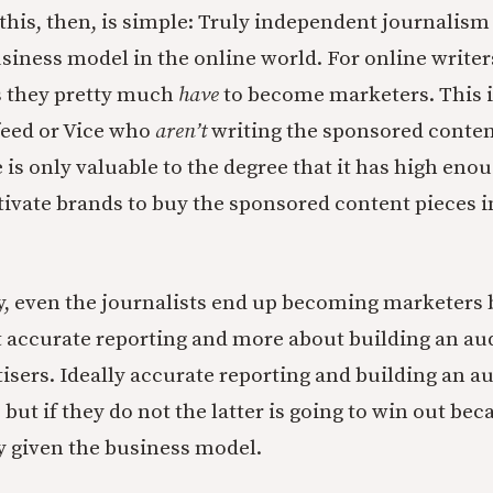
 this, then, is simple: Truly independent journalism 
usiness model in the online world. For online writer
rs they pretty much
have
to become marketers. This i
feed or Vice who
aren’t
writing the sponsored content
 is only valuable to the degree that it has high enou
vate brands to buy the sponsored content pieces in
, even the journalists end up becoming marketers 
ut accurate reporting and more about building an au
tisers. Ideally accurate reporting and building an a
, but if they do not the latter is going to win out bec
ty given the business model.