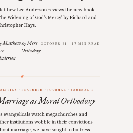
atthew Lee Anderson reviews the new book
The Widening of God’s Mercy’ by Richard and
hristopher Hays.
Matthew
Mere
y
By
OCTOBER 21 · 17 MIN READ
ee
Orthodoxy
nderson
OLITICS
FEATURED
JOURNAL
JOURNAL 1
Marriage as Moral Orthodoxy
s evangelicals watch megachurches and
ther institutions wobble in their convictions
bout marriage, we have sought to buttress