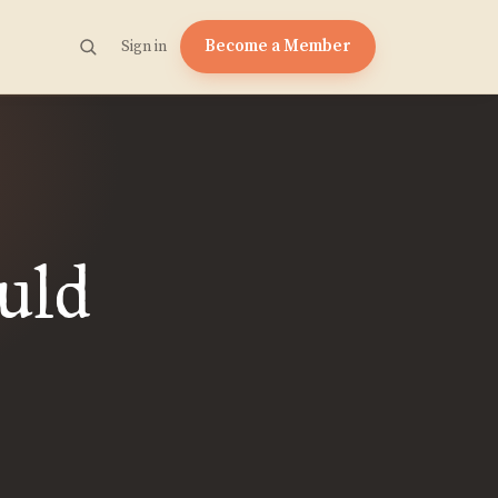
Become a Member
Sign in
uld