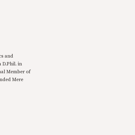
cs and
 D.Phil. in
tual Member of
ounded Mere