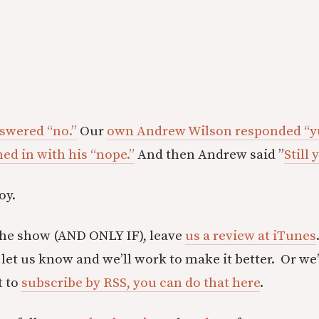
swered “no.”
Our
own Andrew Wilson responded “y
ed in with his “nope.”
And then Andrew said ”
Still 
oy.
the show (AND ONLY IF), leave
us a review at iTunes
let us know and we’ll work to make it better. Or we’
t to
subscribe by RSS, you can do that here
.