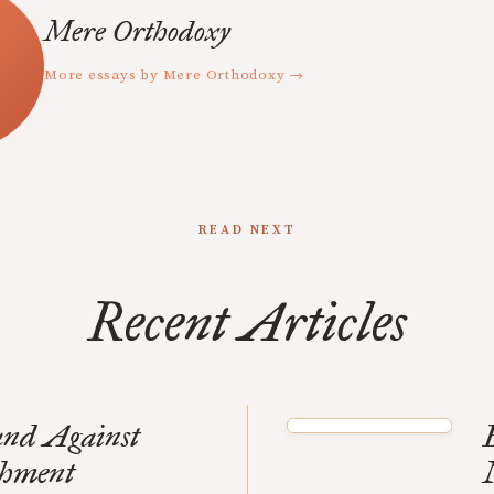
Mere Orthodoxy
More essays by Mere Orthodoxy →
READ NEXT
Recent Articles
and Against
shment