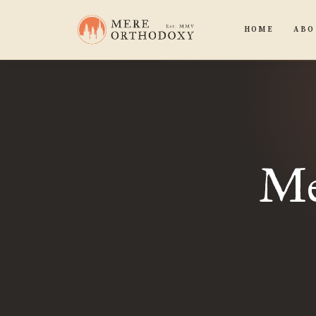
HOME
ABO
Me