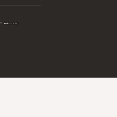
•
1 min read