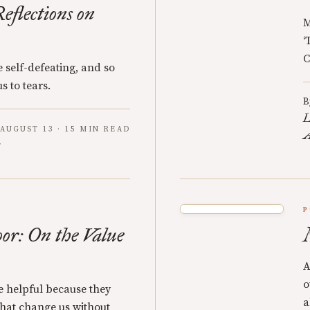
eflections on
M
‘
C
 self-defeating, and so
s to tears.
B
L
AUGUST 13 · 15 MIN READ
A
P
oor: On the Value
A
o
re helpful because they
a
 that change us without