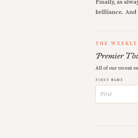
Finally, as alwa
brilliance. And
THE WEEKLY
Premier Tho
All of our recent e
FIRST NAME