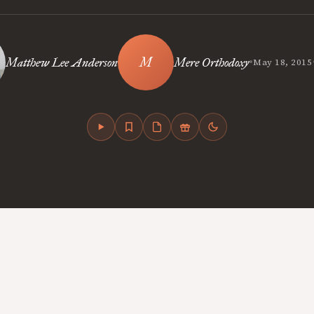
•
Matthew Lee Anderson
Mere Orthodoxy
May 18, 2015