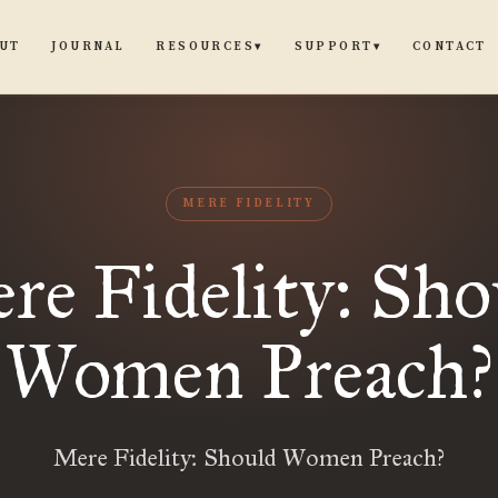
UT
JOURNAL
CONTACT
RESOURCES
SUPPORT
▾
▾
MERE FIDELITY
re Fidelity: Sho
Women Preach?
Mere Fidelity: Should Women Preach?