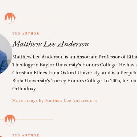
THE AUTHOR
Matthew Lee Anderson
Matthew Lee Anderson is an Associate Professor of Ethi
Theology in Baylor University's Honors College. He has a
Christian Ethics from Oxford University, and is a Perpe
Biola University's Torrey Honors College. In 2005, he f
Orthodoxy.
More essays by Matthew Lee Anderson →
THE AUTHOR