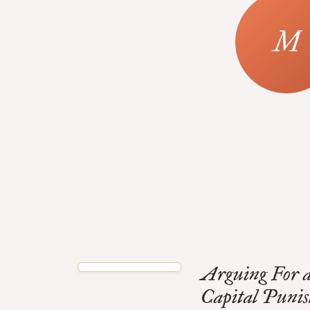
Arguing For 
Capital Puni