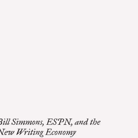
Bill Simmons, ESPN, and the
New Writing Economy