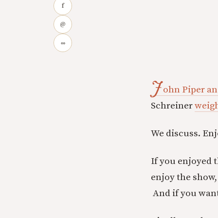
f
@
∞
J
ohn Piper an
Schreiner
weigh
We discuss. Enj
If you enjoyed 
enjoy the show, 
And if you wan