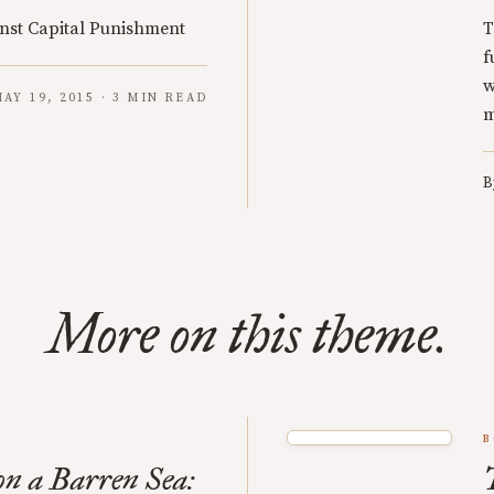
nst Capital Punishment
T
f
w
AY 19, 2015 · 3 MIN READ
m
B
More on this theme.
B
n a Barren Sea: