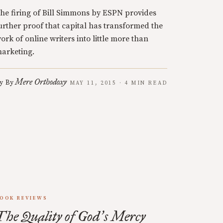
he firing of Bill Simmons by ESPN provides
urther proof that capital has transformed the
ork of online writers into little more than
arketing.
Mere Orthodoxy
y
By
MAY 11, 2015 · 4 MIN READ
OOK REVIEWS
The Quality of God
s Mercy
’