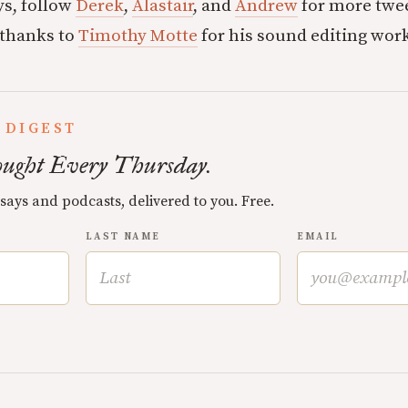
ys, follow
Derek
,
Alastair
, and
Andrew
for more twee
 thanks to
Timothy Motte
for his sound editing wor
 DIGEST
ught Every Thursday.
ssays and podcasts, delivered to you. Free.
LAST NAME
EMAIL