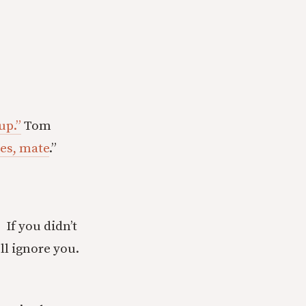
up.”
Tom
yes, mate
.”
. If you didn’t
ll ignore you.