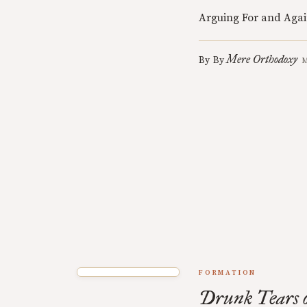
Arguing For and Agai
Mere Orthodoxy
By
By
M
FORMATION
Drunk Tears o