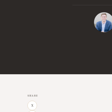
SHARE
X