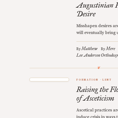
Augustinian R
Desire
Misshapen desires are
will eventually bring u
Matthew
Mere
By
By
Lee Anderson
Orthodoxy
FORMATION
LENT
Raising the Fl
of Asceticism
Ascetical practices a
induce crisis in ways