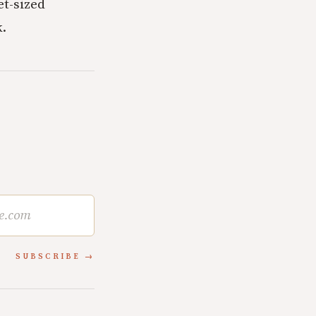
t-sized
k.
SUBSCRIBE