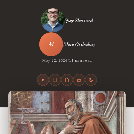
Joey Sherrard
Mere Orthodoxy
•
May 22, 2026
11 min read