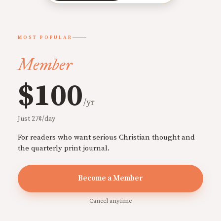
MOST POPULAR
Member
$100
/yr
Just 27¢/day
For readers who want serious Christian thought and
the quarterly print journal.
Become a Member
Cancel anytime