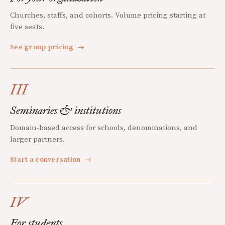
Churches, staffs, and cohorts. Volume pricing starting at
five seats.
See group pricing
→
III
Seminaries & institutions
Domain-based access for schools, denominations, and
larger partners.
Start a conversation
→
IV
For students