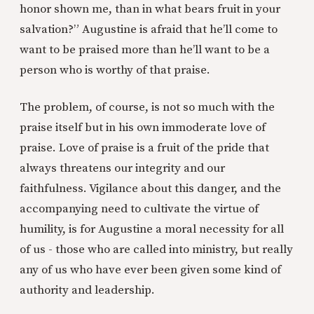
honor shown me, than in what bears fruit in your
salvation?” Augustine is afraid that he’ll come to
want to be praised more than he’ll want to be a
person who is worthy of that praise.
The problem, of course, is not so much with the
praise itself but in his own immoderate love of
praise. Love of praise is a fruit of the pride that
always threatens our integrity and our
faithfulness. Vigilance about this danger, and the
accompanying need to cultivate the virtue of
humility, is for Augustine a moral necessity for all
of us - those who are called into ministry, but really
any of us who have ever been given some kind of
authority and leadership.