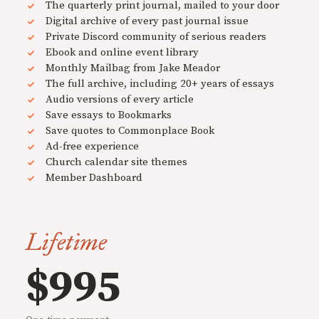
The quarterly print journal, mailed to your door
Digital archive of every past journal issue
Private Discord community of serious readers
Ebook and online event library
Monthly Mailbag from Jake Meador
The full archive, including 20+ years of essays
Audio versions of every article
Save essays to Bookmarks
Save quotes to Commonplace Book
Ad-free experience
Church calendar site themes
Member Dashboard
Lifetime
$995