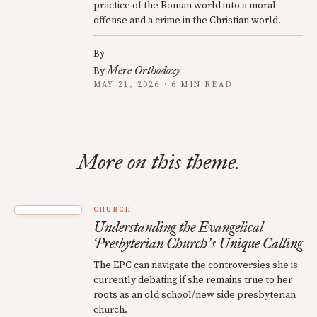
practice of the Roman world into a moral
offense and a crime in the Christian world.
By
Mere Orthodoxy
By
MAY 21, 2026 · 6 MIN READ
More on this theme.
CHURCH
Understanding the Evangelical
Presbyterian Church
s Unique Calling
’
The EPC can navigate the controversies she is
currently debating if she remains true to her
roots as an old school/new side presbyterian
church.