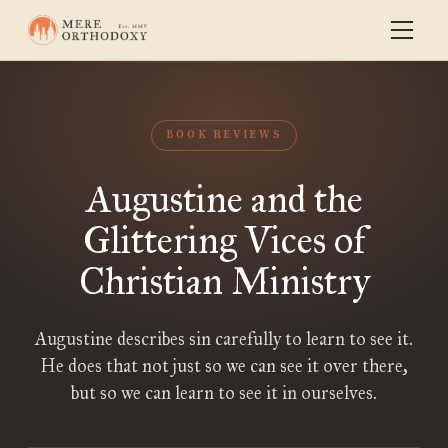
BOOK REVIEWS
Augustine and the
Glittering Vices of
Christian Ministry
Augustine describes sin carefully to learn to see it.
He does that not just so we can see it over there,
but so we can learn to see it in ourselves.