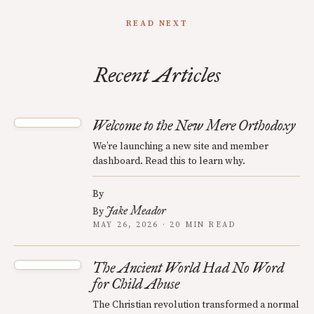
READ NEXT
Recent Articles
Welcome to the New Mere Orthodoxy
We’re launching a new site and member
dashboard. Read this to learn why.
By
Jake Meador
By
MAY 26, 2026 · 20 MIN READ
The Ancient World Had No Word
for Child Abuse
The Christian revolution transformed a normal