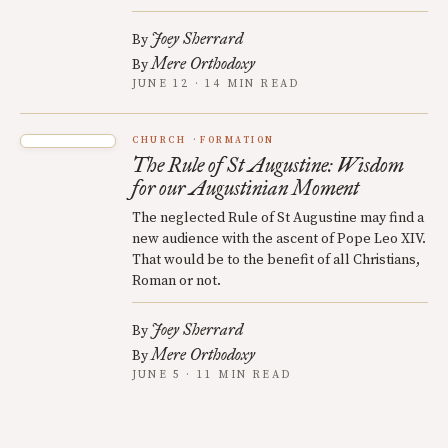
Joey Sherrard
By
Mere Orthodoxy
By
JUNE 12 · 14 MIN READ
CHURCH
FORMATION
The Rule of St Augustine: Wisdom
for our Augustinian Moment
The neglected Rule of St Augustine may find a
new audience with the ascent of Pope Leo XIV.
That would be to the benefit of all Christians,
Roman or not.
Joey Sherrard
By
Mere Orthodoxy
By
JUNE 5 · 11 MIN READ