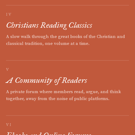
IV
Christians Reading Classics
A slow walk through the great books of the Christian and
classical tradition, one volume at a time.
V
A Community of Readers
A private forum where members read, argue, and think
together, away from the noise of public platforms.
VI