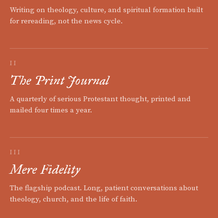
Writing on theology, culture, and spiritual formation built
for rereading, not the news cycle.
II
The Print Journal
A quarterly of serious Protestant thought, printed and
mailed four times a year.
III
Mere Fidelity
The flagship podcast. Long, patient conversations about
theology, church, and the life of faith.