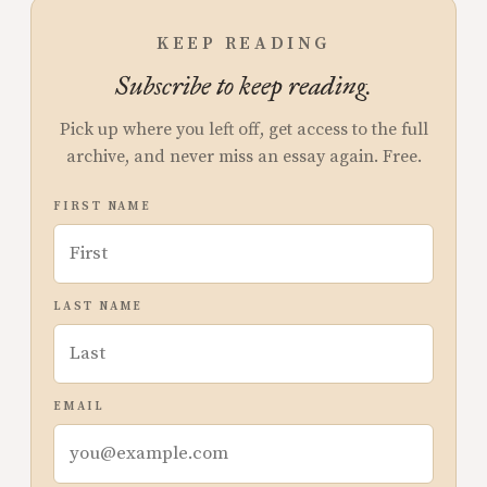
KEEP READING
Subscribe to keep reading.
Pick up where you left off, get access to the full
archive, and never miss an essay again. Free.
FIRST NAME
LAST NAME
EMAIL