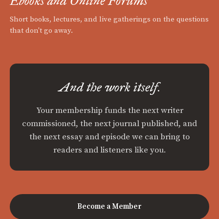
Ebooks and Online Forums
Short books, lectures, and live gatherings on the questions
that don't go away.
And the work itself.
Your membership funds the next writer
commissioned, the next journal published, and
the next essay and episode we can bring to
readers and listeners like you.
Become a Member