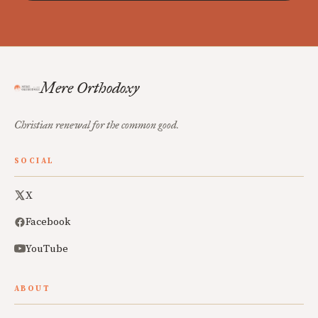
Mere Orthodoxy
Christian renewal for the common good.
SOCIAL
X
Facebook
YouTube
ABOUT