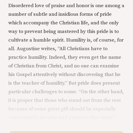
Disordered love of praise and honor is one among a
number of subtle and insidious forms of pride
which accompany the Christian life, and the only
way to prevent being mastered by this pride is to
cultivate a humble spirit. Humility is, of course, for
all. Augustine writes, “All Christians have to
practice humility. Indeed, they even get the name
of Christian from Christ, and no one can examine
his Gospel attentively without discovering that he
is the teacher of humility.” But pride does present
particular challenges to some. “On the other hand,
it is proper that those who stand out from the rest
because of some great gift should be especially
concerned to develop and preserve this virtue.”