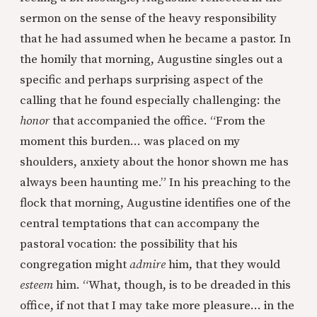
sermon on the sense of the heavy responsibility
that he had assumed when he became a pastor. In
the homily that morning, Augustine singles out a
specific and perhaps surprising aspect of the
calling that he found especially challenging: the
honor
that accompanied the office. “From the
moment this burden… was placed on my
shoulders, anxiety about the honor shown me has
always been haunting me.” In his preaching to the
flock that morning, Augustine identifies one of the
central temptations that can accompany the
pastoral vocation: the possibility that his
congregation might
admire
him, that they would
esteem
him. “What, though, is to be dreaded in this
office, if not that I may take more pleasure… in the