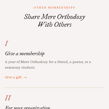
OTHER MEMBERSHIPS
Share Mere Orthodoxy
With Others
I
Give a membership
A year of Mere Orthodoxy for a friend, a pastor, or a
seminary student.
Give a gift
→
II
For your organization