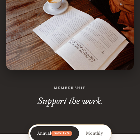
MEMBERSHIP
Support the work.
Annual
Monthly
Save 17%