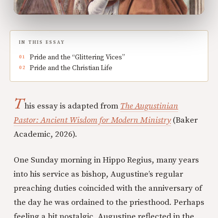
IN THIS ESSAY
Pride and the “Glittering Vices”
Pride and the Christian Life
T
his essay is adapted from
The Augustinian
Pastor: Ancient Wisdom for Modern Ministry
(Baker
Academic, 2026).
One Sunday morning in Hippo Regius, many years
into his service as bishop, Augustine’s regular
preaching duties coincided with the anniversary of
the day he was ordained to the priesthood. Perhaps
feeling a bit nostalgic, Augustine reflected in the