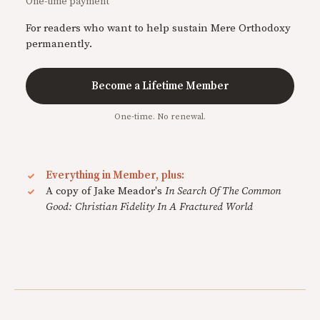
One-time payment
For readers who want to help sustain Mere Orthodoxy
permanently.
Become a Lifetime Member
One-time. No renewal.
Everything in Member, plus:
A copy of Jake Meador's
In Search Of The Common
Good: Christian Fidelity In A Fractured World