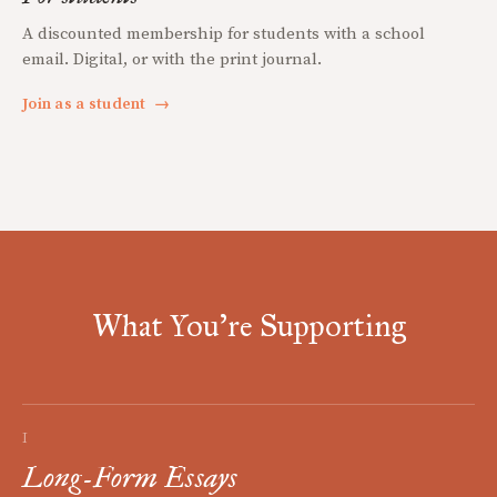
A discounted membership for students with a school
email. Digital, or with the print journal.
Join as a student
→
What You're Supporting
I
Long-Form Essays