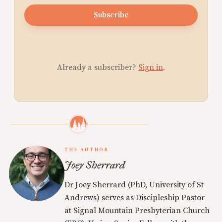
Subscribe
Already a subscriber?
Sign in
.
THE AUTHOR
Joey Sherrard
Dr Joey Sherrard (PhD, University of St
Andrews) serves as Discipleship Pastor
at Signal Mountain Presbyterian Church