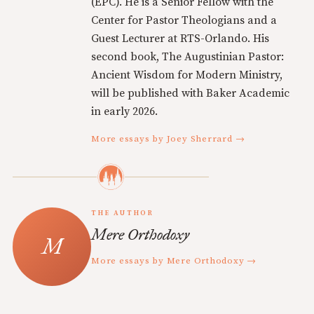
(EPC). He is a Senior Fellow with the
Center for Pastor Theologians and a
Guest Lecturer at RTS-Orlando. His
second book, The Augustinian Pastor:
Ancient Wisdom for Modern Ministry,
will be published with Baker Academic
in early 2026.
More essays by Joey Sherrard →
THE AUTHOR
Mere Orthodoxy
More essays by Mere Orthodoxy →