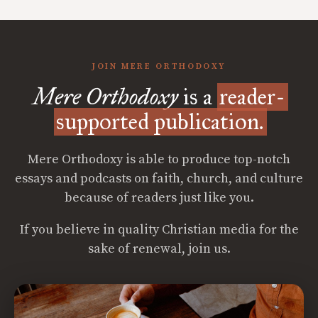
JOIN MERE ORTHODOXY
Mere Orthodoxy
is a
reader-
supported publication.
Mere Orthodoxy is able to produce top-notch
essays and podcasts on faith, church, and culture
because of readers just like you.
If you believe in quality Christian media for the
sake of renewal, join us.