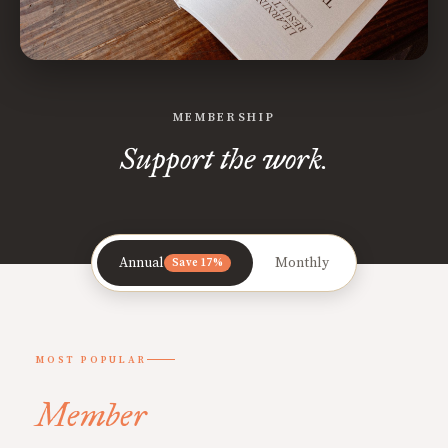
MEMBERSHIP
Support the work.
Annual
Monthly
Save 17%
MOST POPULAR
Member