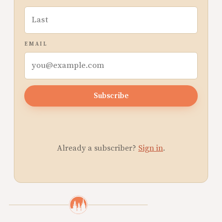
EMAIL
Subscribe
Already a subscriber?
Sign in
.