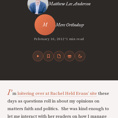
Matthew Lee Anderson
Mere Orthodoxy
•
February 10, 2012
1 min read
I’
m
loitering over at Rachel Held Evans’ site
these
days as questions roll in about my opinions on
matters faith and politics. She was kind enough to
let me interact with her readers on how I manage