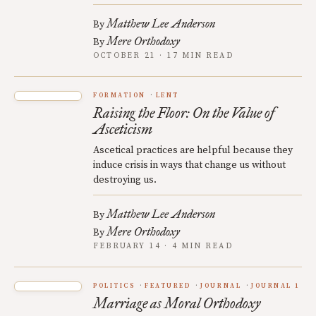
Matthew Lee Anderson
By
Mere Orthodoxy
By
OCTOBER 21 · 17 MIN READ
FORMATION
LENT
Raising the Floor: On the Value of
Asceticism
Ascetical practices are helpful because they
induce crisis in ways that change us without
destroying us.
Matthew Lee Anderson
By
Mere Orthodoxy
By
FEBRUARY 14 · 4 MIN READ
POLITICS
FEATURED
JOURNAL
JOURNAL 1
Marriage as Moral Orthodoxy