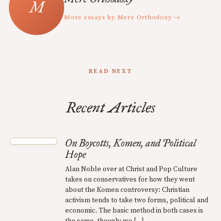
More essays by Mere Orthodoxy →
READ NEXT
Recent Articles
On Boycotts, Komen, and Political
Hope
Alan Noble over at Christ and Pop Culture
takes on conservatives for how they went
about the Komen controversy: Christian
activism tends to take two forms, political and
economic. The basic method in both cases is