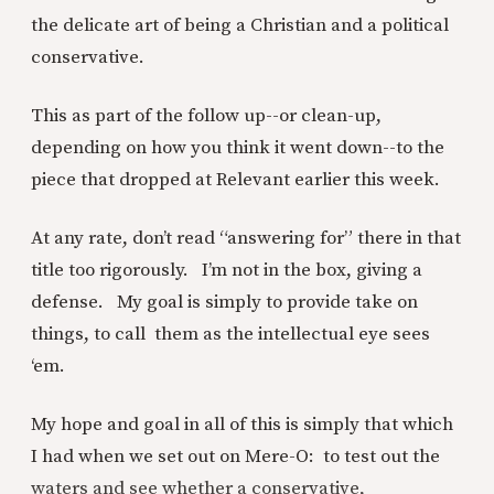
the delicate art of being a Christian and a political
conservative.
This as part of the follow up--or clean-up,
depending on how you think it went down--to the
piece that dropped at Relevant earlier this week.
At any rate, don’t read “answering for” there in that
title too rigorously. I’m not in the box, giving a
defense. My goal is simply to provide take on
things, to call them as the intellectual eye sees
‘em.
My hope and goal in all of this is simply that which
I had when we set out on Mere-O: to test out the
waters and see whether a conservative,