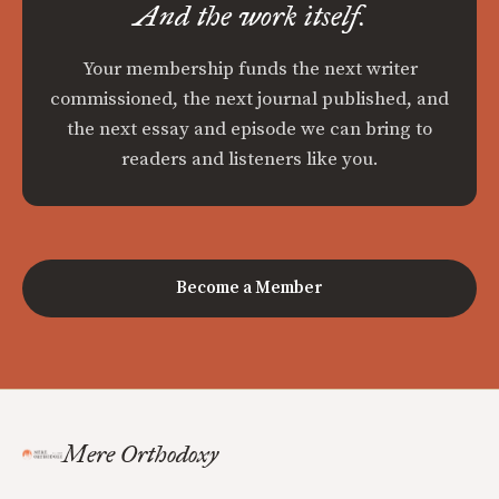
And the work itself.
Your membership funds the next writer
commissioned, the next journal published, and
the next essay and episode we can bring to
readers and listeners like you.
Become a Member
Mere Orthodoxy