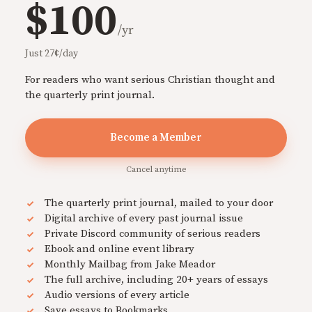
$100
/yr
Just 27¢/day
For readers who want serious Christian thought and
the quarterly print journal.
Become a Member
Cancel anytime
The quarterly print journal, mailed to your door
Digital archive of every past journal issue
Private Discord community of serious readers
Ebook and online event library
Monthly Mailbag from Jake Meador
The full archive, including 20+ years of essays
Audio versions of every article
Save essays to Bookmarks