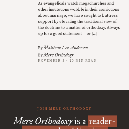
As evangelicals watch megachurches and
other institutions wobble in their convictions
about marriage, we have sought to buttress
support by elevating the traditional view of
the doctrine to a matter of orthodoxy. Always
up for a good statement — or […]
Matthew Lee Anderson
By
Mere Orthodoxy
By
NOVEMBER 3 · 20 MIN READ
JOIN MERE ORTHODOXY
Mere Orthodoxy
is a
reader-