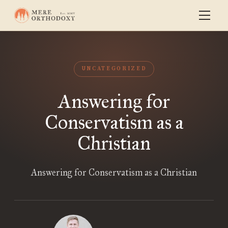
UNCATEGORIZED
Answering for
Conservatism as a
Christian
Answering for Conservatism as a Christian