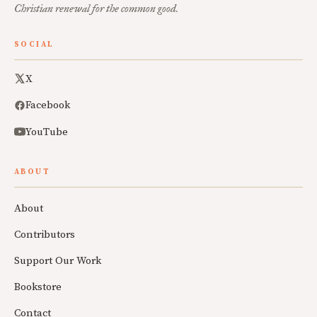
Christian renewal for the common good.
SOCIAL
X
Facebook
YouTube
ABOUT
About
Contributors
Support Our Work
Bookstore
Contact