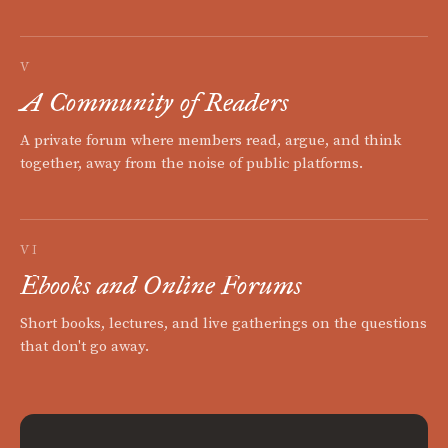
V
A Community of Readers
A private forum where members read, argue, and think
together, away from the noise of public platforms.
VI
Ebooks and Online Forums
Short books, lectures, and live gatherings on the questions
that don't go away.