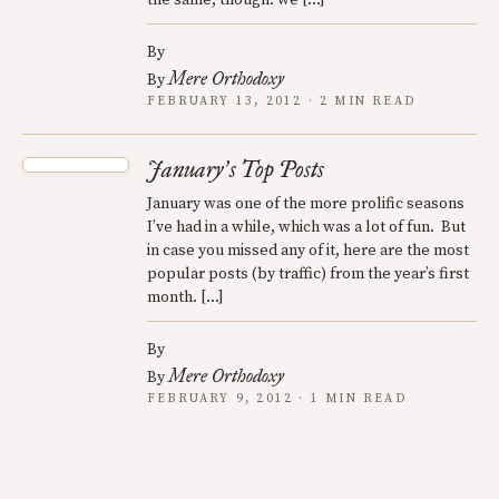
the same, though: we […]
By
Mere Orthodoxy
By
FEBRUARY 13, 2012 · 2 MIN READ
January
s Top Posts
’
January was one of the more prolific seasons
I’ve had in a while, which was a lot of fun. But
in case you missed any of it, here are the most
popular posts (by traffic) from the year’s first
month. […]
By
Mere Orthodoxy
By
FEBRUARY 9, 2012 · 1 MIN READ