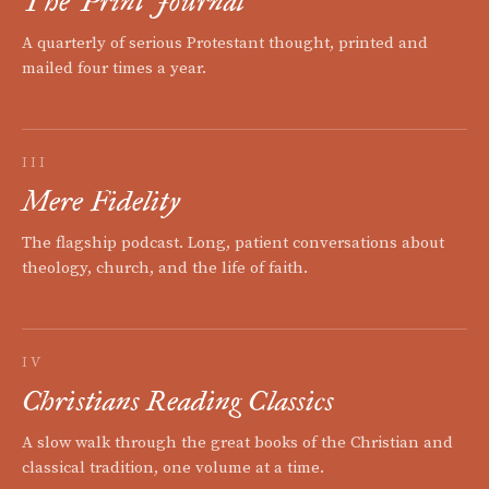
The Print Journal
A quarterly of serious Protestant thought, printed and
mailed four times a year.
III
Mere Fidelity
The flagship podcast. Long, patient conversations about
theology, church, and the life of faith.
IV
Christians Reading Classics
A slow walk through the great books of the Christian and
classical tradition, one volume at a time.