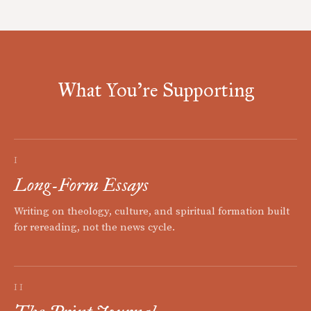
What You're Supporting
I
Long-Form Essays
Writing on theology, culture, and spiritual formation built
for rereading, not the news cycle.
II