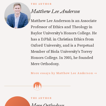
THE AUTHOR
Matthew Lee Anderson
Matthew Lee Anderson is an Associate
Professor of Ethics and Theology in
Baylor University's Honors College. He
has a D.Phil. in Christian Ethics from
Oxford University, and is a Perpetual
Member of Biola University's Torrey
Honors College. In 2005, he founded
Mere Orthodoxy.
More essays by Matthew Lee Anderson →
THE AUTHOR
Mere Orthodoxy