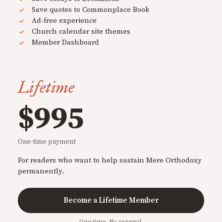
Save quotes to Commonplace Book
Ad-free experience
Church calendar site themes
Member Dashboard
Lifetime
$995
One-time payment
For readers who want to help sustain Mere Orthodoxy
permanently.
Become a Lifetime Member
One-time. No renewal.