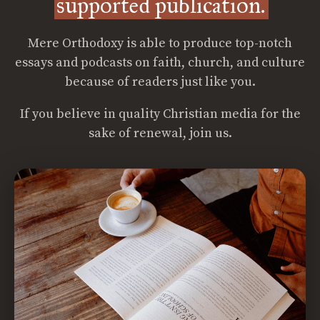
supported publication.
Mere Orthodoxy is able to produce top-notch
essays and podcasts on faith, church, and culture
because of readers just like you.
If you believe in quality Christian media for the
sake of renewal, join us.