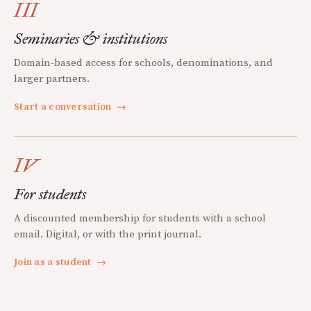
III
Seminaries & institutions
Domain-based access for schools, denominations, and
larger partners.
Start a conversation
→
IV
For students
A discounted membership for students with a school
email. Digital, or with the print journal.
Join as a student
→