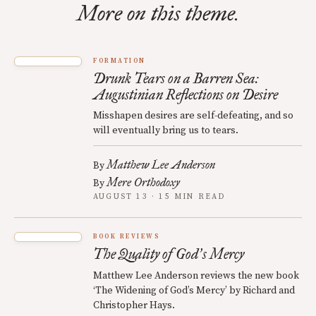
More on this theme.
FORMATION
Drunk Tears on a Barren Sea:
Augustinian Reflections on Desire
Misshapen desires are self-defeating, and so
will eventually bring us to tears.
Matthew Lee Anderson
By
Mere Orthodoxy
By
AUGUST 13 · 15 MIN READ
BOOK REVIEWS
The Quality of God
s Mercy
’
Matthew Lee Anderson reviews the new book
‘The Widening of God’s Mercy’ by Richard and
Christopher Hays.