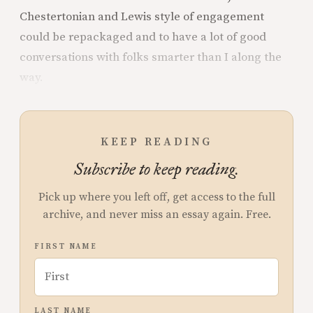
Chestertonian and Lewis style of engagement
could be repackaged and to have a lot of good
conversations with folks smarter than I along the
way.
KEEP READING
Subscribe to keep reading.
Pick up where you left off, get access to the full
archive, and never miss an essay again. Free.
FIRST NAME
LAST NAME