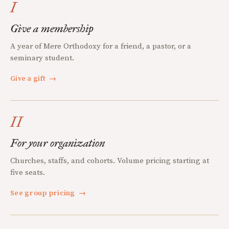
I
Give a membership
A year of Mere Orthodoxy for a friend, a pastor, or a
seminary student.
Give a gift
→
II
For your organization
Churches, staffs, and cohorts. Volume pricing starting at
five seats.
See group pricing
→