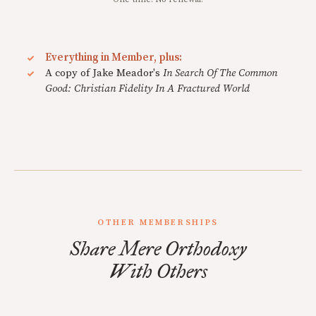
Everything in Member, plus:
A copy of Jake Meador's
In Search Of The Common
Good: Christian Fidelity In A Fractured World
OTHER MEMBERSHIPS
Share Mere Orthodoxy
With Others