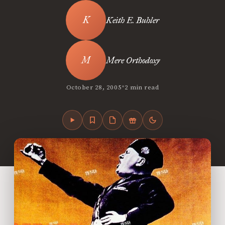
Keith E. Buhler
Mere Orthodoxy
•
October 28, 2005
2 min read