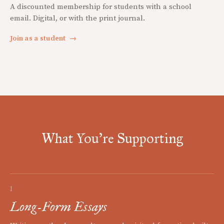
A discounted membership for students with a school
email. Digital, or with the print journal.
Join as a student
→
What You're Supporting
I
Long-Form Essays