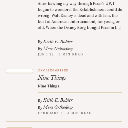
After bawling my way through Pixar’s UP, I
began to wonder if the Establishment could do
wrong. Walt Disney is dead and with him, the
best of American entertainment, for young or
old. When the Disney Borg bought Pixar in […]
Keith E. Buhler
By
Mere Orthodoxy
By
JUNE 22 · 1 MIN READ
UNCATEGORIZED
Nine Things
Nine Things
Keith E. Buhler
By
Mere Orthodoxy
By
FEBRUARY 1 · 3 MIN READ