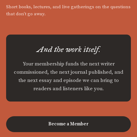
Short books, lectures, and live gatherings on the questions
that don't go away.
And the work itself.
Your membership funds the next writer
commissioned, the next journal published, and
the next essay and episode we can bring to
readers and listeners like you.
Become a Member