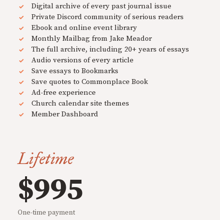
Digital archive of every past journal issue
Private Discord community of serious readers
Ebook and online event library
Monthly Mailbag from Jake Meador
The full archive, including 20+ years of essays
Audio versions of every article
Save essays to Bookmarks
Save quotes to Commonplace Book
Ad-free experience
Church calendar site themes
Member Dashboard
Lifetime
$995
One-time payment