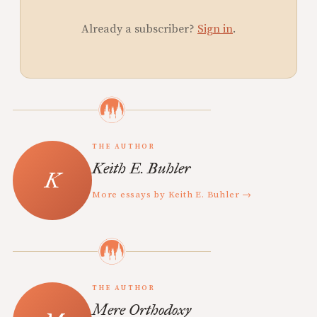
Already a subscriber?
Sign in
.
THE AUTHOR
Keith E. Buhler
More essays by Keith E. Buhler →
THE AUTHOR
Mere Orthodoxy