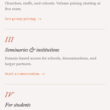
Churches, staffs, and cohorts. Volume pricing starting at
five seats.
See group pricing
→
III
Seminaries & institutions
Domain-based access for schools, denominations, and
larger partners.
Start a conversation
→
IV
For students