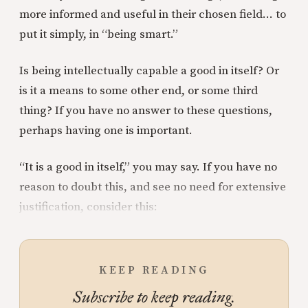
more informed and useful in their chosen field… to
put it simply, in “being smart.”
Is being intellectually capable a good in itself? Or
is it a means to some other end, or some third
thing? If you have no answer to these questions,
perhaps having one is important.
“It is a good in itself,” you may say. If you have no
reason to doubt this, and see no need for extensive
justification, consider this:
KEEP READING
Subscribe to keep reading.