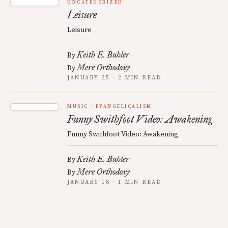
UNCATEGORIZED
Leisure
Leisure
Keith E. Buhler
By
Mere Orthodoxy
By
JANUARY 25 · 2 MIN READ
MUSIC
EVANGELICALISM
Funny Swithfoot Video: Awakening
Funny Swithfoot Video: Awakening
Keith E. Buhler
By
Mere Orthodoxy
By
JANUARY 18 · 1 MIN READ