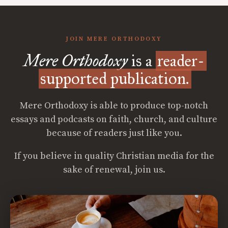
JOIN MERE ORTHODOXY
Mere Orthodoxy
is a
reader-
supported publication.
Mere Orthodoxy is able to produce top-notch
essays and podcasts on faith, church, and culture
because of readers just like you.
If you believe in quality Christian media for the
sake of renewal, join us.