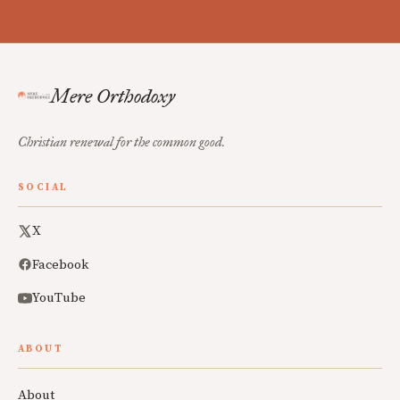
Mere Orthodoxy
Christian renewal for the common good.
SOCIAL
X
Facebook
YouTube
ABOUT
About