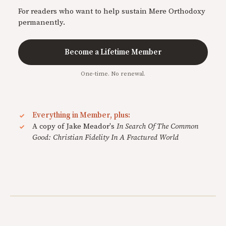
For readers who want to help sustain Mere Orthodoxy
permanently.
Become a Lifetime Member
One-time. No renewal.
Everything in Member, plus:
A copy of Jake Meador's
In Search Of The Common
Good: Christian Fidelity In A Fractured World