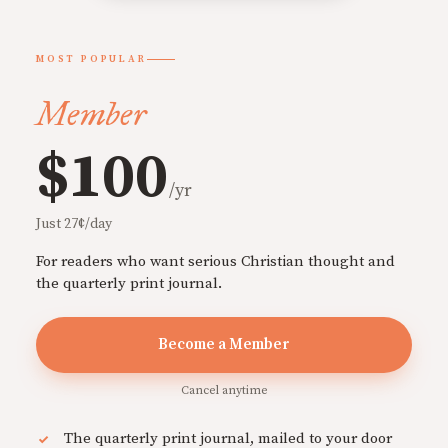
MOST POPULAR
Member
$100
/yr
Just 27¢/day
For readers who want serious Christian thought and
the quarterly print journal.
Become a Member
Cancel anytime
The quarterly print journal, mailed to your door