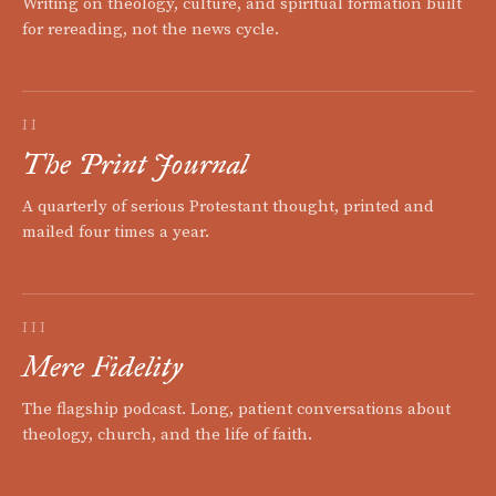
Writing on theology, culture, and spiritual formation built
for rereading, not the news cycle.
II
The Print Journal
A quarterly of serious Protestant thought, printed and
mailed four times a year.
III
Mere Fidelity
The flagship podcast. Long, patient conversations about
theology, church, and the life of faith.