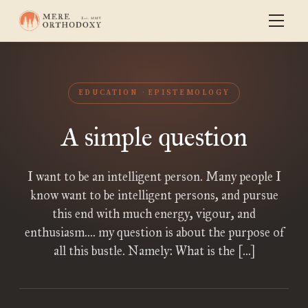
EDUCATION
EPISTEMOLOGY
A simple question
I want to be an intelligent person. Many people I
know want to be intelligent persons, and pursue
this end with much energy, vigour, and
enthusiasm…. my question is about the purpose of
all this bustle. Namely: What is the […]