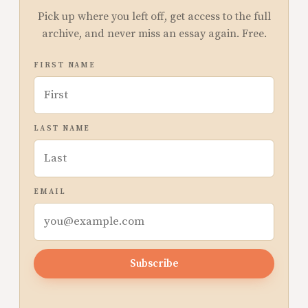
Pick up where you left off, get access to the full
archive, and never miss an essay again. Free.
FIRST NAME
LAST NAME
EMAIL
Subscribe