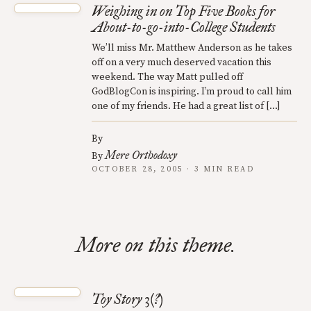
Weighing in on Top Five Books for
About-to-go-into-College Students
We’ll miss Mr. Matthew Anderson as he takes
off on a very much deserved vacation this
weekend. The way Matt pulled off
GodBlogCon is inspiring. I’m proud to call him
one of my friends. He had a great list of […]
By
Mere Orthodoxy
By
OCTOBER 28, 2005 · 3 MIN READ
More on this theme.
Toy Story 3(?)