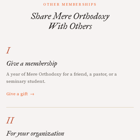
OTHER MEMBERSHIPS
Share Mere Orthodoxy
With Others
I
Give a membership
A year of Mere Orthodoxy for a friend, a pastor, or a
seminary student.
Give a gift
→
II
For your organization