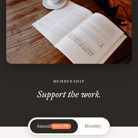
MEMBERSHIP
Support the work.
Annual
Monthly
Save 17%