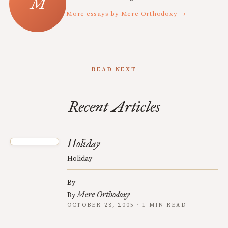
More essays by Mere Orthodoxy →
READ NEXT
Recent Articles
Holiday
Holiday
By
Mere Orthodoxy
By
OCTOBER 28, 2005 · 1 MIN READ