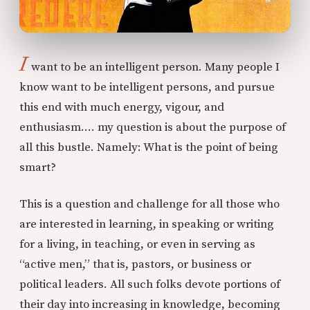
I
want to be an intelligent person. Many people I
know want to be intelligent persons, and pursue
this end with much energy, vigour, and
enthusiasm…. my question is about the purpose of
all this bustle. Namely: What is the point of being
smart?
This is a question and challenge for all those who
are interested in learning, in speaking or writing
for a living, in teaching, or even in serving as
“active men,” that is, pastors, or business or
political leaders. All such folks devote portions of
their day into increasing in knowledge, becoming