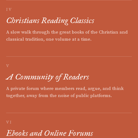
IV
Christians Reading Classics
A slow walk through the great books of the Christian and
classical tradition, one volume at a time.
V
A Community of Readers
A private forum where members read, argue, and think
together, away from the noise of public platforms.
VI
Ebooks and Online Forums