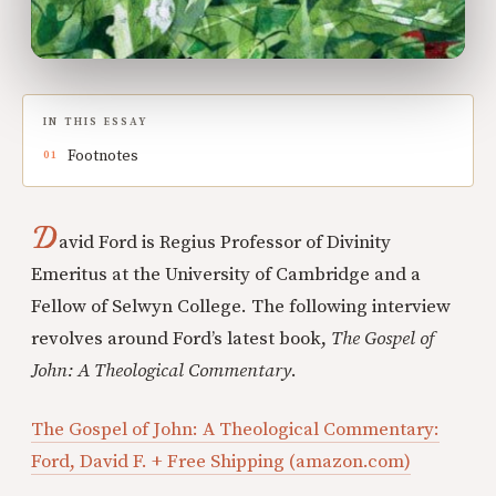
IN THIS ESSAY
Footnotes
D
avid Ford is Regius Professor of Divinity
Emeritus at the University of Cambridge and a
Fellow of Selwyn College. The following interview
revolves around Ford’s latest book,
The Gospel of
John: A Theological Commentary
.
The Gospel of John: A Theological Commentary:
Ford, David F. + Free Shipping (amazon.com)