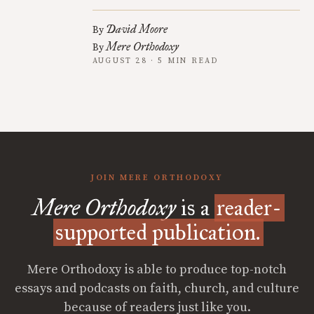
David Moore
By
Mere Orthodoxy
By
AUGUST 28 · 5 MIN READ
JOIN MERE ORTHODOXY
Mere Orthodoxy
is a
reader-
supported publication.
Mere Orthodoxy is able to produce top-notch
essays and podcasts on faith, church, and culture
because of readers just like you.