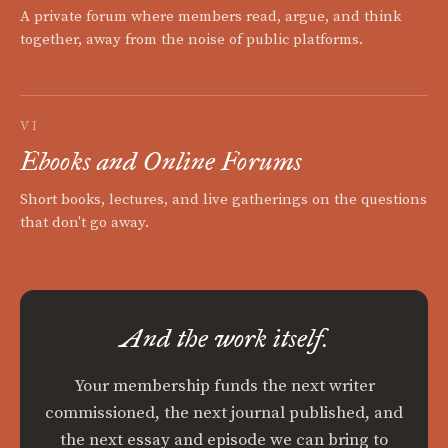
A private forum where members read, argue, and think
together, away from the noise of public platforms.
VI
Ebooks and Online Forums
Short books, lectures, and live gatherings on the questions
that don't go away.
And the work itself.
Your membership funds the next writer
commissioned, the next journal published, and
the next essay and episode we can bring to