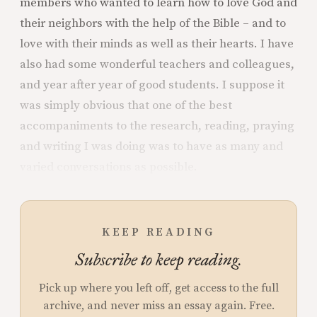
members who wanted to learn how to love God and
their neighbors with the help of the Bible – and to
love with their minds as well as their hearts. I have
also had some wonderful teachers and colleagues,
and year after year of good students. I suppose it
was simply obvious that one of the best
accompaniments to the research, reading, praying
and writing I was doing was to have as many and
varied conversations as possible.
KEEP READING
Subscribe to keep reading.
Pick up where you left off, get access to the full
archive, and never miss an essay again. Free.