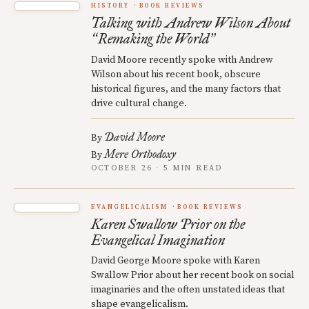
HISTORY
BOOK REVIEWS
Talking with Andrew Wilson About
Remaking the World
“
”
David Moore recently spoke with Andrew
Wilson about his recent book, obscure
historical figures, and the many factors that
drive cultural change.
David Moore
By
Mere Orthodoxy
By
OCTOBER 26 · 5 MIN READ
EVANGELICALISM
BOOK REVIEWS
Karen Swallow Prior on the
Evangelical Imagination
David George Moore spoke with Karen
Swallow Prior about her recent book on social
imaginaries and the often unstated ideas that
shape evangelicalism.