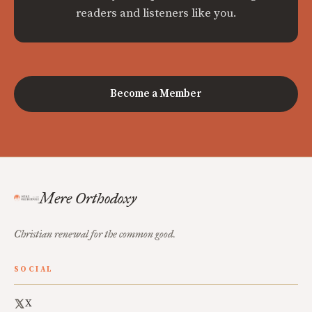
readers and listeners like you.
Become a Member
Mere Orthodoxy
Christian renewal for the common good.
SOCIAL
X