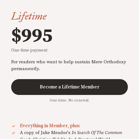
Lifetime
$995
One-time payment
For readers who want to help sustain Mere Orthodoxy
permanently.
Become a Lifetime Member
One-time. No renewal.
Everything in Member, plus:
A copy of Jake Meador's
In Search Of The Common