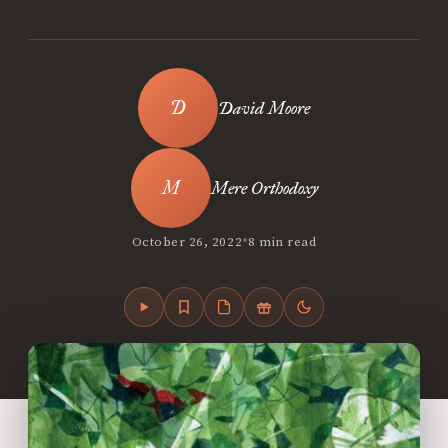
David Moore
Mere Orthodoxy
•
October 26, 2022
8 min read