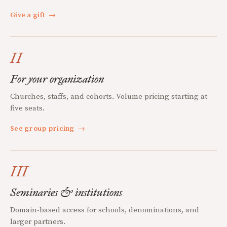
Give a gift
→
II
For your organization
Churches, staffs, and cohorts. Volume pricing starting at
five seats.
See group pricing
→
III
Seminaries & institutions
Domain-based access for schools, denominations, and
larger partners.