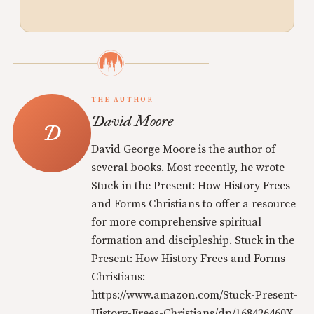
THE AUTHOR
David Moore
David George Moore is the author of
several books. Most recently, he wrote
Stuck in the Present: How History Frees
and Forms Christians to offer a resource
for more comprehensive spiritual
formation and discipleship. Stuck in the
Present: How History Frees and Forms
Christians:
https://www.amazon.com/Stuck-Present-
History-Frees-Christians/dp/168426460X