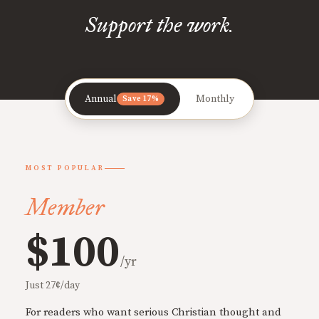
Support the work.
Annual
Monthly
Save 17%
MOST POPULAR
Member
$100
/yr
Just 27¢/day
For readers who want serious Christian thought and