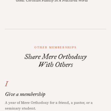
Good: Christian Fidelity In A Fractured World
OTHER MEMBERSHIPS
Share Mere Orthodoxy
With Others
I
Give a membership
A year of Mere Orthodoxy for a friend, a pastor, or a
seminary student.