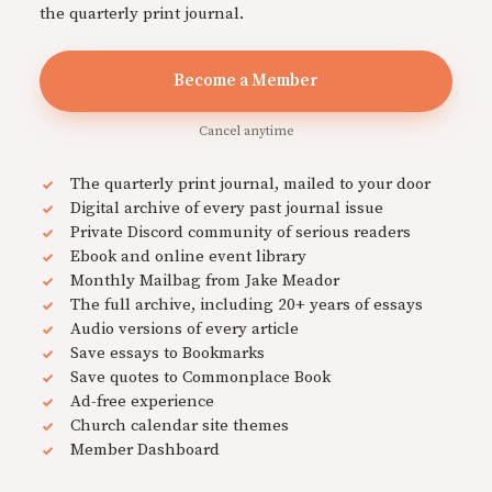
the quarterly print journal.
Become a Member
Cancel anytime
The quarterly print journal, mailed to your door
Digital archive of every past journal issue
Private Discord community of serious readers
Ebook and online event library
Monthly Mailbag from Jake Meador
The full archive, including 20+ years of essays
Audio versions of every article
Save essays to Bookmarks
Save quotes to Commonplace Book
Ad-free experience
Church calendar site themes
Member Dashboard