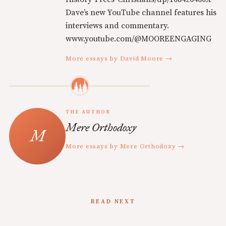
Dave’s new YouTube channel features his
interviews and commentary.
www.youtube.com/@MOOREENGAGING
More essays by David Moore →
THE AUTHOR
Mere Orthodoxy
More essays by Mere Orthodoxy →
READ NEXT