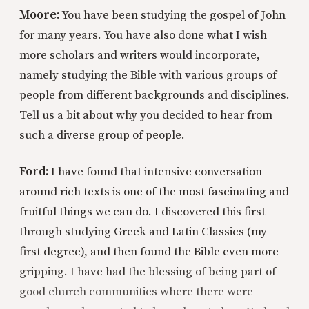
Moore:
You have been studying the gospel of John
for many years. You have also done what I wish
more scholars and writers would incorporate,
namely studying the Bible with various groups of
people from different backgrounds and disciplines.
Tell us a bit about why you decided to hear from
such a diverse group of people.
Ford:
I have found that intensive conversation
around rich texts is one of the most fascinating and
fruitful things we can do. I discovered this first
through studying Greek and Latin Classics (my
first degree), and then found the Bible even more
gripping. I have had the blessing of being part of
good church communities where there were