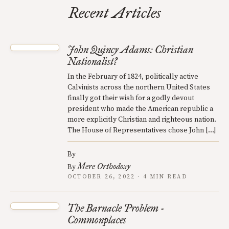
Recent Articles
John Quincy Adams: Christian
Nationalist?
In the February of 1824, politically active
Calvinists across the northern United States
finally got their wish for a godly devout
president who made the American republic a
more explicitly Christian and righteous nation.
The House of Representatives chose John […]
By
Mere Orthodoxy
By
OCTOBER 26, 2022 · 4 MIN READ
The Barnacle Problem -
Commonplaces