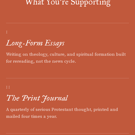
What You're Supporting
I
Long-Form Essays
Writing on theology, culture, and spiritual formation built
for rereading, not the news cycle.
II
The Print Journal
A quarterly of serious Protestant thought, printed and
mailed four times a year.