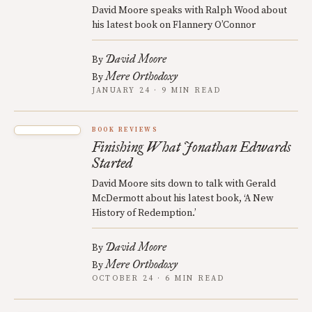
David Moore speaks with Ralph Wood about
his latest book on Flannery O’Connor
David Moore
By
Mere Orthodoxy
By
JANUARY 24 · 9 MIN READ
BOOK REVIEWS
Finishing What Jonathan Edwards
Started
David Moore sits down to talk with Gerald
McDermott about his latest book, ‘A New
History of Redemption.’
David Moore
By
Mere Orthodoxy
By
OCTOBER 24 · 6 MIN READ