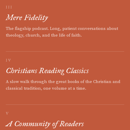
III
Mere Fidelity
The flagship podcast. Long, patient conversations about
theology, church, and the life of faith.
IV
Christians Reading Classics
A slow walk through the great books of the Christian and
classical tradition, one volume at a time.
V
A Community of Readers