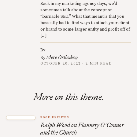
Back in my marketing agency days, we’d
sometimes talk about the concept of
“barnacle SEO.” What that meant is that you
basically had to find ways to attach your client
or brand to some larger entity and profit off of
[…]
By
Mere Orthodoxy
By
OCTOBER 20, 2022 · 2 MIN READ
More on this theme.
BOOK REVIEWS
Ralph Wood on Flannery O
Connor
’
and the Church