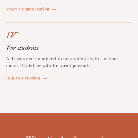
Start a conversation
→
IV
For students
A discounted membership for students with a school
email. Digital, or with the print journal.
Join as a student
→