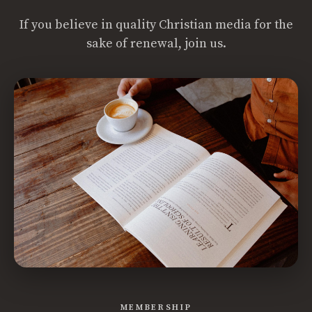
If you believe in quality Christian media for the
sake of renewal, join us.
MEMBERSHIP