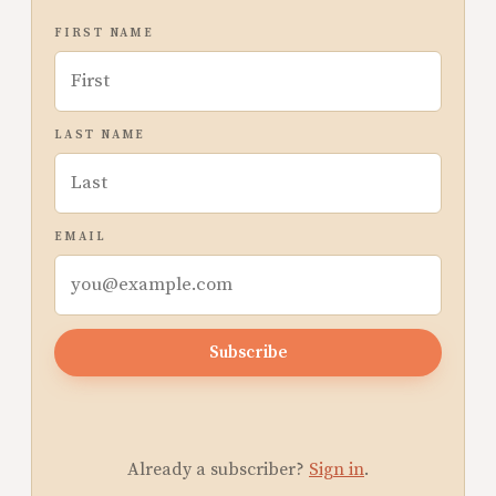
FIRST NAME
LAST NAME
EMAIL
Subscribe
Already a subscriber?
Sign in
.