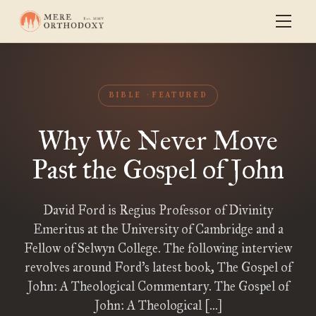
BIBLE
FEATURED
Why We Never Move
Past the Gospel of John
David Ford is Regius Professor of Divinity
Emeritus at the University of Cambridge and a
Fellow of Selwyn College. The following interview
revolves around Ford’s latest book, The Gospel of
John: A Theological Commentary. The Gospel of
John: A Theological […]