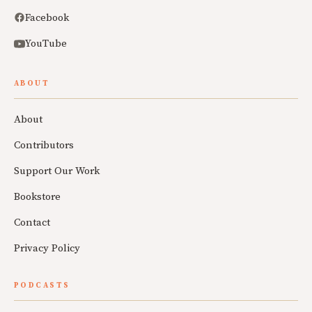
Facebook
YouTube
ABOUT
About
Contributors
Support Our Work
Bookstore
Contact
Privacy Policy
PODCASTS