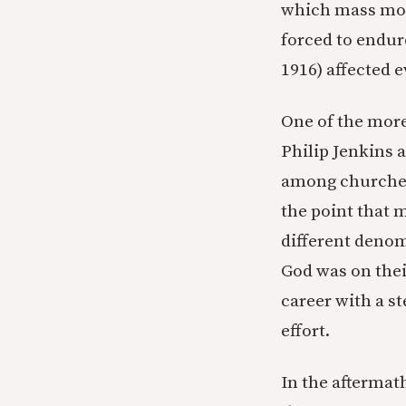
which mass mobi
forced to endur
1916) affected 
One of the more
Philip Jenkins 
among churches
the point that 
different denom
God was on thei
career with a s
effort.
In the aftermat