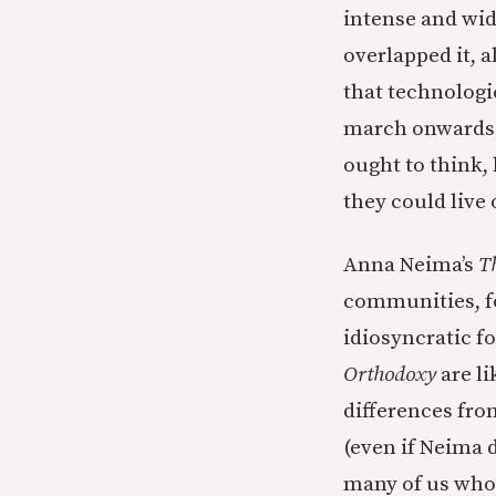
intense and wid
overlapped it, a
that technologi
march onwards w
ought to think,
they could live 
Anna Neima’s
T
communities, fo
idiosyncratic f
Orthodoxy
are li
differences fro
(even if Neima d
many of us who w