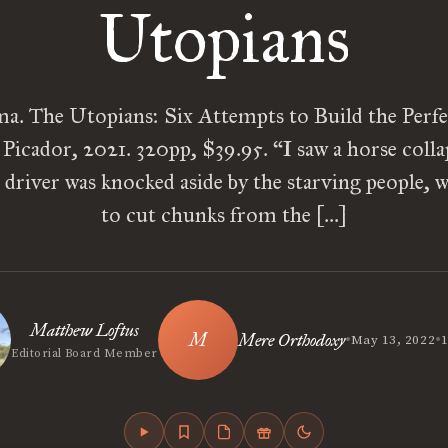
Utopians
. The Utopians: Six Attempts to Build the Perfe
icador, 2021. 320pp, $39.95. “I saw a horse colla
e driver was knocked aside by the starving people,
to cut chunks from the […]
Matthew Loftus
•
•
Mere Orthodoxy
May 13, 2022
1
Editorial Board Member