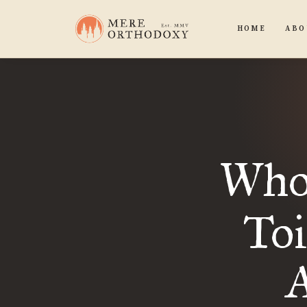
HOME
ABO
Wh
Toi