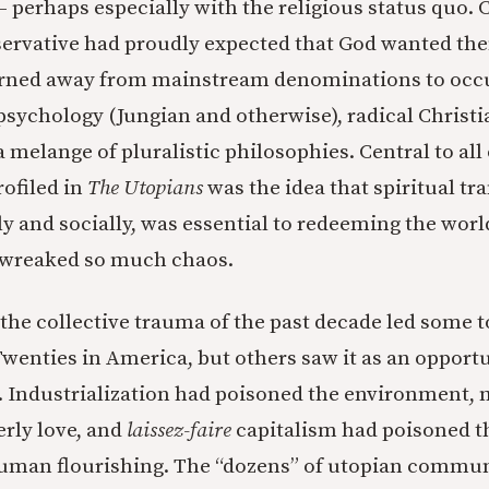
— perhaps especially with the religious status quo.
servative had proudly expected that God wanted the
rned away from mainstream denominations to occult
psychology (Jungian and otherwise), radical Christi
a melange of pluralistic philosophies. Central to all 
ofiled in
The Utopians
was the idea that spiritual t
ly and socially, was essential to redeeming the wor
d wreaked so much chaos.
the collective trauma of the past decade led some 
Twenties in America, but others saw it as an opportu
 Industrialization had poisoned the environment, 
rly love, and
laissez-faire
capitalism had poisoned t
uman flourishing. The “dozens” of utopian commun