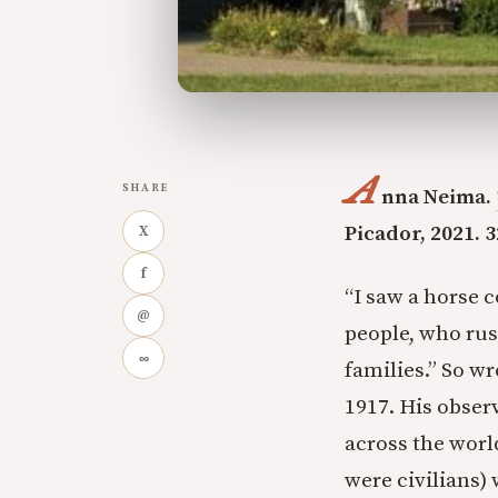
A
SHARE
nna Neima.
Picador, 2021. 3
X
f
“I saw a horse c
@
people, who rus
∞
families.” So w
1917. His obser
across the worl
were civilians) 