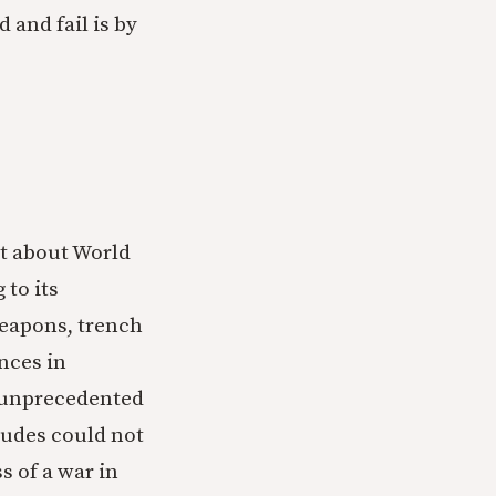
 and fail is by
ht about World
 to its
eapons, trench
nces in
n unprecedented
tudes could not
s of a war in