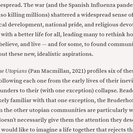
espread. The war (and the Spanish Influenza pande
lso killing millions) shattered a widespread sense 
cal development, national pride, and religious dev
ith a better life for all, leading many to rethink
 believe, and live — and for some, to found commun
out these new, idealistic aspirations.
he Utopians
(Pan Macmillan, 2021) profiles six of the
llowing each one from the early lives of their inev
ounders to their (with one exception) collapse. Read
kely familiar with that one exception, the Bruderhof
m the other utopian communities are particularly 
oesn’t necessarily give them the attention they deser
ould like to imagine a life together that rejects the