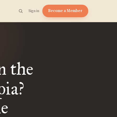
Become a Member
Sign in
n the
pia?
he