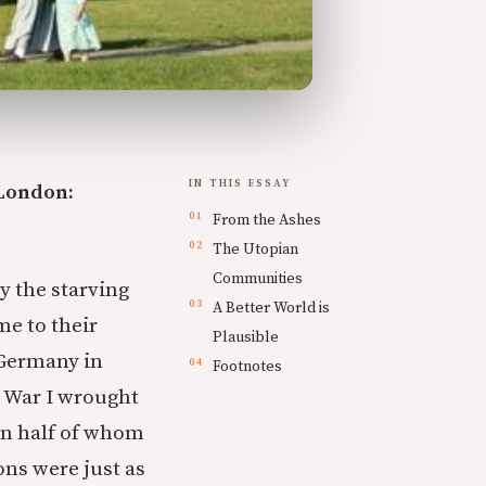
IN THIS ESSAY
 London:
From the Ashes
The Utopian
Communities
by the starving
A Better World is
e to their
Plausible
 Germany in
Footnotes
d War I wrought
han half of whom
ons were just as