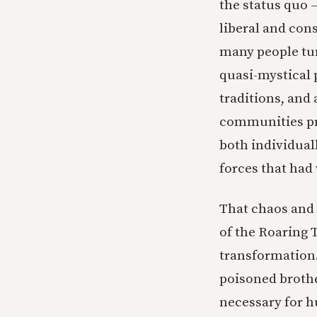
the status quo 
liberal and con
many people tu
quasi-mystical 
traditions, and 
communities pr
both individual
forces that ha
That chaos and 
of the Roaring 
transformation.
poisoned brothe
necessary for h