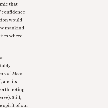
mic that
of confidence
otion would
 how mankind
ities where
se
itably
ers of
Mere
, and its
worth noting
ve). Still,
 spirit of our