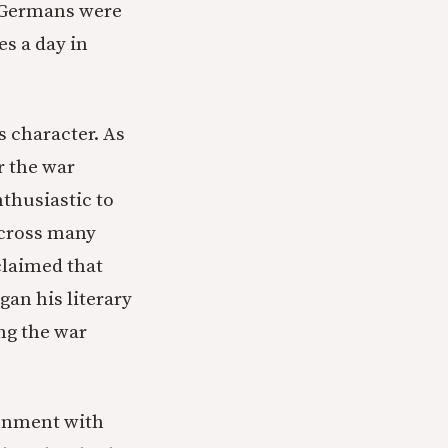
t Germans were
es a day in
s character. As
r the war
thusiastic to
Across many
claimed that
an his literary
ing the war
ionment with