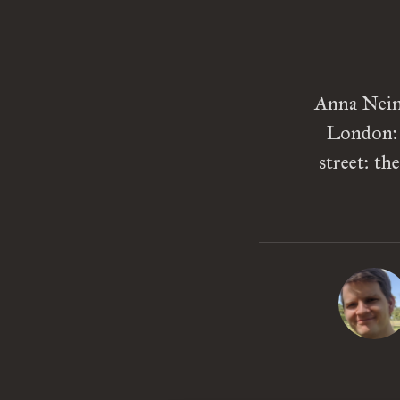
Anna Neima
London: P
street: th