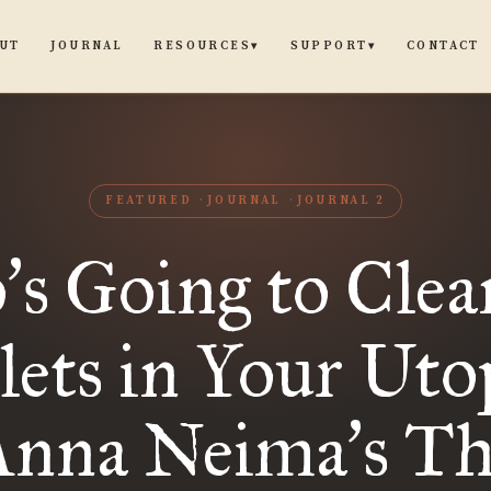
UT
JOURNAL
CONTACT
RESOURCES
SUPPORT
▾
▾
FEATURED
JOURNAL
JOURNAL 2
o
s Going to Clea
’
lets in Your Uto
Anna Neima
s T
’