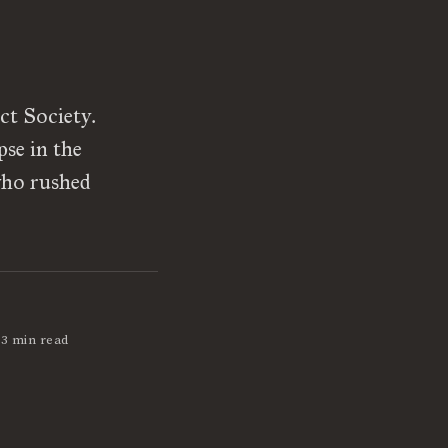
ct Society.
pse in the
 who rushed
3 min read