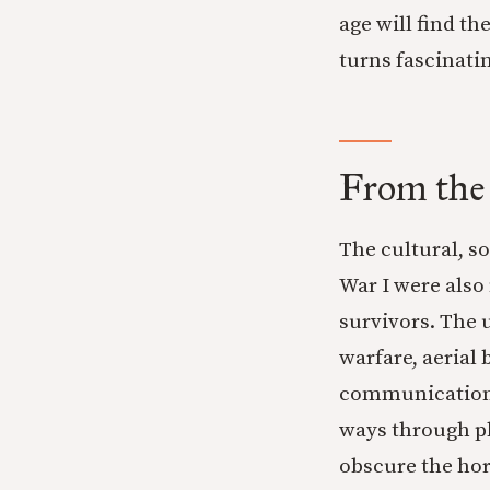
age will find t
turns fascinatin
From the
The cultural, so
War I were also
survivors. The
warfare, aerial
communications 
ways through ph
obscure the hor