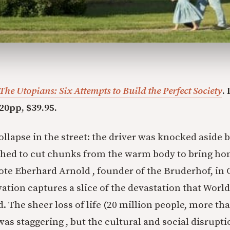
The Utopians: Six Attempts to Build the Perfect Society
.
20pp, $39.95.
ollapse in the street: the driver was knocked aside 
hed to cut chunks from the warm body to bring hom
rote Eberhard Arnold , founder of the Bruderhof, in
vation captures a slice of the devastation that Worl
d. The sheer loss of life (20 million people, more t
was staggering , but the cultural and social disrupti