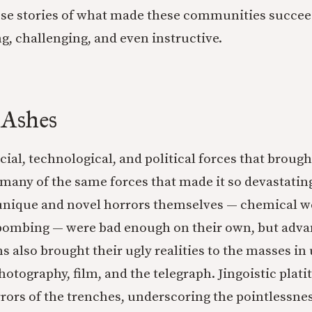
hese stories of what made these communities succeed
g, challenging, and even instructive.
 Ashes
cial, technological, and political forces that broug
 many of the same forces that made it so devastating
 unique and novel horrors themselves — chemical w
 bombing — were bad enough on their own, but adva
also brought their ugly realities to the masses i
otography, film, and the telegraph. Jingoistic plati
rors of the trenches, underscoring the pointlessnes