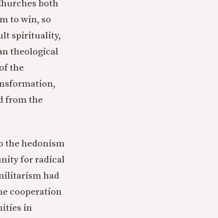
 Churches both
m to win, so
 spirituality,
an theological
of the
ransformation,
ld from the
to the hedonism
nity for radical
militarism had
he cooperation
ities in