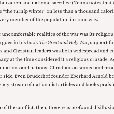
lization and national sacrifice (Neima notes tha
e “the turnip winter” on less than a thousand calori
every member of the population in some way.
 uncomfortable realities of the war was its religiou
argues in his book
The Great and Holy War
, support fo
 and Christian leaders was both widespread and en
many at the time considered it a religious crusade. 
inations and nations, Christians assumed and pro
r side. Even Bruderhof founder Eberhard Arnold beg
teady stream of nationalist articles and books prais
h of the conflict, then, there was profound disillus