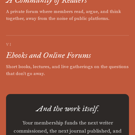
A Community of Readers
A private forum where members read, argue, and think
together, away from the noise of public platforms.
VI
Ebooks and Online Forums
Short books, lectures, and live gatherings on the questions
that don't go away.
And the work itself.
Your membership funds the next writer
commissioned, the next journal published, and