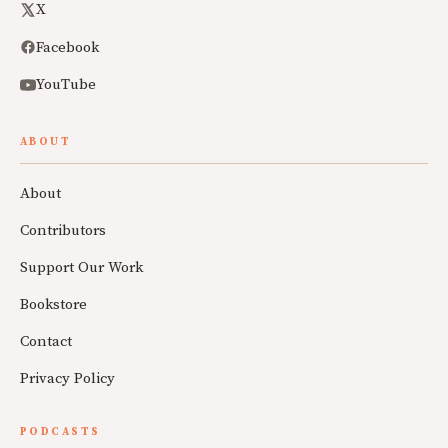
X
Facebook
YouTube
ABOUT
About
Contributors
Support Our Work
Bookstore
Contact
Privacy Policy
PODCASTS