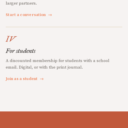
larger partners.
Start a conversation
→
IV
For students
A discounted membership for students with a school
email. Digital, or with the print journal.
Join as a student
→