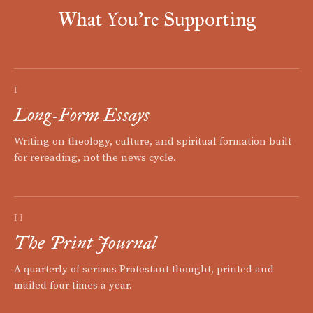
What You're Supporting
I
Long-Form Essays
Writing on theology, culture, and spiritual formation built
for rereading, not the news cycle.
II
The Print Journal
A quarterly of serious Protestant thought, printed and
mailed four times a year.