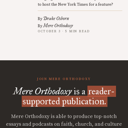
to host the New York Times for a feature?
Drake Osborn
By
Mere Orthodoxy
By
OCTOBER 3 · 5 MIN READ
JOIN MERE ORTHODOXY
Mere Orthodoxy
is a
reader-
supported publication.
Mere Orthodoxy is able to produce top-notch
essays and podcasts on faith, church, and culture