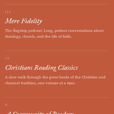
III
Mere Fidelity
The flagship podcast. Long, patient conversations about
theology, church, and the life of faith.
IV
Christians Reading Classics
A slow walk through the great books of the Christian and
classical tradition, one volume at a time.
V