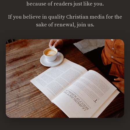
because of readers just like you.
If you believe in quality Christian media for the
sake of renewal, join us.