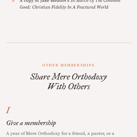
A copy of Jake Meador's
In Search Of The Common
Good: Christian Fidelity In A Fractured World
OTHER MEMBERSHIPS
Share Mere Orthodoxy
With Others
I
Give a membership
A year of Mere Orthodoxy for a friend, a pastor, or a