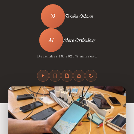
Drake Osborn
Mere Orthodoxy
•
December 18, 2025
8 min read