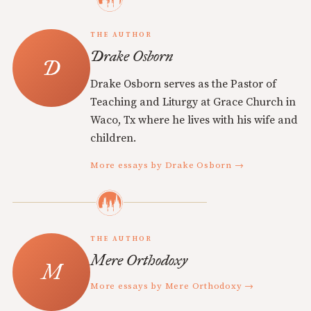
THE AUTHOR
Drake Osborn
Drake Osborn serves as the Pastor of
Teaching and Liturgy at Grace Church in
Waco, Tx where he lives with his wife and
children.
More essays by Drake Osborn →
THE AUTHOR
Mere Orthodoxy
More essays by Mere Orthodoxy →