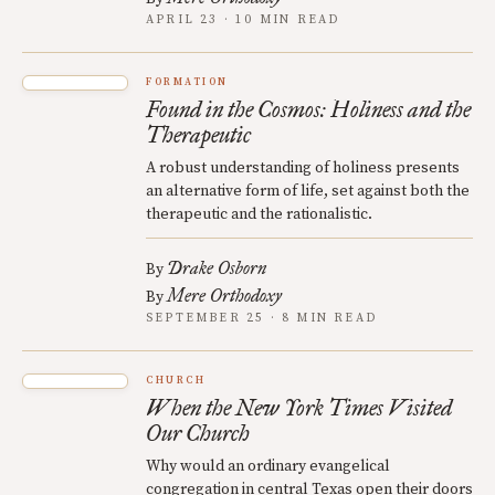
APRIL 23 · 10 MIN READ
FORMATION
Found in the Cosmos: Holiness and the
Therapeutic
A robust understanding of holiness presents
an alternative form of life, set against both the
therapeutic and the rationalistic.
Drake Osborn
By
Mere Orthodoxy
By
SEPTEMBER 25 · 8 MIN READ
CHURCH
When the New York Times Visited
Our Church
Why would an ordinary evangelical
congregation in central Texas open their doors