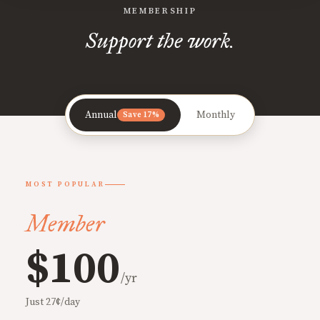
MEMBERSHIP
Support the work.
Annual
Monthly
Save 17%
MOST POPULAR
Member
$100
/yr
Just 27¢/day