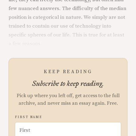
few nuanced answers. The difficulty of the median
position is categorical in nature. We simply are not
trained to contain our use of technology into
specific spheres of our life. This is true for at least
a few reasons.
KEEP READING
Subscribe to keep reading.
Pick up where you left off, get access to the full
archive, and never miss an essay again. Free.
FIRST NAME