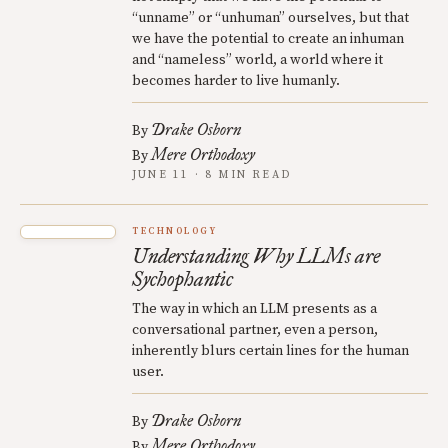
“unname” or “unhuman” ourselves, but that
we have the potential to create an inhuman
and “nameless” world, a world where it
becomes harder to live humanly.
Drake Osborn
By
Mere Orthodoxy
By
JUNE 11 · 8 MIN READ
TECHNOLOGY
Understanding Why LLMs are
Sychophantic
The way in which an LLM presents as a
conversational partner, even a person,
inherently blurs certain lines for the human
user.
Drake Osborn
By
Mere Orthodoxy
By