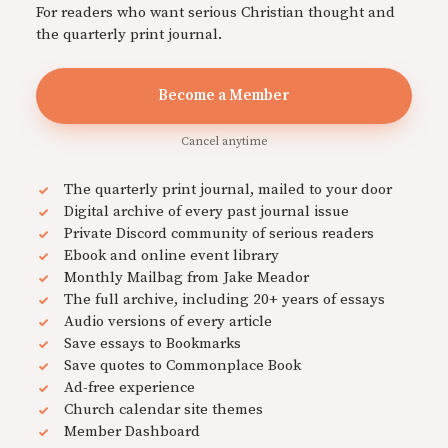
For readers who want serious Christian thought and
the quarterly print journal.
Become a Member
Cancel anytime
The quarterly print journal, mailed to your door
Digital archive of every past journal issue
Private Discord community of serious readers
Ebook and online event library
Monthly Mailbag from Jake Meador
The full archive, including 20+ years of essays
Audio versions of every article
Save essays to Bookmarks
Save quotes to Commonplace Book
Ad-free experience
Church calendar site themes
Member Dashboard