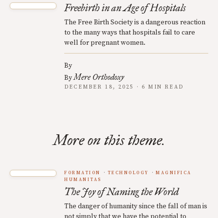
Freebirth in an Age of Hospitals
The Free Birth Society is a dangerous reaction
to the many ways that hospitals fail to care
well for pregnant women.
By
Mere Orthodoxy
By
DECEMBER 18, 2025 · 6 MIN READ
More on this theme.
FORMATION
TECHNOLOGY
MAGNIFICA
HUMANITAS
The Joy of Naming the World
The danger of humanity since the fall of man is
not simply that we have the potential to