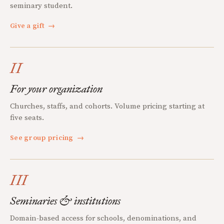
seminary student.
Give a gift
→
II
For your organization
Churches, staffs, and cohorts. Volume pricing starting at
five seats.
See group pricing
→
III
Seminaries & institutions
Domain-based access for schools, denominations, and