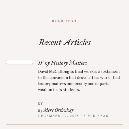
READ NEXT
Recent Articles
Why History Matters
David McCullough’s final work is a testament
to the conviction that drove all his work—that
history matters immensely and imparts
wisdom to its students.
By
Mere Orthodoxy
By
DECEMBER 19, 2025 · 5 MIN READ