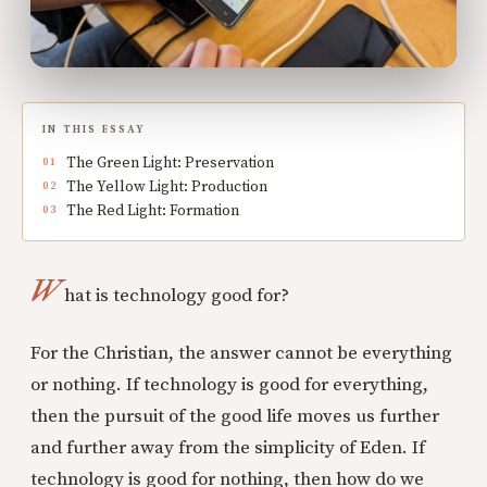
IN THIS ESSAY
The Green Light: Preservation
The Yellow Light: Production
The Red Light: Formation
W
hat is technology good for?
For the Christian, the answer cannot be everything
or nothing. If technology is good for everything,
then the pursuit of the good life moves us further
and further away from the simplicity of Eden. If
technology is good for nothing, then how do we