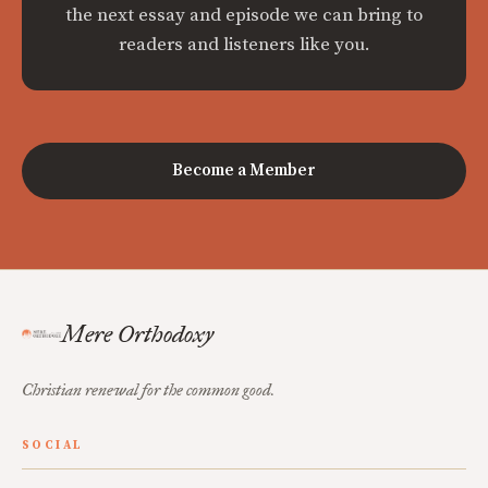
the next essay and episode we can bring to
readers and listeners like you.
Become a Member
Mere Orthodoxy
Christian renewal for the common good.
SOCIAL