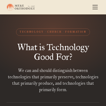
TECHNOLOGY
CHURCH
FORMATION
What is Technology
Good For?
We can and should distinguish between
technologies that primarily preserve, technologies
that primarily produce, and technologies that
primarily form.