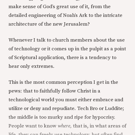
make sense of God’s great use of it, from the
detailed engineering of Noah’s Ark to the intricate
architecture of the new Jerusalem?
Whenever I talk to church members about the use
of technology or it comes up in the pulpit as a point
of Scriptural application, there is a tendency to
hear only extremes.
This is the most common perception I get in the
pews: that to faithfully follow Christ in a
technological world you must either embrace and
utilize or deny and repudiate. Tech Bro or Luddite;
the middle is too murky and ripe for hypocrisy.
People want to know
where,
that is, in what areas of
life, they can freely use technology, but often find