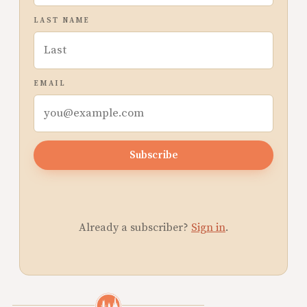
LAST NAME
EMAIL
Subscribe
Already a subscriber?
Sign in
.