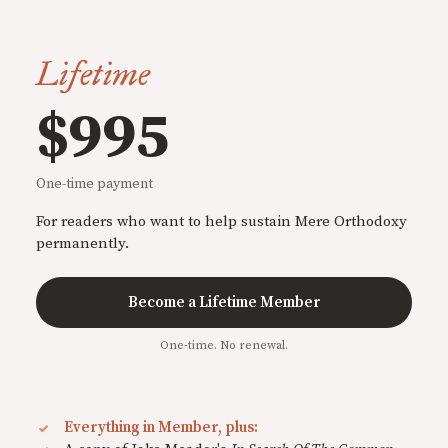
Lifetime
$995
One-time payment
For readers who want to help sustain Mere Orthodoxy
permanently.
Become a Lifetime Member
One-time. No renewal.
Everything in Member, plus: