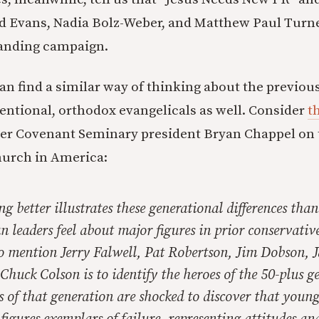
d Evans, Nadia Bolz-Weber, and Matthew Paul Turne
randing campaign.
can find a similar way of thinking about the previou
ntional, orthodox evangelicals as well. Consider
t
er Covenant Seminary president Bryan Chappel on t
hurch in America:
g better illustrates these generational differences tha
 leaders feel about major figures in prior conservativ
 mention Jerry Falwell, Pat Robertson, Jim Dobson, 
huck Colson is to identify the heroes of the 50-plus g
 of that generation are shocked to discover that young