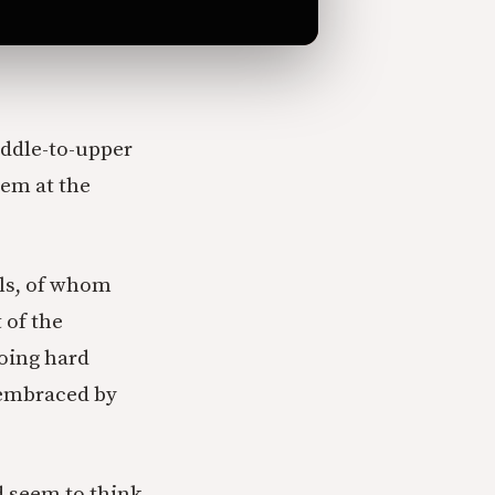
iddle-to-upper
lem at the
als, of whom
 of the
doing hard
e embraced by
d seem to think