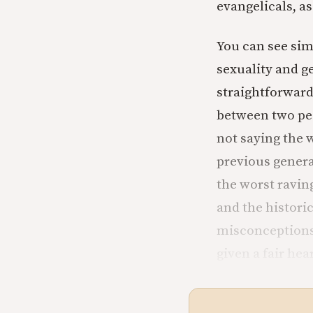
evangelicals, as
You can see simi
sexuality and g
straightforward
between two peo
not saying the 
previous genera
the worst ravin
and the histori
misconceptions 
given a fair hea