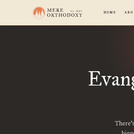
HOME
ABO
Evang
There’s
bigg