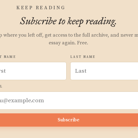
KEEP READING
Subscribe to keep reading.
p where you left off, get access to the full archive, and never 
essay again. Free.
T NAME
LAST NAME
L
Subscribe