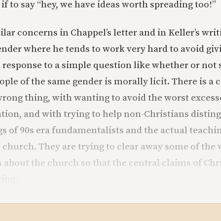
 if to say “hey, we have ideas worth spreading too!”
lar concerns in Chappel’s letter and in Keller’s wri
ender where he tends to work very hard to avoid giv
 response to a simple question like whether or not s
ple of the same gender is morally licit. There is a
wrong thing, with wanting to avoid the worst excess
tion, and with trying to help non-Christians disti
gs of 90s era fundamentalists and the actual teachin
c church. They are trying to clear away some of the 
about the church so that the central claims of Chri
ring.