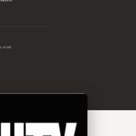
n read