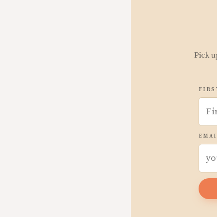
Pick u
FIRS
EMAI