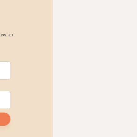
miss an