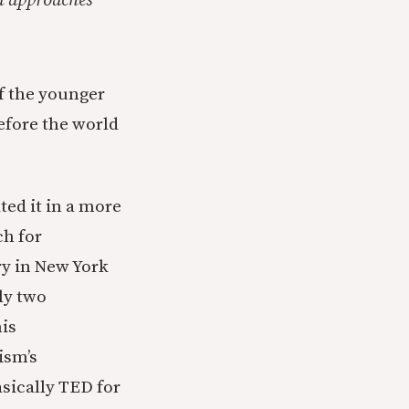
nd approaches
of the younger
before the world
ted it in a more
ch for
ry in New York
ly two
his
ism’s
sically TED for