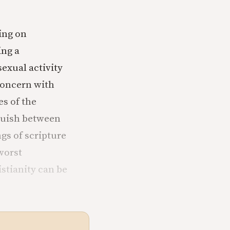
ting on
ing a
exual activity
 concern with
es of the
nguish between
gs of scripture
worst
stianity can be