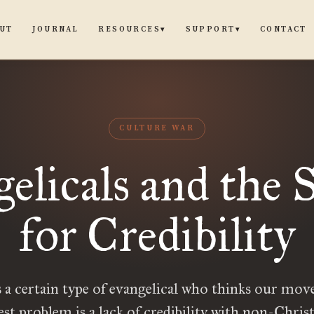
UT
JOURNAL
CONTACT
RESOURCES
SUPPORT
▾
▾
CULTURE WAR
elicals and the 
for Credibility
 a certain type of evangelical who thinks our mo
est problem is a lack of credibility with non-Christ