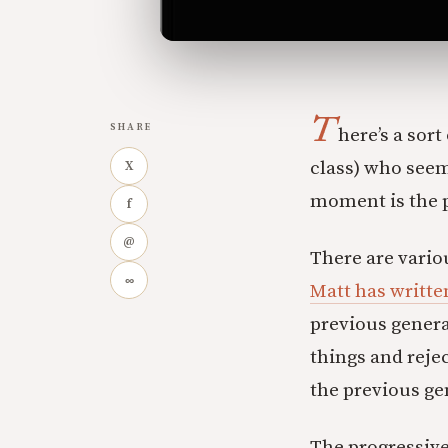
T
SHARE
here’s a sor
class) who seem
X
moment is the 
f
@
There are vario
∞
Matt has writte
previous genera
things and reje
the previous ge
The progressive