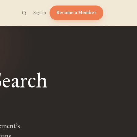
Become a Member
Sign in
Search
vement’s
ians.