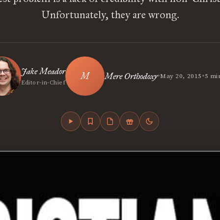
Unfortunately, they are wrong.
Jake Meador
•
•
Mere Orthodoxy
May 20, 2015
5 mi
Editor-in-Chief