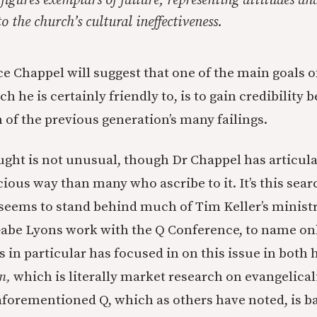
 figures exemplars of failure, representing attitudes a
o the church’s cultural ineffectiveness.
ece Chappel will suggest that one of the main goals 
h he is certainly friendly to, is to gain credibility 
 of the previous generation’s many failings.
ought is not unusual, though Dr Chappel has articula
ious way than many who ascribe to it. It’s this sear
t seems to stand behind much of Tim Keller’s minist
 Gabe Lyons work with the Q Conference, to name on
 in particular has focused in on this issue in both 
n,
which is literally market research on evangelical
aforementioned Q, which as others have noted, is ba