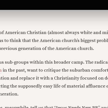
t of American Christian (almost always white and m
s to think that the American church’s biggest prob
previous generation of the American church.
us sub-groups within this broader camp. The radic
n
in the past, want to critique the suburban comfort
tion and replace it with a Christianity focused on 
cting the supposedly easy life of material affluenc
neration.
s, meanwhile, tell us that “Jesus Needs New PR” an