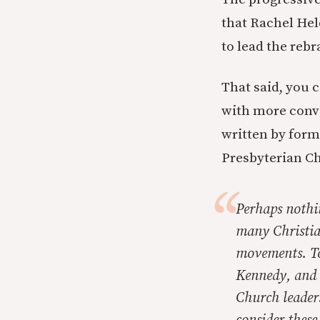
that Rachel Hel
to lead the reb
That said, you 
with more conve
written by form
Presbyterian C
Perhaps nothin
many Christian
movements. To
Kennedy, and C
Church leaders