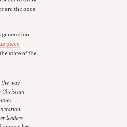
r are the ones
s generation
his piece
he state of the
n the way
e Christian
James
eneration.
er leaders