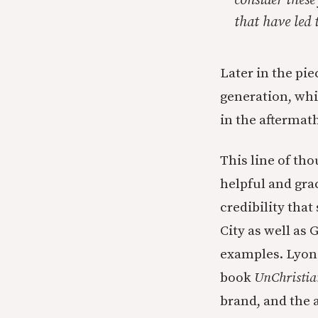
consider these
that have led t
Later in the pi
generation, whic
in the aftermath
This line of th
helpful and grac
credibility tha
City as well as
examples. Lyons
book
UnChristia
brand,
and the 